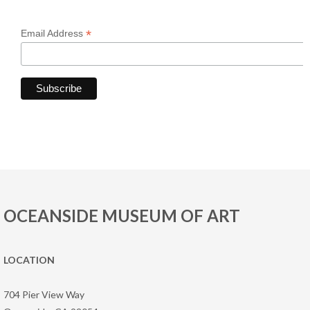
*
Email Address
OCEANSIDE MUSEUM OF ART
LOCATION
704 Pier View Way