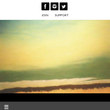
Skip
to
JOIN
SUPPORT
content