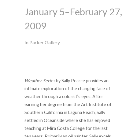
January 5–February 27,
2009
In Parker Gallery
Weather Series
by Sally Pearce provides an
intimate exploration of the changing face of
weather through a colorist’s eyes. After
earning her degree from the Art Institute of
Southern California in Laguna Beach, Sally
settled in Oceanside where she has enjoyed
teaching at Mira Costa College for the last
ten years. Primarily an oil painter, Sally excels