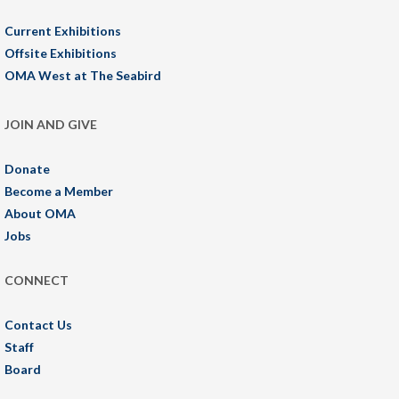
Current Exhibitions
Offsite Exhibitions
OMA West at The Seabird
JOIN AND GIVE
Donate
Become a Member
About OMA
Jobs
CONNECT
Contact Us
Staff
Board