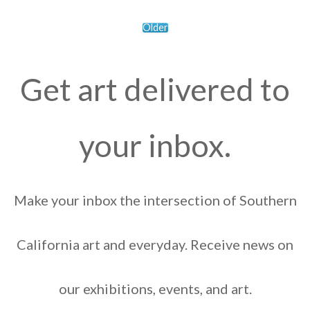
Older
Get art delivered to
your inbox.
Make your inbox the intersection of Southern
California art and everyday. Receive news on
our exhibitions, events, and art.