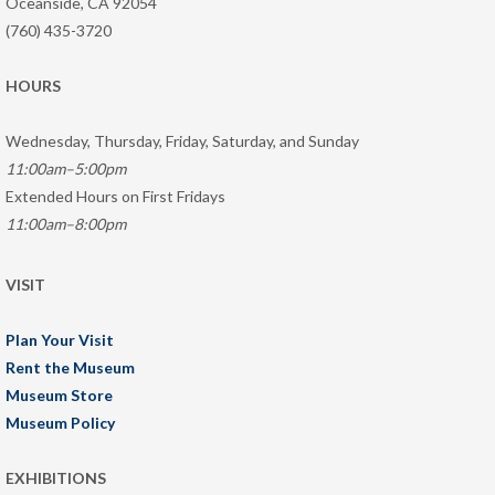
Oceanside, CA 92054
(760) 435-3720
HOURS
Wednesday, Thursday, Friday, Saturday, and Sunday
11:00am–5:00pm
Extended Hours on First Fridays
11:00am–8:00pm
VISIT
Plan Your Visit
Rent the Museum
Museum Store
Museum Policy
EXHIBITIONS