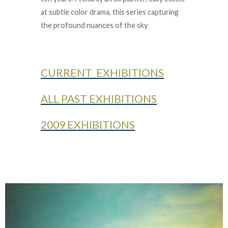
at subtle color drama, this series capturing
the profound nuances of the sky
CURRENT EXHIBITIONS
ALL PAST EXHIBITIONS
2009 EXHIBITIONS