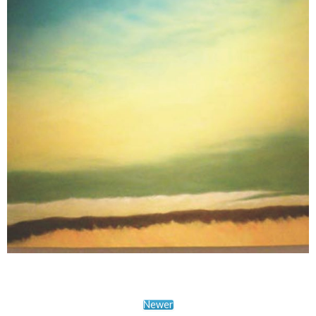
Newer