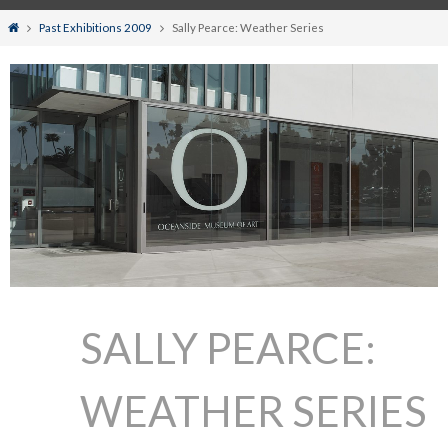
Home
Past Exhibitions 2009
Sally Pearce: Weather Series
SALLY PEARCE:
WEATHER SERIES