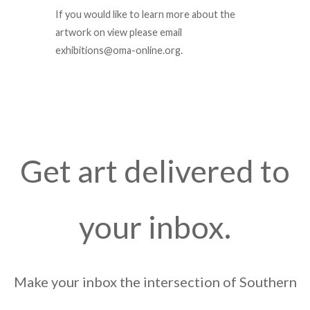
If you would like to learn more about the
artwork on view please email
exhibitions@oma-online.org.
Get art delivered to
your inbox.
Make your inbox the intersection of Southern