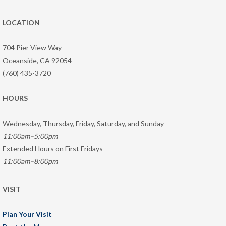
LOCATION
704 Pier View Way
Oceanside, CA 92054
(760) 435-3720
HOURS
Wednesday, Thursday, Friday, Saturday, and Sunday
11:00am–5:00pm
Extended Hours on First Fridays
11:00am–8:00pm
VISIT
Plan Your Visit