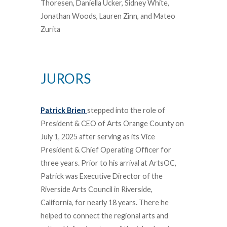
Thoresen, Daniella Ucker, Sidney White,
Jonathan Woods, Lauren Zinn, and Mateo
Zurita
JURORS
Patrick Brien
stepped into the role of
President & CEO of Arts Orange County on
July 1, 2025 after serving as its Vice
President & Chief Operating Officer for
three years. Prior to his arrival at ArtsOC,
Patrick was Executive Director of the
Riverside Arts Council in Riverside,
California, for nearly 18 years. There he
helped to connect the regional arts and