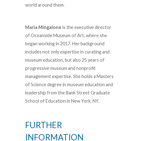
world around them.
Maria Mingalone
is the executive director
of Oceanside Museum of Art, where she
began working in 2017. Her background
includes not only expertise in curating and
museum education, but also 25 years of
progressive museum and nonprofit
management expertise. She holds a Masters
of Science degree in museum education and
leadership from the Bank Street Graduate
School of Education in New York, NY.
FURTHER
INFORMATION