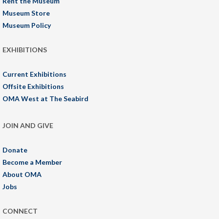
Rent the Museum
Museum Store
Museum Policy
EXHIBITIONS
Current Exhibitions
Offsite Exhibitions
OMA West at The Seabird
JOIN AND GIVE
Donate
Become a Member
About OMA
Jobs
CONNECT