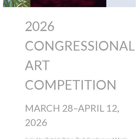
2026
CONGRESSIONAL
ART
COMPETITION
MARCH 28–APRIL 12,
2026