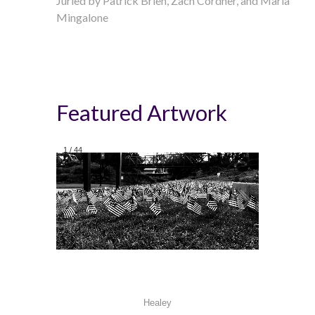
Juried by
Patrick Brien,
Zach Cordner
, and Maria
Mingalone
Featured Artwork
1
/
44
Healey