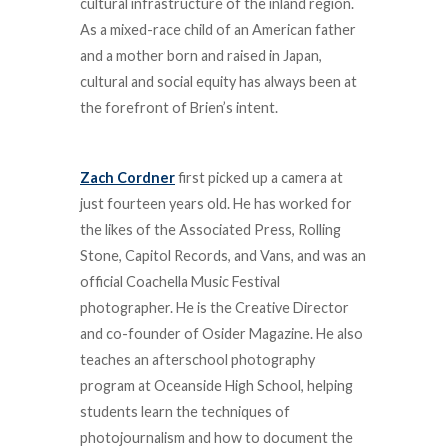
cultural infrastructure of the inland region.
As a mixed-race child of an American father
and a mother born and raised in Japan,
cultural and social equity has always been at
the forefront of Brien’s intent.
Zach Cordner
first picked up a camera at
just fourteen years old. He has worked for
the likes of the Associated Press, Rolling
Stone, Capitol Records, and Vans, and was an
official Coachella Music Festival
photographer. He is the Creative Director
and co-founder of Osider Magazine. He also
teaches an afterschool photography
program at Oceanside High School, helping
students learn the techniques of
photojournalism and how to document the