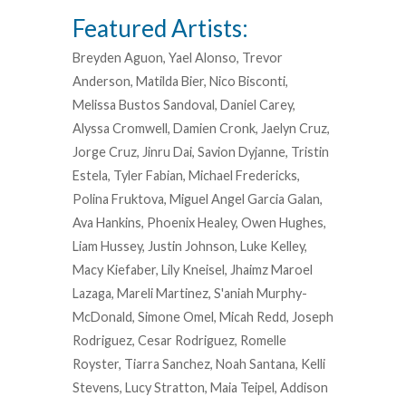
Featured Artists:
Breyden Aguon, Yael Alonso, Trevor
Anderson, Matilda Bier, Nico Bisconti,
Melissa Bustos Sandoval, Daniel Carey,
Alyssa Cromwell, Damien Cronk, Jaelyn Cruz,
Jorge Cruz, Jinru Dai, Savion Dyjanne, Tristin
Estela, Tyler Fabian, Michael Fredericks,
Polina Fruktova, Miguel Angel Garcia Galan,
Ava Hankins, Phoenix Healey, Owen Hughes,
Liam Hussey, Justin Johnson, Luke Kelley,
Macy Kiefaber, Lily Kneisel, Jhaimz Maroel
Lazaga, Mareli Martinez, S'aniah Murphy-
McDonald, Simone Omel, Micah Redd, Joseph
Rodriguez, Cesar Rodriguez, Romelle
Royster, Tiarra Sanchez, Noah Santana, Kelli
Stevens, Lucy Stratton, Maia Teipel, Addison