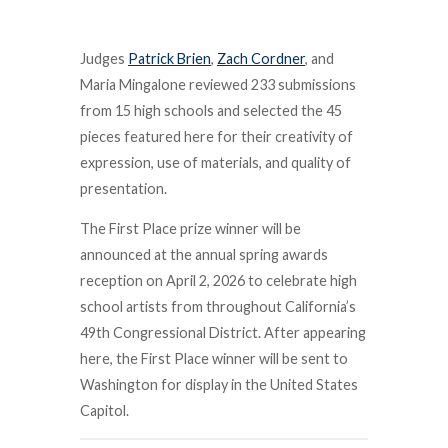
Judges
Patrick Brien
,
Zach Cordner
, and
Maria Mingalone reviewed 233 submissions
from 15 high schools and selected the 45
pieces featured here for their creativity of
expression, use of materials, and quality of
presentation.
The First Place prize winner will be
announced at the annual spring awards
reception on April 2, 2026 to celebrate high
school artists from throughout California’s
49th Congressional District. After appearing
here, the First Place winner will be sent to
Washington for display in the United States
Capitol.