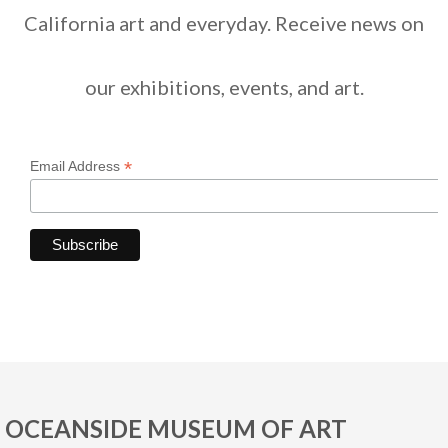
California art and everyday. Receive news on
our exhibitions, events, and art.
*
Email Address
OCEANSIDE MUSEUM OF ART