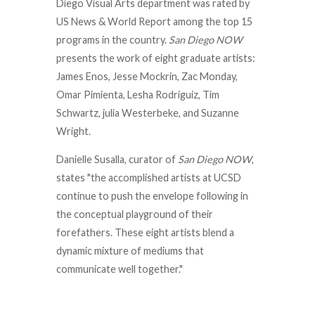
Diego Visual Arts department was rated by
US News & World Report among the top 15
programs in the country.
San Diego NOW
presents the work of eight graduate artists:
James Enos, Jesse Mockrin, Zac Monday,
Omar Pimienta, Lesha Rodriguiz, Tim
Schwartz, julia Westerbeke, and Suzanne
Wright.
Danielle Susalla, curator of
San Diego NOW
,
states "the accomplished artists at UCSD
continue to push the envelope following in
the conceptual playground of their
forefathers. These eight artists blend a
dynamic mixture of mediums that
communicate well together."