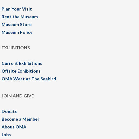
Plan Your Visit
Rent the Museum
Museum Store
Museum Policy
EXHIBITIONS
Current Exhibitions
Offsite Exhibitions
OMA West at The Seabird
JOIN AND GIVE
Donate
Become a Member
About OMA
Jobs