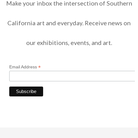
Make your inbox the intersection of Southern
California art and everyday. Receive news on
our exhibitions, events, and art.
*
Email Address