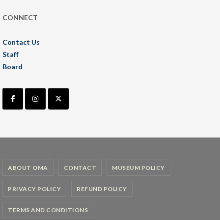
CONNECT
Contact Us
Staff
Board
ABOUT OMA
CONTACT
MUSEUM POLICY
PRIVACY POLICY
REFUND POLICY
TERMS AND CONDITIONS