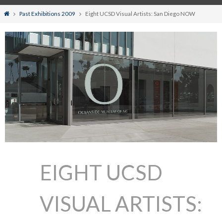
Home
Past Exhibitions 2009
Eight UCSD Visual Artists: San Diego NOW
EIGHT UCSD
VISUAL ARTISTS: