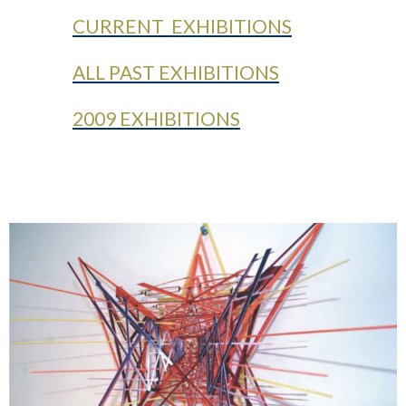
CURRENT EXHIBITIONS
ALL PAST EXHIBITIONS
2009 EXHIBITIONS