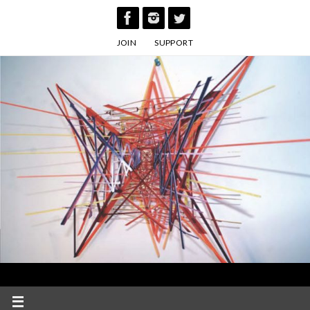
Skip
to
JOIN
SUPPORT
content