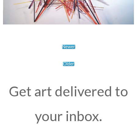
Newer
Older
Get art delivered to
your inbox.