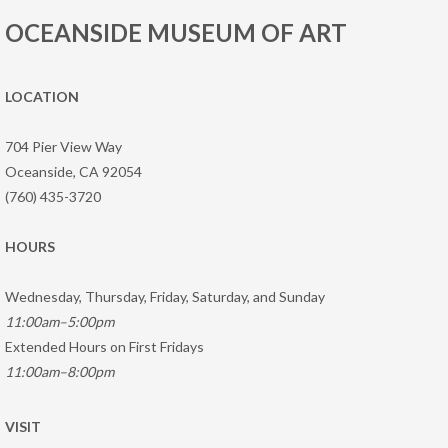
OCEANSIDE MUSEUM OF ART
LOCATION
704 Pier View Way
Oceanside, CA 92054
(760) 435-3720
HOURS
Wednesday, Thursday, Friday, Saturday, and Sunday
11:00am–5:00pm
Extended Hours on First Fridays
11:00am–8:00pm
VISIT