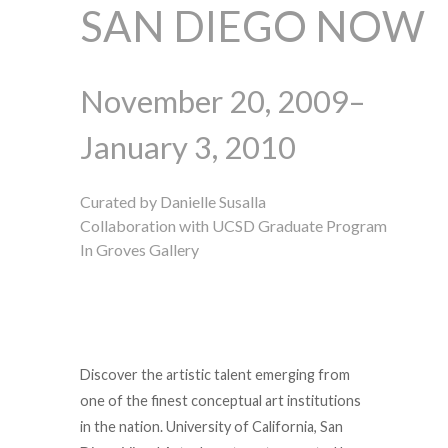
SAN DIEGO NOW
November 20, 2009–
January 3, 2010
Curated by Danielle Susalla
Collaboration with UCSD Graduate Program
In Groves Gallery
Discover the artistic talent emerging from
one of the finest conceptual art institutions
in the nation. University of California, San