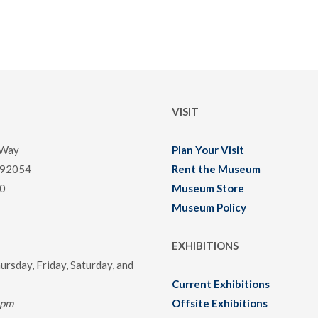
VISIT
 Way
Plan Your Visit
 92054
Rent the Museum
0
Museum Store
Museum Policy
EXHIBITIONS
rsday, Friday, Saturday, and
Current Exhibitions
0pm
Offsite Exhibitions