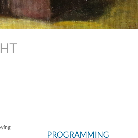
GHT
oying
PROGRAMMING