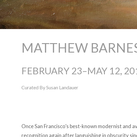
MATTHEW BARNES:
FEBRUARY 23–MAY 12, 20
Curated By Susan Landauer
Once San Francisco’s best-known modernist and avi
recognition again after languishing in obscurity si