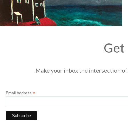
Get 
Make your inbox the intersection of 
*
Email Address