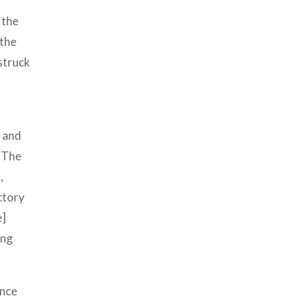
 the
 the
struck
d and
. The
,
ctory
e]
ing
ince