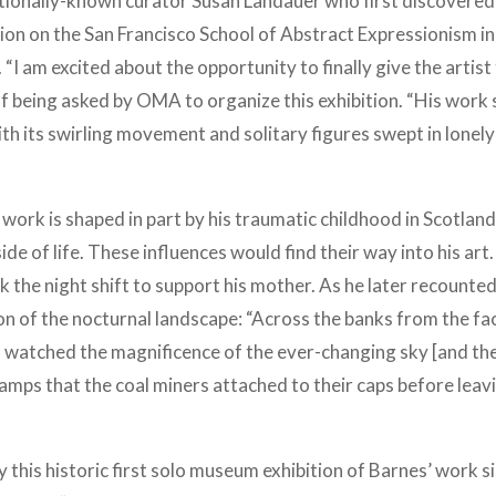
ationally-known curator Susan Landauer who first discovered
ion on the San Francisco School of Abstract Expressionism in
 “I am excited about the opportunity to finally give the artist
f being asked by OMA to organize this exhibition. “His work 
th its swirling movement and solitary figures swept in lonely
rk is shaped in part by his traumatic childhood in Scotlan
 side of life. These influences would find their way into his art
k the night shift to support his mother. As he later recounted
ion of the nocturnal landscape: “Across the banks from the fa
I watched the magnificence of the ever-changing sky [and th
amps that the coal miners attached to their caps before leav
this historic first solo museum exhibition of Barnes’ work s