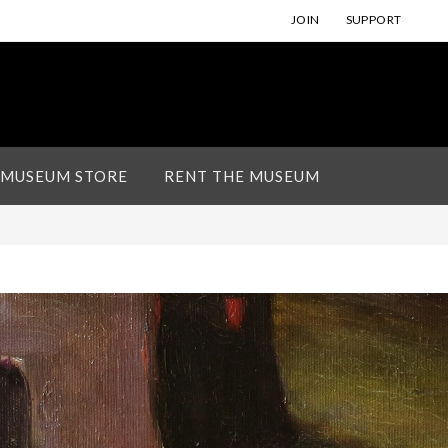
JOIN
SUPPORT
 MUSEUM STORE
RENT THE MUSEUM