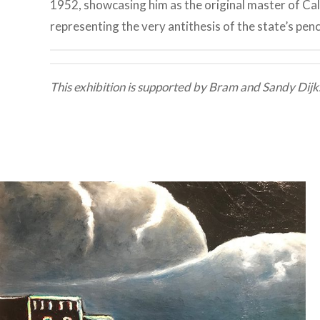
1952, showcasing him as the original master of Ca
representing the very antithesis of the state’s pen
This exhibition is supported by Bram and Sandy Dijk