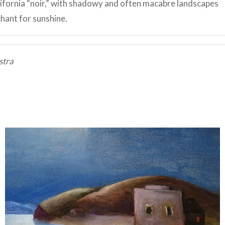
lifornia “noir,” with shadowy and often macabre landscapes
chant for sunshine.
stra