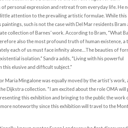
 of personal expression and retreat from everyday life. He 
ittle attention to the prevailing artistic formulae. While thi
s paintings, such is not the case with Del Mar residents Bram
ate collection of Barnes’ work. According to Bram, “What B
erefore also the most profound truth of human existence, a 
mately each of us must face infinity alone…The beauties of fo
existential isolation.” Sandra adds, “Living with his powerful
this elusive and difficult subject.”
 Maria Mingalone was equally moved by the artist’s work,
he Dijkstra collection. “I am excited about the role OMA will 
presenting this exhibition and bringing to the public the work 
he more noteworthy since this exhibition will travel to the Mo