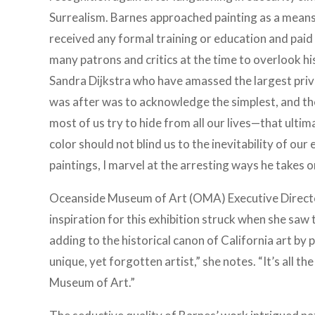
Surrealism. Barnes approached painting as a means
received any formal training or education and paid l
many patrons and critics at the time to overlook hi
Sandra Dijkstra who have amassed the largest priv
was after was to acknowledge the simplest, and th
most of us try to hide from all our lives—that ulti
color should not blind us to the inevitability of our 
paintings, I marvel at the arresting ways he takes on 
Oceanside Museum of Art (OMA) Executive Director
inspiration for this exhibition struck when she saw t
adding to the historical canon of California art by 
unique, yet forgotten artist,” she notes. “It’s all t
Museum of Art.”