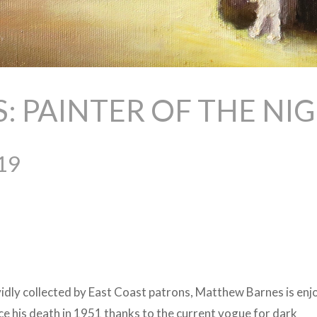
 PAINTER OF THE NI
19
dly collected by East Coast patrons, Matthew Barnes is enj
nce his death in 1951 thanks to the current vogue for dark