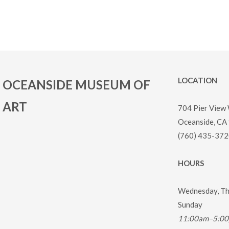
LOCATION
OCEANSIDE MUSEUM OF
ART
704 Pier View
Oceanside, CA
(760) 435-372
HOURS
Wednesday, Thu
Sunday
11:00am–5:0