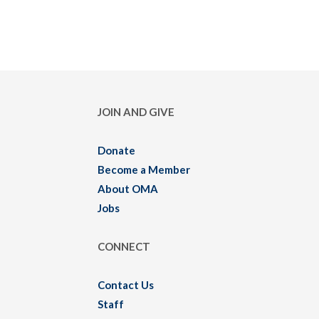
JOIN AND GIVE
Donate
Become a Member
About OMA
Jobs
CONNECT
Contact Us
Staff