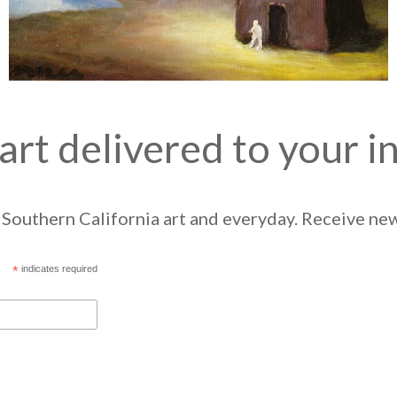
art delivered to your i
Southern California art and everyday. Receive news
*
indicates required