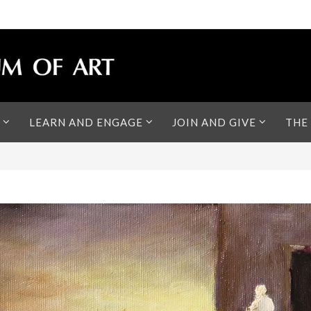
LEARN AND ENGAGE
JOIN AND GIVE
THE