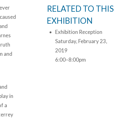
RELATED TO THIS
never
s caused
EXHIBITION
 and
Exhibition Reception
arnes
Saturday, February 23,
truth
2019
rm and
6:00–8:00pm
 and
play in
of a
nterrey