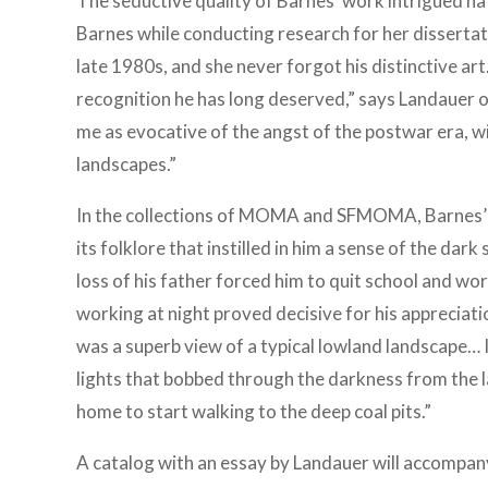
The seductive quality of Barnes’ work intrigued n
Barnes while conducting research for her dissertat
late 1980s, and she never forgot his distinctive art.
recognition he has long deserved,” says Landauer o
me as evocative of the angst of the postwar era, wi
landscapes.”
In the collections of MOMA and SFMOMA, Barnes’ wo
its folklore that instilled in him a sense of the dark
loss of his father forced him to quit school and wor
working at night proved decisive for his appreciat
was a superb view of a typical lowland landscape… 
lights that bobbed through the darkness from the l
home to start walking to the deep coal pits.”
A catalog with an essay by Landauer will accompany 