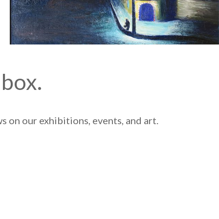
nbox.
 on our exhibitions, events, and art.