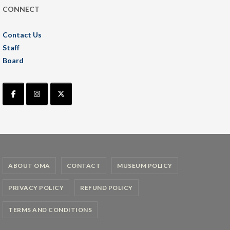
CONNECT
Contact Us
Staff
Board
ABOUT OMA
CONTACT
MUSEUM POLICY
PRIVACY POLICY
REFUND POLICY
TERMS AND CONDITIONS