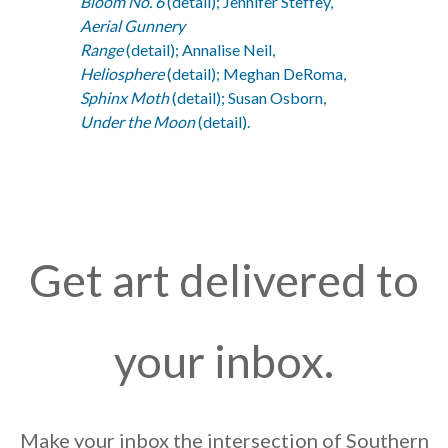
Bloom No. 6
(detail); Jennifer Steffey,
Aerial Gunnery
Range
(detail); Annalise Neil,
Heliosphere
(detail); Meghan DeRoma,
Sphinx Moth
(detail); Susan Osborn,
Under the Moon
(detail).
Get art delivered to
your inbox.
Make your inbox the intersection of Southern