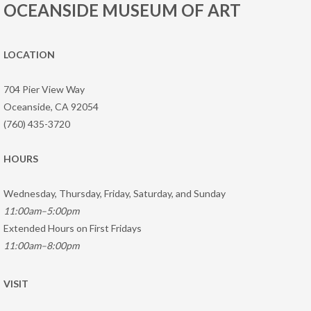
OCEANSIDE MUSEUM OF ART
LOCATION
704 Pier View Way
Oceanside, CA 92054
(760) 435-3720
HOURS
Wednesday, Thursday, Friday, Saturday, and Sunday
11:00am–5:00pm
Extended Hours on First Fridays
11:00am–8:00pm
VISIT