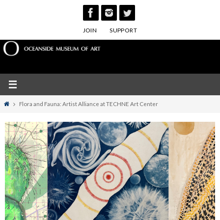
Skip
to
JOIN
SUPPORT
content
Home
Flora and Fauna: Artist Alliance at TECHNE Art Center