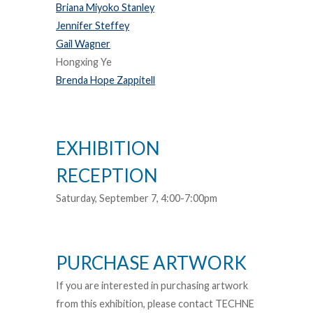
Briana Miyoko Stanley
Jennifer Steffey
Gail Wagner
Hongxing Ye
Brenda Hope Zappitell
EXHIBITION
RECEPTION
Saturday, September 7, 4:00-7:00pm
PURCHASE ARTWORK
If you are interested in purchasing artwork
from this exhibition, please contact TECHNE