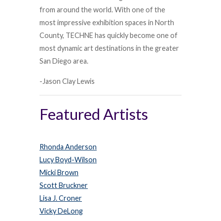
from around the world. With one of the
most impressive exhibition spaces in North
County, TECHNE has quickly become one of
most dynamic art destinations in the greater
San Diego area.
-Jason Clay Lewis
Featured Artists
Rhonda Anderson
Lucy Boyd-Wilson
Micki Brown
Scott Bruckner
Lisa J. Croner
Vicky DeLong