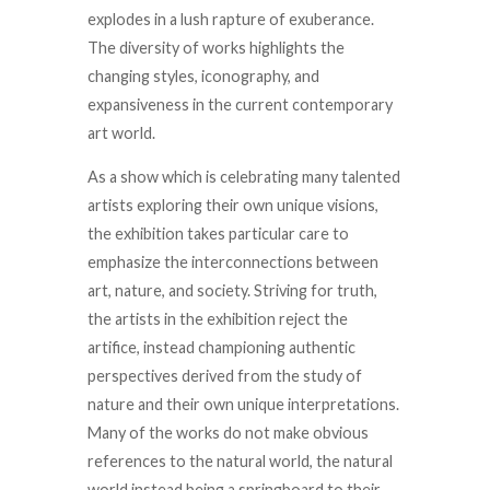
explodes in a lush rapture of exuberance.
The diversity of works highlights the
changing styles, iconography, and
expansiveness in the current contemporary
art world.
As a show which is celebrating many talented
artists exploring their own unique visions,
the exhibition takes particular care to
emphasize the interconnections between
art, nature, and society. Striving for truth,
the artists in the exhibition reject the
artifice, instead championing authentic
perspectives derived from the study of
nature and their own unique interpretations.
Many of the works do not make obvious
references to the natural world, the natural
world instead being a springboard to their