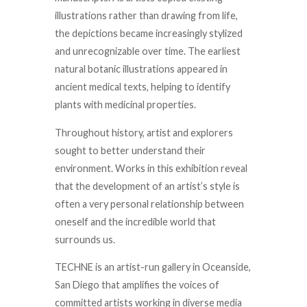
illustrations rather than drawing from life,
the depictions became increasingly stylized
and unrecognizable over time. The earliest
natural botanic illustrations appeared in
ancient medical texts, helping to identify
plants with medicinal properties.
Throughout history, artist and explorers
sought to better understand their
environment. Works in this exhibition reveal
that the development of an artist’s style is
often a very personal relationship between
oneself and the incredible world that
surrounds us.
TECHNE is an artist-run gallery in Oceanside,
San Diego that amplifies the voices of
committed artists working in diverse media