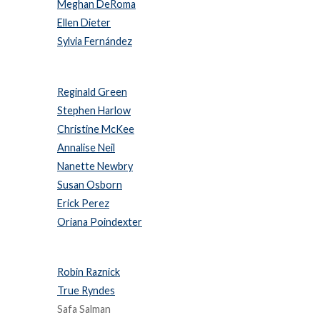
Meghan DeRoma
Ellen Dieter
Sylvia Fernández
Reginald Green
Stephen Harlow
Christine McKee
Annalise Neil
Nanette Newbry
Susan Osborn
Erick Perez
Oriana Poindexter
Robin Raznick
True Ryndes
Safa Salman