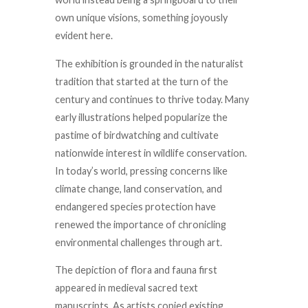
own unique visions, something joyously
evident here.
The exhibition is grounded in the naturalist
tradition that started at the turn of the
century and continues to thrive today. Many
early illustrations helped popularize the
pastime of birdwatching and cultivate
nationwide interest in wildlife conservation.
In today’s world, pressing concerns like
climate change, land conservation, and
endangered species protection have
renewed the importance of chronicling
environmental challenges through art.
The depiction of flora and fauna first
appeared in medieval sacred text
manuscripts. As artists copied existing