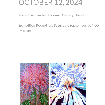
OCTOBER 12, 2024
Juried By Charles Thomas, Gallery Director
Exhibition Reception: Saturday, September 7, 4:00-
7:00pm