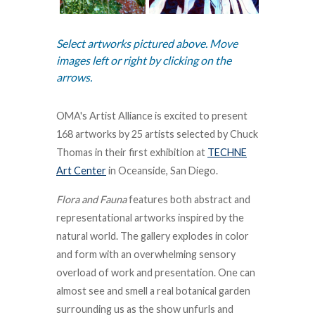
Select artworks pictured above. Move
images left or right by clicking on the
arrows.
OMA's Artist Alliance is excited to present
168 artworks by 25 artists selected by Chuck
Thomas in their first exhibition at
TECHNE
Art Center
in Oceanside, San Diego.
Flora and Fauna
features both abstract and
representational artworks inspired by the
natural world. The gallery explodes in color
and form with an overwhelming sensory
overload of work and presentation. One can
almost see and smell a real botanical garden
surrounding us as the show unfurls and