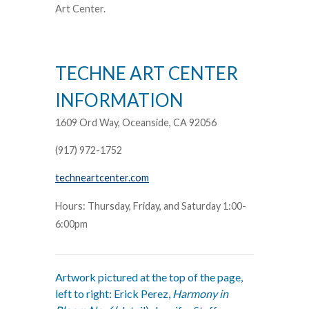
Art Center.
TECHNE ART CENTER
INFORMATION
1609 Ord Way, Oceanside, CA 92056
(917) 972-1752
techneartcenter.com
Hours: Thursday, Friday, and Saturday 1:00-
6:00pm
Artwork pictured at the top of the page,
left to right: Erick Perez,
Harmony in