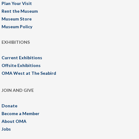
Plan Your Visit
Rent the Museum
Museum Store
Museum Policy
EXHIBITIONS
Current Exhibitions
Offsite Exhibitions
OMA West at The Seabird
JOIN AND GIVE
Donate
Become a Member
About OMA
Jobs