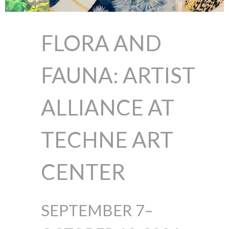
FLORA AND
FAUNA:
ARTIST
ALLIANCE AT
TECHNE ART
CENTER
SEPTEMBER 7–