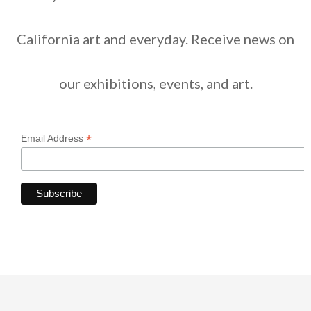
California art and everyday. Receive news on
our exhibitions, events, and art.
*
Email Address