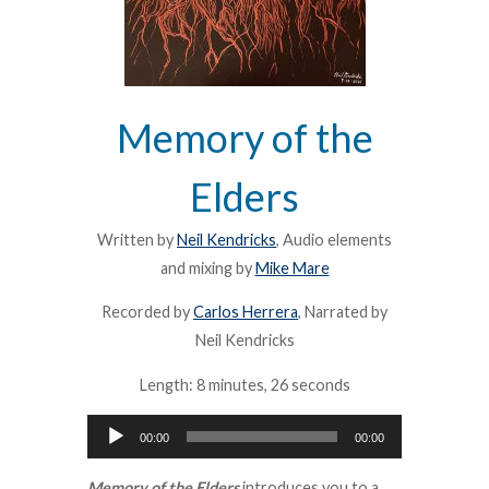
Memory of the
Elders
Written by
Neil Kendricks
, Audio elements
and mixing by
Mike Mare
Recorded by
Carlos Herrera
, Narrated by
Neil Kendricks
Length: 8 minutes, 26 seconds
Audio
00:00
00:00
Player
Memory of the Elders
introduces you to a