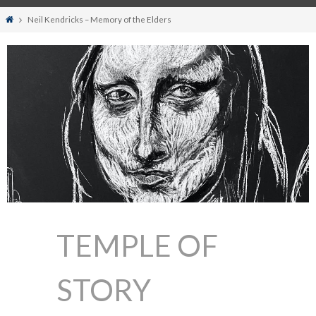
Home
Neil Kendricks – Memory of the Elders
TEMPLE OF
STORY