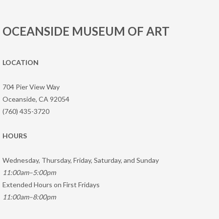
OCEANSIDE MUSEUM OF ART
LOCATION
704 Pier View Way
Oceanside, CA 92054
(760) 435-3720
HOURS
Wednesday, Thursday, Friday, Saturday, and Sunday
11:00am–5:00pm
Extended Hours on First Fridays
11:00am–8:00pm