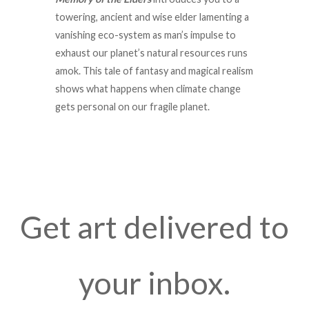
towering, ancient and wise elder lamenting a
vanishing eco-system as man’s impulse to
exhaust our planet’s natural resources runs
amok. This tale of fantasy and magical realism
shows what happens when climate change
gets personal on our fragile planet.
Get art delivered to
your inbox.