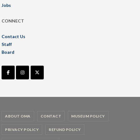
Jobs
CONNECT
Contact Us
Staff
Board
ABOUT OMA
CONTACT
MUSEUM POLICY
PRIVACY POLICY
REFUND POLICY