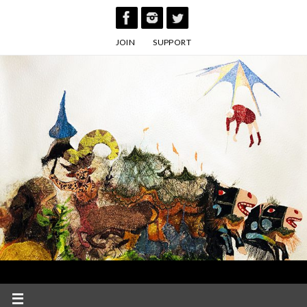
Skip
to
JOIN
SUPPORT
content