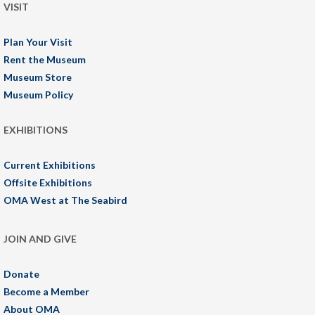
VISIT
Plan Your Visit
Rent the Museum
Museum Store
Museum Policy
EXHIBITIONS
Current Exhibitions
Offsite Exhibitions
OMA West at The Seabird
JOIN AND GIVE
Donate
Become a Member
About OMA