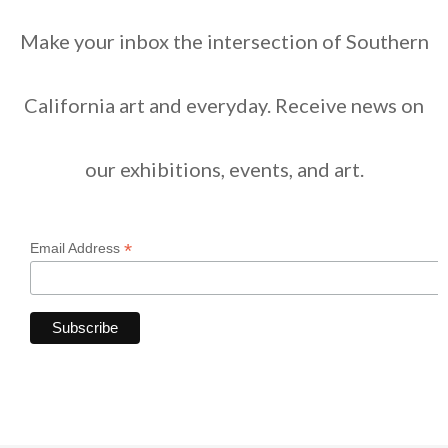
Make your inbox the intersection of Southern
California art and everyday. Receive news on
our exhibitions, events, and art.
*
Email Address