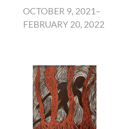
OCTOBER 9, 2021–
FEBRUARY 20, 2022