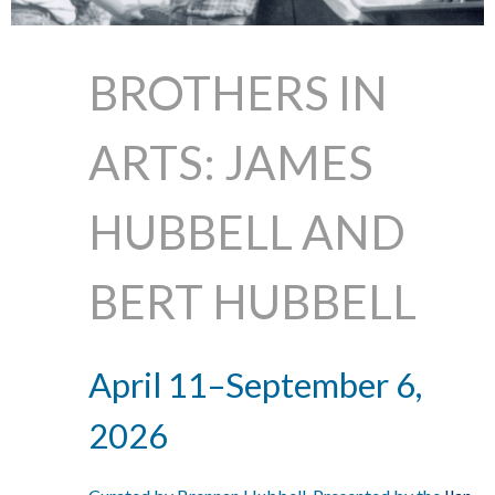
BROTHERS IN
ARTS: JAMES
HUBBELL AND
BERT HUBBELL
April 11–September 6,
2026