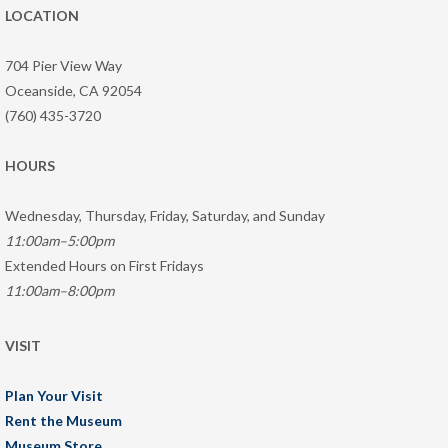
LOCATION
704 Pier View Way
Oceanside, CA 92054
(760) 435-3720
HOURS
Wednesday, Thursday, Friday, Saturday, and Sunday
11:00am–5:00pm
Extended Hours on First Fridays
11:00am–8:00pm
VISIT
Plan Your Visit
Rent the Museum
Museum Store