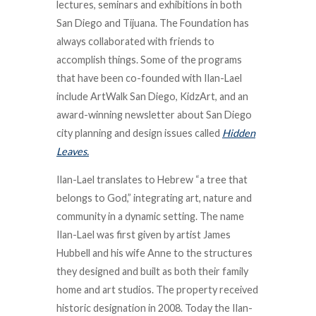
lectures, seminars and exhibitions in both
San Diego and Tijuana. The Foundation has
always collaborated with friends to
accomplish things. Some of the programs
that have been co-founded with Ilan-Lael
include ArtWalk San Diego, KidzArt, and an
award-winning newsletter about San Diego
city planning and design issues called
Hidden
Leaves.
Ilan-Lael translates to Hebrew “a tree that
belongs to God,” integrating art, nature and
community in a dynamic setting. The name
Ilan-Lael was first given by artist James
Hubbell and his wife Anne to the structures
they designed and built as both their family
home and art studios. The property received
historic designation in 2008. Today the Ilan-