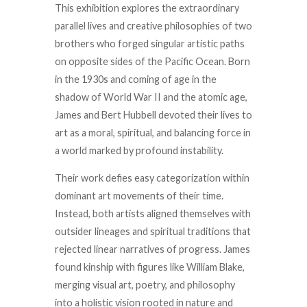
This exhibition explores the extraordinary
parallel lives and creative philosophies of two
brothers who forged singular artistic paths
on opposite sides of the Pacific Ocean. Born
in the 1930s and coming of age in the
shadow of World War II and the atomic age,
James and Bert Hubbell devoted their lives to
art as a moral, spiritual, and balancing force in
a world marked by profound instability.
Their work defies easy categorization within
dominant art movements of their time.
Instead, both artists aligned themselves with
outsider lineages and spiritual traditions that
rejected linear narratives of progress. James
found kinship with figures like William Blake,
merging visual art, poetry, and philosophy
into a holistic vision rooted in nature and