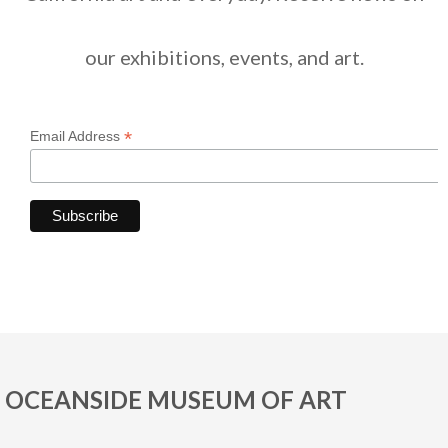
our exhibitions, events, and art.
*
Email Address
OCEANSIDE MUSEUM OF ART