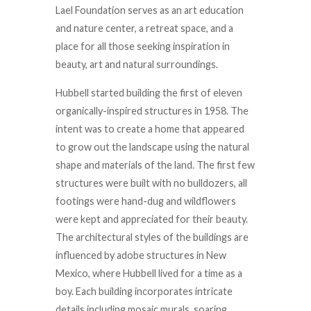
Lael Foundation serves as an art education
and nature center, a retreat space, and a
place for all those seeking inspiration in
beauty, art and natural surroundings.
Hubbell started building the first of eleven
organically-inspired structures in 1958. The
intent was to create a home that appeared
to grow out the landscape using the natural
shape and materials of the land. The first few
structures were built with no bulldozers, all
footings were hand-dug and wildflowers
were kept and appreciated for their beauty.
The architectural styles of the buildings are
influenced by adobe structures in New
Mexico, where Hubbell lived for a time as a
boy. Each building incorporates intricate
details including mosaic murals, soaring