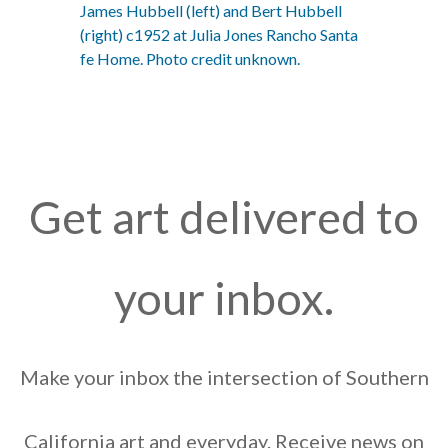
James Hubbell (left) and Bert Hubbell
(right) c1952 at Julia Jones Rancho Santa
fe Home. Photo credit unknown.
Get art delivered to
your inbox.
Make your inbox the intersection of Southern
California art and everyday. Receive news on