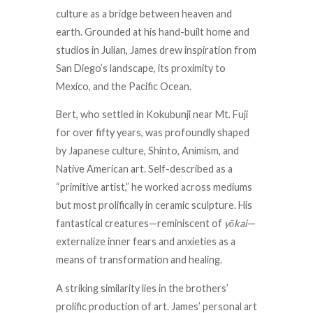
culture as a bridge between heaven and
earth. Grounded at his hand-built home and
studios in Julian, James drew inspiration from
San Diego’s landscape, its proximity to
Mexico, and the Pacific Ocean.
Bert, who settled in Kokubunji near Mt. Fuji
for over fifty years, was profoundly shaped
by Japanese culture, Shinto, Animism, and
Native American art. Self-described as a
“primitive artist,” he worked across mediums
but most prolifically in ceramic sculpture. His
fantastical creatures—reminiscent of
yōkai
—
externalize inner fears and anxieties as a
means of transformation and healing.
A striking similarity lies in the brothers’
prolific production of art. James’ personal art