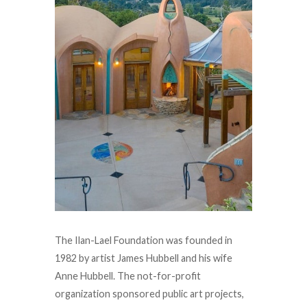
The Ilan-Lael Foundation was founded in
1982 by artist James Hubbell and his wife
Anne Hubbell. The not-for-profit
organization sponsored public art projects,