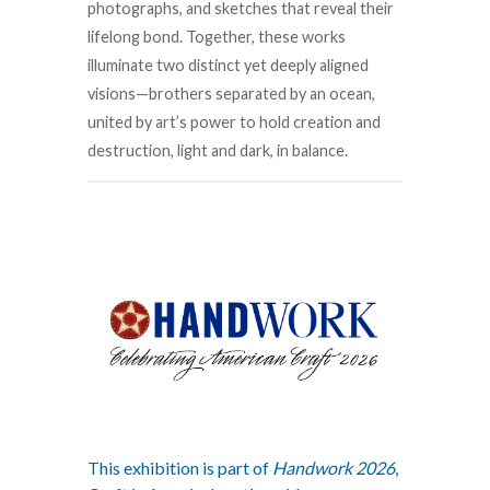
photographs, and sketches that reveal their
lifelong bond. Together, these works
illuminate two distinct yet deeply aligned
visions—brothers separated by an ocean,
united by art’s power to hold creation and
destruction, light and dark, in balance.
This exhibition is part of
Handwork 2026
,