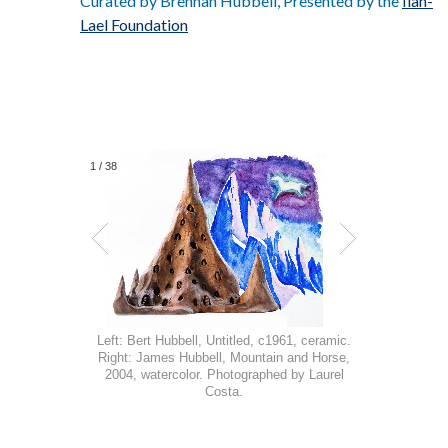
Curated by Brennan Hubbell, Presented by the
Ilan-
Lael Foundation
1
/
38
Left: Bert Hubbell, Untitled, c1961, ceramic.
Right: James Hubbell, Mountain and Horse,
2004, watercolor. Photographed by Laurel
Costa.