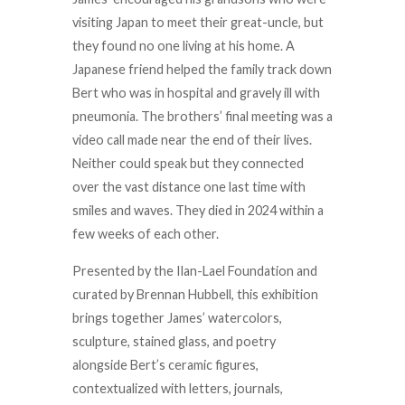
visiting Japan to meet their great-uncle, but
they found no one living at his home. A
Japanese friend helped the family track down
Bert who was in hospital and gravely ill with
pneumonia. The brothers’ final meeting was a
video call made near the end of their lives.
Neither could speak but they connected
over the vast distance one last time with
smiles and waves. They died in 2024 within a
few weeks of each other.
Presented by the Ilan-Lael Foundation and
curated by Brennan Hubbell, this exhibition
brings together James’ watercolors,
sculpture, stained glass, and poetry
alongside Bert’s ceramic figures,
contextualized with letters, journals,