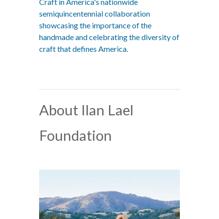
Craft in America's nationwide
semiquincentennial collaboration
showcasing the importance of the
handmade and celebrating the diversity of
craft that defines America.
About Ilan Lael
Foundation