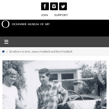
Skip
to
JOIN
SUPPORT
content
Home
Brothers in Arts: James Hubbell and Bert Hubbell