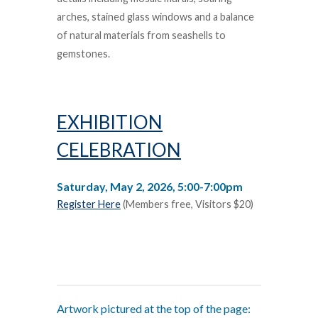
arches, stained glass windows and a balance
of natural materials from seashells to
gemstones.
EXHIBITION
CELEBRATION
Saturday, May 2, 2026, 5:00-7:00pm
Register Here
(Members free, Visitors $20)
Artwork pictured at the top of the page: