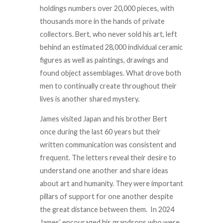
holdings numbers over 20,000 pieces, with
thousands more in the hands of private
collectors. Bert, who never sold his art, left
behind an estimated 28,000 individual ceramic
figures as well as paintings, drawings and
found object assemblages. What drove both
men to continually create throughout their
lives is another shared mystery.
James visited Japan and his brother Bert
once during the last 60 years but their
written communication was consistent and
frequent. The letters reveal their desire to
understand one another and share ideas
about art and humanity. They were important
pillars of support for one another despite
the great distance between them. In 2024
James’ encouraged his grandsons who were