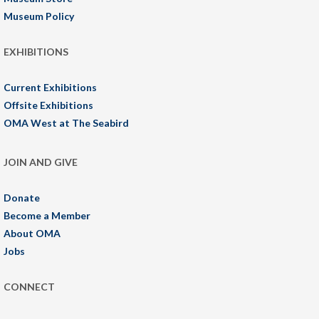
Museum Policy
EXHIBITIONS
Current Exhibitions
Offsite Exhibitions
OMA West at The Seabird
JOIN AND GIVE
Donate
Become a Member
About OMA
Jobs
CONNECT