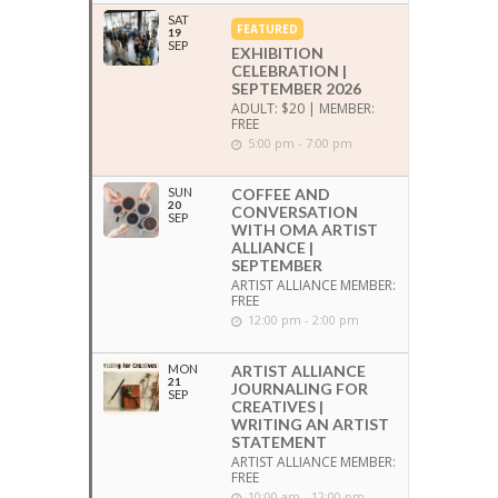
SAT
FEATURED
19
SEP
EXHIBITION
CELEBRATION |
SEPTEMBER 2026
ADULT: $20 | MEMBER:
FREE
5:00 pm - 7:00 pm
SUN
COFFEE AND
20
CONVERSATION
SEP
WITH OMA ARTIST
ALLIANCE |
SEPTEMBER
ARTIST ALLIANCE MEMBER:
FREE
12:00 pm - 2:00 pm
MON
ARTIST ALLIANCE
21
JOURNALING FOR
SEP
CREATIVES |
WRITING AN ARTIST
STATEMENT
ARTIST ALLIANCE MEMBER:
FREE
10:00 am - 12:00 pm