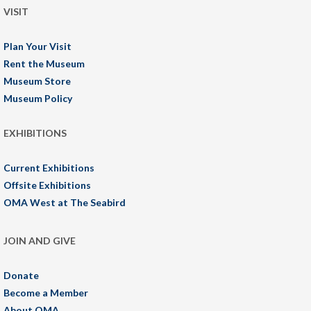
VISIT
Plan Your Visit
Rent the Museum
Museum Store
Museum Policy
EXHIBITIONS
Current Exhibitions
Offsite Exhibitions
OMA West at The Seabird
JOIN AND GIVE
Donate
Become a Member
About OMA