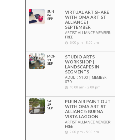
SUN
VIRTUAL ART SHARE
06
WITH OMA ARTIST
SEP
ALLIANCE |
SEPTEMBER
ARTIST ALLIANCE MEMBER:
FREE
6:00 pm - 8:00 pm
MON
STUDIO ARTS
14
WORKSHOP |
SEP
LANDSCAPES IN
SEGMENTS
ADULT: $100 | MEMBER:
$70
10:00 am - 2:00 pm
SAT
PLEIN AIR PAINT OUT
19
WITH OMA ARTIST
SEP
ALLIANCE: BUENA
VISTA LAGOON
ARTIST ALLIANCE MEMBER:
FREE
2:00 pm - 5:00 pm