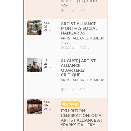
MEMBER: $10 | ADULT:
$25
1:00 pm - 3:00 pm
SUN
ARTIST ALLIANCE
23
MONTHLY SOCIAL:
AUG
HANGAR 76
ARTIST ALLIANCE MEMBER:
FREE
2:30 pm - 4:30 pm
TUE
AUGUST | ARTIST
25
ALLIANCE
AUG
QUARTERLY
CRITIQUE
ARTIST ALLIANCE MEMBER:
FREE
6:00 pm - 9:00 pm
SUN
FEATURED
30
AUG
EXHIBITION
CELEBRATION: OMA
ARTIST ALLIANCE AT
SPARKS GALLERY
FREE