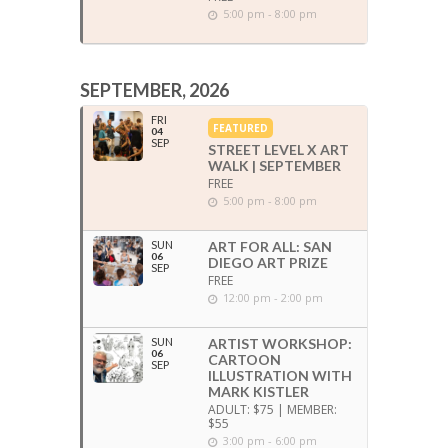
5:00 pm - 8:00 pm
SEPTEMBER, 2026
FRI
FEATURED
04
SEP
STREET LEVEL X ART
WALK | SEPTEMBER
FREE
5:00 pm - 8:00 pm
SUN
ART FOR ALL: SAN
06
DIEGO ART PRIZE
SEP
FREE
12:00 pm - 2:00 pm
SUN
ARTIST WORKSHOP:
06
CARTOON
SEP
ILLUSTRATION WITH
MARK KISTLER
ADULT: $75 | MEMBER:
$55
3:00 pm - 6:00 pm