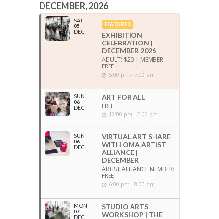
DECEMBER, 2026
SAT
FEATURED
05
DEC
EXHIBITION
CELEBRATION |
DECEMBER 2026
ADULT: $20 | MEMBER:
FREE
5:00 pm - 7:00 pm
SUN
ART FOR ALL
06
FREE
DEC
12:00 pm - 2:00 pm
SUN
VIRTUAL ART SHARE
06
WITH OMA ARTIST
DEC
ALLIANCE |
DECEMBER
ARTIST ALLIANCE MEMBER:
FREE
6:00 pm - 8:00 pm
MON
STUDIO ARTS
07
WORKSHOP | THE
DEC