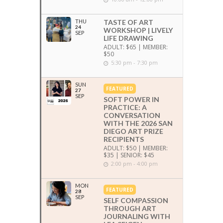
THU
TASTE OF ART
24
WORKSHOP | LIVELY
SEP
LIFE DRAWING
ADULT: $65 | MEMBER:
$50
5:30 pm - 7:30 pm
SUN
FEATURED
27
SEP
SOFT POWER IN
PRACTICE: A
CONVERSATION
WITH THE 2026 SAN
DIEGO ART PRIZE
RECIPIENTS
ADULT: $50 | MEMBER:
$35 | SENIOR: $45
2:00 pm - 4:00 pm
MON
FEATURED
28
SEP
SELF COMPASSION
THROUGH ART
JOURNALING WITH