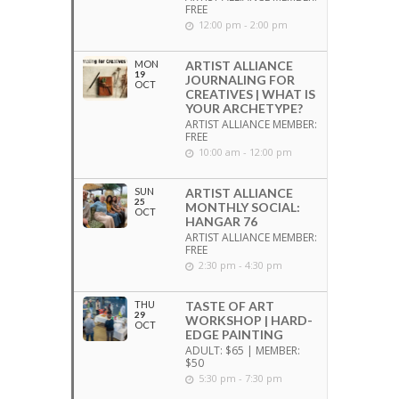
FREE
12:00 pm - 2:00 pm
MON
ARTIST ALLIANCE
19
JOURNALING FOR
OCT
CREATIVES | WHAT IS
YOUR ARCHETYPE?
ARTIST ALLIANCE MEMBER:
FREE
10:00 am - 12:00 pm
SUN
ARTIST ALLIANCE
25
MONTHLY SOCIAL:
OCT
HANGAR 76
ARTIST ALLIANCE MEMBER:
FREE
2:30 pm - 4:30 pm
THU
TASTE OF ART
29
WORKSHOP | HARD-
OCT
EDGE PAINTING
ADULT: $65 | MEMBER:
$50
5:30 pm - 7:30 pm