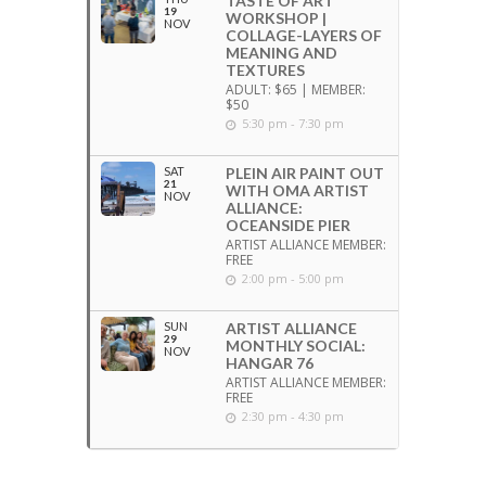
TASTE OF ART
19
WORKSHOP |
NOV
COLLAGE-LAYERS OF
MEANING AND
TEXTURES
ADULT: $65 | MEMBER:
$50
5:30 pm - 7:30 pm
SAT
PLEIN AIR PAINT OUT
21
WITH OMA ARTIST
NOV
ALLIANCE:
OCEANSIDE PIER
ARTIST ALLIANCE MEMBER:
FREE
2:00 pm - 5:00 pm
SUN
ARTIST ALLIANCE
29
MONTHLY SOCIAL:
NOV
HANGAR 76
ARTIST ALLIANCE MEMBER:
FREE
2:30 pm - 4:30 pm