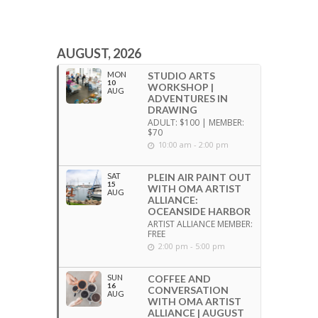
AUGUST, 2026
MON
STUDIO ARTS
10
WORKSHOP |
AUG
ADVENTURES IN
DRAWING
ADULT: $100 | MEMBER:
$70
10:00 am - 2:00 pm
SAT
PLEIN AIR PAINT OUT
15
WITH OMA ARTIST
AUG
ALLIANCE:
OCEANSIDE HARBOR
ARTIST ALLIANCE MEMBER:
FREE
2:00 pm - 5:00 pm
SUN
COFFEE AND
16
CONVERSATION
AUG
WITH OMA ARTIST
ALLIANCE | AUGUST