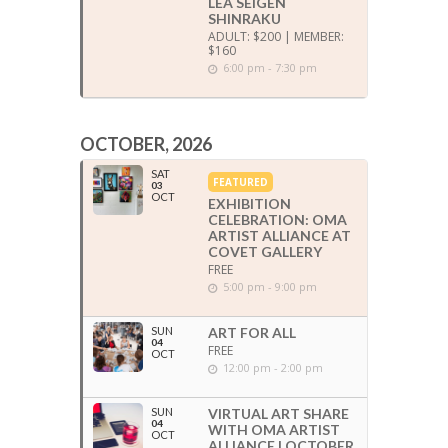
LEA SEIGEN
SHINRAKU
ADULT: $200 | MEMBER:
$160
6:00 pm - 7:30 pm
OCTOBER, 2026
SAT
FEATURED
03
OCT
EXHIBITION
CELEBRATION: OMA
ARTIST ALLIANCE AT
COVET GALLERY
FREE
5:00 pm - 9:00 pm
SUN
ART FOR ALL
04
FREE
OCT
12:00 pm - 2:00 pm
SUN
VIRTUAL ART SHARE
04
WITH OMA ARTIST
OCT
ALLIANCE | OCTOBER