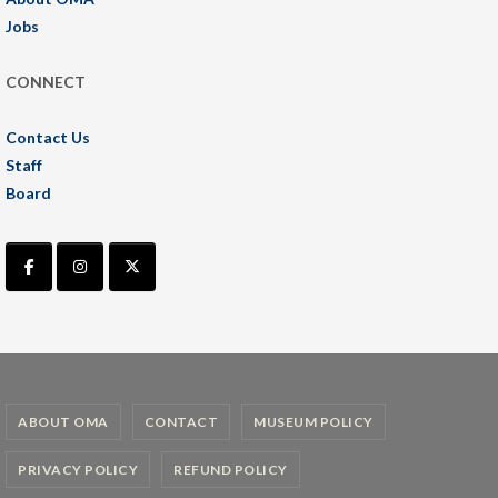
Jobs
CONNECT
Contact Us
Staff
Board
ABOUT OMA
CONTACT
MUSEUM POLICY
PRIVACY POLICY
REFUND POLICY