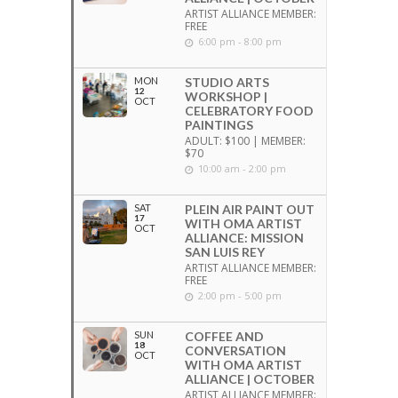
ARTIST ALLIANCE MEMBER:
FREE
6:00 pm - 8:00 pm
MON
STUDIO ARTS
12
WORKSHOP |
OCT
CELEBRATORY FOOD
PAINTINGS
ADULT: $100 | MEMBER:
$70
10:00 am - 2:00 pm
SAT
PLEIN AIR PAINT OUT
17
WITH OMA ARTIST
OCT
ALLIANCE: MISSION
SAN LUIS REY
ARTIST ALLIANCE MEMBER:
FREE
2:00 pm - 5:00 pm
SUN
COFFEE AND
18
CONVERSATION
OCT
WITH OMA ARTIST
ALLIANCE | OCTOBER
ARTIST ALLIANCE MEMBER: