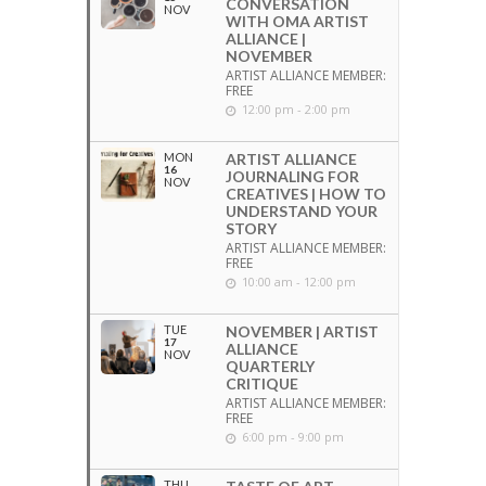
CONVERSATION
NOV
WITH OMA ARTIST
ALLIANCE |
NOVEMBER
ARTIST ALLIANCE MEMBER:
FREE
12:00 pm - 2:00 pm
MON
ARTIST ALLIANCE
16
JOURNALING FOR
NOV
CREATIVES | HOW TO
UNDERSTAND YOUR
STORY
ARTIST ALLIANCE MEMBER:
FREE
10:00 am - 12:00 pm
TUE
NOVEMBER | ARTIST
17
ALLIANCE
NOV
QUARTERLY
CRITIQUE
ARTIST ALLIANCE MEMBER:
FREE
6:00 pm - 9:00 pm
THU