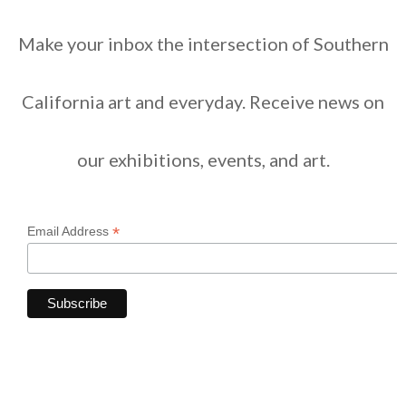
Make your inbox the intersection of Southern
California art and everyday. Receive news on
our exhibitions, events, and art.
*
Email Address