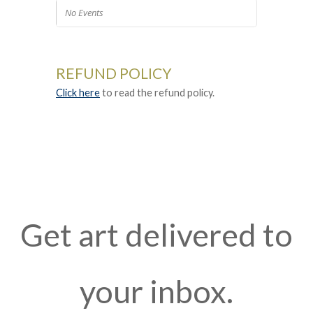
No Events
REFUND POLICY
Click here
to read the refund policy.
Get art delivered to
your inbox.