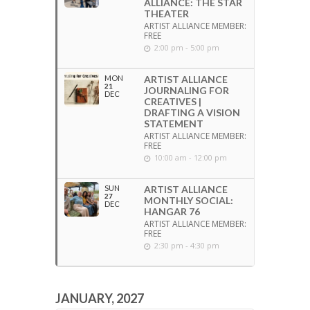
ALLIANCE: THE STAR
THEATER
ARTIST ALLIANCE MEMBER:
FREE
2:00 pm - 5:00 pm
MON
ARTIST ALLIANCE
21
JOURNALING FOR
DEC
CREATIVES |
DRAFTING A VISION
STATEMENT
ARTIST ALLIANCE MEMBER:
FREE
10:00 am - 12:00 pm
SUN
ARTIST ALLIANCE
27
MONTHLY SOCIAL:
DEC
HANGAR 76
ARTIST ALLIANCE MEMBER:
FREE
2:30 pm - 4:30 pm
JANUARY, 2027