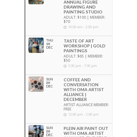
ANNUAL FIGURE
DRAWING AND
PAINTING STUDIO
ADULT: $100 | MEMBER:
$70
10:00 am - 2:00 pm
THU
TASTE OF ART
10
WORKSHOP | GOLD
DEC
PAINTINGS
ADULT: $65 | MEMBER:
$50
5:30 pm - 7:30 pm
SUN
COFFEE AND
20
CONVERSATION
DEC
WITH OMA ARTIST
ALLIANCE |
DECEMBER
ARTIST ALLIANCE MEMBER:
FREE
12:00 pm - 2:00 pm
SUN
PLEIN AIR PAINT OUT
20
WITH OMA ARTIST
DEC