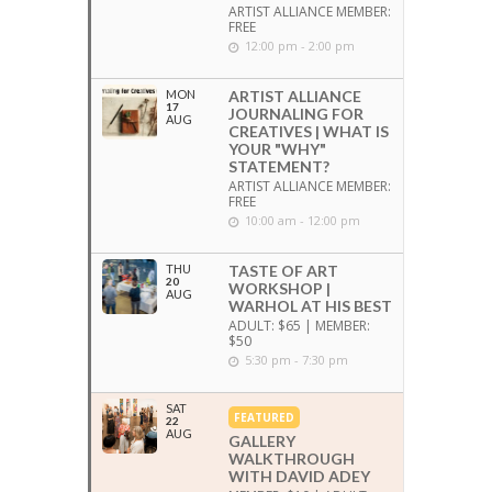
ARTIST ALLIANCE MEMBER:
FREE
12:00 pm - 2:00 pm
MON
ARTIST ALLIANCE
17
JOURNALING FOR
AUG
CREATIVES | WHAT IS
YOUR "WHY"
STATEMENT?
ARTIST ALLIANCE MEMBER:
FREE
10:00 am - 12:00 pm
THU
TASTE OF ART
20
WORKSHOP |
AUG
WARHOL AT HIS BEST
ADULT: $65 | MEMBER:
$50
5:30 pm - 7:30 pm
SAT
FEATURED
22
AUG
GALLERY
WALKTHROUGH
WITH DAVID ADEY