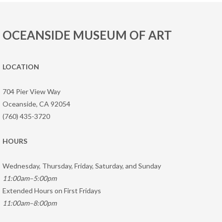
OCEANSIDE MUSEUM OF ART
LOCATION
704 Pier View Way
Oceanside, CA 92054
(760) 435-3720
HOURS
Wednesday, Thursday, Friday, Saturday, and Sunday
11:00am–5:00pm
Extended Hours on First Fridays
11:00am–8:00pm