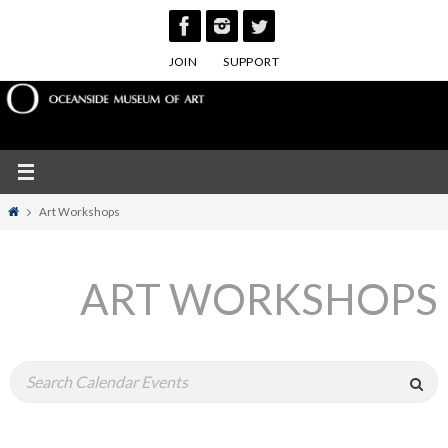
Skip
to
JOIN
SUPPORT
content
Home
Art Workshops
ART WORKSHOPS