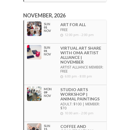
NOVEMBER, 2026
SUN
ART FOR ALL
01
FREE
NOV
12:00 pm - 2:00 pm
SUN
VIRTUAL ART SHARE
01
WITH OMA ARTIST
NOV
ALLIANCE |
NOVEMBER
ARTIST ALLIANCE MEMBER:
FREE
6:00 pm - 8:00 pm
MON
STUDIO ARTS
09
WORKSHOP |
NOV
ANIMAL PAINTINGS
ADULT: $100 | MEMBER:
$70
10:00 am - 2:00 pm
SUN
COFFEE AND
15