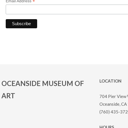
*
Email Address
LOCATION
OCEANSIDE MUSEUM OF
ART
704 Pier View
Oceanside, CA
(760) 435-372
HOURS