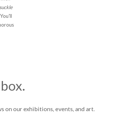
uckle
You’ll
umorous
nbox.
 on our exhibitions, events, and art.