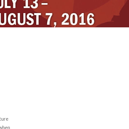
ature
 when