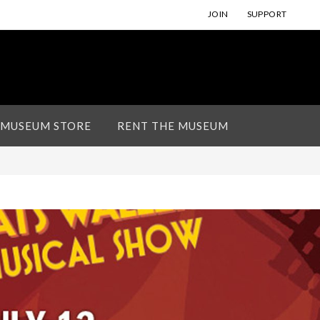
JOIN
SUPPORT
 MUSEUM STORE
RENT THE MUSEUM