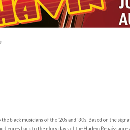
’
to the black musicians of the ’20s and ’30s. Based on the sign
 audiences back to the glory days of the Harlem Renaissance