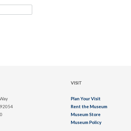
VISIT
 Way
Plan Your Visit
 92054
Rent the Museum
0
Museum Store
Museum Policy