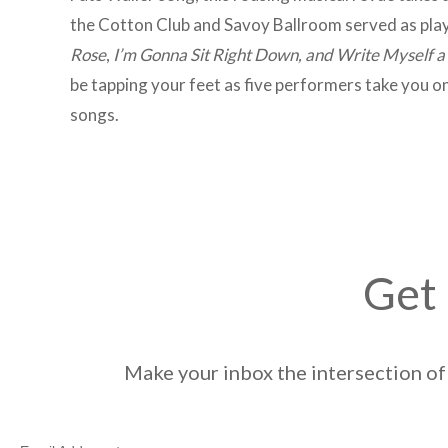
the Cotton Club and Savoy Ballroom served as playg
Rose
,
I’m Gonna Sit Right Down, and Write Myself a
be tapping your feet as five performers take you o
songs.
Get 
Make your inbox the intersection of 