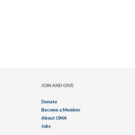
JOIN AND GIVE
Donate
Become a Member
About OMA
Jobs