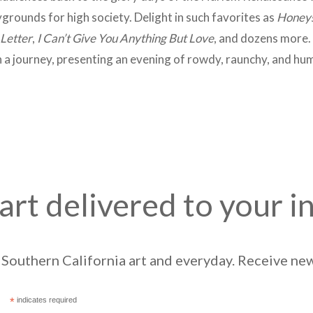
rounds for high society. Delight in such favorites as
Honeys
 Letter
,
I Can’t Give You Anything But Love
, and dozens more. 
n a journey, presenting an evening of rowdy, raunchy, and h
art delivered to your i
Southern California art and everyday. Receive news
*
indicates required