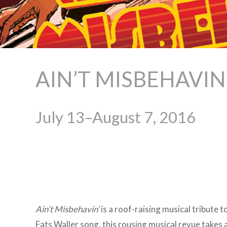
AIN’T MISBEHAVIN
July 13–August 7, 2016
Ain’t
Misbehavin’
is a roof-raising musical tribute 
Fats Waller song, this rousing musical revue takes