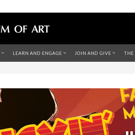
LEARN AND ENGAGE
JOIN AND GIVE
THE