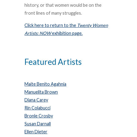
history, or that women would be on the
front lines of many struggles.
Click here to return to the
Twenty Women
Artists: NOW
exhibition page.
Featured Artists
Maite Benito Agahnia
Manuelita Brown
Diana Carey
Rin Colabucci
Bronle Crosby
Susan Darnall
Ellen Dieter