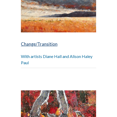
Change/Transition
With artists Diane Hall and Alison Haley
Paul