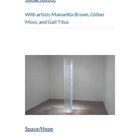
With artists Manuelita Brown, Gillian
Moss, and Gail Titus
Space/Hope