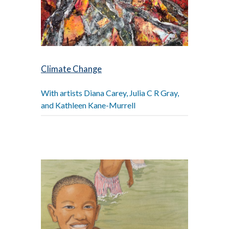
Climate Change
With artists Diana Carey, Julia C R Gray,
and Kathleen Kane-Murrell