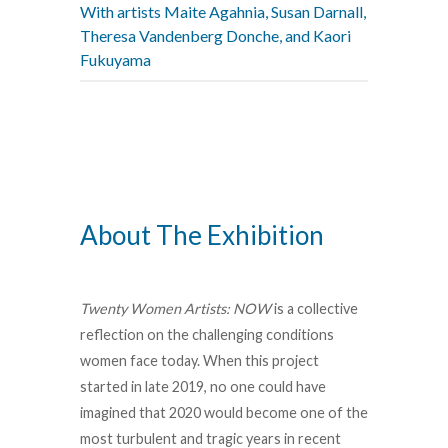
With artists Maite Agahnia, Susan Darnall,
Theresa Vandenberg Donche, and Kaori
Fukuyama
About The Exhibition
Twenty Women Artists: NOW
is a collective
reflection on the challenging conditions
women face today. When this project
started in late 2019, no one could have
imagined that 2020 would become one of the
most turbulent and tragic years in recent