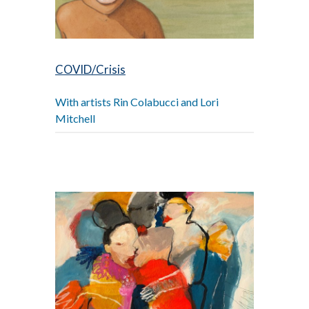
COVID/Crisis
With artists Rin Colabucci and Lori
Mitchell