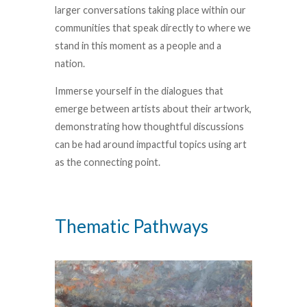
larger conversations taking place within our
communities that speak directly to where we
stand in this moment as a people and a
nation.
Immerse yourself in the dialogues that
emerge between artists about their artwork,
demonstrating how thoughtful discussions
can be had around impactful topics using art
as the connecting point.
Thematic Pathways