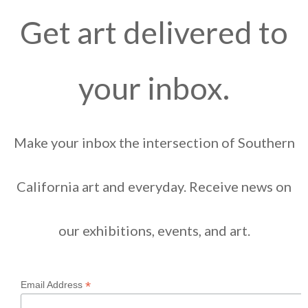
Get art delivered to
your inbox.
Make your inbox the intersection of Southern
California art and everyday. Receive news on
our exhibitions, events, and art.
*
Email Address