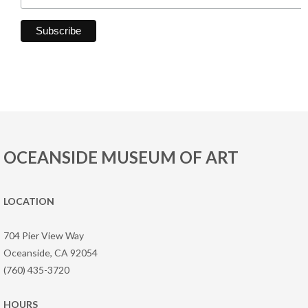
OCEANSIDE MUSEUM OF ART
LOCATION
704 Pier View Way
Oceanside, CA 92054
(760) 435-3720
HOURS