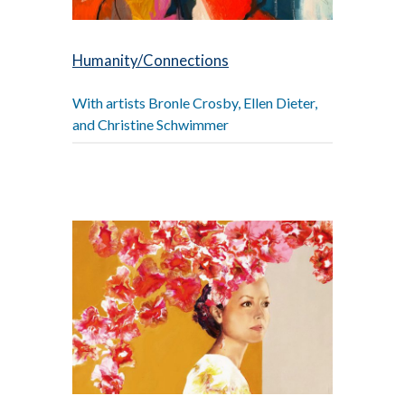
Humanity/Connections
With artists Bronle Crosby, Ellen Dieter,
and Christine Schwimmer