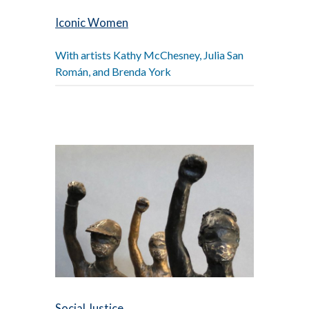
Iconic Women
With artists Kathy McChesney, Julia San
Román, and Brenda York
Social Justice