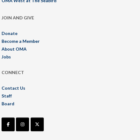
OMA West at The Seabird
JOIN AND GIVE
Donate
Become a Member
About OMA
Jobs
CONNECT
Contact Us
Staff
Board