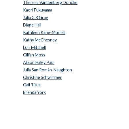
Theresa Vandenberg Donche
Kaori Fukuyama
Julia C R Gray
Diane Hall
Kathleen Kane-Murrell
Kathy McChesney
Lori Mitchell
Gillian Moss
Alison Haley Paul
Julia San Román-Naughton
Christine Schwimmer
Gail Titus
Brenda York