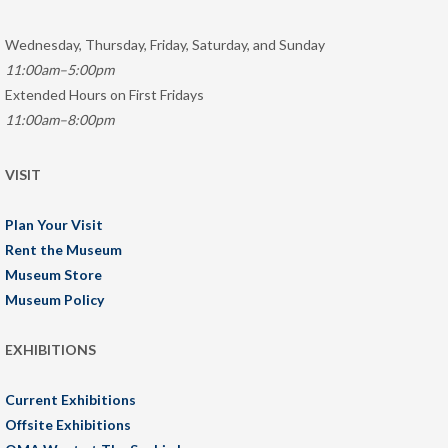
Wednesday, Thursday, Friday, Saturday, and Sunday
11:00am–5:00pm
Extended Hours on First Fridays
11:00am–8:00pm
VISIT
Plan Your Visit
Rent the Museum
Museum Store
Museum Policy
EXHIBITIONS
Current Exhibitions
Offsite Exhibitions