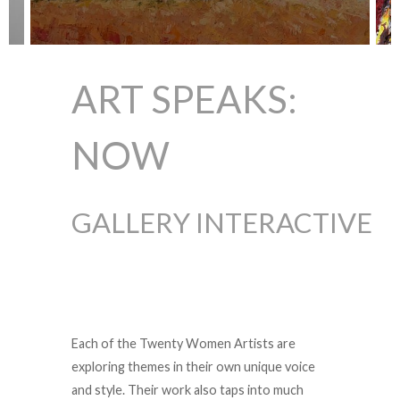
ART SPEAKS:
NOW
GALLERY INTERACTIVE
Each of the Twenty Women Artists are
exploring themes in their own unique voice
and style. Their work also taps into much