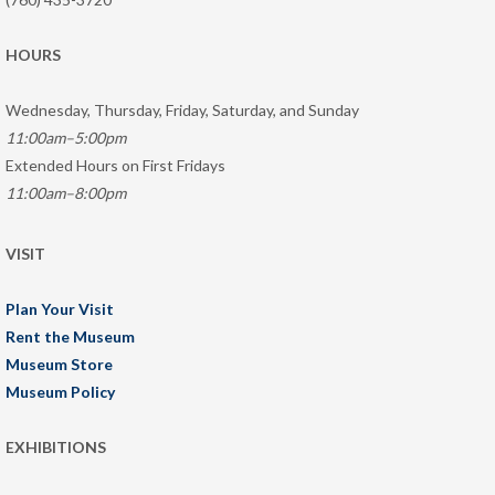
HOURS
Wednesday, Thursday, Friday, Saturday, and Sunday
11:00am–5:00pm
Extended Hours on First Fridays
11:00am–8:00pm
VISIT
Plan Your Visit
Rent the Museum
Museum Store
Museum Policy
EXHIBITIONS