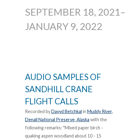
SEPTEMBER 18, 2021–
JANUARY 9, 2022
AUDIO SAMPLES OF
SANDHILL CRANE
FLIGHT CALLS
Recorded by
Davyd Betchkal
in
Muddy River,
Denali National Preserve, Alaska
with the
following remarks: "Mixed paper birch -
quaking aspen woodland about 10 - 15