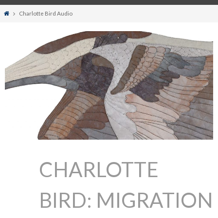
Home
Charlotte Bird Audio
CHARLOTTE
BIRD: MIGRATION