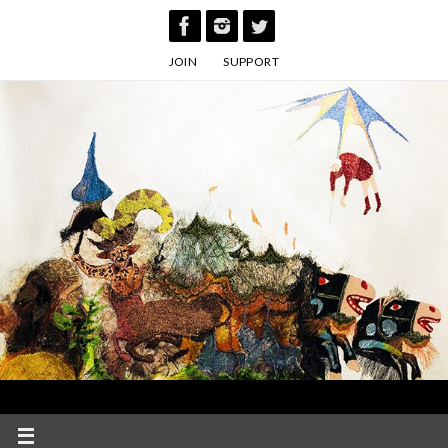
Skip
to
JOIN
SUPPORT
content