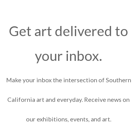
Get art delivered to
your inbox.
Make your inbox the intersection of Southern
California art and everyday. Receive news on
our exhibitions, events, and art.