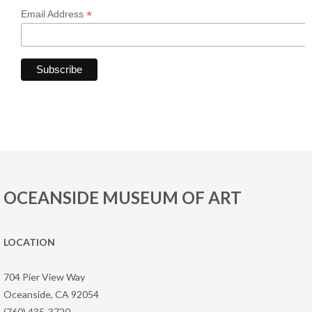
*
Email Address
OCEANSIDE MUSEUM OF ART
LOCATION
704 Pier View Way
Oceanside, CA 92054
(760) 435-3720