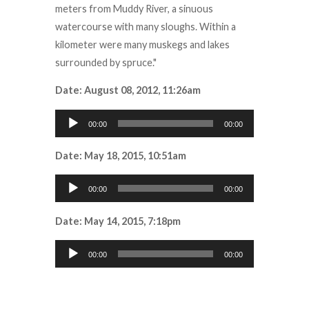
meters from Muddy River, a sinuous
watercourse with many sloughs. Within a
kilometer were many muskegs and lakes
surrounded by spruce."
Date: August 08, 2012, 11:26am
Audio
00:00
00:00
Player
Date: May 18, 2015, 10:51am
Audio
00:00
00:00
Player
Date: May 14, 2015, 7:18pm
Audio
00:00
00:00
Player