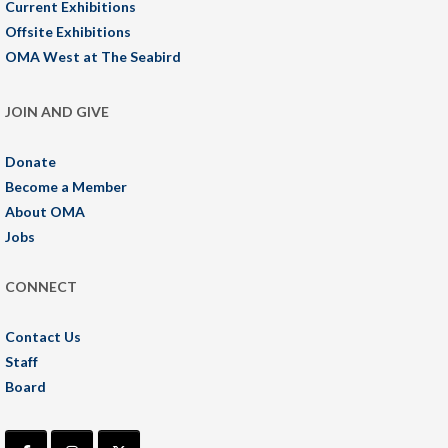
Current Exhibitions
Offsite Exhibitions
OMA West at The Seabird
JOIN AND GIVE
Donate
Become a Member
About OMA
Jobs
CONNECT
Contact Us
Staff
Board