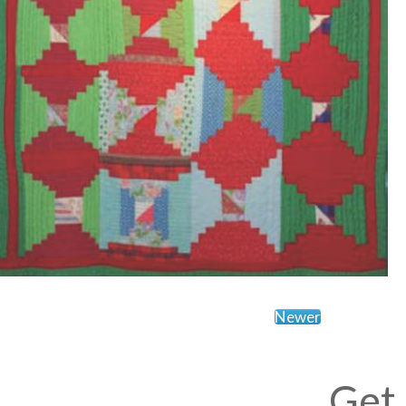
Newer
Get 