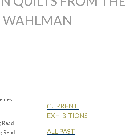
N QUILTS FROM THE
L WAHLMAN
themes
CURRENT
EXHIBITIONS
ig Read
ALL PAST
ig Read