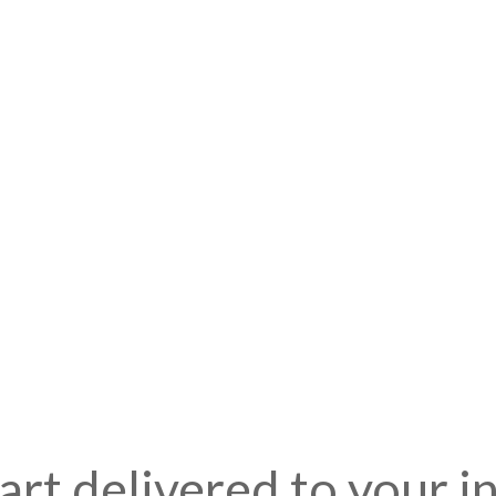
art delivered to your i