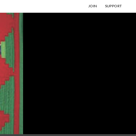
JOIN
SUPPORT