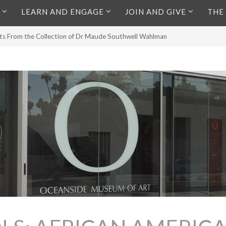
LEARN AND ENGAGE
JOIN AND GIVE
THE
lts From the Collection of Dr Maude Southwell Wahlman