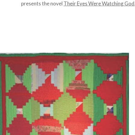
presents the novel
Their Eyes Were Watching God