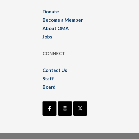
Donate
Become a Member
About OMA
Jobs
CONNECT
Contact Us
Staff
Board