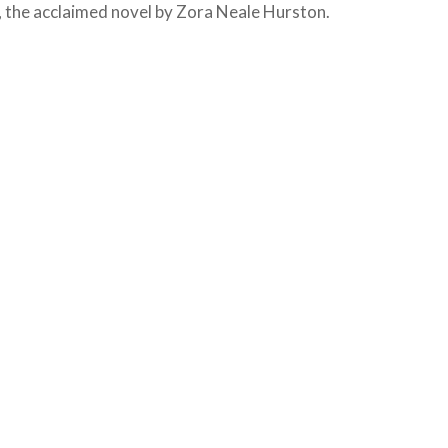
, the acclaimed novel by Zora Neale Hurston.