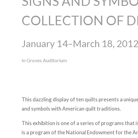
SIGNS AND SYMBO
COLLECTION OF 
January 14–March 18, 201
In Groves Auditorium
This dazzling display of ten quilts presents a uniq
and symbols with American quilt traditions.
This exhibition is one of a series of programs that 
is a program of the National Endowment for the A