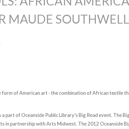
LS: AFRICAN AMERICA
DR MAUDE SOUTHWEL
2
ue form of American art - the combination of African textile 
is a part of Oceanside Public Library’s Big Read event. The B
rts in partnership with Arts Midwest. The 2012 Oceanside B