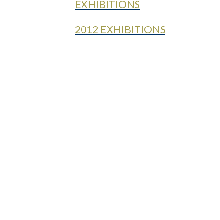
EXHIBITIONS
2012 EXHIBITIONS