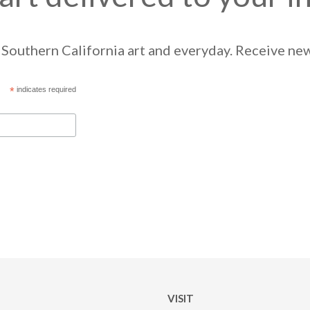
Southern California art and everyday. Receive news
*
indicates required
VISIT