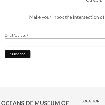
Make your inbox the intersection of 
*
Email Address
LOCATION
OCEANSIDE MUSEUM OF