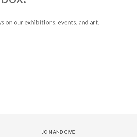
 on our exhibitions, events, and art.
JOIN AND GIVE