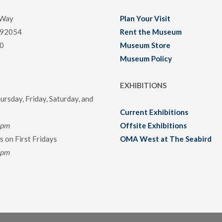
 Way
Plan Your Visit
 92054
Rent the Museum
0
Museum Store
Museum Policy
EXHIBITIONS
rsday, Friday, Saturday, and
Current Exhibitions
0pm
Offsite Exhibitions
 on First Fridays
OMA West at The Seabird
0pm