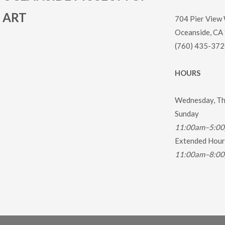
ART
704 Pier View
Oceanside, CA
(760) 435-372
HOURS
Wednesday, Thu
Sunday
11:00am–5:0
Extended Hours
11:00am–8:0