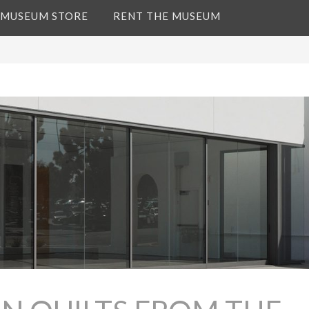
 MUSEUM STORE
RENT THE MUSEUM