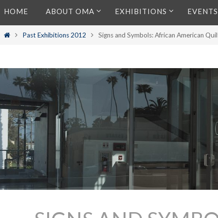
Skip
HOME
ABOUT OMA
EXHIBITIONS
EVENTS
to
content
Home
Past Exhibitions 2012
Signs and Symbols: African American Qui