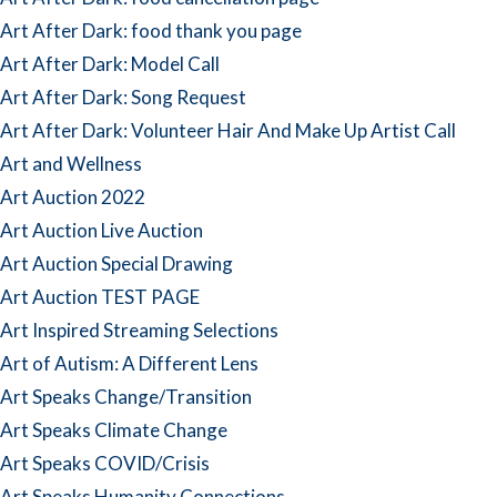
Art After Dark: food thank you page
Art After Dark: Model Call
Art After Dark: Song Request
Art After Dark: Volunteer Hair And Make Up Artist Call
Art and Wellness
Art Auction 2022
Art Auction Live Auction
Art Auction Special Drawing
Art Auction TEST PAGE
Art Inspired Streaming Selections
Art of Autism: A Different Lens
Art Speaks Change/Transition
Art Speaks Climate Change
Art Speaks COVID/Crisis
Art Speaks Humanity Connections