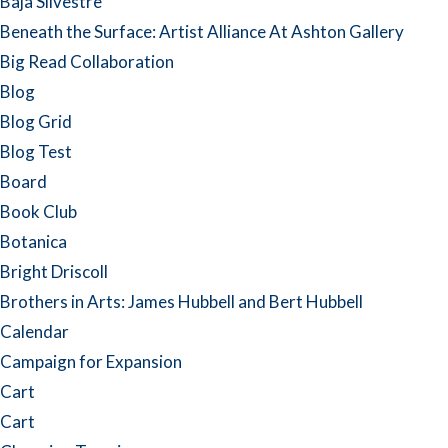
Baja Silvestre
Beneath the Surface: Artist Alliance At Ashton Gallery
Big Read Collaboration
Blog
Blog Grid
Blog Test
Board
Book Club
Botanica
Bright Driscoll
Brothers in Arts: James Hubbell and Bert Hubbell
Calendar
Campaign for Expansion
Cart
Cart