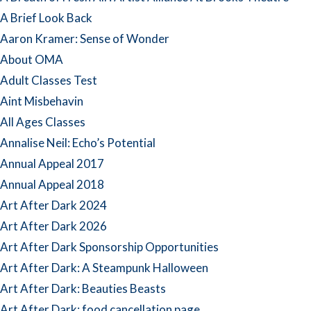
A Brief Look Back
Aaron Kramer: Sense of Wonder
About OMA
Adult Classes Test
Aint Misbehavin
All Ages Classes
Annalise Neil: Echo’s Potential
Annual Appeal 2017
Annual Appeal 2018
Art After Dark 2024
Art After Dark 2026
Art After Dark Sponsorship Opportunities
Art After Dark: A Steampunk Halloween
Art After Dark: Beauties Beasts
Art After Dark: food cancellation page