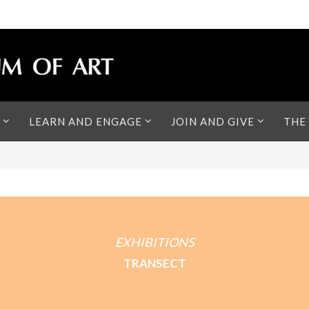
LEARN AND ENGAGE
JOIN AND GIVE
THE
EXHIBITIONS
TRANSECT