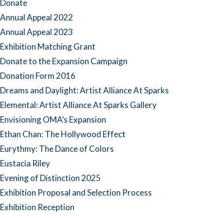
Donate
Annual Appeal 2022
Annual Appeal 2023
Exhibition Matching Grant
Donate to the Expansion Campaign
Donation Form 2016
Dreams and Daylight: Artist Alliance At Sparks
Elemental: Artist Alliance At Sparks Gallery
Envisioning OMA’s Expansion
Ethan Chan: The Hollywood Effect
Eurythmy: The Dance of Colors
Eustacia Riley
Evening of Distinction 2025
Exhibition Proposal and Selection Process
Exhibition Reception