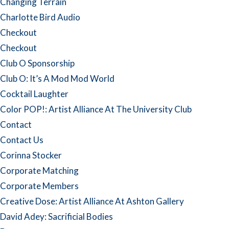
Changing Terrain
Charlotte Bird Audio
Checkout
Checkout
Club O Sponsorship
Club O: It’s A Mod Mod World
Cocktail Laughter
Color POP!: Artist Alliance At The University Club
Contact
Contact Us
Corinna Stocker
Corporate Matching
Corporate Members
Creative Dose: Artist Alliance At Ashton Gallery
David Adey: Sacrificial Bodies