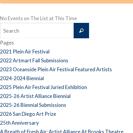
No Events on The List at This Time
Search
Search
for:
Pages
2021 Plein Air Festival
2022 Artmart Fall Submissions
2023 Oceanside Plein Air Festival Featured Artists
2024-2024 Biennial
2025 Plein Air Festival Juried Exhibition
2025-26 Artist Alliance Biennial
2025-26 Biennial Submissions
2026 San Diego Art Prize
25th Anniversary
A Breath of Fresh Air: Artist Alliance At Brooks Theatre