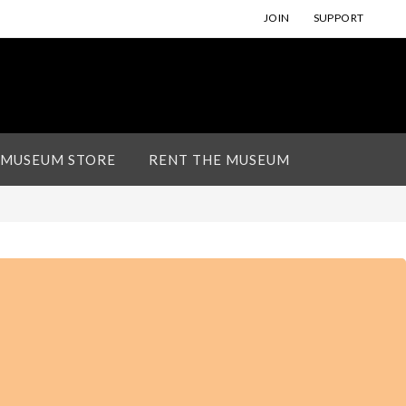
JOIN
SUPPORT
 MUSEUM STORE
RENT THE MUSEUM