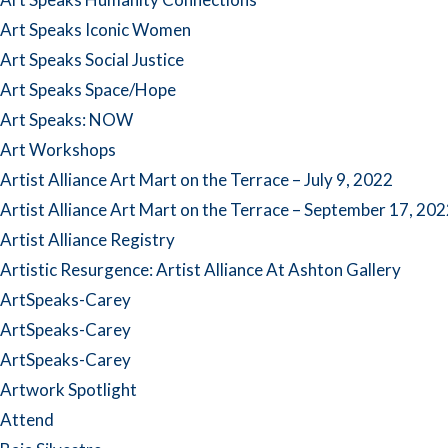
Art Speaks Iconic Women
Art Speaks Social Justice
Art Speaks Space/Hope
Art Speaks: NOW
Art Workshops
Artist Alliance Art Mart on the Terrace – July 9, 2022
Artist Alliance Art Mart on the Terrace – September 17, 20
Artist Alliance Registry
Artistic Resurgence: Artist Alliance At Ashton Gallery
ArtSpeaks-Carey
ArtSpeaks-Carey
ArtSpeaks-Carey
Artwork Spotlight
Attend