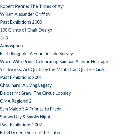
Robert Perine: The Tribes of Xyr
William Alexander Griffith
Past Exhibitions 2000
100 Giants of Chair Design
3+3
Atmosphere
Faith Ringgold: A Four Decade Survey
Worn With Pride: Celebrating Samoan Artistic Heritage
Yardworks: Art Quilts by the Manhattan Quilters Guild
Past Exhibitions 2001
Chouinard: A Living Legacy
Deloss McGraw: The Circus Loosley
OMA Regional 2
Sam Maloof: A Tribute to Freda
Snowy Day & Smoky Night
Past Exhibitions 2002
Ethel Greene Surrealist Painter