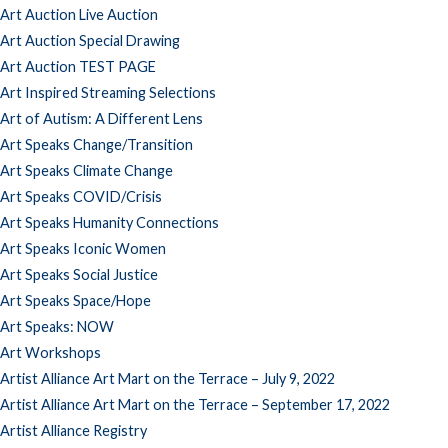
Art Auction Live Auction
Art Auction Special Drawing
Art Auction TEST PAGE
Art Inspired Streaming Selections
Art of Autism: A Different Lens
Art Speaks Change/Transition
Art Speaks Climate Change
Art Speaks COVID/Crisis
Art Speaks Humanity Connections
Art Speaks Iconic Women
Art Speaks Social Justice
Art Speaks Space/Hope
Art Speaks: NOW
Art Workshops
Artist Alliance Art Mart on the Terrace – July 9, 2022
Artist Alliance Art Mart on the Terrace – September 17, 2022
Artist Alliance Registry