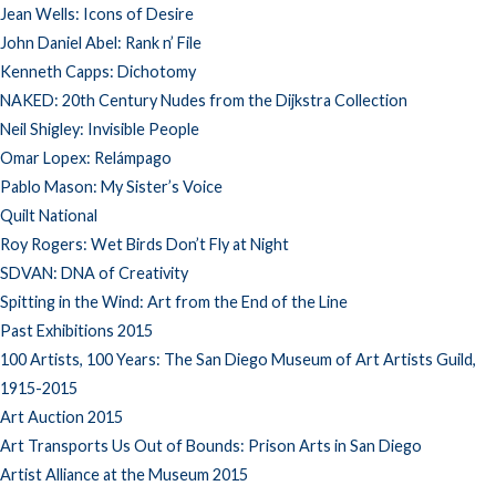
Jean Wells: Icons of Desire
John Daniel Abel: Rank n’ File
Kenneth Capps: Dichotomy
NAKED: 20th Century Nudes from the Dijkstra Collection
Neil Shigley: Invisible People
Omar Lopex: Relámpago
Pablo Mason: My Sister’s Voice
Quilt National
Roy Rogers: Wet Birds Don’t Fly at Night
SDVAN: DNA of Creativity
Spitting in the Wind: Art from the End of the Line
Past Exhibitions 2015
100 Artists, 100 Years: The San Diego Museum of Art Artists Guild,
1915-2015
Art Auction 2015
Art Transports Us Out of Bounds: Prison Arts in San Diego
Artist Alliance at the Museum 2015