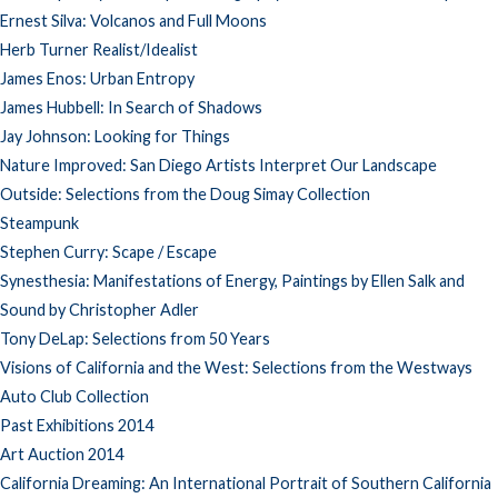
Ernest Silva: Volcanos and Full Moons
Herb Turner Realist/Idealist
James Enos: Urban Entropy
James Hubbell: In Search of Shadows
Jay Johnson: Looking for Things
Nature Improved: San Diego Artists Interpret Our Landscape
Outside: Selections from the Doug Simay Collection
Steampunk
Stephen Curry: Scape / Escape
Synesthesia: Manifestations of Energy, Paintings by Ellen Salk and
Sound by Christopher Adler
Tony DeLap: Selections from 50 Years
Visions of California and the West: Selections from the Westways
Auto Club Collection
Past Exhibitions 2014
Art Auction 2014
California Dreaming: An International Portrait of Southern California