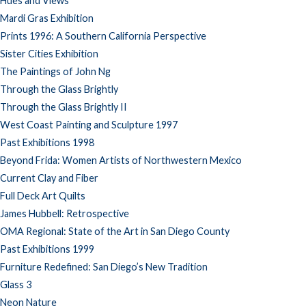
Hues and Views
Mardi Gras Exhibition
Prints 1996: A Southern California Perspective
Sister Cities Exhibition
The Paintings of John Ng
Through the Glass Brightly
Through the Glass Brightly II
West Coast Painting and Sculpture 1997
Past Exhibitions 1998
Beyond Frida: Women Artists of Northwestern Mexico
Current Clay and Fiber
Full Deck Art Quilts
James Hubbell: Retrospective
OMA Regional: State of the Art in San Diego County
Past Exhibitions 1999
Furniture Redefined: San Diego’s New Tradition
Glass 3
Neon Nature