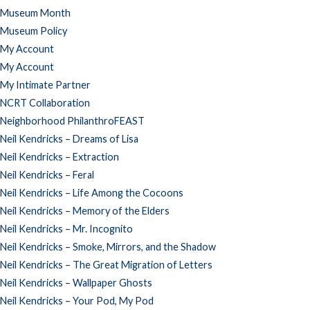
Museum Month
Museum Policy
My Account
My Account
My Intimate Partner
NCRT Collaboration
Neighborhood PhilanthroFEAST
Neil Kendricks – Dreams of Lisa
Neil Kendricks – Extraction
Neil Kendricks – Feral
Neil Kendricks – Life Among the Cocoons
Neil Kendricks – Memory of the Elders
Neil Kendricks – Mr. Incognito
Neil Kendricks – Smoke, Mirrors, and the Shadow
Neil Kendricks – The Great Migration of Letters
Neil Kendricks – Wallpaper Ghosts
Neil Kendricks – Your Pod, My Pod