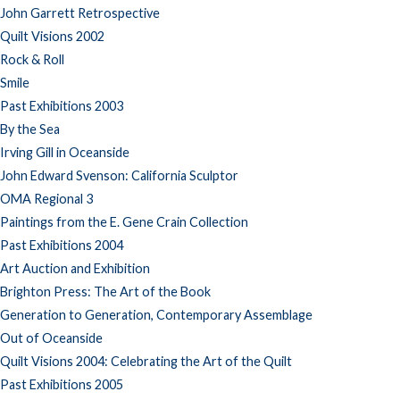
John Garrett Retrospective
Quilt Visions 2002
Rock & Roll
Smile
Past Exhibitions 2003
By the Sea
Irving Gill in Oceanside
John Edward Svenson: California Sculptor
OMA Regional 3
Paintings from the E. Gene Crain Collection
Past Exhibitions 2004
Art Auction and Exhibition
Brighton Press: The Art of the Book
Generation to Generation, Contemporary Assemblage
Out of Oceanside
Quilt Visions 2004: Celebrating the Art of the Quilt
Past Exhibitions 2005