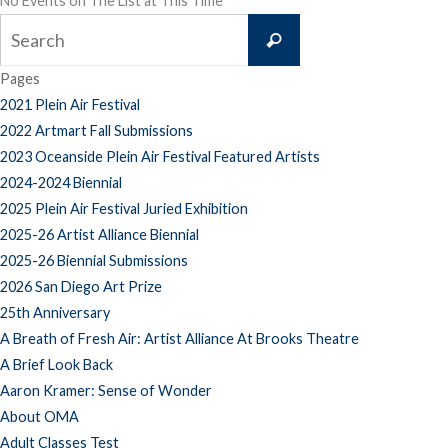
No Events on The List at This Time
Search
Search
for:
Pages
2021 Plein Air Festival
2022 Artmart Fall Submissions
2023 Oceanside Plein Air Festival Featured Artists
2024-2024 Biennial
2025 Plein Air Festival Juried Exhibition
2025-26 Artist Alliance Biennial
2025-26 Biennial Submissions
2026 San Diego Art Prize
25th Anniversary
A Breath of Fresh Air: Artist Alliance At Brooks Theatre
A Brief Look Back
Aaron Kramer: Sense of Wonder
About OMA
Adult Classes Test