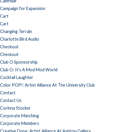
Calendar
Campaign for Expansion
Cart
Cart
Changing Terrain
Charlotte Bird Audio
Checkout
Checkout
Club O Sponsorship
Club O: It’s A Mod Mod World
Cocktail Laughter
Color POP!: Artist Alliance At The University Club
Contact
Contact Us
Corinna Stocker
Corporate Matching
Corporate Members
Creative Dose: Artist Alliance At Ashton Gallery