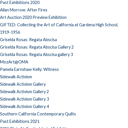
Past Exhibitions 2020
Allan Morrow: After Fires
Art Auction 2020 Preview Exhibition
GIFTED: Collecting the Art of California at Gardena High School,
1919-1956
Griselda Rosas: Regata Abscisa
Griselda Rosas: Regata Abscisa Gallery 2
Griselda Rosas: Regata Abscisa gallery 3
MozArt@OMA
Pamela Earnshaw Kelly: Witness
Sidewalk Activism
Sidewalk Activism Gallery
Sidewalk Activism Gallery 2
Sidewalk Activism Gallery 3
Sidewalk Activism Gallery 4
Southern California Contemporary Quilts
Past Exhibitions 2021