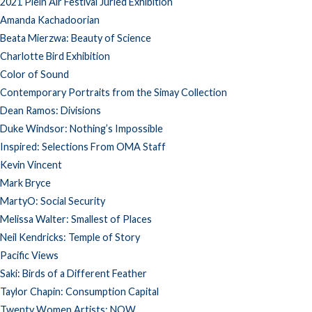
2021 Plein Air Festival Juried Exhibition
Amanda Kachadoorian
Beata Mierzwa: Beauty of Science
Charlotte Bird Exhibition
Color of Sound
Contemporary Portraits from the Simay Collection
Dean Ramos: Divisions
Duke Windsor: Nothing’s Impossible
Inspired: Selections From OMA Staff
Kevin Vincent
Mark Bryce
MartyO: Social Security
Melissa Walter: Smallest of Places
Neil Kendricks: Temple of Story
Pacific Views
Saki: Birds of a Different Feather
Taylor Chapin: Consumption Capital
Twenty Women Artists: NOW