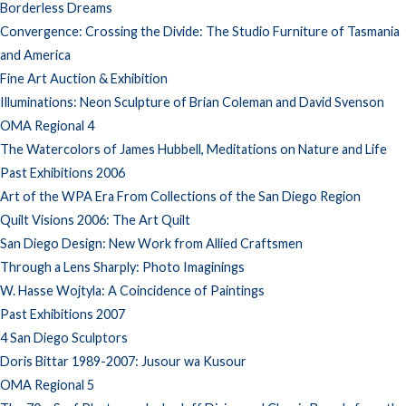
Borderless Dreams
Convergence: Crossing the Divide: The Studio Furniture of Tasmania
and America
Fine Art Auction & Exhibition
Illuminations: Neon Sculpture of Brian Coleman and David Svenson
OMA Regional 4
The Watercolors of James Hubbell, Meditations on Nature and Life
Past Exhibitions 2006
Art of the WPA Era From Collections of the San Diego Region
Quilt Visions 2006: The Art Quilt
San Diego Design: New Work from Allied Craftsmen
Through a Lens Sharply: Photo Imaginings
W. Hasse Wojtyla: A Coincidence of Paintings
Past Exhibitions 2007
4 San Diego Sculptors
Doris Bittar 1989-2007: Jusour wa Kusour
OMA Regional 5