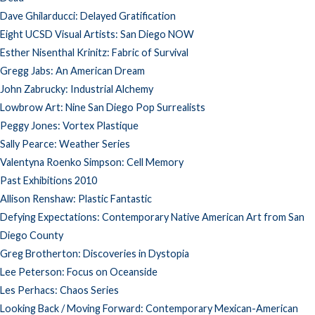
Dave Ghilarducci: Delayed Gratification
Eight UCSD Visual Artists: San Diego NOW
Esther Nisenthal Krinitz: Fabric of Survival
Gregg Jabs: An American Dream
John Zabrucky: Industrial Alchemy
Lowbrow Art: Nine San Diego Pop Surrealists
Peggy Jones: Vortex Plastique
Sally Pearce: Weather Series
Valentyna Roenko Simpson: Cell Memory
Past Exhibitions 2010
Allison Renshaw: Plastic Fantastic
Defying Expectations: Contemporary Native American Art from San
Diego County
Greg Brotherton: Discoveries in Dystopia
Lee Peterson: Focus on Oceanside
Les Perhacs: Chaos Series
Looking Back / Moving Forward: Contemporary Mexican-American