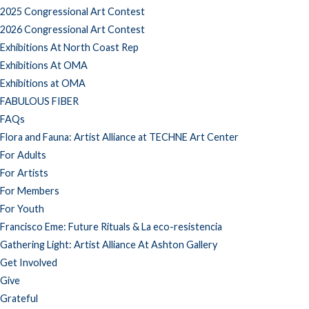
2025 Congressional Art Contest
2026 Congressional Art Contest
Exhibitions At North Coast Rep
Exhibitions At OMA
Exhibitions at OMA
FABULOUS FIBER
FAQs
Flora and Fauna: Artist Alliance at TECHNE Art Center
For Adults
For Artists
For Members
For Youth
Francisco Eme: Future Rituals & La eco-resistencia
Gathering Light: Artist Alliance At Ashton Gallery
Get Involved
Give
Grateful