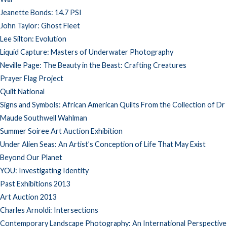
Jeanette Bonds: 14.7 PSI
John Taylor: Ghost Fleet
Lee Silton: Evolution
Liquid Capture: Masters of Underwater Photography
Neville Page: The Beauty in the Beast: Crafting Creatures
Prayer Flag Project
Quilt National
Signs and Symbols: African American Quilts From the Collection of Dr
Maude Southwell Wahlman
Summer Soiree Art Auction Exhibition
Under Alien Seas: An Artist’s Conception of Life That May Exist
Beyond Our Planet
YOU: Investigating Identity
Past Exhibitions 2013
Art Auction 2013
Charles Arnoldi: Intersections
Contemporary Landscape Photography: An International Perspective