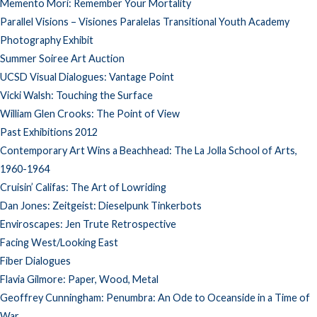
Memento Mori: Remember Your Mortality
Parallel Visions – Visiones Paralelas Transitional Youth Academy
Photography Exhibit
Summer Soiree Art Auction
UCSD Visual Dialogues: Vantage Point
Vicki Walsh: Touching the Surface
William Glen Crooks: The Point of View
Past Exhibitions 2012
Contemporary Art Wins a Beachhead: The La Jolla School of Arts,
1960-1964
Cruisin’ Califas: The Art of Lowriding
Dan Jones: Zeitgeist: Dieselpunk Tinkerbots
Enviroscapes: Jen Trute Retrospective
Facing West/Looking East
Fiber Dialogues
Flavia Gilmore: Paper, Wood, Metal
Geoffrey Cunningham: Penumbra: An Ode to Oceanside in a Time of
War