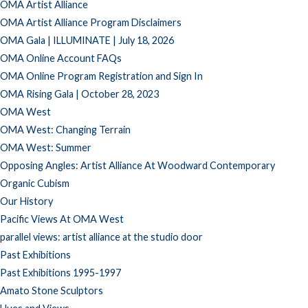
OMA Artist Alliance
OMA Artist Alliance Program Disclaimers
OMA Gala | ILLUMINATE | July 18, 2026
OMA Online Account FAQs
OMA Online Program Registration and Sign In
OMA Rising Gala | October 28, 2023
OMA West
OMA West: Changing Terrain
OMA West: Summer
Opposing Angles: Artist Alliance At Woodward Contemporary
Organic Cubism
Our History
Pacific Views At OMA West
parallel views: artist alliance at the studio door
Past Exhibitions
Past Exhibitions 1995-1997
Amato Stone Sculptors