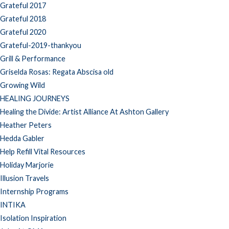
Grateful 2017
Grateful 2018
Grateful 2020
Grateful-2019-thankyou
Grill & Performance
Griselda Rosas: Regata Abscisa old
Growing Wild
HEALING JOURNEYS
Healing the Divide: Artist Alliance At Ashton Gallery
Heather Peters
Hedda Gabler
Help Refill Vital Resources
Holiday Marjorie
Illusion Travels
Internship Programs
INTIKA
Isolation Inspiration