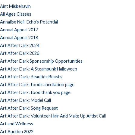
Aint Misbehavin
All Ages Classes
Annalise Neil: Echo’s Potential
Annual Appeal 2017
Annual Appeal 2018
Art After Dark 2024
Art After Dark 2026
Art After Dark Sponsorship Opportunities
Art After Dark: A Steampunk Halloween
Art After Dark: Beauties Beasts
Art After Dark: food cancellation page
Art After Dark: food thank you page
Art After Dark: Model Call
Art After Dark: Song Request
Art After Dark: Volunteer Hair And Make Up Artist Call
Art and Wellness
Art Auction 2022