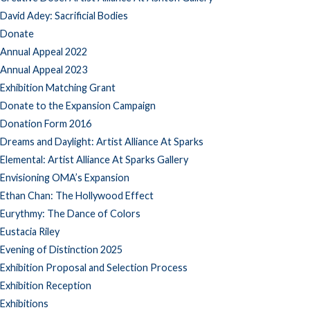
David Adey: Sacrificial Bodies
Donate
Annual Appeal 2022
Annual Appeal 2023
Exhibition Matching Grant
Donate to the Expansion Campaign
Donation Form 2016
Dreams and Daylight: Artist Alliance At Sparks
Elemental: Artist Alliance At Sparks Gallery
Envisioning OMA’s Expansion
Ethan Chan: The Hollywood Effect
Eurythmy: The Dance of Colors
Eustacia Riley
Evening of Distinction 2025
Exhibition Proposal and Selection Process
Exhibition Reception
Exhibitions