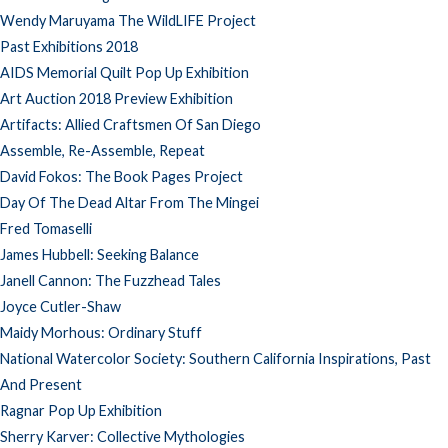
Wendy Maruyama The WildLIFE Project
Past Exhibitions 2018
AIDS Memorial Quilt Pop Up Exhibition
Art Auction 2018 Preview Exhibition
Artifacts: Allied Craftsmen Of San Diego
Assemble, Re-Assemble, Repeat
David Fokos: The Book Pages Project
Day Of The Dead Altar From The Mingei
Fred Tomaselli
James Hubbell: Seeking Balance
Janell Cannon: The Fuzzhead Tales
Joyce Cutler-Shaw
Maidy Morhous: Ordinary Stuff
National Watercolor Society: Southern California Inspirations, Past
And Present
Ragnar Pop Up Exhibition
Sherry Karver: Collective Mythologies