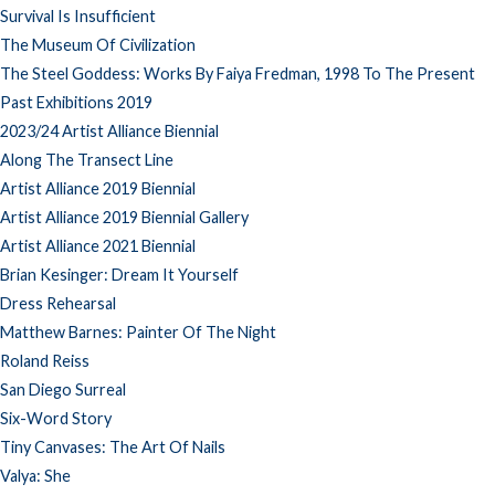
Survival Is Insufficient
The Museum Of Civilization
The Steel Goddess: Works By Faiya Fredman, 1998 To The Present
Past Exhibitions 2019
2023/24 Artist Alliance Biennial
Along The Transect Line
Artist Alliance 2019 Biennial
Artist Alliance 2019 Biennial Gallery
Artist Alliance 2021 Biennial
Brian Kesinger: Dream It Yourself
Dress Rehearsal
Matthew Barnes: Painter Of The Night
Roland Reiss
San Diego Surreal
Six-Word Story
Tiny Canvases: The Art Of Nails
Valya: She