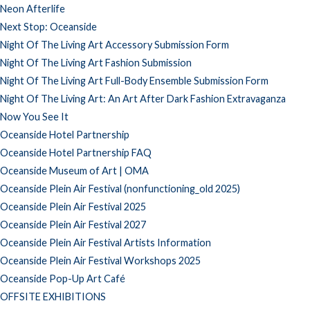
Neon Afterlife
Next Stop: Oceanside
Night Of The Living Art Accessory Submission Form
Night Of The Living Art Fashion Submission
Night Of The Living Art Full-Body Ensemble Submission Form
Night Of The Living Art: An Art After Dark Fashion Extravaganza
Now You See It
Oceanside Hotel Partnership
Oceanside Hotel Partnership FAQ
Oceanside Museum of Art | OMA
Oceanside Plein Air Festival (nonfunctioning_old 2025)
Oceanside Plein Air Festival 2025
Oceanside Plein Air Festival 2027
Oceanside Plein Air Festival Artists Information
Oceanside Plein Air Festival Workshops 2025
Oceanside Pop-Up Art Café
OFFSITE EXHIBITIONS