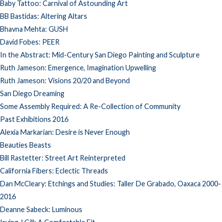
Baby Tattoo: Carnival of Astounding Art
BB Bastidas: Altering Altars
Bhavna Mehta: GUSH
David Fobes: PEER
In the Abstract: Mid-Century San Diego Painting and Sculpture
Ruth Jameson: Emergence, Imagination Upwelling
Ruth Jameson: Visions 20/20 and Beyond
San Diego Dreaming
Some Assembly Required: A Re-Collection of Community
Past Exhibitions 2016
Alexia Markarian: Desire is Never Enough
Beauties Beasts
Bill Rastetter: Street Art Reinterpreted
California Fibers: Eclectic Threads
Dan McCleary: Etchings and Studies: Taller De Grabado, Oaxaca 2000-
2016
Deanne Sabeck: Luminous