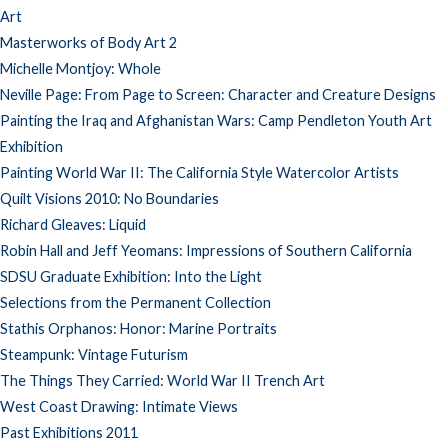
Art
Masterworks of Body Art 2
Michelle Montjoy: Whole
Neville Page: From Page to Screen: Character and Creature Designs
Painting the Iraq and Afghanistan Wars: Camp Pendleton Youth Art
Exhibition
Painting World War II: The California Style Watercolor Artists
Quilt Visions 2010: No Boundaries
Richard Gleaves: Liquid
Robin Hall and Jeff Yeomans: Impressions of Southern California
SDSU Graduate Exhibition: Into the Light
Selections from the Permanent Collection
Stathis Orphanos: Honor: Marine Portraits
Steampunk: Vintage Futurism
The Things They Carried: World War II Trench Art
West Coast Drawing: Intimate Views
Past Exhibitions 2011