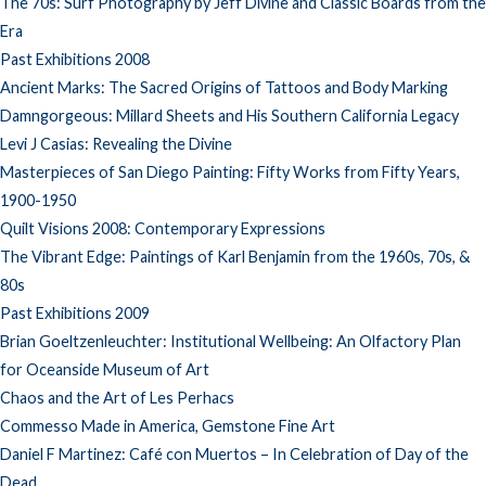
The 70s: Surf Photography by Jeff Divine and Classic Boards from the
Era
Past Exhibitions 2008
Ancient Marks: The Sacred Origins of Tattoos and Body Marking
Damngorgeous: Millard Sheets and His Southern California Legacy
Levi J Casias: Revealing the Divine
Masterpieces of San Diego Painting: Fifty Works from Fifty Years,
1900-1950
Quilt Visions 2008: Contemporary Expressions
The Vibrant Edge: Paintings of Karl Benjamin from the 1960s, 70s, &
80s
Past Exhibitions 2009
Brian Goeltzenleuchter: Institutional Wellbeing: An Olfactory Plan
for Oceanside Museum of Art
Chaos and the Art of Les Perhacs
Commesso Made in America, Gemstone Fine Art
Daniel F Martinez: Café con Muertos – In Celebration of Day of the
Dead