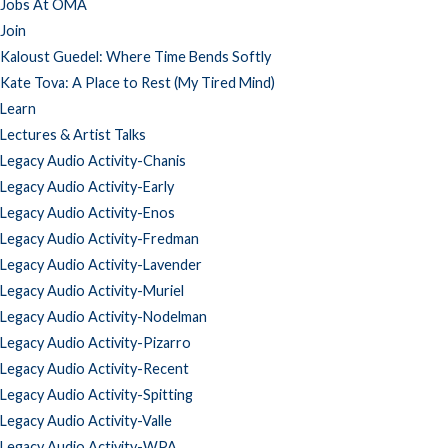
Jobs At OMA
Join
Kaloust Guedel: Where Time Bends Softly
Kate Tova: A Place to Rest (My Tired Mind)
Learn
Lectures & Artist Talks
Legacy Audio Activity-Chanis
Legacy Audio Activity-Early
Legacy Audio Activity-Enos
Legacy Audio Activity-Fredman
Legacy Audio Activity-Lavender
Legacy Audio Activity-Muriel
Legacy Audio Activity-Nodelman
Legacy Audio Activity-Pizarro
Legacy Audio Activity-Recent
Legacy Audio Activity-Spitting
Legacy Audio Activity-Valle
Legacy Audio Activity-WPA