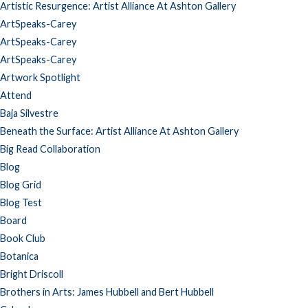
Artistic Resurgence: Artist Alliance At Ashton Gallery
ArtSpeaks-Carey
ArtSpeaks-Carey
ArtSpeaks-Carey
Artwork Spotlight
Attend
Baja Silvestre
Beneath the Surface: Artist Alliance At Ashton Gallery
Big Read Collaboration
Blog
Blog Grid
Blog Test
Board
Book Club
Botanica
Bright Driscoll
Brothers in Arts: James Hubbell and Bert Hubbell