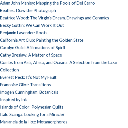
Adam John Manley: Mapping the Pools of Del Cerro
Beatles: I Saw the Photograph
Beatrice Wood: The Virgin’s Dream, Drawings and Ceramics
Becky Guttin: We Can Work It Out
Benjamin Lavender: Roots
California Art Club: Painting the Golden State
Carolyn Guild: Affirmations of Spirit
Cathy Breslaw: A Matter of Space
Combs from Asia, Africa, and Oceana: A Selection from the Lazar
Collection
Everett Peck: It’s Not My Fault
Francoise Gilot: Transitions
Imogen Cunningham: Botanicals
Inspired by Ink
Islands of Color: Polynesian Quilts
Italo Scanga: Looking for a Miracle?
Marianela de la Hoz: Metamorphores