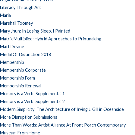
Literacy Through Art
Maria
Marshall Toomey
Mary Jhun: In Losing Sleep, I Painted
Matrix Multiplied: Hybrid Approaches to Printmaking
Matt Devine
Medal Of Distinction 2018
Membership
Membership Corporate
Membership Form
Membership Renewal
Memory is a Verb: Supplemental 1
Memory is a Verb: Supplemental 2
Modern Simplicity: The Architecture of Irving J. Gill in Oceanside
More Disruption Submissions
More Than Words: Artist Alliance At Front Porch Contemporary
Museum From Home