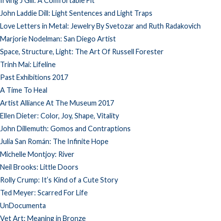
Irving J Gill: A Comfortable Fit
John Laddie Dill: Light Sentences and Light Traps
Love Letters in Metal: Jewelry By Svetozar and Ruth Radakovich
Marjorie Nodelman: San Diego Artist
Space, Structure, Light: The Art Of Russell Forester
Trinh Mai: Lifeline
Past Exhibitions 2017
A Time To Heal
Artist Alliance At The Museum 2017
Ellen Dieter: Color, Joy, Shape, Vitality
John Dillemuth: Gomos and Contraptions
Julia San Román: The Infinite Hope
Michelle Montjoy: River
Neil Brooks: Little Doors
Rolly Crump: It’s Kind of a Cute Story
Ted Meyer: Scarred For Life
UnDocumenta
Vet Art: Meaning in Bronze