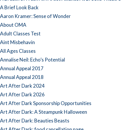
A Brief Look Back
Aaron Kramer: Sense of Wonder
About OMA
Adult Classes Test
Aint Misbehavin
All Ages Classes
Annalise Neil: Echo’s Potential
Annual Appeal 2017
Annual Appeal 2018
Art After Dark 2024
Art After Dark 2026
Art After Dark Sponsorship Opportunities
Art After Dark: A Steampunk Halloween
Art After Dark: Beauties Beasts
Art After Dark: food cancellation page