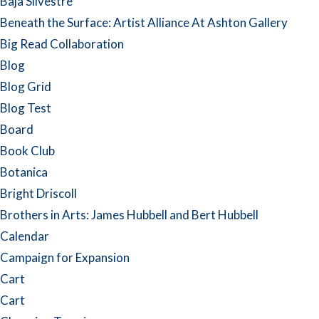
Baja Silvestre
Beneath the Surface: Artist Alliance At Ashton Gallery
Big Read Collaboration
Blog
Blog Grid
Blog Test
Board
Book Club
Botanica
Bright Driscoll
Brothers in Arts: James Hubbell and Bert Hubbell
Calendar
Campaign for Expansion
Cart
Cart