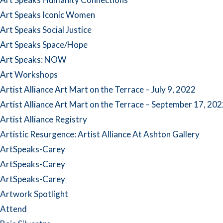
Art Speaks Iconic Women
Art Speaks Social Justice
Art Speaks Space/Hope
Art Speaks: NOW
Art Workshops
Artist Alliance Art Mart on the Terrace – July 9, 2022
Artist Alliance Art Mart on the Terrace – September 17, 20
Artist Alliance Registry
Artistic Resurgence: Artist Alliance At Ashton Gallery
ArtSpeaks-Carey
ArtSpeaks-Carey
ArtSpeaks-Carey
Artwork Spotlight
Attend