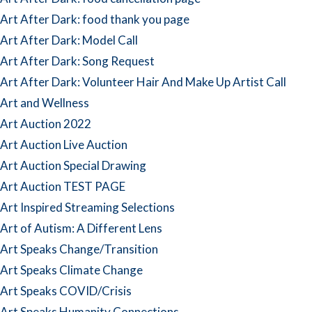
Art After Dark: food thank you page
Art After Dark: Model Call
Art After Dark: Song Request
Art After Dark: Volunteer Hair And Make Up Artist Call
Art and Wellness
Art Auction 2022
Art Auction Live Auction
Art Auction Special Drawing
Art Auction TEST PAGE
Art Inspired Streaming Selections
Art of Autism: A Different Lens
Art Speaks Change/Transition
Art Speaks Climate Change
Art Speaks COVID/Crisis
Art Speaks Humanity Connections