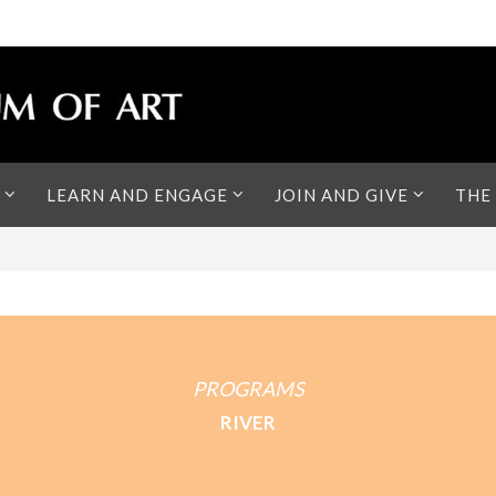
LEARN AND ENGAGE
JOIN AND GIVE
THE
PROGRAMS
RIVER