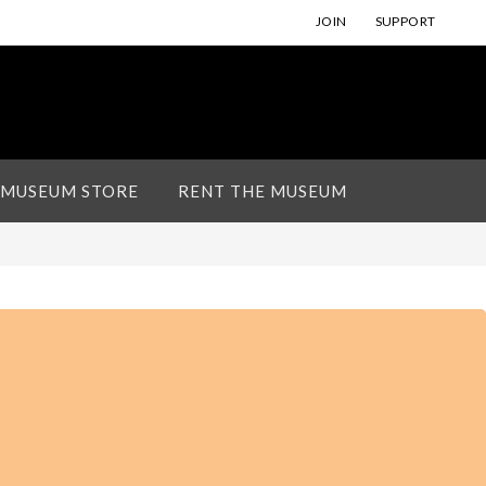
JOIN
SUPPORT
 MUSEUM STORE
RENT THE MUSEUM