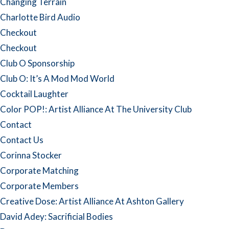
Changing Terrain
Charlotte Bird Audio
Checkout
Checkout
Club O Sponsorship
Club O: It’s A Mod Mod World
Cocktail Laughter
Color POP!: Artist Alliance At The University Club
Contact
Contact Us
Corinna Stocker
Corporate Matching
Corporate Members
Creative Dose: Artist Alliance At Ashton Gallery
David Adey: Sacrificial Bodies