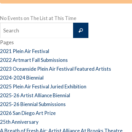
No Events on The List at This Time
Search
Search
for:
Pages
2021 Plein Air Festival
2022 Artmart Fall Submissions
2023 Oceanside Plein Air Festival Featured Artists
2024-2024 Biennial
2025 Plein Air Festival Juried Exhibition
2025-26 Artist Alliance Biennial
2025-26 Biennial Submissions
2026 San Diego Art Prize
25th Anniversary
A Breath of Fresh Air: Artist Alliance At Brooks Theatre