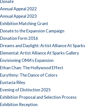
Donate
Annual Appeal 2022
Annual Appeal 2023
Exhibition Matching Grant
Donate to the Expansion Campaign
Donation Form 2016
Dreams and Daylight: Artist Alliance At Sparks
Elemental: Artist Alliance At Sparks Gallery
Envisioning OMA’s Expansion
Ethan Chan: The Hollywood Effect
Eurythmy: The Dance of Colors
Eustacia Riley
Evening of Distinction 2025
Exhibition Proposal and Selection Process
Exhibition Reception