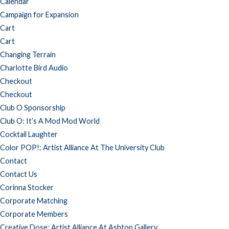
Calendar
Campaign for Expansion
Cart
Cart
Changing Terrain
Charlotte Bird Audio
Checkout
Checkout
Club O Sponsorship
Club O: It’s A Mod Mod World
Cocktail Laughter
Color POP!: Artist Alliance At The University Club
Contact
Contact Us
Corinna Stocker
Corporate Matching
Corporate Members
Creative Dose: Artist Alliance At Ashton Gallery