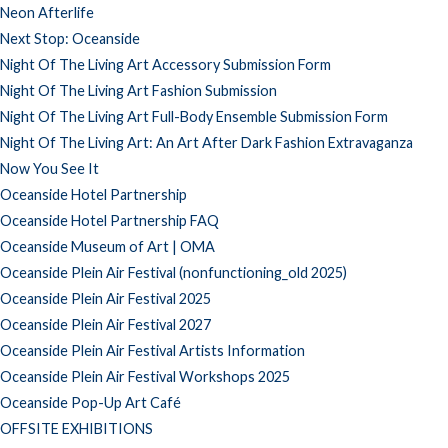
Neon Afterlife
Next Stop: Oceanside
Night Of The Living Art Accessory Submission Form
Night Of The Living Art Fashion Submission
Night Of The Living Art Full-Body Ensemble Submission Form
Night Of The Living Art: An Art After Dark Fashion Extravaganza
Now You See It
Oceanside Hotel Partnership
Oceanside Hotel Partnership FAQ
Oceanside Museum of Art | OMA
Oceanside Plein Air Festival (nonfunctioning_old 2025)
Oceanside Plein Air Festival 2025
Oceanside Plein Air Festival 2027
Oceanside Plein Air Festival Artists Information
Oceanside Plein Air Festival Workshops 2025
Oceanside Pop-Up Art Café
OFFSITE EXHIBITIONS