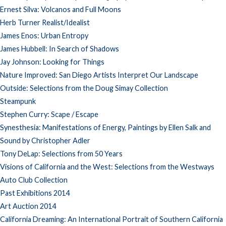
Ernest Silva: Volcanos and Full Moons
Herb Turner Realist/Idealist
James Enos: Urban Entropy
James Hubbell: In Search of Shadows
Jay Johnson: Looking for Things
Nature Improved: San Diego Artists Interpret Our Landscape
Outside: Selections from the Doug Simay Collection
Steampunk
Stephen Curry: Scape / Escape
Synesthesia: Manifestations of Energy, Paintings by Ellen Salk and
Sound by Christopher Adler
Tony DeLap: Selections from 50 Years
Visions of California and the West: Selections from the Westways
Auto Club Collection
Past Exhibitions 2014
Art Auction 2014
California Dreaming: An International Portrait of Southern California