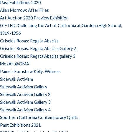
Past Exhibitions 2020
Allan Morrow: After Fires
Art Auction 2020 Preview Exhibition
GIFTED: Collecting the Art of California at Gardena High School,
1919-1956
Griselda Rosas: Regata Abscisa
Griselda Rosas: Regata Abscisa Gallery 2
Griselda Rosas: Regata Abscisa gallery 3
MozArt@OMA
Pamela Earnshaw Kelly: Witness
Sidewalk Activism
Sidewalk Activism Gallery
Sidewalk Activism Gallery 2
Sidewalk Activism Gallery 3
Sidewalk Activism Gallery 4
Southern California Contemporary Quilts
Past Exhibitions 2021