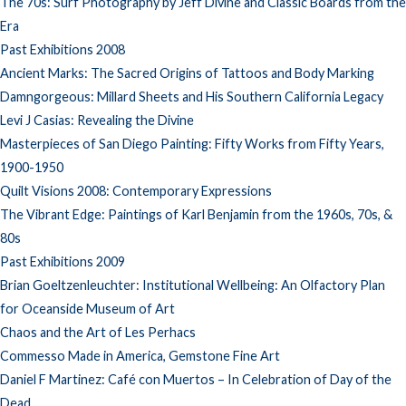
The 70s: Surf Photography by Jeff Divine and Classic Boards from the
Era
Past Exhibitions 2008
Ancient Marks: The Sacred Origins of Tattoos and Body Marking
Damngorgeous: Millard Sheets and His Southern California Legacy
Levi J Casias: Revealing the Divine
Masterpieces of San Diego Painting: Fifty Works from Fifty Years,
1900-1950
Quilt Visions 2008: Contemporary Expressions
The Vibrant Edge: Paintings of Karl Benjamin from the 1960s, 70s, &
80s
Past Exhibitions 2009
Brian Goeltzenleuchter: Institutional Wellbeing: An Olfactory Plan
for Oceanside Museum of Art
Chaos and the Art of Les Perhacs
Commesso Made in America, Gemstone Fine Art
Daniel F Martinez: Café con Muertos – In Celebration of Day of the
Dead