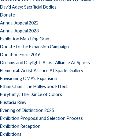
David Adey: Sacrificial Bodies
Donate
Annual Appeal 2022
Annual Appeal 2023
Exhibition Matching Grant
Donate to the Expansion Campaign
Donation Form 2016
Dreams and Daylight: Artist Alliance At Sparks
Elemental: Artist Alliance At Sparks Gallery
Envisioning OMA’s Expansion
Ethan Chan: The Hollywood Effect
Eurythmy: The Dance of Colors
Eustacia Riley
Evening of Distinction 2025
Exhibition Proposal and Selection Process
Exhibition Reception
Exhibitions