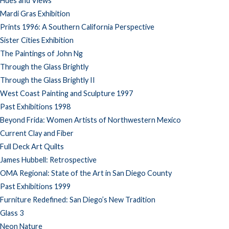
Hues and Views
Mardi Gras Exhibition
Prints 1996: A Southern California Perspective
Sister Cities Exhibition
The Paintings of John Ng
Through the Glass Brightly
Through the Glass Brightly II
West Coast Painting and Sculpture 1997
Past Exhibitions 1998
Beyond Frida: Women Artists of Northwestern Mexico
Current Clay and Fiber
Full Deck Art Quilts
James Hubbell: Retrospective
OMA Regional: State of the Art in San Diego County
Past Exhibitions 1999
Furniture Redefined: San Diego’s New Tradition
Glass 3
Neon Nature