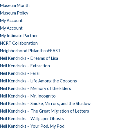
Museum Month
Museum Policy
My Account
My Account
My Intimate Partner
NCRT Collaboration
Neighborhood PhilanthroFEAST
Neil Kendricks – Dreams of Lisa
Neil Kendricks – Extraction
Neil Kendricks – Feral
Neil Kendricks – Life Among the Cocoons
Neil Kendricks – Memory of the Elders
Neil Kendricks – Mr. Incognito
Neil Kendricks – Smoke, Mirrors, and the Shadow
Neil Kendricks – The Great Migration of Letters
Neil Kendricks – Wallpaper Ghosts
Neil Kendricks – Your Pod, My Pod