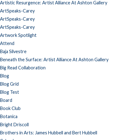
Artistic Resurgence: Artist Alliance At Ashton Gallery
ArtSpeaks-Carey
ArtSpeaks-Carey
ArtSpeaks-Carey
Artwork Spotlight
Attend
Baja Silvestre
Beneath the Surface: Artist Alliance At Ashton Gallery
Big Read Collaboration
Blog
Blog Grid
Blog Test
Board
Book Club
Botanica
Bright Driscoll
Brothers in Arts: James Hubbell and Bert Hubbell