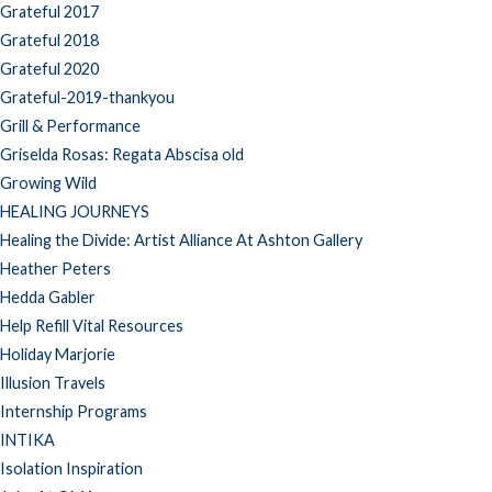
Grateful 2017
Grateful 2018
Grateful 2020
Grateful-2019-thankyou
Grill & Performance
Griselda Rosas: Regata Abscisa old
Growing Wild
HEALING JOURNEYS
Healing the Divide: Artist Alliance At Ashton Gallery
Heather Peters
Hedda Gabler
Help Refill Vital Resources
Holiday Marjorie
Illusion Travels
Internship Programs
INTIKA
Isolation Inspiration