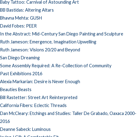
Baby Tattoo: Carnival of Astounding Art
BB Bastidas: Altering Altars
Bhavna Mehta: GUSH
David Fobes: PEER
In the Abstract: Mid-Century San Diego Painting and Sculpture
Ruth Jameson: Emergence, Imagination Upwelling
Ruth Jameson: Visions 20/20 and Beyond
San Diego Dreaming
Some Assembly Required: A Re-Collection of Community
Past Exhibitions 2016
Alexia Markarian: Desire is Never Enough
Beauties Beasts
Bill Rastetter: Street Art Reinterpreted
California Fibers: Eclectic Threads
Dan McCleary: Etchings and Studies: Taller De Grabado, Oaxaca 2000-
2016
Deanne Sabeck: Luminous