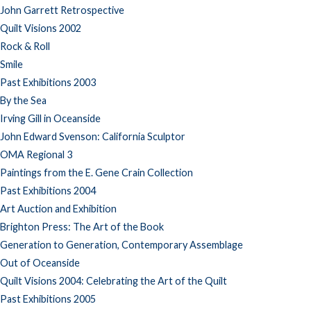
John Garrett Retrospective
Quilt Visions 2002
Rock & Roll
Smile
Past Exhibitions 2003
By the Sea
Irving Gill in Oceanside
John Edward Svenson: California Sculptor
OMA Regional 3
Paintings from the E. Gene Crain Collection
Past Exhibitions 2004
Art Auction and Exhibition
Brighton Press: The Art of the Book
Generation to Generation, Contemporary Assemblage
Out of Oceanside
Quilt Visions 2004: Celebrating the Art of the Quilt
Past Exhibitions 2005