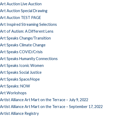
Art Auction Live Auction
Art Auction Special Drawing
Art Auction TEST PAGE
Art Inspired Streaming Selections
Art of Autism: A Different Lens
Art Speaks Change/Transition
Art Speaks Climate Change
Art Speaks COVID/Crisis
Art Speaks Humanity Connections
Art Speaks Iconic Women
Art Speaks Social Justice
Art Speaks Space/Hope
Art Speaks: NOW
Art Workshops
Artist Alliance Art Mart on the Terrace – July 9, 2022
Artist Alliance Art Mart on the Terrace – September 17, 2022
Artist Alliance Registry