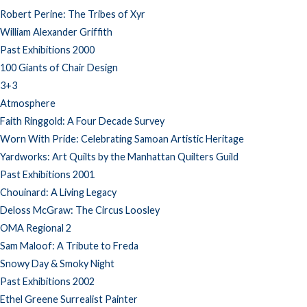
Robert Perine: The Tribes of Xyr
William Alexander Griffith
Past Exhibitions 2000
100 Giants of Chair Design
3+3
Atmosphere
Faith Ringgold: A Four Decade Survey
Worn With Pride: Celebrating Samoan Artistic Heritage
Yardworks: Art Quilts by the Manhattan Quilters Guild
Past Exhibitions 2001
Chouinard: A Living Legacy
Deloss McGraw: The Circus Loosley
OMA Regional 2
Sam Maloof: A Tribute to Freda
Snowy Day & Smoky Night
Past Exhibitions 2002
Ethel Greene Surrealist Painter