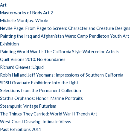
Art
Masterworks of Body Art 2
Michelle Montjoy: Whole
Neville Page: From Page to Screen: Character and Creature Designs
Painting the Iraq and Afghanistan Wars: Camp Pendleton Youth Art
Exhibition
Painting World War II: The California Style Watercolor Artists
Quilt Visions 2010: No Boundaries
Richard Gleaves: Liquid
Robin Hall and Jeff Yeomans: Impressions of Southern California
SDSU Graduate Exhibition: Into the Light
Selections from the Permanent Collection
Stathis Orphanos: Honor: Marine Portraits
Steampunk: Vintage Futurism
The Things They Carried: World War II Trench Art
West Coast Drawing: Intimate Views
Past Exhibitions 2011