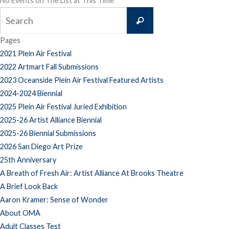
No Events on The List at This Time
Search
Search
for:
Pages
2021 Plein Air Festival
2022 Artmart Fall Submissions
2023 Oceanside Plein Air Festival Featured Artists
2024-2024 Biennial
2025 Plein Air Festival Juried Exhibition
2025-26 Artist Alliance Biennial
2025-26 Biennial Submissions
2026 San Diego Art Prize
25th Anniversary
A Breath of Fresh Air: Artist Alliance At Brooks Theatre
A Brief Look Back
Aaron Kramer: Sense of Wonder
About OMA
Adult Classes Test