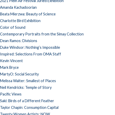
2021 Plein Air Festival Juried Exhibition
Amanda Kachadoorian
Beata Mierzwa: Beauty of Science
Charlotte Bird Exhibition
Color of Sound
Contemporary Portraits from the Simay Collection
Dean Ramos: Divisions
Duke Windsor: Nothing’s Impossible
Inspired: Selections From OMA Staff
Kevin Vincent
Mark Bryce
MartyO: Social Security
Melissa Walter: Smallest of Places
Neil Kendricks: Temple of Story
Pacific Views
Saki: Birds of a Different Feather
Taylor Chapin: Consumption Capital
Twenty Women Artists: NOW