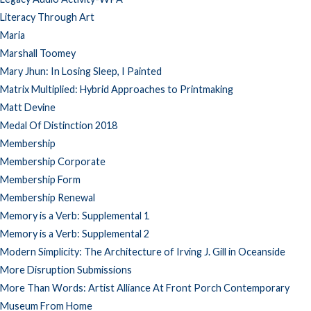
Literacy Through Art
Maria
Marshall Toomey
Mary Jhun: In Losing Sleep, I Painted
Matrix Multiplied: Hybrid Approaches to Printmaking
Matt Devine
Medal Of Distinction 2018
Membership
Membership Corporate
Membership Form
Membership Renewal
Memory is a Verb: Supplemental 1
Memory is a Verb: Supplemental 2
Modern Simplicity: The Architecture of Irving J. Gill in Oceanside
More Disruption Submissions
More Than Words: Artist Alliance At Front Porch Contemporary
Museum From Home