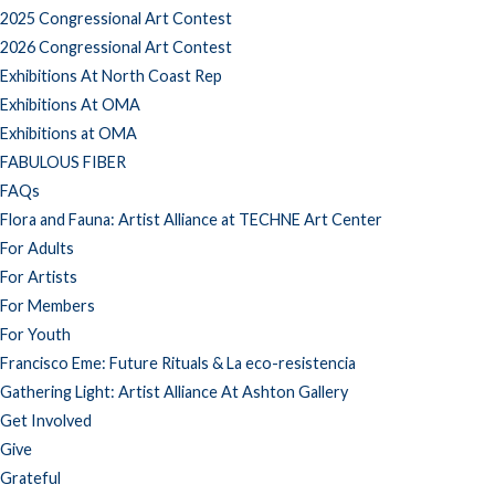
2025 Congressional Art Contest
2026 Congressional Art Contest
Exhibitions At North Coast Rep
Exhibitions At OMA
Exhibitions at OMA
FABULOUS FIBER
FAQs
Flora and Fauna: Artist Alliance at TECHNE Art Center
For Adults
For Artists
For Members
For Youth
Francisco Eme: Future Rituals & La eco-resistencia
Gathering Light: Artist Alliance At Ashton Gallery
Get Involved
Give
Grateful