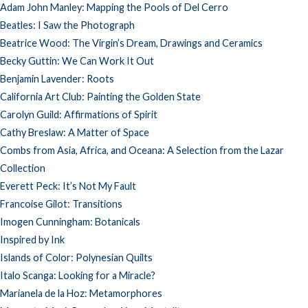
Adam John Manley: Mapping the Pools of Del Cerro
Beatles: I Saw the Photograph
Beatrice Wood: The Virgin’s Dream, Drawings and Ceramics
Becky Guttin: We Can Work It Out
Benjamin Lavender: Roots
California Art Club: Painting the Golden State
Carolyn Guild: Affirmations of Spirit
Cathy Breslaw: A Matter of Space
Combs from Asia, Africa, and Oceana: A Selection from the Lazar
Collection
Everett Peck: It’s Not My Fault
Francoise Gilot: Transitions
Imogen Cunningham: Botanicals
Inspired by Ink
Islands of Color: Polynesian Quilts
Italo Scanga: Looking for a Miracle?
Marianela de la Hoz: Metamorphores