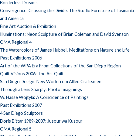
Borderless Dreams
Convergence: Crossing the Divide: The Studio Furniture of Tasmania
and America
Fine Art Auction & Exhibition
Illuminations: Neon Sculpture of Brian Coleman and David Svenson
OMA Regional 4
The Watercolors of James Hubbell, Meditations on Nature and Life
Past Exhibitions 2006
Art of the WPA Era From Collections of the San Diego Region
Quilt Visions 2006: The Art Quilt
San Diego Design: New Work from Allied Craftsmen
Through a Lens Sharply: Photo Imaginings
W. Hasse Wojtyla: A Coincidence of Paintings
Past Exhibitions 2007
4 San Diego Sculptors
Doris Bittar 1989-2007: Jusour wa Kusour
OMA Regional 5