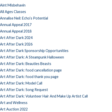
Aint Misbehavin
All Ages Classes
Annalise Neil: Echo’s Potential
Annual Appeal 2017
Annual Appeal 2018
Art After Dark 2024
Art After Dark 2026
Art After Dark Sponsorship Opportunities
Art After Dark: A Steampunk Halloween
Art After Dark: Beauties Beasts
Art After Dark: food cancellation page
Art After Dark: food thank you page
Art After Dark: Model Call
Art After Dark: Song Request
Art After Dark: Volunteer Hair And Make Up Artist Call
Art and Wellness
Art Auction 2022