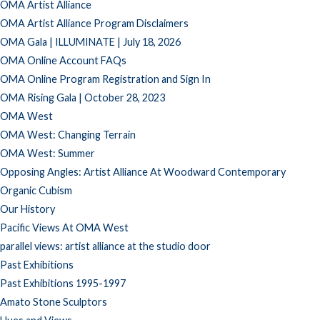
OMA Artist Alliance
OMA Artist Alliance Program Disclaimers
OMA Gala | ILLUMINATE | July 18, 2026
OMA Online Account FAQs
OMA Online Program Registration and Sign In
OMA Rising Gala | October 28, 2023
OMA West
OMA West: Changing Terrain
OMA West: Summer
Opposing Angles: Artist Alliance At Woodward Contemporary
Organic Cubism
Our History
Pacific Views At OMA West
parallel views: artist alliance at the studio door
Past Exhibitions
Past Exhibitions 1995-1997
Amato Stone Sculptors