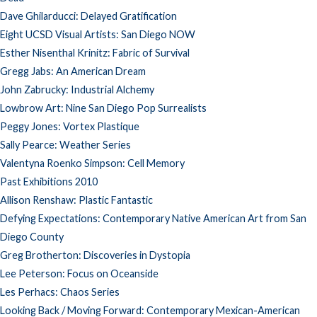
Dave Ghilarducci: Delayed Gratification
Eight UCSD Visual Artists: San Diego NOW
Esther Nisenthal Krinitz: Fabric of Survival
Gregg Jabs: An American Dream
John Zabrucky: Industrial Alchemy
Lowbrow Art: Nine San Diego Pop Surrealists
Peggy Jones: Vortex Plastique
Sally Pearce: Weather Series
Valentyna Roenko Simpson: Cell Memory
Past Exhibitions 2010
Allison Renshaw: Plastic Fantastic
Defying Expectations: Contemporary Native American Art from San
Diego County
Greg Brotherton: Discoveries in Dystopia
Lee Peterson: Focus on Oceanside
Les Perhacs: Chaos Series
Looking Back / Moving Forward: Contemporary Mexican-American