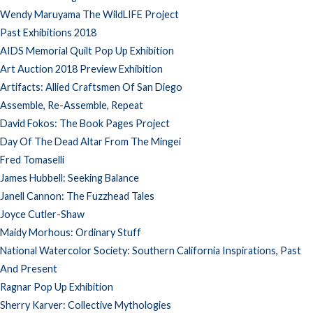
Wendy Maruyama The WildLIFE Project
Past Exhibitions 2018
AIDS Memorial Quilt Pop Up Exhibition
Art Auction 2018 Preview Exhibition
Artifacts: Allied Craftsmen Of San Diego
Assemble, Re-Assemble, Repeat
David Fokos: The Book Pages Project
Day Of The Dead Altar From The Mingei
Fred Tomaselli
James Hubbell: Seeking Balance
Janell Cannon: The Fuzzhead Tales
Joyce Cutler-Shaw
Maidy Morhous: Ordinary Stuff
National Watercolor Society: Southern California Inspirations, Past
And Present
Ragnar Pop Up Exhibition
Sherry Karver: Collective Mythologies