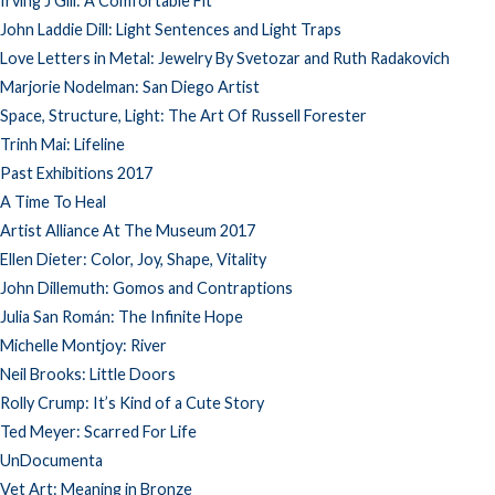
Irving J Gill: A Comfortable Fit
John Laddie Dill: Light Sentences and Light Traps
Love Letters in Metal: Jewelry By Svetozar and Ruth Radakovich
Marjorie Nodelman: San Diego Artist
Space, Structure, Light: The Art Of Russell Forester
Trinh Mai: Lifeline
Past Exhibitions 2017
A Time To Heal
Artist Alliance At The Museum 2017
Ellen Dieter: Color, Joy, Shape, Vitality
John Dillemuth: Gomos and Contraptions
Julia San Román: The Infinite Hope
Michelle Montjoy: River
Neil Brooks: Little Doors
Rolly Crump: It’s Kind of a Cute Story
Ted Meyer: Scarred For Life
UnDocumenta
Vet Art: Meaning in Bronze