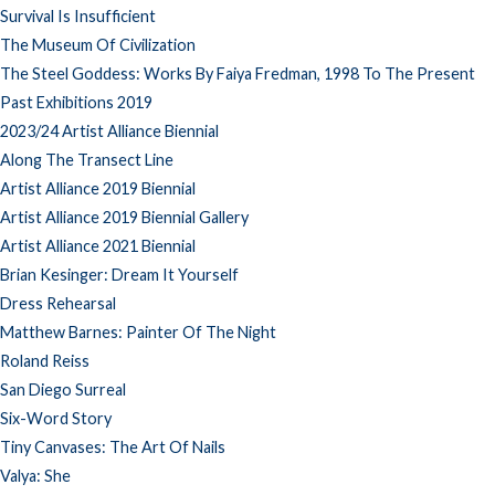
Survival Is Insufficient
The Museum Of Civilization
The Steel Goddess: Works By Faiya Fredman, 1998 To The Present
Past Exhibitions 2019
2023/24 Artist Alliance Biennial
Along The Transect Line
Artist Alliance 2019 Biennial
Artist Alliance 2019 Biennial Gallery
Artist Alliance 2021 Biennial
Brian Kesinger: Dream It Yourself
Dress Rehearsal
Matthew Barnes: Painter Of The Night
Roland Reiss
San Diego Surreal
Six-Word Story
Tiny Canvases: The Art Of Nails
Valya: She