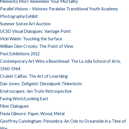
Memento Mori: Remember Your Mortality
Parallel Visions – Visiones Paralelas Transitional Youth Academy
Photography Exhibit
Summer Soiree Art Auction
UCSD Visual Dialogues: Vantage Point
Vicki Walsh: Touching the Surface
William Glen Crooks: The Point of View
Past Exhibitions 2012
Contemporary Art Wins a Beachhead: The La Jolla School of Arts,
1960-1964
Cruisin’ Califas: The Art of Lowriding
Dan Jones: Zeitgeist: Dieselpunk Tinkerbots
Enviroscapes: Jen Trute Retrospective
Facing West/Looking East
Fiber Dialogues
Flavia Gilmore: Paper, Wood, Metal
Geoffrey Cunningham: Penumbra: An Ode to Oceanside in a Time of
War