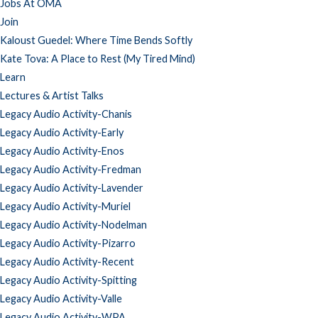
Jobs At OMA
Join
Kaloust Guedel: Where Time Bends Softly
Kate Tova: A Place to Rest (My Tired Mind)
Learn
Lectures & Artist Talks
Legacy Audio Activity-Chanis
Legacy Audio Activity-Early
Legacy Audio Activity-Enos
Legacy Audio Activity-Fredman
Legacy Audio Activity-Lavender
Legacy Audio Activity-Muriel
Legacy Audio Activity-Nodelman
Legacy Audio Activity-Pizarro
Legacy Audio Activity-Recent
Legacy Audio Activity-Spitting
Legacy Audio Activity-Valle
Legacy Audio Activity-WPA