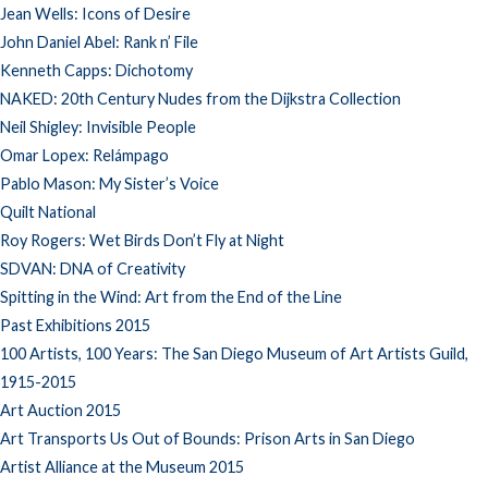
Jean Wells: Icons of Desire
John Daniel Abel: Rank n’ File
Kenneth Capps: Dichotomy
NAKED: 20th Century Nudes from the Dijkstra Collection
Neil Shigley: Invisible People
Omar Lopex: Relámpago
Pablo Mason: My Sister’s Voice
Quilt National
Roy Rogers: Wet Birds Don’t Fly at Night
SDVAN: DNA of Creativity
Spitting in the Wind: Art from the End of the Line
Past Exhibitions 2015
100 Artists, 100 Years: The San Diego Museum of Art Artists Guild,
1915-2015
Art Auction 2015
Art Transports Us Out of Bounds: Prison Arts in San Diego
Artist Alliance at the Museum 2015