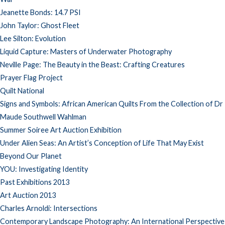
Jeanette Bonds: 14.7 PSI
John Taylor: Ghost Fleet
Lee Silton: Evolution
Liquid Capture: Masters of Underwater Photography
Neville Page: The Beauty in the Beast: Crafting Creatures
Prayer Flag Project
Quilt National
Signs and Symbols: African American Quilts From the Collection of Dr
Maude Southwell Wahlman
Summer Soiree Art Auction Exhibition
Under Alien Seas: An Artist’s Conception of Life That May Exist
Beyond Our Planet
YOU: Investigating Identity
Past Exhibitions 2013
Art Auction 2013
Charles Arnoldi: Intersections
Contemporary Landscape Photography: An International Perspective