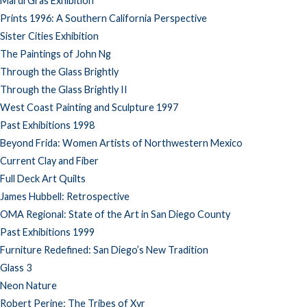
Mardi Gras Exhibition
Prints 1996: A Southern California Perspective
Sister Cities Exhibition
The Paintings of John Ng
Through the Glass Brightly
Through the Glass Brightly II
West Coast Painting and Sculpture 1997
Past Exhibitions 1998
Beyond Frida: Women Artists of Northwestern Mexico
Current Clay and Fiber
Full Deck Art Quilts
James Hubbell: Retrospective
OMA Regional: State of the Art in San Diego County
Past Exhibitions 1999
Furniture Redefined: San Diego’s New Tradition
Glass 3
Neon Nature
Robert Perine: The Tribes of Xyr