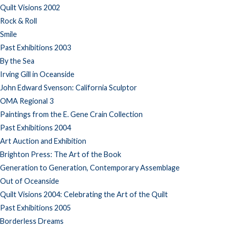
Quilt Visions 2002
Rock & Roll
Smile
Past Exhibitions 2003
By the Sea
Irving Gill in Oceanside
John Edward Svenson: California Sculptor
OMA Regional 3
Paintings from the E. Gene Crain Collection
Past Exhibitions 2004
Art Auction and Exhibition
Brighton Press: The Art of the Book
Generation to Generation, Contemporary Assemblage
Out of Oceanside
Quilt Visions 2004: Celebrating the Art of the Quilt
Past Exhibitions 2005
Borderless Dreams