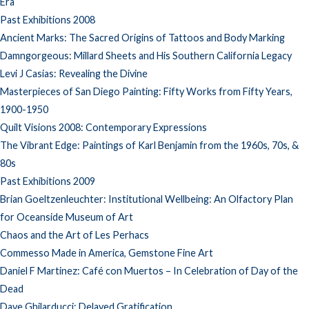
Era
Past Exhibitions 2008
Ancient Marks: The Sacred Origins of Tattoos and Body Marking
Damngorgeous: Millard Sheets and His Southern California Legacy
Levi J Casias: Revealing the Divine
Masterpieces of San Diego Painting: Fifty Works from Fifty Years,
1900-1950
Quilt Visions 2008: Contemporary Expressions
The Vibrant Edge: Paintings of Karl Benjamin from the 1960s, 70s, &
80s
Past Exhibitions 2009
Brian Goeltzenleuchter: Institutional Wellbeing: An Olfactory Plan
for Oceanside Museum of Art
Chaos and the Art of Les Perhacs
Commesso Made in America, Gemstone Fine Art
Daniel F Martinez: Café con Muertos – In Celebration of Day of the
Dead
Dave Ghilarducci: Delayed Gratification