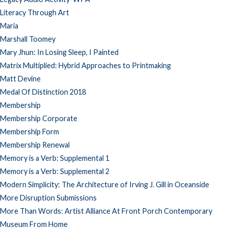
Literacy Through Art
Maria
Marshall Toomey
Mary Jhun: In Losing Sleep, I Painted
Matrix Multiplied: Hybrid Approaches to Printmaking
Matt Devine
Medal Of Distinction 2018
Membership
Membership Corporate
Membership Form
Membership Renewal
Memory is a Verb: Supplemental 1
Memory is a Verb: Supplemental 2
Modern Simplicity: The Architecture of Irving J. Gill in Oceanside
More Disruption Submissions
More Than Words: Artist Alliance At Front Porch Contemporary
Museum From Home