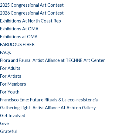
2025 Congressional Art Contest
2026 Congressional Art Contest
Exhibitions At North Coast Rep
Exhibitions At OMA
Exhibitions at OMA
FABULOUS FIBER
FAQs
Flora and Fauna: Artist Alliance at TECHNE Art Center
For Adults
For Artists
For Members
For Youth
Francisco Eme: Future Rituals & La eco-resistencia
Gathering Light: Artist Alliance At Ashton Gallery
Get Involved
Give
Grateful