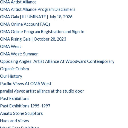
OMA Artist Alliance
OMA Artist Alliance Program Disclaimers
OMA Gala | ILLUMINATE | July 18, 2026
OMA Online Account FAQs
OMA Online Program Registration and Sign In
OMA Rising Gala | October 28, 2023
OMA West
OMA West: Summer
Opposing Angles: Artist Alliance At Woodward Contemporary
Organic Cubism
Our History
Pacific Views At OMA West
parallel views: artist alliance at the studio door
Past Exhibitions
Past Exhibitions 1995-1997
Amato Stone Sculptors
Hues and Views