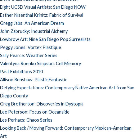
Eight UCSD Visual Artists: San Diego NOW
Esther Nisenthal Krinitz: Fabric of Survival
Gregg Jabs: An American Dream
John Zabrucky: Industrial Alchemy
Lowbrow Art: Nine San Diego Pop Surrealists
Peggy Jones: Vortex Plastique
Sally Pearce: Weather Series
Valentyna Roenko Simpson: Cell Memory
Past Exhibitions 2010
Allison Renshaw: Plastic Fantastic
Defying Expectations: Contemporary Native American Art from San
Diego County
Greg Brotherton: Discoveries in Dystopia
Lee Peterson: Focus on Oceanside
Les Perhacs: Chaos Series
Looking Back / Moving Forward: Contemporary Mexican-American
Art