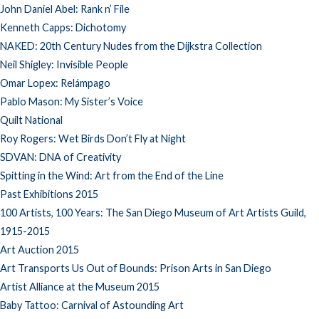
John Daniel Abel: Rank n’ File
Kenneth Capps: Dichotomy
NAKED: 20th Century Nudes from the Dijkstra Collection
Neil Shigley: Invisible People
Omar Lopex: Relámpago
Pablo Mason: My Sister’s Voice
Quilt National
Roy Rogers: Wet Birds Don’t Fly at Night
SDVAN: DNA of Creativity
Spitting in the Wind: Art from the End of the Line
Past Exhibitions 2015
100 Artists, 100 Years: The San Diego Museum of Art Artists Guild,
1915-2015
Art Auction 2015
Art Transports Us Out of Bounds: Prison Arts in San Diego
Artist Alliance at the Museum 2015
Baby Tattoo: Carnival of Astounding Art