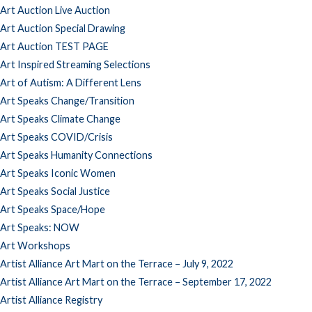
Art Auction Live Auction
Art Auction Special Drawing
Art Auction TEST PAGE
Art Inspired Streaming Selections
Art of Autism: A Different Lens
Art Speaks Change/Transition
Art Speaks Climate Change
Art Speaks COVID/Crisis
Art Speaks Humanity Connections
Art Speaks Iconic Women
Art Speaks Social Justice
Art Speaks Space/Hope
Art Speaks: NOW
Art Workshops
Artist Alliance Art Mart on the Terrace – July 9, 2022
Artist Alliance Art Mart on the Terrace – September 17, 2022
Artist Alliance Registry