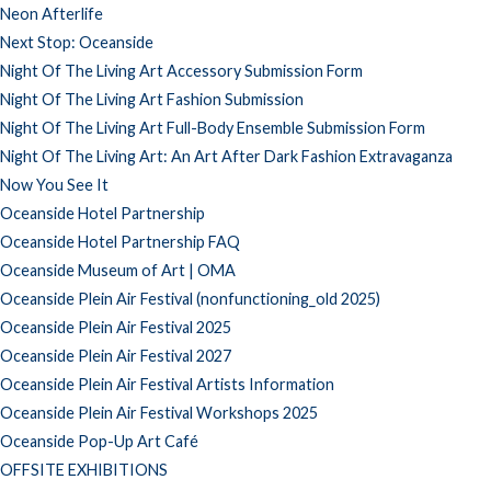
Neon Afterlife
Next Stop: Oceanside
Night Of The Living Art Accessory Submission Form
Night Of The Living Art Fashion Submission
Night Of The Living Art Full-Body Ensemble Submission Form
Night Of The Living Art: An Art After Dark Fashion Extravaganza
Now You See It
Oceanside Hotel Partnership
Oceanside Hotel Partnership FAQ
Oceanside Museum of Art | OMA
Oceanside Plein Air Festival (nonfunctioning_old 2025)
Oceanside Plein Air Festival 2025
Oceanside Plein Air Festival 2027
Oceanside Plein Air Festival Artists Information
Oceanside Plein Air Festival Workshops 2025
Oceanside Pop-Up Art Café
OFFSITE EXHIBITIONS