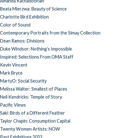
Amanda Kachadoorian
Beata Mierzwa: Beauty of Science
Charlotte Bird Exhibition
Color of Sound
Contemporary Portraits from the Simay Collection
Dean Ramos: Divisions
Duke Windsor: Nothing’s Impossible
Inspired: Selections From OMA Staff
Kevin Vincent
Mark Bryce
MartyO: Social Security
Melissa Walter: Smallest of Places
Neil Kendricks: Temple of Story
Pacific Views
Saki: Birds of a Different Feather
Taylor Chapin: Consumption Capital
Twenty Women Artists: NOW
Past Exhibitions 2022