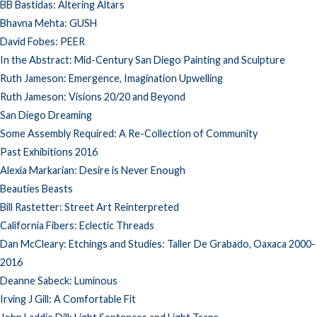
BB Bastidas: Altering Altars
Bhavna Mehta: GUSH
David Fobes: PEER
In the Abstract: Mid-Century San Diego Painting and Sculpture
Ruth Jameson: Emergence, Imagination Upwelling
Ruth Jameson: Visions 20/20 and Beyond
San Diego Dreaming
Some Assembly Required: A Re-Collection of Community
Past Exhibitions 2016
Alexia Markarian: Desire is Never Enough
Beauties Beasts
Bill Rastetter: Street Art Reinterpreted
California Fibers: Eclectic Threads
Dan McCleary: Etchings and Studies: Taller De Grabado, Oaxaca 2000-
2016
Deanne Sabeck: Luminous
Irving J Gill: A Comfortable Fit