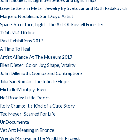
John Laddie Dill: Light Sentences and Light Traps
Love Letters in Metal: Jewelry By Svetozar and Ruth Radakovich
Marjorie Nodelman: San Diego Artist
Space, Structure, Light: The Art Of Russell Forester
Trinh Mai: Lifeline
Past Exhibitions 2017
A Time To Heal
Artist Alliance At The Museum 2017
Ellen Dieter: Color, Joy, Shape, Vitality
John Dillemuth: Gomos and Contraptions
Julia San Román: The Infinite Hope
Michelle Montjoy: River
Neil Brooks: Little Doors
Rolly Crump: It’s Kind of a Cute Story
Ted Meyer: Scarred For Life
UnDocumenta
Vet Art: Meaning in Bronze
Wendy Maruyama The WildLIFE Project