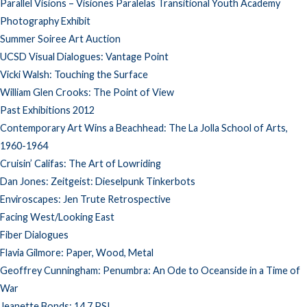
Parallel Visions – Visiones Paralelas Transitional Youth Academy
Photography Exhibit
Summer Soiree Art Auction
UCSD Visual Dialogues: Vantage Point
Vicki Walsh: Touching the Surface
William Glen Crooks: The Point of View
Past Exhibitions 2012
Contemporary Art Wins a Beachhead: The La Jolla School of Arts,
1960-1964
Cruisin’ Califas: The Art of Lowriding
Dan Jones: Zeitgeist: Dieselpunk Tinkerbots
Enviroscapes: Jen Trute Retrospective
Facing West/Looking East
Fiber Dialogues
Flavia Gilmore: Paper, Wood, Metal
Geoffrey Cunningham: Penumbra: An Ode to Oceanside in a Time of
War
Jeanette Bonds: 14.7 PSI