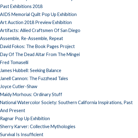
Past Exhibitions 2018
AIDS Memorial Quilt Pop Up Exhibition
Art Auction 2018 Preview Exhibition
Artifacts: Allied Craftsmen Of San Diego
Assemble, Re-Assemble, Repeat
David Fokos: The Book Pages Project
Day Of The Dead Altar From The Mingei
Fred Tomaselli
James Hubbell: Seeking Balance
Janell Cannon: The Fuzzhead Tales
Joyce Cutler-Shaw
Maidy Morhous: Ordinary Stuff
National Watercolor Society: Southern California Inspirations, Past
And Present
Ragnar Pop Up Exhibition
Sherry Karver: Collective Mythologies
Survival Is Insufficient