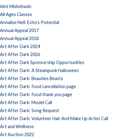
Aint Misbehavin
All Ages Classes
Annalise Neil: Echo’s Potential
Annual Appeal 2017
Annual Appeal 2018
Art After Dark 2024
Art After Dark 2026
Art After Dark Sponsorship Opportunities
Art After Dark: A Steampunk Halloween
Art After Dark: Beauties Beasts
Art After Dark: food cancellation page
Art After Dark: food thank you page
Art After Dark: Model Call
Art After Dark: Song Request
Art After Dark: Volunteer Hair And Make Up Artist Call
Art and Wellness
Art Auction 2022