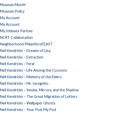
Museum Month
Museum Policy
My Account
My Account
My Intimate Partner
NCRT Collaboration
Neighborhood PhilanthroFEAST
Neil Kendricks – Dreams of Lisa
Neil Kendricks – Extraction
Neil Kendricks – Feral
Neil Kendricks – Life Among the Cocoons
Neil Kendricks – Memory of the Elders
Neil Kendricks – Mr. Incognito
Neil Kendricks – Smoke, Mirrors, and the Shadow
Neil Kendricks – The Great Migration of Letters
Neil Kendricks – Wallpaper Ghosts
Neil Kendricks – Your Pod, My Pod