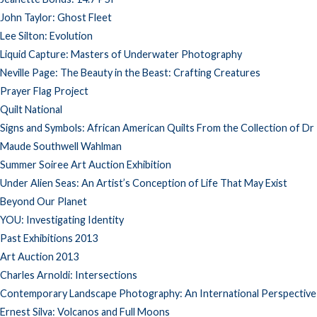
John Taylor: Ghost Fleet
Lee Silton: Evolution
Liquid Capture: Masters of Underwater Photography
Neville Page: The Beauty in the Beast: Crafting Creatures
Prayer Flag Project
Quilt National
Signs and Symbols: African American Quilts From the Collection of Dr
Maude Southwell Wahlman
Summer Soiree Art Auction Exhibition
Under Alien Seas: An Artist’s Conception of Life That May Exist
Beyond Our Planet
YOU: Investigating Identity
Past Exhibitions 2013
Art Auction 2013
Charles Arnoldi: Intersections
Contemporary Landscape Photography: An International Perspective
Ernest Silva: Volcanos and Full Moons