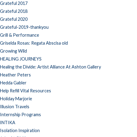
Grateful 2017
Grateful 2018
Grateful 2020
Grateful-2019-thankyou
Grill & Performance
Griselda Rosas: Regata Abscisa old
Growing Wild
HEALING JOURNEYS
Healing the Divide: Artist Alliance At Ashton Gallery
Heather Peters
Hedda Gabler
Help Refill Vital Resources
Holiday Marjorie
Illusion Travels
Internship Programs
INTIKA
Isolation Inspiration