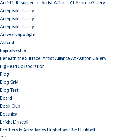
Artistic Resurgence: Artist Alliance At Ashton Gallery
ArtSpeaks-Carey
ArtSpeaks-Carey
ArtSpeaks-Carey
Artwork Spotlight
Attend
Baja Silvestre
Beneath the Surface: Artist Alliance At Ashton Gallery
Big Read Collaboration
Blog
Blog Grid
Blog Test
Board
Book Club
Botanica
Bright Driscoll
Brothers in Arts: James Hubbell and Bert Hubbell