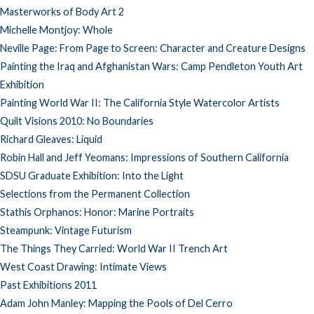
Masterworks of Body Art 2
Michelle Montjoy: Whole
Neville Page: From Page to Screen: Character and Creature Designs
Painting the Iraq and Afghanistan Wars: Camp Pendleton Youth Art
Exhibition
Painting World War II: The California Style Watercolor Artists
Quilt Visions 2010: No Boundaries
Richard Gleaves: Liquid
Robin Hall and Jeff Yeomans: Impressions of Southern California
SDSU Graduate Exhibition: Into the Light
Selections from the Permanent Collection
Stathis Orphanos: Honor: Marine Portraits
Steampunk: Vintage Futurism
The Things They Carried: World War II Trench Art
West Coast Drawing: Intimate Views
Past Exhibitions 2011
Adam John Manley: Mapping the Pools of Del Cerro