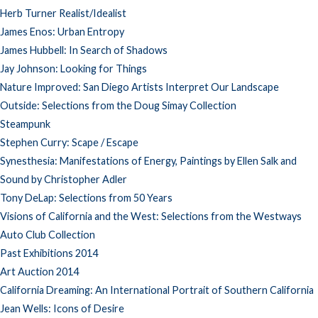
Herb Turner Realist/Idealist
James Enos: Urban Entropy
James Hubbell: In Search of Shadows
Jay Johnson: Looking for Things
Nature Improved: San Diego Artists Interpret Our Landscape
Outside: Selections from the Doug Simay Collection
Steampunk
Stephen Curry: Scape / Escape
Synesthesia: Manifestations of Energy, Paintings by Ellen Salk and
Sound by Christopher Adler
Tony DeLap: Selections from 50 Years
Visions of California and the West: Selections from the Westways
Auto Club Collection
Past Exhibitions 2014
Art Auction 2014
California Dreaming: An International Portrait of Southern California
Jean Wells: Icons of Desire