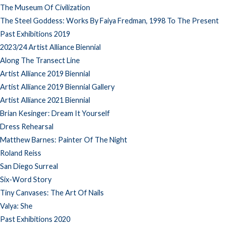
The Museum Of Civilization
The Steel Goddess: Works By Faiya Fredman, 1998 To The Present
Past Exhibitions 2019
2023/24 Artist Alliance Biennial
Along The Transect Line
Artist Alliance 2019 Biennial
Artist Alliance 2019 Biennial Gallery
Artist Alliance 2021 Biennial
Brian Kesinger: Dream It Yourself
Dress Rehearsal
Matthew Barnes: Painter Of The Night
Roland Reiss
San Diego Surreal
Six-Word Story
Tiny Canvases: The Art Of Nails
Valya: She
Past Exhibitions 2020