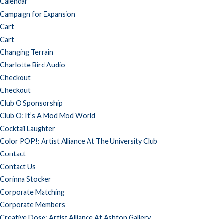
Calendar
Campaign for Expansion
Cart
Cart
Changing Terrain
Charlotte Bird Audio
Checkout
Checkout
Club O Sponsorship
Club O: It’s A Mod Mod World
Cocktail Laughter
Color POP!: Artist Alliance At The University Club
Contact
Contact Us
Corinna Stocker
Corporate Matching
Corporate Members
Creative Dose: Artist Alliance At Ashton Gallery