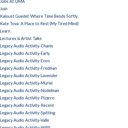
Jobs At OMA
Join
Kaloust Guedel: Where Time Bends Softly
Kate Tova: A Place to Rest (My Tired Mind)
Learn
Lectures & Artist Talks
Legacy Audio Activity-Chanis
Legacy Audio Activity-Early
Legacy Audio Activity-Enos
Legacy Audio Activity-Fredman
Legacy Audio Activity-Lavender
Legacy Audio Activity-Muriel
Legacy Audio Activity-Nodelman
Legacy Audio Activity-Pizarro
Legacy Audio Activity-Recent
Legacy Audio Activity-Spitting
Legacy Audio Activity-Valle
Legacy Audio Activity-WPA