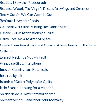
Beatles: I Saw the Photograph
Beatrice Wood: The Virgin’s Dream, Drawings and Ceramics
Becky Guttin: We Can Work It Out
Benjamin Lavender: Roots
California Art Club: Painting the Golden State
Carolyn Guild: Affirmations of Spirit
Cathy Breslaw: A Matter of Space
Combs from Asia, Africa, and Oceana: A Selection from the Lazar
Collection
Everett Peck: It’s Not My Fault
Francoise Gilot: Transitions
Imogen Cunningham: Botanicals
Inspired by Ink
Islands of Color: Polynesian Quilts
Italo Scanga: Looking for a Miracle?
Marianela de la Hoz: Metamorphores
Memento Mori: Remember Your Mortality