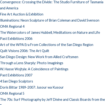
Convergence: Crossing the Divide: The Studio Furniture of Tasmania
and America
Fine Art Auction & Exhibition
Illuminations: Neon Sculpture of Brian Coleman and David Svenson
OMA Regional 4
The Watercolors of James Hubbell, Meditations on Nature and Life
Past Exhibitions 2006
Art of the WPA Era From Collections of the San Diego Region
Quilt Visions 2006: The Art Quilt
San Diego Design: New Work from Allied Craftsmen
Through a Lens Sharply: Photo Imaginings
W. Hasse Wojtyla: A Coincidence of Paintings
Past Exhibitions 2007
4 San Diego Sculptors
Doris Bittar 1989-2007: Jusour wa Kusour
OMA Regional 5
The 70s: Surf Photography by Jeff Divine and Classic Boards from the