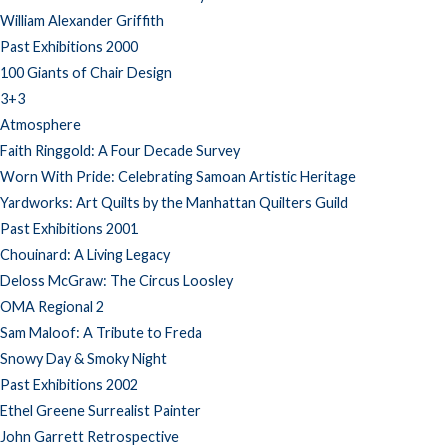
William Alexander Griffith
Past Exhibitions 2000
100 Giants of Chair Design
3+3
Atmosphere
Faith Ringgold: A Four Decade Survey
Worn With Pride: Celebrating Samoan Artistic Heritage
Yardworks: Art Quilts by the Manhattan Quilters Guild
Past Exhibitions 2001
Chouinard: A Living Legacy
Deloss McGraw: The Circus Loosley
OMA Regional 2
Sam Maloof: A Tribute to Freda
Snowy Day & Smoky Night
Past Exhibitions 2002
Ethel Greene Surrealist Painter
John Garrett Retrospective