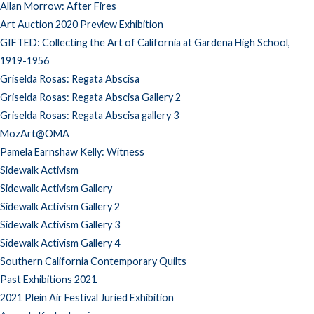
Allan Morrow: After Fires
Art Auction 2020 Preview Exhibition
GIFTED: Collecting the Art of California at Gardena High School,
1919-1956
Griselda Rosas: Regata Abscisa
Griselda Rosas: Regata Abscisa Gallery 2
Griselda Rosas: Regata Abscisa gallery 3
MozArt@OMA
Pamela Earnshaw Kelly: Witness
Sidewalk Activism
Sidewalk Activism Gallery
Sidewalk Activism Gallery 2
Sidewalk Activism Gallery 3
Sidewalk Activism Gallery 4
Southern California Contemporary Quilts
Past Exhibitions 2021
2021 Plein Air Festival Juried Exhibition