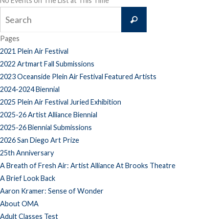
No Events on The List at This Time
Search
Search
for:
Pages
2021 Plein Air Festival
2022 Artmart Fall Submissions
2023 Oceanside Plein Air Festival Featured Artists
2024-2024 Biennial
2025 Plein Air Festival Juried Exhibition
2025-26 Artist Alliance Biennial
2025-26 Biennial Submissions
2026 San Diego Art Prize
25th Anniversary
A Breath of Fresh Air: Artist Alliance At Brooks Theatre
A Brief Look Back
Aaron Kramer: Sense of Wonder
About OMA
Adult Classes Test