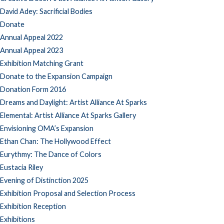
David Adey: Sacrificial Bodies
Donate
Annual Appeal 2022
Annual Appeal 2023
Exhibition Matching Grant
Donate to the Expansion Campaign
Donation Form 2016
Dreams and Daylight: Artist Alliance At Sparks
Elemental: Artist Alliance At Sparks Gallery
Envisioning OMA’s Expansion
Ethan Chan: The Hollywood Effect
Eurythmy: The Dance of Colors
Eustacia Riley
Evening of Distinction 2025
Exhibition Proposal and Selection Process
Exhibition Reception
Exhibitions