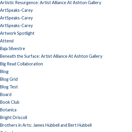
Artistic Resurgence: Artist Alliance At Ashton Gallery
ArtSpeaks-Carey
ArtSpeaks-Carey
ArtSpeaks-Carey
Artwork Spotlight
Attend
Baja Silvestre
Beneath the Surface: Artist Alliance At Ashton Gallery
Big Read Collaboration
Blog
Blog Grid
Blog Test
Board
Book Club
Botanica
Bright Driscoll
Brothers in Arts: James Hubbell and Bert Hubbell