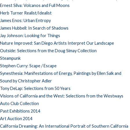
Ernest Silva: Volcanos and Full Moons
Herb Turner Realist/Idealist
James Enos: Urban Entropy
James Hubbell: In Search of Shadows
Jay Johnson: Looking for Things
Nature Improved: San Diego Artists Interpret Our Landscape
Outside: Selections from the Doug Simay Collection
Steampunk
Stephen Curry: Scape / Escape
Synesthesia: Manifestations of Energy, Paintings by Ellen Salk and
Sound by Christopher Adler
Tony DeLap: Selections from 50 Years
Visions of California and the West: Selections from the Westways
Auto Club Collection
Past Exhibitions 2014
Art Auction 2014
California Dreaming: An International Portrait of Southern California