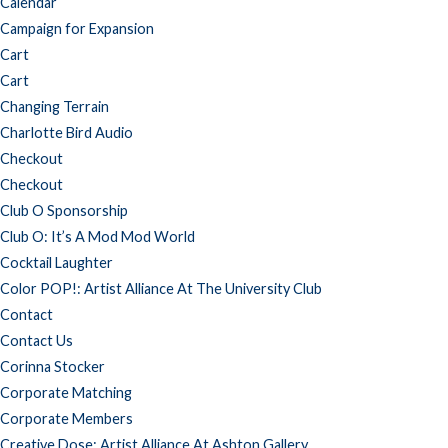
Calendar
Campaign for Expansion
Cart
Cart
Changing Terrain
Charlotte Bird Audio
Checkout
Checkout
Club O Sponsorship
Club O: It’s A Mod Mod World
Cocktail Laughter
Color POP!: Artist Alliance At The University Club
Contact
Contact Us
Corinna Stocker
Corporate Matching
Corporate Members
Creative Dose: Artist Alliance At Ashton Gallery