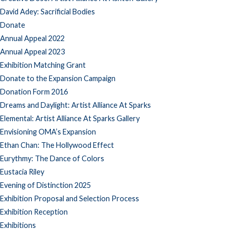
David Adey: Sacrificial Bodies
Donate
Annual Appeal 2022
Annual Appeal 2023
Exhibition Matching Grant
Donate to the Expansion Campaign
Donation Form 2016
Dreams and Daylight: Artist Alliance At Sparks
Elemental: Artist Alliance At Sparks Gallery
Envisioning OMA’s Expansion
Ethan Chan: The Hollywood Effect
Eurythmy: The Dance of Colors
Eustacia Riley
Evening of Distinction 2025
Exhibition Proposal and Selection Process
Exhibition Reception
Exhibitions