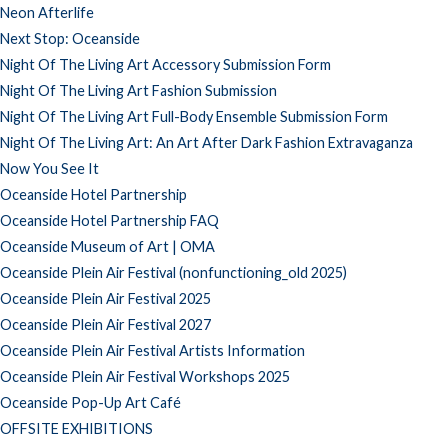
Neon Afterlife
Next Stop: Oceanside
Night Of The Living Art Accessory Submission Form
Night Of The Living Art Fashion Submission
Night Of The Living Art Full-Body Ensemble Submission Form
Night Of The Living Art: An Art After Dark Fashion Extravaganza
Now You See It
Oceanside Hotel Partnership
Oceanside Hotel Partnership FAQ
Oceanside Museum of Art | OMA
Oceanside Plein Air Festival (nonfunctioning_old 2025)
Oceanside Plein Air Festival 2025
Oceanside Plein Air Festival 2027
Oceanside Plein Air Festival Artists Information
Oceanside Plein Air Festival Workshops 2025
Oceanside Pop-Up Art Café
OFFSITE EXHIBITIONS