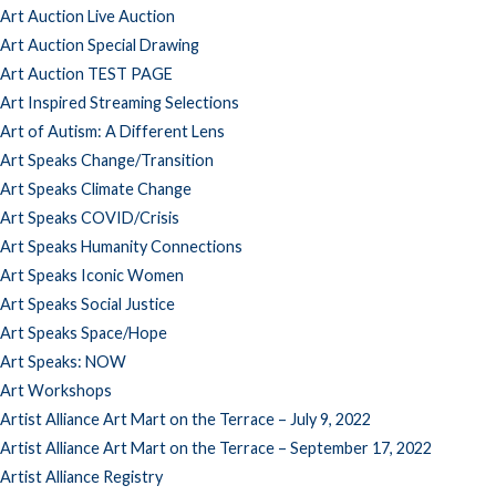
Art Auction Live Auction
Art Auction Special Drawing
Art Auction TEST PAGE
Art Inspired Streaming Selections
Art of Autism: A Different Lens
Art Speaks Change/Transition
Art Speaks Climate Change
Art Speaks COVID/Crisis
Art Speaks Humanity Connections
Art Speaks Iconic Women
Art Speaks Social Justice
Art Speaks Space/Hope
Art Speaks: NOW
Art Workshops
Artist Alliance Art Mart on the Terrace – July 9, 2022
Artist Alliance Art Mart on the Terrace – September 17, 2022
Artist Alliance Registry