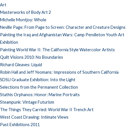
Art
Masterworks of Body Art 2
Michelle Montjoy: Whole
Neville Page: From Page to Screen: Character and Creature Designs
Painting the Iraq and Afghanistan Wars: Camp Pendleton Youth Art
Exhibition
Painting World War II: The California Style Watercolor Artists
Quilt Visions 2010: No Boundaries
Richard Gleaves: Liquid
Robin Hall and Jeff Yeomans: Impressions of Southern California
SDSU Graduate Exhibition: Into the Light
Selections from the Permanent Collection
Stathis Orphanos: Honor: Marine Portraits
Steampunk: Vintage Futurism
The Things They Carried: World War II Trench Art
West Coast Drawing: Intimate Views
Past Exhibitions 2011