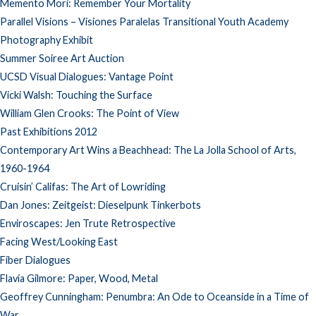
Memento Mori: Remember Your Mortality
Parallel Visions – Visiones Paralelas Transitional Youth Academy
Photography Exhibit
Summer Soiree Art Auction
UCSD Visual Dialogues: Vantage Point
Vicki Walsh: Touching the Surface
William Glen Crooks: The Point of View
Past Exhibitions 2012
Contemporary Art Wins a Beachhead: The La Jolla School of Arts,
1960-1964
Cruisin’ Califas: The Art of Lowriding
Dan Jones: Zeitgeist: Dieselpunk Tinkerbots
Enviroscapes: Jen Trute Retrospective
Facing West/Looking East
Fiber Dialogues
Flavia Gilmore: Paper, Wood, Metal
Geoffrey Cunningham: Penumbra: An Ode to Oceanside in a Time of
War