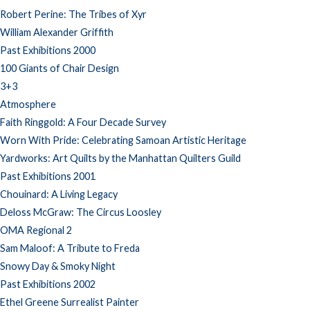
Robert Perine: The Tribes of Xyr
William Alexander Griffith
Past Exhibitions 2000
100 Giants of Chair Design
3+3
Atmosphere
Faith Ringgold: A Four Decade Survey
Worn With Pride: Celebrating Samoan Artistic Heritage
Yardworks: Art Quilts by the Manhattan Quilters Guild
Past Exhibitions 2001
Chouinard: A Living Legacy
Deloss McGraw: The Circus Loosley
OMA Regional 2
Sam Maloof: A Tribute to Freda
Snowy Day & Smoky Night
Past Exhibitions 2002
Ethel Greene Surrealist Painter