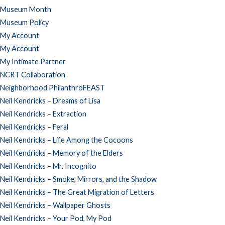
Museum Month
Museum Policy
My Account
My Account
My Intimate Partner
NCRT Collaboration
Neighborhood PhilanthroFEAST
Neil Kendricks – Dreams of Lisa
Neil Kendricks – Extraction
Neil Kendricks – Feral
Neil Kendricks – Life Among the Cocoons
Neil Kendricks – Memory of the Elders
Neil Kendricks – Mr. Incognito
Neil Kendricks – Smoke, Mirrors, and the Shadow
Neil Kendricks – The Great Migration of Letters
Neil Kendricks – Wallpaper Ghosts
Neil Kendricks – Your Pod, My Pod