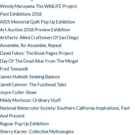
Wendy Maruyama The WildLIFE Project
Past Exhibitions 2018
AIDS Memorial Quilt Pop Up Exhibition
Art Auction 2018 Preview Exhibition
Artifacts: Allied Craftsmen Of San Diego
Assemble, Re-Assemble, Repeat
David Fokos: The Book Pages Project
Day Of The Dead Altar From The Mingei
Fred Tomaselli
James Hubbell: Seeking Balance
Janell Cannon: The Fuzzhead Tales
Joyce Cutler-Shaw
Maidy Morhous: Ordinary Stuff
National Watercolor Society: Southern California Inspirations, Past
And Present
Ragnar Pop Up Exhibition
Sherry Karver: Collective Mythologies