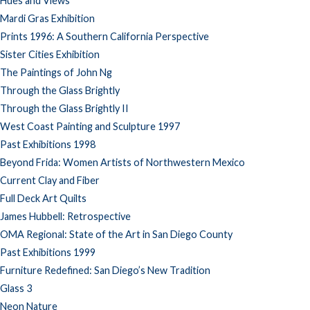
Hues and Views
Mardi Gras Exhibition
Prints 1996: A Southern California Perspective
Sister Cities Exhibition
The Paintings of John Ng
Through the Glass Brightly
Through the Glass Brightly II
West Coast Painting and Sculpture 1997
Past Exhibitions 1998
Beyond Frida: Women Artists of Northwestern Mexico
Current Clay and Fiber
Full Deck Art Quilts
James Hubbell: Retrospective
OMA Regional: State of the Art in San Diego County
Past Exhibitions 1999
Furniture Redefined: San Diego’s New Tradition
Glass 3
Neon Nature