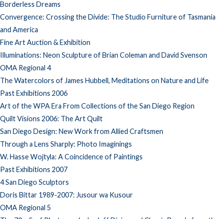
Borderless Dreams
Convergence: Crossing the Divide: The Studio Furniture of Tasmania
and America
Fine Art Auction & Exhibition
Illuminations: Neon Sculpture of Brian Coleman and David Svenson
OMA Regional 4
The Watercolors of James Hubbell, Meditations on Nature and Life
Past Exhibitions 2006
Art of the WPA Era From Collections of the San Diego Region
Quilt Visions 2006: The Art Quilt
San Diego Design: New Work from Allied Craftsmen
Through a Lens Sharply: Photo Imaginings
W. Hasse Wojtyla: A Coincidence of Paintings
Past Exhibitions 2007
4 San Diego Sculptors
Doris Bittar 1989-2007: Jusour wa Kusour
OMA Regional 5