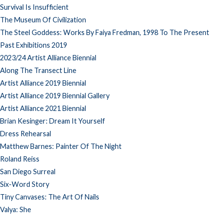
Survival Is Insufficient
The Museum Of Civilization
The Steel Goddess: Works By Faiya Fredman, 1998 To The Present
Past Exhibitions 2019
2023/24 Artist Alliance Biennial
Along The Transect Line
Artist Alliance 2019 Biennial
Artist Alliance 2019 Biennial Gallery
Artist Alliance 2021 Biennial
Brian Kesinger: Dream It Yourself
Dress Rehearsal
Matthew Barnes: Painter Of The Night
Roland Reiss
San Diego Surreal
Six-Word Story
Tiny Canvases: The Art Of Nails
Valya: She