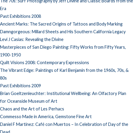
The 70s: Surf Photography by Jeff Divine and Classic Boards from the
Era
Past Exhibitions 2008
Ancient Marks: The Sacred Origins of Tattoos and Body Marking
Damngorgeous: Millard Sheets and His Southern California Legacy
Levi J Casias: Revealing the Divine
Masterpieces of San Diego Painting: Fifty Works from Fifty Years,
1900-1950
Quilt Visions 2008: Contemporary Expressions
The Vibrant Edge: Paintings of Karl Benjamin from the 1960s, 70s, &
80s
Past Exhibitions 2009
Brian Goeltzenleuchter: Institutional Wellbeing: An Olfactory Plan
for Oceanside Museum of Art
Chaos and the Art of Les Perhacs
Commesso Made in America, Gemstone Fine Art
Daniel F Martinez: Café con Muertos – In Celebration of Day of the
Dead