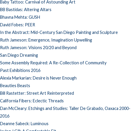
Baby Tattoo: Carnival of Astounding Art
BB Bastidas: Altering Altars
Bhavna Mehta: GUSH
David Fobes: PEER
In the Abstract: Mid-Century San Diego Painting and Sculpture
Ruth Jameson: Emergence, Imagination Upwelling
Ruth Jameson: Visions 20/20 and Beyond
San Diego Dreaming
Some Assembly Required: A Re-Collection of Community
Past Exhibitions 2016
Alexia Markarian: Desire is Never Enough
Beauties Beasts
Bill Rastetter: Street Art Reinterpreted
California Fibers: Eclectic Threads
Dan McCleary: Etchings and Studies: Taller De Grabado, Oaxaca 2000-
2016
Deanne Sabeck: Luminous