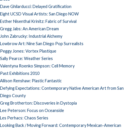
Dave Ghilarducci: Delayed Gratification
Eight UCSD Visual Artists: San Diego NOW
Esther Nisenthal Krinitz: Fabric of Survival
Gregg Jabs: An American Dream
John Zabrucky: Industrial Alchemy
Lowbrow Art: Nine San Diego Pop Surrealists
Peggy Jones: Vortex Plastique
Sally Pearce: Weather Series
Valentyna Roenko Simpson: Cell Memory
Past Exhibitions 2010
Allison Renshaw: Plastic Fantastic
Defying Expectations: Contemporary Native American Art from San
Diego County
Greg Brotherton: Discoveries in Dystopia
Lee Peterson: Focus on Oceanside
Les Perhacs: Chaos Series
Looking Back / Moving Forward: Contemporary Mexican-American