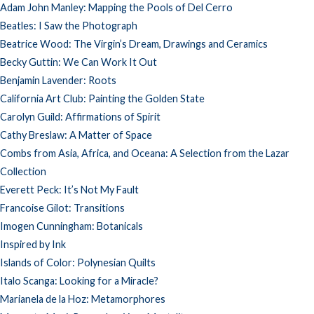
Adam John Manley: Mapping the Pools of Del Cerro
Beatles: I Saw the Photograph
Beatrice Wood: The Virgin’s Dream, Drawings and Ceramics
Becky Guttin: We Can Work It Out
Benjamin Lavender: Roots
California Art Club: Painting the Golden State
Carolyn Guild: Affirmations of Spirit
Cathy Breslaw: A Matter of Space
Combs from Asia, Africa, and Oceana: A Selection from the Lazar
Collection
Everett Peck: It’s Not My Fault
Francoise Gilot: Transitions
Imogen Cunningham: Botanicals
Inspired by Ink
Islands of Color: Polynesian Quilts
Italo Scanga: Looking for a Miracle?
Marianela de la Hoz: Metamorphores