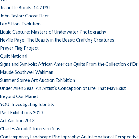
Jeanette Bonds: 14.7 PSI
John Taylor: Ghost Fleet
Lee Silton: Evolution
Liquid Capture: Masters of Underwater Photography
Neville Page: The Beauty in the Beast: Crafting Creatures
Prayer Flag Project
Quilt National
Signs and Symbols: African American Quilts From the Collection of Dr
Maude Southwell Wahlman
Summer Soiree Art Auction Exhibition
Under Alien Seas: An Artist’s Conception of Life That May Exist
Beyond Our Planet
YOU: Investigating Identity
Past Exhibitions 2013
Art Auction 2013
Charles Arnoldi: Intersections
Contemporary Landscape Photography: An International Perspective