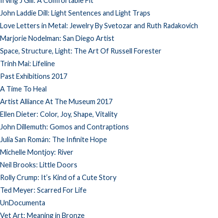
Irving J Gill: A Comfortable Fit
John Laddie Dill: Light Sentences and Light Traps
Love Letters in Metal: Jewelry By Svetozar and Ruth Radakovich
Marjorie Nodelman: San Diego Artist
Space, Structure, Light: The Art Of Russell Forester
Trinh Mai: Lifeline
Past Exhibitions 2017
A Time To Heal
Artist Alliance At The Museum 2017
Ellen Dieter: Color, Joy, Shape, Vitality
John Dillemuth: Gomos and Contraptions
Julia San Román: The Infinite Hope
Michelle Montjoy: River
Neil Brooks: Little Doors
Rolly Crump: It’s Kind of a Cute Story
Ted Meyer: Scarred For Life
UnDocumenta
Vet Art: Meaning in Bronze