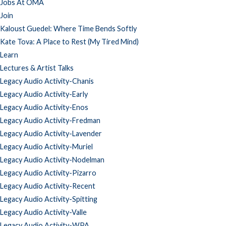
Jobs At OMA
Join
Kaloust Guedel: Where Time Bends Softly
Kate Tova: A Place to Rest (My Tired Mind)
Learn
Lectures & Artist Talks
Legacy Audio Activity-Chanis
Legacy Audio Activity-Early
Legacy Audio Activity-Enos
Legacy Audio Activity-Fredman
Legacy Audio Activity-Lavender
Legacy Audio Activity-Muriel
Legacy Audio Activity-Nodelman
Legacy Audio Activity-Pizarro
Legacy Audio Activity-Recent
Legacy Audio Activity-Spitting
Legacy Audio Activity-Valle
Legacy Audio Activity-WPA