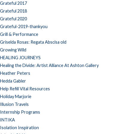
Grateful 2017
Grateful 2018
Grateful 2020
Grateful-2019-thankyou
Grill & Performance
Griselda Rosas: Regata Abscisa old
Growing Wild
HEALING JOURNEYS
Healing the Divide: Artist Alliance At Ashton Gallery
Heather Peters
Hedda Gabler
Help Refill Vital Resources
Holiday Marjorie
Illusion Travels
Internship Programs
INTIKA
Isolation Inspiration