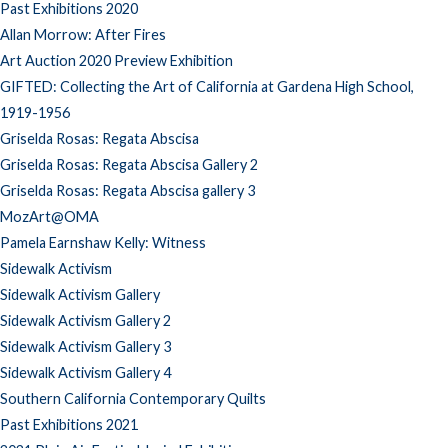
Past Exhibitions 2020
Allan Morrow: After Fires
Art Auction 2020 Preview Exhibition
GIFTED: Collecting the Art of California at Gardena High School,
1919-1956
Griselda Rosas: Regata Abscisa
Griselda Rosas: Regata Abscisa Gallery 2
Griselda Rosas: Regata Abscisa gallery 3
MozArt@OMA
Pamela Earnshaw Kelly: Witness
Sidewalk Activism
Sidewalk Activism Gallery
Sidewalk Activism Gallery 2
Sidewalk Activism Gallery 3
Sidewalk Activism Gallery 4
Southern California Contemporary Quilts
Past Exhibitions 2021