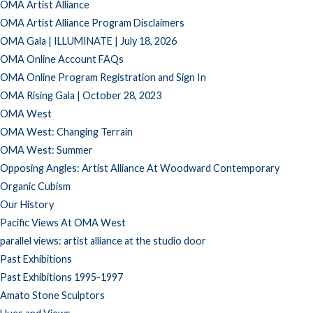
OMA Artist Alliance
OMA Artist Alliance Program Disclaimers
OMA Gala | ILLUMINATE | July 18, 2026
OMA Online Account FAQs
OMA Online Program Registration and Sign In
OMA Rising Gala | October 28, 2023
OMA West
OMA West: Changing Terrain
OMA West: Summer
Opposing Angles: Artist Alliance At Woodward Contemporary
Organic Cubism
Our History
Pacific Views At OMA West
parallel views: artist alliance at the studio door
Past Exhibitions
Past Exhibitions 1995-1997
Amato Stone Sculptors