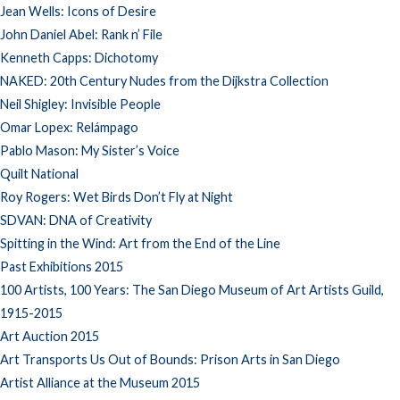
Jean Wells: Icons of Desire
John Daniel Abel: Rank n’ File
Kenneth Capps: Dichotomy
NAKED: 20th Century Nudes from the Dijkstra Collection
Neil Shigley: Invisible People
Omar Lopex: Relámpago
Pablo Mason: My Sister’s Voice
Quilt National
Roy Rogers: Wet Birds Don’t Fly at Night
SDVAN: DNA of Creativity
Spitting in the Wind: Art from the End of the Line
Past Exhibitions 2015
100 Artists, 100 Years: The San Diego Museum of Art Artists Guild,
1915-2015
Art Auction 2015
Art Transports Us Out of Bounds: Prison Arts in San Diego
Artist Alliance at the Museum 2015