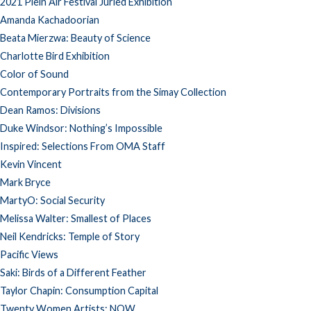
2021 Plein Air Festival Juried Exhibition
Amanda Kachadoorian
Beata Mierzwa: Beauty of Science
Charlotte Bird Exhibition
Color of Sound
Contemporary Portraits from the Simay Collection
Dean Ramos: Divisions
Duke Windsor: Nothing’s Impossible
Inspired: Selections From OMA Staff
Kevin Vincent
Mark Bryce
MartyO: Social Security
Melissa Walter: Smallest of Places
Neil Kendricks: Temple of Story
Pacific Views
Saki: Birds of a Different Feather
Taylor Chapin: Consumption Capital
Twenty Women Artists: NOW