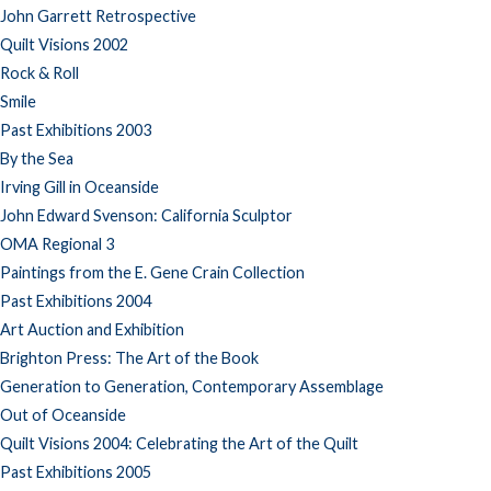
John Garrett Retrospective
Quilt Visions 2002
Rock & Roll
Smile
Past Exhibitions 2003
By the Sea
Irving Gill in Oceanside
John Edward Svenson: California Sculptor
OMA Regional 3
Paintings from the E. Gene Crain Collection
Past Exhibitions 2004
Art Auction and Exhibition
Brighton Press: The Art of the Book
Generation to Generation, Contemporary Assemblage
Out of Oceanside
Quilt Visions 2004: Celebrating the Art of the Quilt
Past Exhibitions 2005