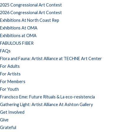
2025 Congressional Art Contest
2026 Congressional Art Contest
Exhibitions At North Coast Rep
Exhibitions At OMA
Exhibitions at OMA
FABULOUS FIBER
FAQs
Flora and Fauna: Artist Alliance at TECHNE Art Center
For Adults
For Artists
For Members
For Youth
Francisco Eme: Future Rituals & La eco-resistencia
Gathering Light: Artist Alliance At Ashton Gallery
Get Involved
Give
Grateful