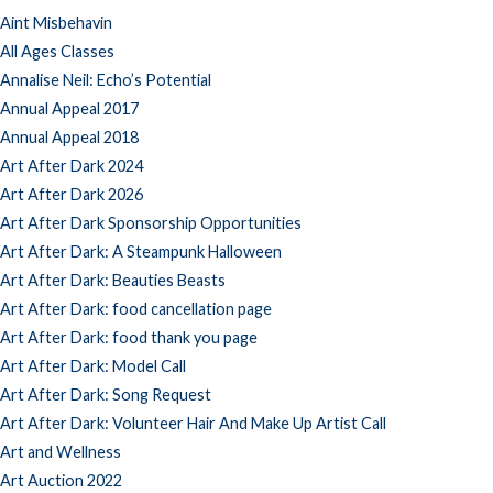
Aint Misbehavin
All Ages Classes
Annalise Neil: Echo’s Potential
Annual Appeal 2017
Annual Appeal 2018
Art After Dark 2024
Art After Dark 2026
Art After Dark Sponsorship Opportunities
Art After Dark: A Steampunk Halloween
Art After Dark: Beauties Beasts
Art After Dark: food cancellation page
Art After Dark: food thank you page
Art After Dark: Model Call
Art After Dark: Song Request
Art After Dark: Volunteer Hair And Make Up Artist Call
Art and Wellness
Art Auction 2022