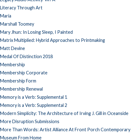
Literacy Through Art
Maria
Marshall Toomey
Mary Jhun: In Losing Sleep, I Painted
Matrix Multiplied: Hybrid Approaches to Printmaking
Matt Devine
Medal Of Distinction 2018
Membership
Membership Corporate
Membership Form
Membership Renewal
Memory is a Verb: Supplemental 1
Memory is a Verb: Supplemental 2
Modern Simplicity: The Architecture of Irving J. Gill in Oceanside
More Disruption Submissions
More Than Words: Artist Alliance At Front Porch Contemporary
Museum From Home