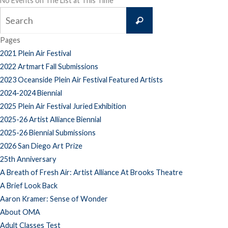
No Events on The List at This Time
Search
Search
for:
Pages
2021 Plein Air Festival
2022 Artmart Fall Submissions
2023 Oceanside Plein Air Festival Featured Artists
2024-2024 Biennial
2025 Plein Air Festival Juried Exhibition
2025-26 Artist Alliance Biennial
2025-26 Biennial Submissions
2026 San Diego Art Prize
25th Anniversary
A Breath of Fresh Air: Artist Alliance At Brooks Theatre
A Brief Look Back
Aaron Kramer: Sense of Wonder
About OMA
Adult Classes Test