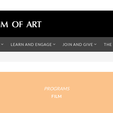
LEARN AND ENGAGE
JOIN AND GIVE
THE
PROGRAMS
FILM