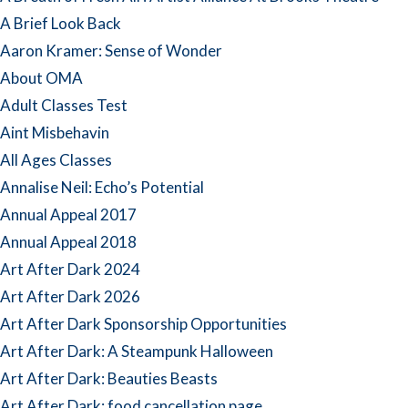
A Brief Look Back
Aaron Kramer: Sense of Wonder
About OMA
Adult Classes Test
Aint Misbehavin
All Ages Classes
Annalise Neil: Echo’s Potential
Annual Appeal 2017
Annual Appeal 2018
Art After Dark 2024
Art After Dark 2026
Art After Dark Sponsorship Opportunities
Art After Dark: A Steampunk Halloween
Art After Dark: Beauties Beasts
Art After Dark: food cancellation page