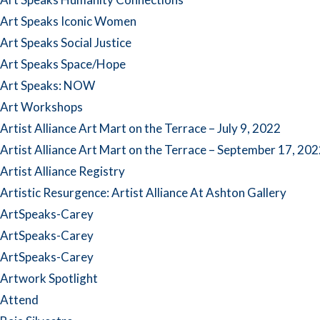
Art Speaks Iconic Women
Art Speaks Social Justice
Art Speaks Space/Hope
Art Speaks: NOW
Art Workshops
Artist Alliance Art Mart on the Terrace – July 9, 2022
Artist Alliance Art Mart on the Terrace – September 17, 20
Artist Alliance Registry
Artistic Resurgence: Artist Alliance At Ashton Gallery
ArtSpeaks-Carey
ArtSpeaks-Carey
ArtSpeaks-Carey
Artwork Spotlight
Attend