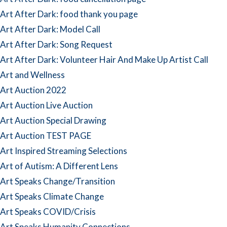
Art After Dark: food thank you page
Art After Dark: Model Call
Art After Dark: Song Request
Art After Dark: Volunteer Hair And Make Up Artist Call
Art and Wellness
Art Auction 2022
Art Auction Live Auction
Art Auction Special Drawing
Art Auction TEST PAGE
Art Inspired Streaming Selections
Art of Autism: A Different Lens
Art Speaks Change/Transition
Art Speaks Climate Change
Art Speaks COVID/Crisis
Art Speaks Humanity Connections