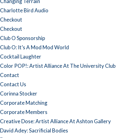
Changing Terrain
Charlotte Bird Audio
Checkout
Checkout
Club O Sponsorship
Club O: It’s A Mod Mod World
Cocktail Laughter
Color POP!: Artist Alliance At The University Club
Contact
Contact Us
Corinna Stocker
Corporate Matching
Corporate Members
Creative Dose: Artist Alliance At Ashton Gallery
David Adey: Sacrificial Bodies