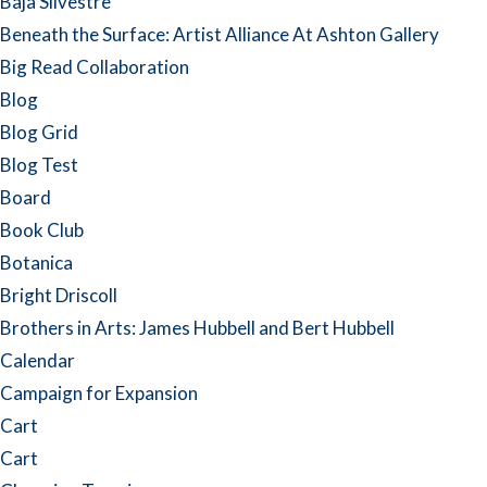
Baja Silvestre
Beneath the Surface: Artist Alliance At Ashton Gallery
Big Read Collaboration
Blog
Blog Grid
Blog Test
Board
Book Club
Botanica
Bright Driscoll
Brothers in Arts: James Hubbell and Bert Hubbell
Calendar
Campaign for Expansion
Cart
Cart