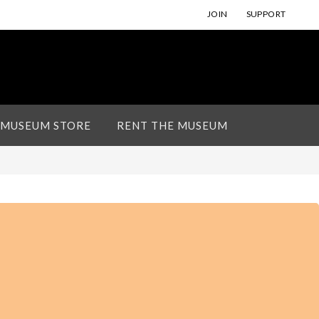
JOIN
SUPPORT
 MUSEUM STORE
RENT THE MUSEUM