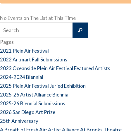
No Events on The List at This Time
Search
Search
for:
Pages
2021 Plein Air Festival
2022 Artmart Fall Submissions
2023 Oceanside Plein Air Festival Featured Artists
2024-2024 Biennial
2025 Plein Air Festival Juried Exhibition
2025-26 Artist Alliance Biennial
2025-26 Biennial Submissions
2026 San Diego Art Prize
25th Anniversary
A Breath of Fresh Air: Artist Alliance At Brooks Theatre