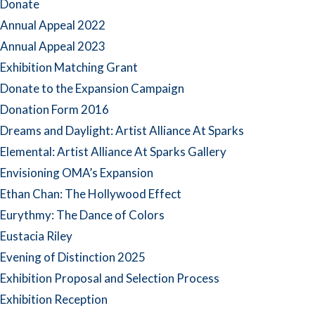
Donate
Annual Appeal 2022
Annual Appeal 2023
Exhibition Matching Grant
Donate to the Expansion Campaign
Donation Form 2016
Dreams and Daylight: Artist Alliance At Sparks
Elemental: Artist Alliance At Sparks Gallery
Envisioning OMA’s Expansion
Ethan Chan: The Hollywood Effect
Eurythmy: The Dance of Colors
Eustacia Riley
Evening of Distinction 2025
Exhibition Proposal and Selection Process
Exhibition Reception