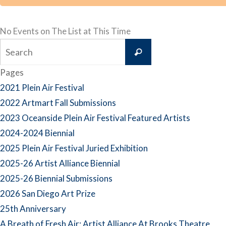
No Events on The List at This Time
Search
Search
for:
Pages
2021 Plein Air Festival
2022 Artmart Fall Submissions
2023 Oceanside Plein Air Festival Featured Artists
2024-2024 Biennial
2025 Plein Air Festival Juried Exhibition
2025-26 Artist Alliance Biennial
2025-26 Biennial Submissions
2026 San Diego Art Prize
25th Anniversary
A Breath of Fresh Air: Artist Alliance At Brooks Theatre