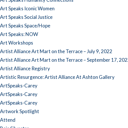
Art Speaks Iconic Women
Art Speaks Social Justice
Art Speaks Space/Hope
Art Speaks: NOW
Art Workshops
Artist Alliance Art Mart on the Terrace – July 9, 2022
Artist Alliance Art Mart on the Terrace – September 17, 20
Artist Alliance Registry
Artistic Resurgence: Artist Alliance At Ashton Gallery
ArtSpeaks-Carey
ArtSpeaks-Carey
ArtSpeaks-Carey
Artwork Spotlight
Attend