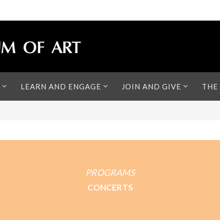
LEARN AND ENGAGE
JOIN AND GIVE
THE
PROGRAMS
CONCERTS