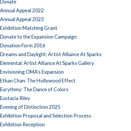
Donate
Annual Appeal 2022
Annual Appeal 2023
Exhibition Matching Grant
Donate to the Expansion Campaign
Donation Form 2016
Dreams and Daylight: Artist Alliance At Sparks
Elemental: Artist Alliance At Sparks Gallery
Envisioning OMA’s Expansion
Ethan Chan: The Hollywood Effect
Eurythmy: The Dance of Colors
Eustacia Riley
Evening of Distinction 2025
Exhibition Proposal and Selection Process
Exhibition Reception