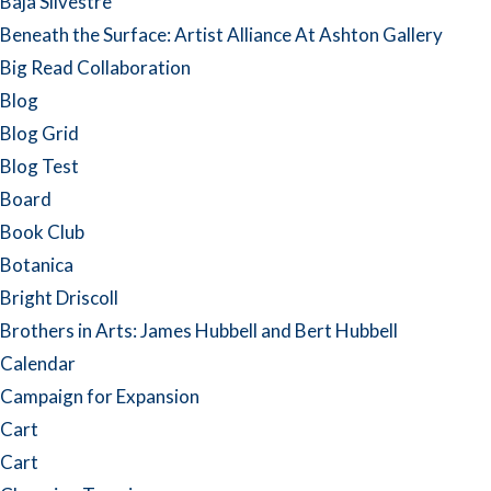
Baja Silvestre
Beneath the Surface: Artist Alliance At Ashton Gallery
Big Read Collaboration
Blog
Blog Grid
Blog Test
Board
Book Club
Botanica
Bright Driscoll
Brothers in Arts: James Hubbell and Bert Hubbell
Calendar
Campaign for Expansion
Cart
Cart