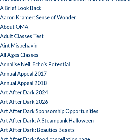
A Brief Look Back
Aaron Kramer: Sense of Wonder
About OMA
Adult Classes Test
Aint Misbehavin
All Ages Classes
Annalise Neil: Echo’s Potential
Annual Appeal 2017
Annual Appeal 2018
Art After Dark 2024
Art After Dark 2026
Art After Dark Sponsorship Opportunities
Art After Dark: A Steampunk Halloween
Art After Dark: Beauties Beasts
Art After Dark: food cancellation page