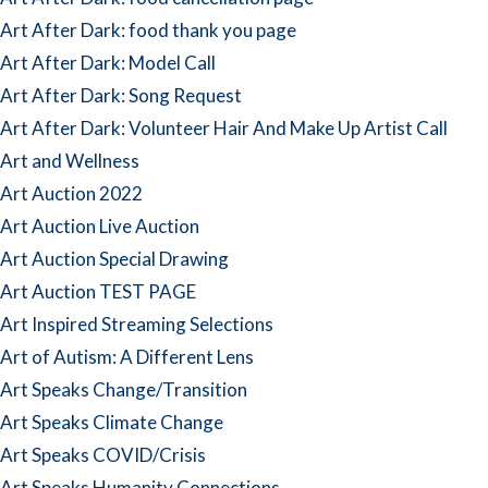
Art After Dark: food thank you page
Art After Dark: Model Call
Art After Dark: Song Request
Art After Dark: Volunteer Hair And Make Up Artist Call
Art and Wellness
Art Auction 2022
Art Auction Live Auction
Art Auction Special Drawing
Art Auction TEST PAGE
Art Inspired Streaming Selections
Art of Autism: A Different Lens
Art Speaks Change/Transition
Art Speaks Climate Change
Art Speaks COVID/Crisis
Art Speaks Humanity Connections