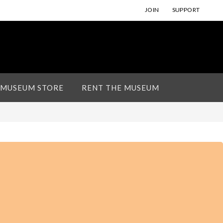
JOIN
SUPPORT
 MUSEUM STORE
RENT THE MUSEUM