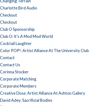
Changing Terrain
Charlotte Bird Audio
Checkout
Checkout
Club O Sponsorship
Club O: It’s A Mod Mod World
Cocktail Laughter
Color POP!: Artist Alliance At The University Club
Contact
Contact Us
Corinna Stocker
Corporate Matching
Corporate Members
Creative Dose: Artist Alliance At Ashton Gallery
David Adey: Sacrificial Bodies