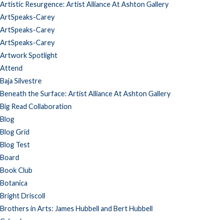
Artistic Resurgence: Artist Alliance At Ashton Gallery
ArtSpeaks-Carey
ArtSpeaks-Carey
ArtSpeaks-Carey
Artwork Spotlight
Attend
Baja Silvestre
Beneath the Surface: Artist Alliance At Ashton Gallery
Big Read Collaboration
Blog
Blog Grid
Blog Test
Board
Book Club
Botanica
Bright Driscoll
Brothers in Arts: James Hubbell and Bert Hubbell