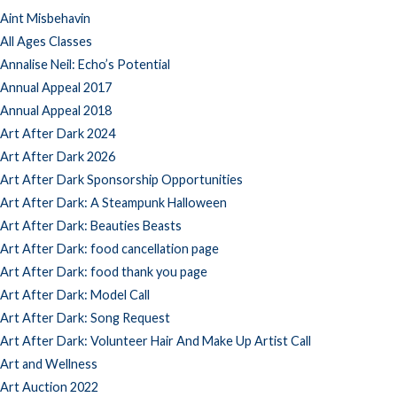
Aint Misbehavin
All Ages Classes
Annalise Neil: Echo’s Potential
Annual Appeal 2017
Annual Appeal 2018
Art After Dark 2024
Art After Dark 2026
Art After Dark Sponsorship Opportunities
Art After Dark: A Steampunk Halloween
Art After Dark: Beauties Beasts
Art After Dark: food cancellation page
Art After Dark: food thank you page
Art After Dark: Model Call
Art After Dark: Song Request
Art After Dark: Volunteer Hair And Make Up Artist Call
Art and Wellness
Art Auction 2022