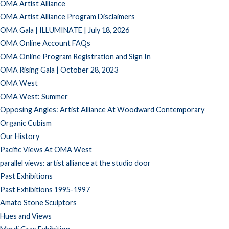
OMA Artist Alliance
OMA Artist Alliance Program Disclaimers
OMA Gala | ILLUMINATE | July 18, 2026
OMA Online Account FAQs
OMA Online Program Registration and Sign In
OMA Rising Gala | October 28, 2023
OMA West
OMA West: Summer
Opposing Angles: Artist Alliance At Woodward Contemporary
Organic Cubism
Our History
Pacific Views At OMA West
parallel views: artist alliance at the studio door
Past Exhibitions
Past Exhibitions 1995-1997
Amato Stone Sculptors
Hues and Views