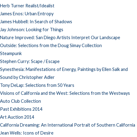
Herb Turner Realist/Idealist
James Enos: Urban Entropy
James Hubbell: In Search of Shadows
Jay Johnson: Looking for Things
Nature Improved: San Diego Artists Interpret Our Landscape
Outside: Selections from the Doug Simay Collection
Steampunk
Stephen Curry: Scape / Escape
Synesthesia: Manifestations of Energy, Paintings by Ellen Salk and
Sound by Christopher Adler
Tony DeLap: Selections from 50 Years
Visions of California and the West: Selections from the Westways
Auto Club Collection
Past Exhibitions 2014
Art Auction 2014
California Dreaming: An International Portrait of Southern California
Jean Wells: Icons of Desire