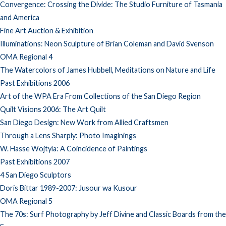
Convergence: Crossing the Divide: The Studio Furniture of Tasmania
and America
Fine Art Auction & Exhibition
Illuminations: Neon Sculpture of Brian Coleman and David Svenson
OMA Regional 4
The Watercolors of James Hubbell, Meditations on Nature and Life
Past Exhibitions 2006
Art of the WPA Era From Collections of the San Diego Region
Quilt Visions 2006: The Art Quilt
San Diego Design: New Work from Allied Craftsmen
Through a Lens Sharply: Photo Imaginings
W. Hasse Wojtyla: A Coincidence of Paintings
Past Exhibitions 2007
4 San Diego Sculptors
Doris Bittar 1989-2007: Jusour wa Kusour
OMA Regional 5
The 70s: Surf Photography by Jeff Divine and Classic Boards from the