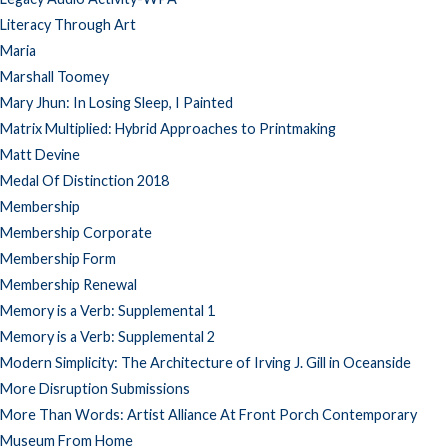
Literacy Through Art
Maria
Marshall Toomey
Mary Jhun: In Losing Sleep, I Painted
Matrix Multiplied: Hybrid Approaches to Printmaking
Matt Devine
Medal Of Distinction 2018
Membership
Membership Corporate
Membership Form
Membership Renewal
Memory is a Verb: Supplemental 1
Memory is a Verb: Supplemental 2
Modern Simplicity: The Architecture of Irving J. Gill in Oceanside
More Disruption Submissions
More Than Words: Artist Alliance At Front Porch Contemporary
Museum From Home