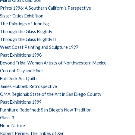
Mardi Gras Exhibition
Prints 1996: A Southern California Perspective
Sister Cities Exhibition
The Paintings of John Ng
Through the Glass Brightly
Through the Glass Brightly II
West Coast Painting and Sculpture 1997
Past Exhibitions 1998
Beyond Frida: Women Artists of Northwestern Mexico
Current Clay and Fiber
Full Deck Art Quilts
James Hubbell: Retrospective
OMA Regional: State of the Art in San Diego County
Past Exhibitions 1999
Furniture Redefined: San Diego’s New Tradition
Glass 3
Neon Nature
Robert Perine: The Tribes of Xyr