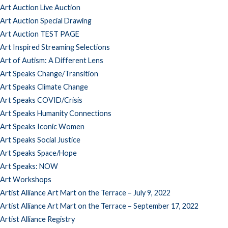
Art Auction Live Auction
Art Auction Special Drawing
Art Auction TEST PAGE
Art Inspired Streaming Selections
Art of Autism: A Different Lens
Art Speaks Change/Transition
Art Speaks Climate Change
Art Speaks COVID/Crisis
Art Speaks Humanity Connections
Art Speaks Iconic Women
Art Speaks Social Justice
Art Speaks Space/Hope
Art Speaks: NOW
Art Workshops
Artist Alliance Art Mart on the Terrace – July 9, 2022
Artist Alliance Art Mart on the Terrace – September 17, 2022
Artist Alliance Registry