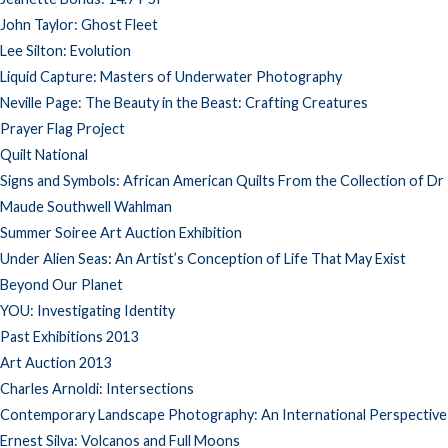
John Taylor: Ghost Fleet
Lee Silton: Evolution
Liquid Capture: Masters of Underwater Photography
Neville Page: The Beauty in the Beast: Crafting Creatures
Prayer Flag Project
Quilt National
Signs and Symbols: African American Quilts From the Collection of Dr
Maude Southwell Wahlman
Summer Soiree Art Auction Exhibition
Under Alien Seas: An Artist’s Conception of Life That May Exist
Beyond Our Planet
YOU: Investigating Identity
Past Exhibitions 2013
Art Auction 2013
Charles Arnoldi: Intersections
Contemporary Landscape Photography: An International Perspective
Ernest Silva: Volcanos and Full Moons