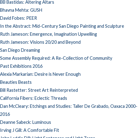
BB Bastidas: Altering Altars
Bhavna Mehta: GUSH
David Fobes: PEER
In the Abstract: Mid-Century San Diego Painting and Sculpture
Ruth Jameson: Emergence, Imagination Upwelling
Ruth Jameson: Visions 20/20 and Beyond
San Diego Dreaming
Some Assembly Required: A Re-Collection of Community
Past Exhibitions 2016
Alexia Markarian: Desire is Never Enough
Beauties Beasts
Bill Rastetter: Street Art Reinterpreted
California Fibers: Eclectic Threads
Dan McCleary: Etchings and Studies: Taller De Grabado, Oaxaca 2000-
2016
Deanne Sabeck: Luminous
Irving J Gill: A Comfortable Fit