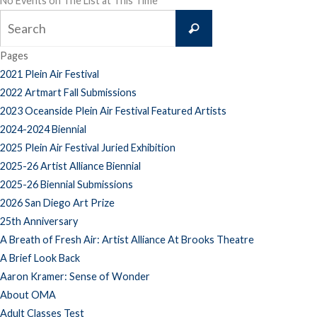
No Events on The List at This Time
Search
Search
for:
Pages
2021 Plein Air Festival
2022 Artmart Fall Submissions
2023 Oceanside Plein Air Festival Featured Artists
2024-2024 Biennial
2025 Plein Air Festival Juried Exhibition
2025-26 Artist Alliance Biennial
2025-26 Biennial Submissions
2026 San Diego Art Prize
25th Anniversary
A Breath of Fresh Air: Artist Alliance At Brooks Theatre
A Brief Look Back
Aaron Kramer: Sense of Wonder
About OMA
Adult Classes Test