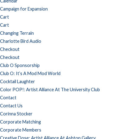
Calendar
Campaign for Expansion
Cart
Cart
Changing Terrain
Charlotte Bird Audio
Checkout
Checkout
Club O Sponsorship
Club O: It’s A Mod Mod World
Cocktail Laughter
Color POP!: Artist Alliance At The University Club
Contact
Contact Us
Corinna Stocker
Corporate Matching
Corporate Members
Creative Dose: Artist Alliance At Ashton Gallery