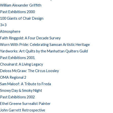
William Alexander Griffith
Past Exhibitions 2000
100 Giants of Chair Design
3+3
Atmosphere
Faith Ringgold: A Four Decade Survey
Worn With Pride: Celebrating Samoan Artistic Heritage
Yardworks: Art Quilts by the Manhattan Quilters Guild
Past Exhibitions 2001
Chouinard: A Living Legacy
Deloss McGraw: The Circus Loosley
OMA Regional 2
Sam Maloof: A Tribute to Freda
Snowy Day & Smoky Night
Past Exhibitions 2002
Ethel Greene Surrealist Painter
John Garrett Retrospective