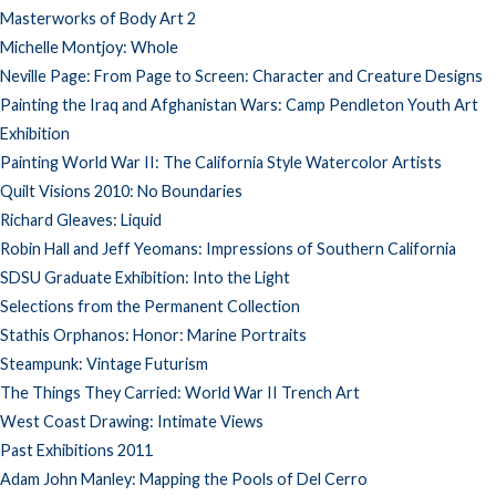
Masterworks of Body Art 2
Michelle Montjoy: Whole
Neville Page: From Page to Screen: Character and Creature Designs
Painting the Iraq and Afghanistan Wars: Camp Pendleton Youth Art
Exhibition
Painting World War II: The California Style Watercolor Artists
Quilt Visions 2010: No Boundaries
Richard Gleaves: Liquid
Robin Hall and Jeff Yeomans: Impressions of Southern California
SDSU Graduate Exhibition: Into the Light
Selections from the Permanent Collection
Stathis Orphanos: Honor: Marine Portraits
Steampunk: Vintage Futurism
The Things They Carried: World War II Trench Art
West Coast Drawing: Intimate Views
Past Exhibitions 2011
Adam John Manley: Mapping the Pools of Del Cerro