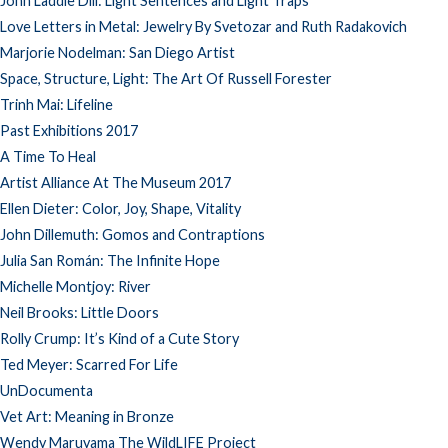
John Laddie Dill: Light Sentences and Light Traps
Love Letters in Metal: Jewelry By Svetozar and Ruth Radakovich
Marjorie Nodelman: San Diego Artist
Space, Structure, Light: The Art Of Russell Forester
Trinh Mai: Lifeline
Past Exhibitions 2017
A Time To Heal
Artist Alliance At The Museum 2017
Ellen Dieter: Color, Joy, Shape, Vitality
John Dillemuth: Gomos and Contraptions
Julia San Román: The Infinite Hope
Michelle Montjoy: River
Neil Brooks: Little Doors
Rolly Crump: It’s Kind of a Cute Story
Ted Meyer: Scarred For Life
UnDocumenta
Vet Art: Meaning in Bronze
Wendy Maruyama The WildLIFE Project