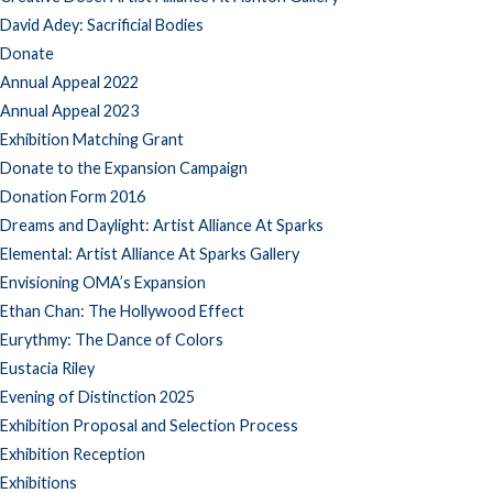
David Adey: Sacrificial Bodies
Donate
Annual Appeal 2022
Annual Appeal 2023
Exhibition Matching Grant
Donate to the Expansion Campaign
Donation Form 2016
Dreams and Daylight: Artist Alliance At Sparks
Elemental: Artist Alliance At Sparks Gallery
Envisioning OMA’s Expansion
Ethan Chan: The Hollywood Effect
Eurythmy: The Dance of Colors
Eustacia Riley
Evening of Distinction 2025
Exhibition Proposal and Selection Process
Exhibition Reception
Exhibitions