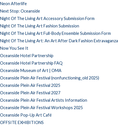
Neon Afterlife
Next Stop: Oceanside
Night Of The Living Art Accessory Submission Form
Night Of The Living Art Fashion Submission
Night Of The Living Art Full-Body Ensemble Submission Form
Night Of The Living Art: An Art After Dark Fashion Extravaganza
Now You See It
Oceanside Hotel Partnership
Oceanside Hotel Partnership FAQ
Oceanside Museum of Art | OMA
Oceanside Plein Air Festival (nonfunctioning_old 2025)
Oceanside Plein Air Festival 2025
Oceanside Plein Air Festival 2027
Oceanside Plein Air Festival Artists Information
Oceanside Plein Air Festival Workshops 2025
Oceanside Pop-Up Art Café
OFFSITE EXHIBITIONS