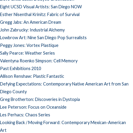
Eight UCSD Visual Artists: San Diego NOW
Esther Nisenthal Krinitz: Fabric of Survival
Gregg Jabs: An American Dream
John Zabrucky: Industrial Alchemy
Lowbrow Art: Nine San Diego Pop Surrealists
Peggy Jones: Vortex Plastique
Sally Pearce: Weather Series
Valentyna Roenko Simpson: Cell Memory
Past Exhibitions 2010
Allison Renshaw: Plastic Fantastic
Defying Expectations: Contemporary Native American Art from San
Diego County
Greg Brotherton: Discoveries in Dystopia
Lee Peterson: Focus on Oceanside
Les Perhacs: Chaos Series
Looking Back / Moving Forward: Contemporary Mexican-American
Art