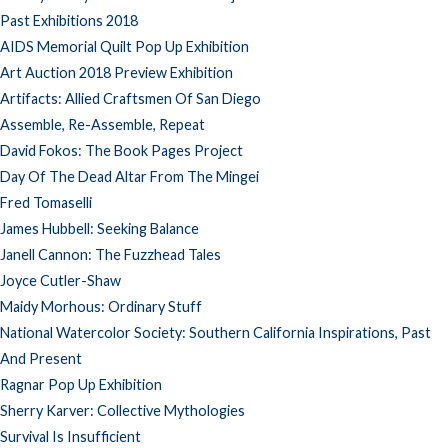
Past Exhibitions 2018
AIDS Memorial Quilt Pop Up Exhibition
Art Auction 2018 Preview Exhibition
Artifacts: Allied Craftsmen Of San Diego
Assemble, Re-Assemble, Repeat
David Fokos: The Book Pages Project
Day Of The Dead Altar From The Mingei
Fred Tomaselli
James Hubbell: Seeking Balance
Janell Cannon: The Fuzzhead Tales
Joyce Cutler-Shaw
Maidy Morhous: Ordinary Stuff
National Watercolor Society: Southern California Inspirations, Past
And Present
Ragnar Pop Up Exhibition
Sherry Karver: Collective Mythologies
Survival Is Insufficient