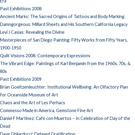
Era
Past Exhibitions 2008
Ancient Marks: The Sacred Origins of Tattoos and Body Marking
Damngorgeous: Millard Sheets and His Southern California Legacy
Levi J Casias: Revealing the Divine
Masterpieces of San Diego Painting: Fifty Works from Fifty Years,
1900-1950
Quilt Visions 2008: Contemporary Expressions
The Vibrant Edge: Paintings of Karl Benjamin from the 1960s, 70s, &
80s
Past Exhibitions 2009
Brian Goeltzenleuchter: Institutional Wellbeing: An Olfactory Plan
for Oceanside Museum of Art
Chaos and the Art of Les Perhacs
Commesso Made in America, Gemstone Fine Art
Daniel F Martinez: Café con Muertos – In Celebration of Day of the
Dead
Dave Ghilarducci: Delayed Gratification