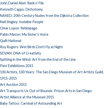
John Daniel Abel: Rank n’ File
Kenneth Capps: Dichotomy
NAKED: 20th Century Nudes from the Dijkstra Collection
Neil Shigley: Invisible People
Omar Lopex: Relámpago
Pablo Mason: My Sister’s Voice
Quilt National
Roy Rogers: Wet Birds Don’t Fly at Night
SDVAN: DNA of Creativity
Spitting in the Wind: Art from the End of the Line
Past Exhibitions 2015
100 Artists, 100 Years: The San Diego Museum of Art Artists Guild,
1915-2015
Art Auction 2015
Art Transports Us Out of Bounds: Prison Arts in San Diego
Artist Alliance at the Museum 2015
Baby Tattoo: Carnival of Astounding Art