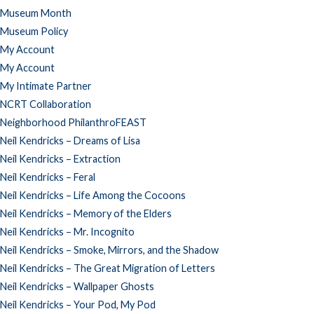
Museum Month
Museum Policy
My Account
My Account
My Intimate Partner
NCRT Collaboration
Neighborhood PhilanthroFEAST
Neil Kendricks – Dreams of Lisa
Neil Kendricks – Extraction
Neil Kendricks – Feral
Neil Kendricks – Life Among the Cocoons
Neil Kendricks – Memory of the Elders
Neil Kendricks – Mr. Incognito
Neil Kendricks – Smoke, Mirrors, and the Shadow
Neil Kendricks – The Great Migration of Letters
Neil Kendricks – Wallpaper Ghosts
Neil Kendricks – Your Pod, My Pod