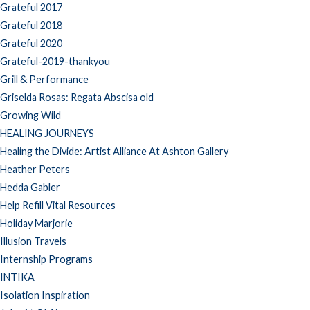
Grateful 2017
Grateful 2018
Grateful 2020
Grateful-2019-thankyou
Grill & Performance
Griselda Rosas: Regata Abscisa old
Growing Wild
HEALING JOURNEYS
Healing the Divide: Artist Alliance At Ashton Gallery
Heather Peters
Hedda Gabler
Help Refill Vital Resources
Holiday Marjorie
Illusion Travels
Internship Programs
INTIKA
Isolation Inspiration