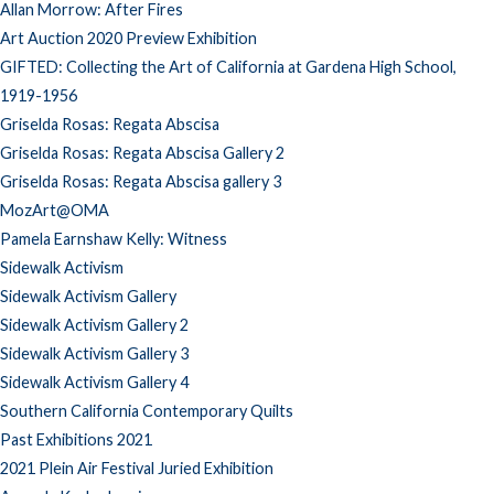
Allan Morrow: After Fires
Art Auction 2020 Preview Exhibition
GIFTED: Collecting the Art of California at Gardena High School,
1919-1956
Griselda Rosas: Regata Abscisa
Griselda Rosas: Regata Abscisa Gallery 2
Griselda Rosas: Regata Abscisa gallery 3
MozArt@OMA
Pamela Earnshaw Kelly: Witness
Sidewalk Activism
Sidewalk Activism Gallery
Sidewalk Activism Gallery 2
Sidewalk Activism Gallery 3
Sidewalk Activism Gallery 4
Southern California Contemporary Quilts
Past Exhibitions 2021
2021 Plein Air Festival Juried Exhibition