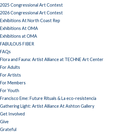
2025 Congressional Art Contest
2026 Congressional Art Contest
Exhibitions At North Coast Rep
Exhibitions At OMA
Exhibitions at OMA
FABULOUS FIBER
FAQs
Flora and Fauna: Artist Alliance at TECHNE Art Center
For Adults
For Artists
For Members
For Youth
Francisco Eme: Future Rituals & La eco-resistencia
Gathering Light: Artist Alliance At Ashton Gallery
Get Involved
Give
Grateful