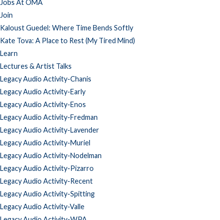
Jobs At OMA
Join
Kaloust Guedel: Where Time Bends Softly
Kate Tova: A Place to Rest (My Tired Mind)
Learn
Lectures & Artist Talks
Legacy Audio Activity-Chanis
Legacy Audio Activity-Early
Legacy Audio Activity-Enos
Legacy Audio Activity-Fredman
Legacy Audio Activity-Lavender
Legacy Audio Activity-Muriel
Legacy Audio Activity-Nodelman
Legacy Audio Activity-Pizarro
Legacy Audio Activity-Recent
Legacy Audio Activity-Spitting
Legacy Audio Activity-Valle
Legacy Audio Activity-WPA