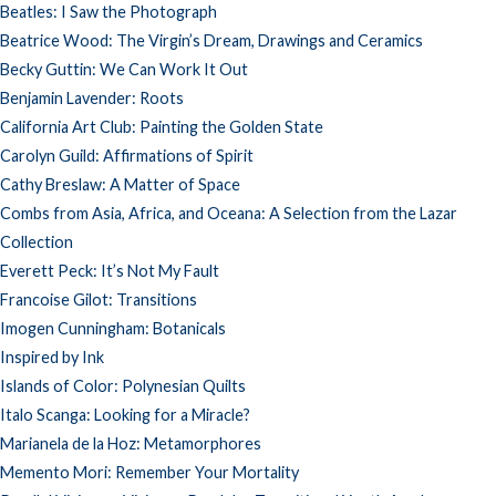
Beatles: I Saw the Photograph
Beatrice Wood: The Virgin’s Dream, Drawings and Ceramics
Becky Guttin: We Can Work It Out
Benjamin Lavender: Roots
California Art Club: Painting the Golden State
Carolyn Guild: Affirmations of Spirit
Cathy Breslaw: A Matter of Space
Combs from Asia, Africa, and Oceana: A Selection from the Lazar
Collection
Everett Peck: It’s Not My Fault
Francoise Gilot: Transitions
Imogen Cunningham: Botanicals
Inspired by Ink
Islands of Color: Polynesian Quilts
Italo Scanga: Looking for a Miracle?
Marianela de la Hoz: Metamorphores
Memento Mori: Remember Your Mortality