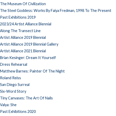
The Museum Of Civilization
The Steel Goddess: Works By Faiya Fredman, 1998 To The Present
Past Exhibitions 2019
2023/24 Artist Alliance Biennial
Along The Transect Line
Artist Alliance 2019 Biennial
Artist Alliance 2019 Biennial Gallery
Artist Alliance 2021 Biennial
Brian Kesinger: Dream It Yourself
Dress Rehearsal
Matthew Barnes: Painter Of The Night
Roland Reiss
San Diego Surreal
Six-Word Story
Tiny Canvases: The Art Of Nails
Valya: She
Past Exhibitions 2020