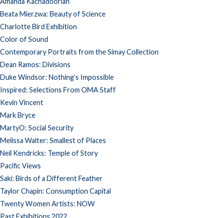
Amanda Kachadoorian
Beata Mierzwa: Beauty of Science
Charlotte Bird Exhibition
Color of Sound
Contemporary Portraits from the Simay Collection
Dean Ramos: Divisions
Duke Windsor: Nothing’s Impossible
Inspired: Selections From OMA Staff
Kevin Vincent
Mark Bryce
MartyO: Social Security
Melissa Walter: Smallest of Places
Neil Kendricks: Temple of Story
Pacific Views
Saki: Birds of a Different Feather
Taylor Chapin: Consumption Capital
Twenty Women Artists: NOW
Past Exhibitions 2022