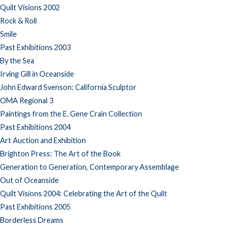
Quilt Visions 2002
Rock & Roll
Smile
Past Exhibitions 2003
By the Sea
Irving Gill in Oceanside
John Edward Svenson: California Sculptor
OMA Regional 3
Paintings from the E. Gene Crain Collection
Past Exhibitions 2004
Art Auction and Exhibition
Brighton Press: The Art of the Book
Generation to Generation, Contemporary Assemblage
Out of Oceanside
Quilt Visions 2004: Celebrating the Art of the Quilt
Past Exhibitions 2005
Borderless Dreams