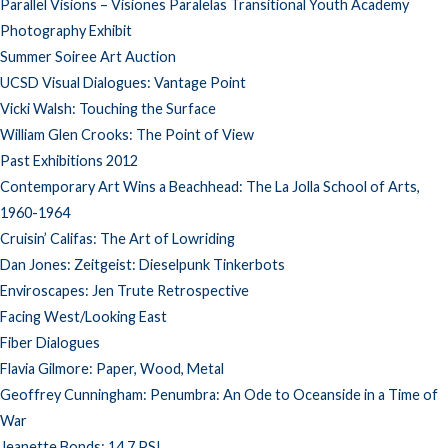
Parallel Visions – Visiones Paralelas Transitional Youth Academy
Photography Exhibit
Summer Soiree Art Auction
UCSD Visual Dialogues: Vantage Point
Vicki Walsh: Touching the Surface
William Glen Crooks: The Point of View
Past Exhibitions 2012
Contemporary Art Wins a Beachhead: The La Jolla School of Arts,
1960-1964
Cruisin’ Califas: The Art of Lowriding
Dan Jones: Zeitgeist: Dieselpunk Tinkerbots
Enviroscapes: Jen Trute Retrospective
Facing West/Looking East
Fiber Dialogues
Flavia Gilmore: Paper, Wood, Metal
Geoffrey Cunningham: Penumbra: An Ode to Oceanside in a Time of
War
Jeanette Bonds: 14.7 PSI