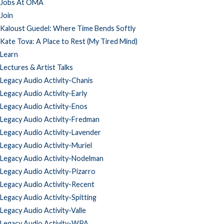
Jobs At OMA
Join
Kaloust Guedel: Where Time Bends Softly
Kate Tova: A Place to Rest (My Tired Mind)
Learn
Lectures & Artist Talks
Legacy Audio Activity-Chanis
Legacy Audio Activity-Early
Legacy Audio Activity-Enos
Legacy Audio Activity-Fredman
Legacy Audio Activity-Lavender
Legacy Audio Activity-Muriel
Legacy Audio Activity-Nodelman
Legacy Audio Activity-Pizarro
Legacy Audio Activity-Recent
Legacy Audio Activity-Spitting
Legacy Audio Activity-Valle
Legacy Audio Activity-WPA