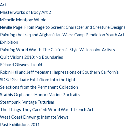
Art
Masterworks of Body Art 2
Michelle Montjoy: Whole
Neville Page: From Page to Screen: Character and Creature Designs
Painting the Iraq and Afghanistan Wars: Camp Pendleton Youth Art
Exhibition
Painting World War II: The California Style Watercolor Artists
Quilt Visions 2010: No Boundaries
Richard Gleaves: Liquid
Robin Hall and Jeff Yeomans: Impressions of Southern California
SDSU Graduate Exhibition: Into the Light
Selections from the Permanent Collection
Stathis Orphanos: Honor: Marine Portraits
Steampunk: Vintage Futurism
The Things They Carried: World War II Trench Art
West Coast Drawing: Intimate Views
Past Exhibitions 2011