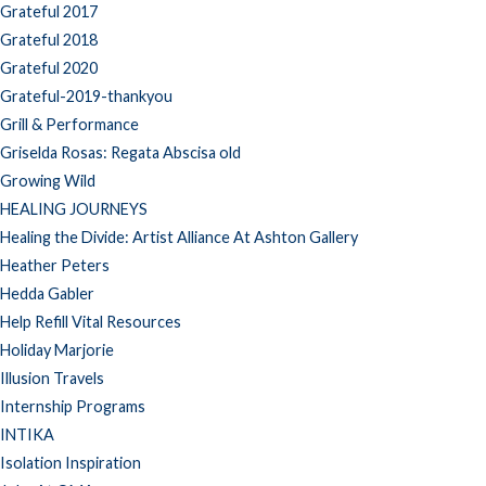
Grateful 2017
Grateful 2018
Grateful 2020
Grateful-2019-thankyou
Grill & Performance
Griselda Rosas: Regata Abscisa old
Growing Wild
HEALING JOURNEYS
Healing the Divide: Artist Alliance At Ashton Gallery
Heather Peters
Hedda Gabler
Help Refill Vital Resources
Holiday Marjorie
Illusion Travels
Internship Programs
INTIKA
Isolation Inspiration