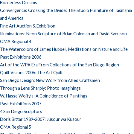
Borderless Dreams
Convergence: Crossing the Divide: The Studio Furniture of Tasmania
and America
Fine Art Auction & Exhibition
Illuminations: Neon Sculpture of Brian Coleman and David Svenson
OMA Regional 4
The Watercolors of James Hubbell, Meditations on Nature and Life
Past Exhibitions 2006
Art of the WPA Era From Collections of the San Diego Region
Quilt Visions 2006: The Art Quilt
San Diego Design: New Work from Allied Craftsmen
Through a Lens Sharply: Photo Imaginings
W. Hasse Wojtyla: A Coincidence of Paintings
Past Exhibitions 2007
4 San Diego Sculptors
Doris Bittar 1989-2007: Jusour wa Kusour
OMA Regional 5