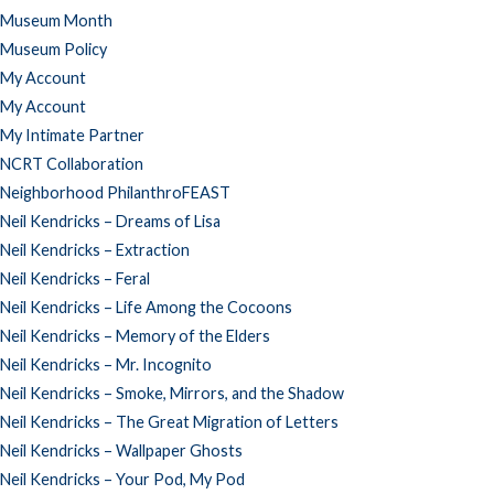
Museum Month
Museum Policy
My Account
My Account
My Intimate Partner
NCRT Collaboration
Neighborhood PhilanthroFEAST
Neil Kendricks – Dreams of Lisa
Neil Kendricks – Extraction
Neil Kendricks – Feral
Neil Kendricks – Life Among the Cocoons
Neil Kendricks – Memory of the Elders
Neil Kendricks – Mr. Incognito
Neil Kendricks – Smoke, Mirrors, and the Shadow
Neil Kendricks – The Great Migration of Letters
Neil Kendricks – Wallpaper Ghosts
Neil Kendricks – Your Pod, My Pod