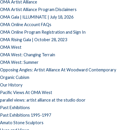
OMA Artist Alliance
OMA Artist Alliance Program Disclaimers
OMA Gala | ILLUMINATE | July 18, 2026
OMA Online Account FAQs
OMA Online Program Registration and Sign In
OMA Rising Gala | October 28, 2023
OMA West
OMA West: Changing Terrain
OMA West: Summer
Opposing Angles: Artist Alliance At Woodward Contemporary
Organic Cubism
Our History
Pacific Views At OMA West
parallel views: artist alliance at the studio door
Past Exhibitions
Past Exhibitions 1995-1997
Amato Stone Sculptors