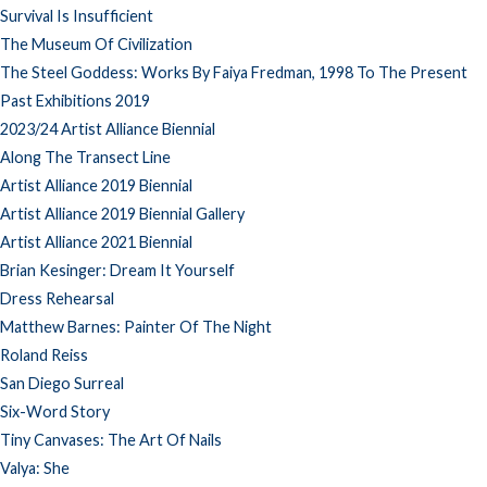
Survival Is Insufficient
The Museum Of Civilization
The Steel Goddess: Works By Faiya Fredman, 1998 To The Present
Past Exhibitions 2019
2023/24 Artist Alliance Biennial
Along The Transect Line
Artist Alliance 2019 Biennial
Artist Alliance 2019 Biennial Gallery
Artist Alliance 2021 Biennial
Brian Kesinger: Dream It Yourself
Dress Rehearsal
Matthew Barnes: Painter Of The Night
Roland Reiss
San Diego Surreal
Six-Word Story
Tiny Canvases: The Art Of Nails
Valya: She