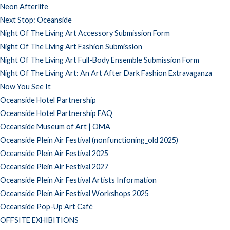
Neon Afterlife
Next Stop: Oceanside
Night Of The Living Art Accessory Submission Form
Night Of The Living Art Fashion Submission
Night Of The Living Art Full-Body Ensemble Submission Form
Night Of The Living Art: An Art After Dark Fashion Extravaganza
Now You See It
Oceanside Hotel Partnership
Oceanside Hotel Partnership FAQ
Oceanside Museum of Art | OMA
Oceanside Plein Air Festival (nonfunctioning_old 2025)
Oceanside Plein Air Festival 2025
Oceanside Plein Air Festival 2027
Oceanside Plein Air Festival Artists Information
Oceanside Plein Air Festival Workshops 2025
Oceanside Pop-Up Art Café
OFFSITE EXHIBITIONS