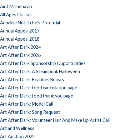
Aint Misbehavin
All Ages Classes
Annalise Neil: Echo’s Potential
Annual Appeal 2017
Annual Appeal 2018
Art After Dark 2024
Art After Dark 2026
Art After Dark Sponsorship Opportunities
Art After Dark: A Steampunk Halloween
Art After Dark: Beauties Beasts
Art After Dark: food cancellation page
Art After Dark: food thank you page
Art After Dark: Model Call
Art After Dark: Song Request
Art After Dark: Volunteer Hair And Make Up Artist Call
Art and Wellness
Art Auction 2022