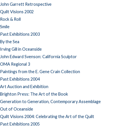
John Garrett Retrospective
Quilt Visions 2002
Rock & Roll
Smile
Past Exhibitions 2003
By the Sea
Irving Gill in Oceanside
John Edward Svenson: California Sculptor
OMA Regional 3
Paintings from the E. Gene Crain Collection
Past Exhibitions 2004
Art Auction and Exhibition
Brighton Press: The Art of the Book
Generation to Generation, Contemporary Assemblage
Out of Oceanside
Quilt Visions 2004: Celebrating the Art of the Quilt
Past Exhibitions 2005