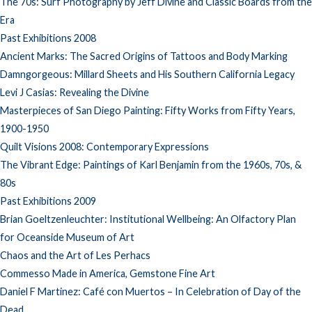
The 70s: Surf Photography by Jeff Divine and Classic Boards from the
Era
Past Exhibitions 2008
Ancient Marks: The Sacred Origins of Tattoos and Body Marking
Damngorgeous: Millard Sheets and His Southern California Legacy
Levi J Casias: Revealing the Divine
Masterpieces of San Diego Painting: Fifty Works from Fifty Years,
1900-1950
Quilt Visions 2008: Contemporary Expressions
The Vibrant Edge: Paintings of Karl Benjamin from the 1960s, 70s, &
80s
Past Exhibitions 2009
Brian Goeltzenleuchter: Institutional Wellbeing: An Olfactory Plan
for Oceanside Museum of Art
Chaos and the Art of Les Perhacs
Commesso Made in America, Gemstone Fine Art
Daniel F Martinez: Café con Muertos – In Celebration of Day of the
Dead