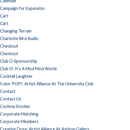
Calendar
Campaign for Expansion
Cart
Cart
Changing Terrain
Charlotte Bird Audio
Checkout
Checkout
Club O Sponsorship
Club O: It’s A Mod Mod World
Cocktail Laughter
Color POP!: Artist Alliance At The University Club
Contact
Contact Us
Corinna Stocker
Corporate Matching
Corporate Members
Creative Dose: Artist Alliance At Ashton Gallery