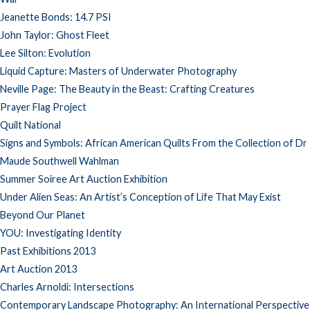
Jeanette Bonds: 14.7 PSI
John Taylor: Ghost Fleet
Lee Silton: Evolution
Liquid Capture: Masters of Underwater Photography
Neville Page: The Beauty in the Beast: Crafting Creatures
Prayer Flag Project
Quilt National
Signs and Symbols: African American Quilts From the Collection of Dr
Maude Southwell Wahlman
Summer Soiree Art Auction Exhibition
Under Alien Seas: An Artist’s Conception of Life That May Exist
Beyond Our Planet
YOU: Investigating Identity
Past Exhibitions 2013
Art Auction 2013
Charles Arnoldi: Intersections
Contemporary Landscape Photography: An International Perspective