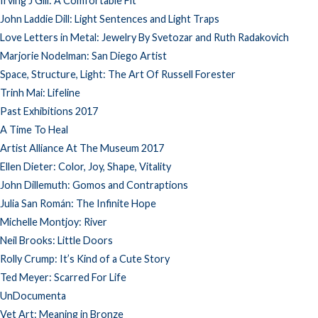
Irving J Gill: A Comfortable Fit
John Laddie Dill: Light Sentences and Light Traps
Love Letters in Metal: Jewelry By Svetozar and Ruth Radakovich
Marjorie Nodelman: San Diego Artist
Space, Structure, Light: The Art Of Russell Forester
Trinh Mai: Lifeline
Past Exhibitions 2017
A Time To Heal
Artist Alliance At The Museum 2017
Ellen Dieter: Color, Joy, Shape, Vitality
John Dillemuth: Gomos and Contraptions
Julia San Román: The Infinite Hope
Michelle Montjoy: River
Neil Brooks: Little Doors
Rolly Crump: It’s Kind of a Cute Story
Ted Meyer: Scarred For Life
UnDocumenta
Vet Art: Meaning in Bronze