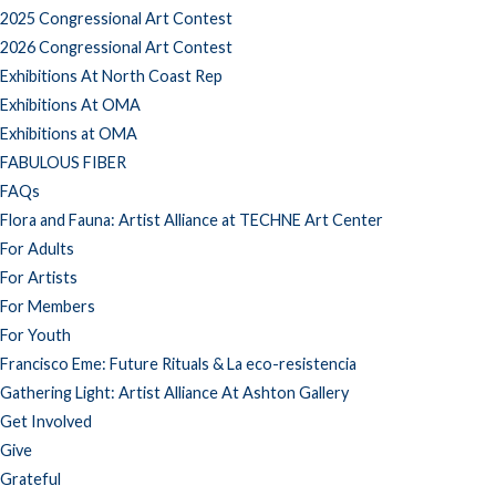
2025 Congressional Art Contest
2026 Congressional Art Contest
Exhibitions At North Coast Rep
Exhibitions At OMA
Exhibitions at OMA
FABULOUS FIBER
FAQs
Flora and Fauna: Artist Alliance at TECHNE Art Center
For Adults
For Artists
For Members
For Youth
Francisco Eme: Future Rituals & La eco-resistencia
Gathering Light: Artist Alliance At Ashton Gallery
Get Involved
Give
Grateful