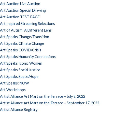
Art Auction Live Auction
Art Auction Special Drawing
Art Auction TEST PAGE
Art Inspired Streaming Selections
Art of Autism: A Different Lens
Art Speaks Change/Transition
Art Speaks Climate Change
Art Speaks COVID/Crisis
Art Speaks Humanity Connections
Art Speaks Iconic Women
Art Speaks Social Justice
Art Speaks Space/Hope
Art Speaks: NOW
Art Workshops
Artist Alliance Art Mart on the Terrace – July 9, 2022
Artist Alliance Art Mart on the Terrace – September 17, 2022
Artist Alliance Registry