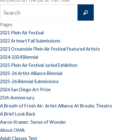
No Events on The List at This Time
Search
Search
for:
Pages
2021 Plein Air Festival
2022 Artmart Fall Submissions
2023 Oceanside Plein Air Festival Featured Artists
2024-2024 Biennial
2025 Plein Air Festival Juried Exhibition
2025-26 Artist Alliance Biennial
2025-26 Biennial Submissions
2026 San Diego Art Prize
25th Anniversary
A Breath of Fresh Air: Artist Alliance At Brooks Theatre
A Brief Look Back
Aaron Kramer: Sense of Wonder
About OMA
Adult Classes Test