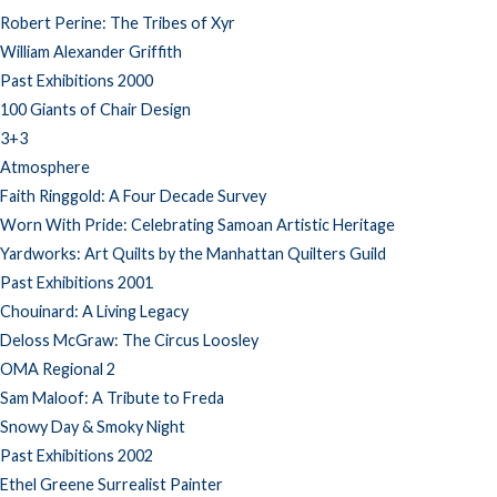
Robert Perine: The Tribes of Xyr
William Alexander Griffith
Past Exhibitions 2000
100 Giants of Chair Design
3+3
Atmosphere
Faith Ringgold: A Four Decade Survey
Worn With Pride: Celebrating Samoan Artistic Heritage
Yardworks: Art Quilts by the Manhattan Quilters Guild
Past Exhibitions 2001
Chouinard: A Living Legacy
Deloss McGraw: The Circus Loosley
OMA Regional 2
Sam Maloof: A Tribute to Freda
Snowy Day & Smoky Night
Past Exhibitions 2002
Ethel Greene Surrealist Painter