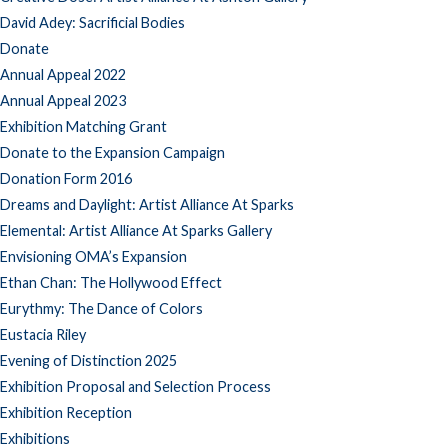
David Adey: Sacrificial Bodies
Donate
Annual Appeal 2022
Annual Appeal 2023
Exhibition Matching Grant
Donate to the Expansion Campaign
Donation Form 2016
Dreams and Daylight: Artist Alliance At Sparks
Elemental: Artist Alliance At Sparks Gallery
Envisioning OMA’s Expansion
Ethan Chan: The Hollywood Effect
Eurythmy: The Dance of Colors
Eustacia Riley
Evening of Distinction 2025
Exhibition Proposal and Selection Process
Exhibition Reception
Exhibitions