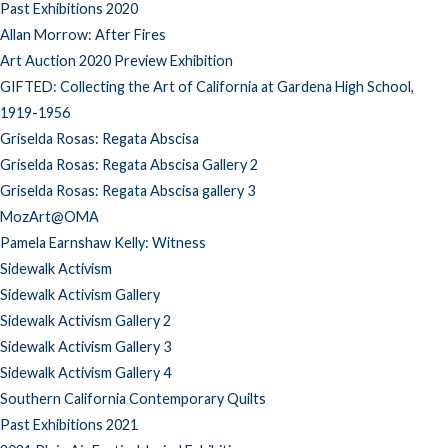
Past Exhibitions 2020
Allan Morrow: After Fires
Art Auction 2020 Preview Exhibition
GIFTED: Collecting the Art of California at Gardena High School,
1919-1956
Griselda Rosas: Regata Abscisa
Griselda Rosas: Regata Abscisa Gallery 2
Griselda Rosas: Regata Abscisa gallery 3
MozArt@OMA
Pamela Earnshaw Kelly: Witness
Sidewalk Activism
Sidewalk Activism Gallery
Sidewalk Activism Gallery 2
Sidewalk Activism Gallery 3
Sidewalk Activism Gallery 4
Southern California Contemporary Quilts
Past Exhibitions 2021