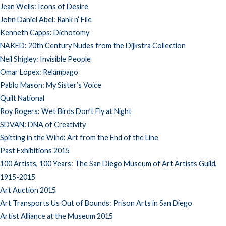
Jean Wells: Icons of Desire
John Daniel Abel: Rank n’ File
Kenneth Capps: Dichotomy
NAKED: 20th Century Nudes from the Dijkstra Collection
Neil Shigley: Invisible People
Omar Lopex: Relámpago
Pablo Mason: My Sister’s Voice
Quilt National
Roy Rogers: Wet Birds Don’t Fly at Night
SDVAN: DNA of Creativity
Spitting in the Wind: Art from the End of the Line
Past Exhibitions 2015
100 Artists, 100 Years: The San Diego Museum of Art Artists Guild,
1915-2015
Art Auction 2015
Art Transports Us Out of Bounds: Prison Arts in San Diego
Artist Alliance at the Museum 2015