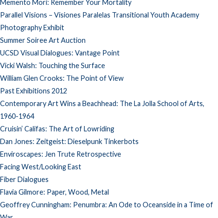
Memento Mori: Remember Your Mortality
Parallel Visions – Visiones Paralelas Transitional Youth Academy
Photography Exhibit
Summer Soiree Art Auction
UCSD Visual Dialogues: Vantage Point
Vicki Walsh: Touching the Surface
William Glen Crooks: The Point of View
Past Exhibitions 2012
Contemporary Art Wins a Beachhead: The La Jolla School of Arts,
1960-1964
Cruisin’ Califas: The Art of Lowriding
Dan Jones: Zeitgeist: Dieselpunk Tinkerbots
Enviroscapes: Jen Trute Retrospective
Facing West/Looking East
Fiber Dialogues
Flavia Gilmore: Paper, Wood, Metal
Geoffrey Cunningham: Penumbra: An Ode to Oceanside in a Time of
War