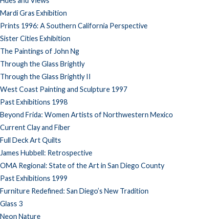
Hues and Views
Mardi Gras Exhibition
Prints 1996: A Southern California Perspective
Sister Cities Exhibition
The Paintings of John Ng
Through the Glass Brightly
Through the Glass Brightly II
West Coast Painting and Sculpture 1997
Past Exhibitions 1998
Beyond Frida: Women Artists of Northwestern Mexico
Current Clay and Fiber
Full Deck Art Quilts
James Hubbell: Retrospective
OMA Regional: State of the Art in San Diego County
Past Exhibitions 1999
Furniture Redefined: San Diego’s New Tradition
Glass 3
Neon Nature