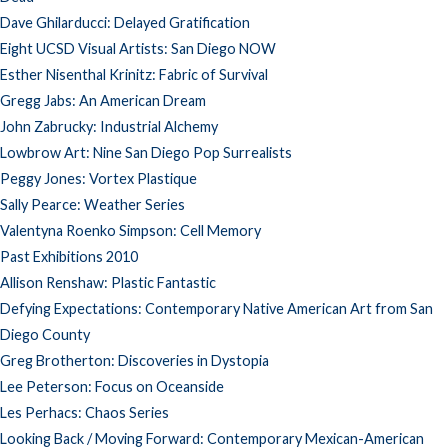
Dave Ghilarducci: Delayed Gratification
Eight UCSD Visual Artists: San Diego NOW
Esther Nisenthal Krinitz: Fabric of Survival
Gregg Jabs: An American Dream
John Zabrucky: Industrial Alchemy
Lowbrow Art: Nine San Diego Pop Surrealists
Peggy Jones: Vortex Plastique
Sally Pearce: Weather Series
Valentyna Roenko Simpson: Cell Memory
Past Exhibitions 2010
Allison Renshaw: Plastic Fantastic
Defying Expectations: Contemporary Native American Art from San
Diego County
Greg Brotherton: Discoveries in Dystopia
Lee Peterson: Focus on Oceanside
Les Perhacs: Chaos Series
Looking Back / Moving Forward: Contemporary Mexican-American