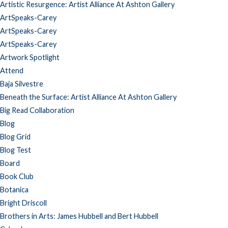
Artistic Resurgence: Artist Alliance At Ashton Gallery
ArtSpeaks-Carey
ArtSpeaks-Carey
ArtSpeaks-Carey
Artwork Spotlight
Attend
Baja Silvestre
Beneath the Surface: Artist Alliance At Ashton Gallery
Big Read Collaboration
Blog
Blog Grid
Blog Test
Board
Book Club
Botanica
Bright Driscoll
Brothers in Arts: James Hubbell and Bert Hubbell