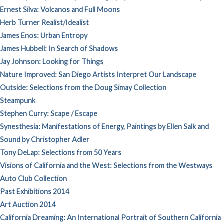
Ernest Silva: Volcanos and Full Moons
Herb Turner Realist/Idealist
James Enos: Urban Entropy
James Hubbell: In Search of Shadows
Jay Johnson: Looking for Things
Nature Improved: San Diego Artists Interpret Our Landscape
Outside: Selections from the Doug Simay Collection
Steampunk
Stephen Curry: Scape / Escape
Synesthesia: Manifestations of Energy, Paintings by Ellen Salk and
Sound by Christopher Adler
Tony DeLap: Selections from 50 Years
Visions of California and the West: Selections from the Westways
Auto Club Collection
Past Exhibitions 2014
Art Auction 2014
California Dreaming: An International Portrait of Southern California