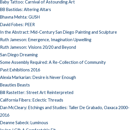
Baby Tattoo: Carnival of Astounding Art
BB Bastidas: Altering Altars
Bhavna Mehta: GUSH
David Fobes: PEER
In the Abstract: Mid-Century San Diego Painting and Sculpture
Ruth Jameson: Emergence, Imagination Upwelling
Ruth Jameson: Visions 20/20 and Beyond
San Diego Dreaming
Some Assembly Required: A Re-Collection of Community
Past Exhibitions 2016
Alexia Markarian: Desire is Never Enough
Beauties Beasts
Bill Rastetter: Street Art Reinterpreted
California Fibers: Eclectic Threads
Dan McCleary: Etchings and Studies: Taller De Grabado, Oaxaca 2000-
2016
Deanne Sabeck: Luminous