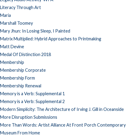
Literacy Through Art
Maria
Marshall Toomey
Mary Jhun: In Losing Sleep, I Painted
Matrix Multiplied: Hybrid Approaches to Printmaking
Matt Devine
Medal Of Distinction 2018
Membership
Membership Corporate
Membership Form
Membership Renewal
Memory is a Verb: Supplemental 1
Memory is a Verb: Supplemental 2
Modern Simplicity: The Architecture of Irving J. Gill in Oceanside
More Disruption Submissions
More Than Words: Artist Alliance At Front Porch Contemporary
Museum From Home