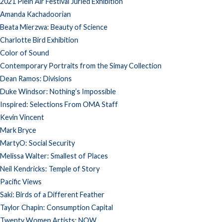
2021 Plein Air Festival Juried Exhibition
Amanda Kachadoorian
Beata Mierzwa: Beauty of Science
Charlotte Bird Exhibition
Color of Sound
Contemporary Portraits from the Simay Collection
Dean Ramos: Divisions
Duke Windsor: Nothing’s Impossible
Inspired: Selections From OMA Staff
Kevin Vincent
Mark Bryce
MartyO: Social Security
Melissa Walter: Smallest of Places
Neil Kendricks: Temple of Story
Pacific Views
Saki: Birds of a Different Feather
Taylor Chapin: Consumption Capital
Twenty Women Artists: NOW