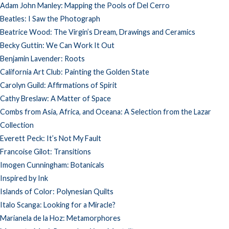
Adam John Manley: Mapping the Pools of Del Cerro
Beatles: I Saw the Photograph
Beatrice Wood: The Virgin’s Dream, Drawings and Ceramics
Becky Guttin: We Can Work It Out
Benjamin Lavender: Roots
California Art Club: Painting the Golden State
Carolyn Guild: Affirmations of Spirit
Cathy Breslaw: A Matter of Space
Combs from Asia, Africa, and Oceana: A Selection from the Lazar
Collection
Everett Peck: It’s Not My Fault
Francoise Gilot: Transitions
Imogen Cunningham: Botanicals
Inspired by Ink
Islands of Color: Polynesian Quilts
Italo Scanga: Looking for a Miracle?
Marianela de la Hoz: Metamorphores