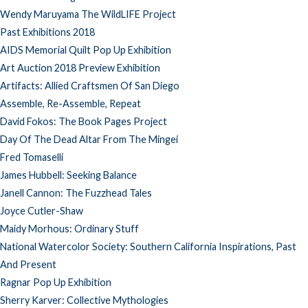
Wendy Maruyama The WildLIFE Project
Past Exhibitions 2018
AIDS Memorial Quilt Pop Up Exhibition
Art Auction 2018 Preview Exhibition
Artifacts: Allied Craftsmen Of San Diego
Assemble, Re-Assemble, Repeat
David Fokos: The Book Pages Project
Day Of The Dead Altar From The Mingei
Fred Tomaselli
James Hubbell: Seeking Balance
Janell Cannon: The Fuzzhead Tales
Joyce Cutler-Shaw
Maidy Morhous: Ordinary Stuff
National Watercolor Society: Southern California Inspirations, Past
And Present
Ragnar Pop Up Exhibition
Sherry Karver: Collective Mythologies