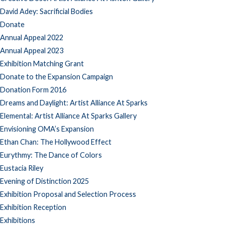
David Adey: Sacrificial Bodies
Donate
Annual Appeal 2022
Annual Appeal 2023
Exhibition Matching Grant
Donate to the Expansion Campaign
Donation Form 2016
Dreams and Daylight: Artist Alliance At Sparks
Elemental: Artist Alliance At Sparks Gallery
Envisioning OMA’s Expansion
Ethan Chan: The Hollywood Effect
Eurythmy: The Dance of Colors
Eustacia Riley
Evening of Distinction 2025
Exhibition Proposal and Selection Process
Exhibition Reception
Exhibitions