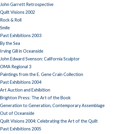
John Garrett Retrospective
Quilt Visions 2002
Rock & Roll
Smile
Past Exhibitions 2003
By the Sea
Irving Gill in Oceanside
John Edward Svenson: California Sculptor
OMA Regional 3
Paintings from the E. Gene Crain Collection
Past Exhibitions 2004
Art Auction and Exhibition
Brighton Press: The Art of the Book
Generation to Generation, Contemporary Assemblage
Out of Oceanside
Quilt Visions 2004: Celebrating the Art of the Quilt
Past Exhibitions 2005