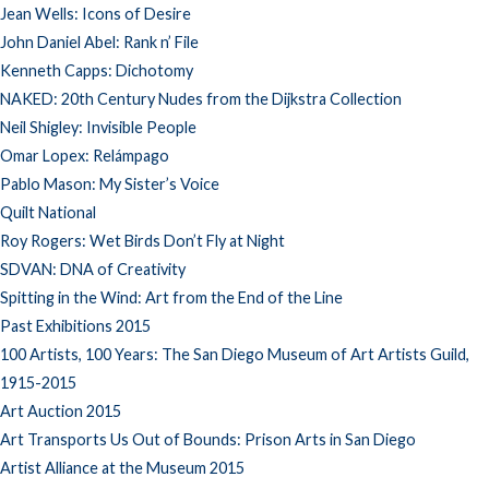
Jean Wells: Icons of Desire
John Daniel Abel: Rank n’ File
Kenneth Capps: Dichotomy
NAKED: 20th Century Nudes from the Dijkstra Collection
Neil Shigley: Invisible People
Omar Lopex: Relámpago
Pablo Mason: My Sister’s Voice
Quilt National
Roy Rogers: Wet Birds Don’t Fly at Night
SDVAN: DNA of Creativity
Spitting in the Wind: Art from the End of the Line
Past Exhibitions 2015
100 Artists, 100 Years: The San Diego Museum of Art Artists Guild,
1915-2015
Art Auction 2015
Art Transports Us Out of Bounds: Prison Arts in San Diego
Artist Alliance at the Museum 2015