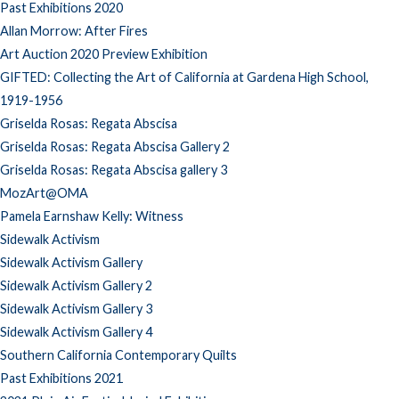
Past Exhibitions 2020
Allan Morrow: After Fires
Art Auction 2020 Preview Exhibition
GIFTED: Collecting the Art of California at Gardena High School,
1919-1956
Griselda Rosas: Regata Abscisa
Griselda Rosas: Regata Abscisa Gallery 2
Griselda Rosas: Regata Abscisa gallery 3
MozArt@OMA
Pamela Earnshaw Kelly: Witness
Sidewalk Activism
Sidewalk Activism Gallery
Sidewalk Activism Gallery 2
Sidewalk Activism Gallery 3
Sidewalk Activism Gallery 4
Southern California Contemporary Quilts
Past Exhibitions 2021