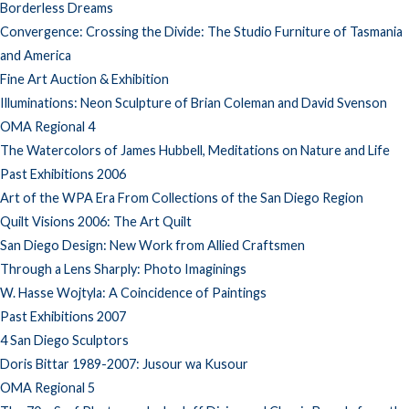
Borderless Dreams
Convergence: Crossing the Divide: The Studio Furniture of Tasmania
and America
Fine Art Auction & Exhibition
Illuminations: Neon Sculpture of Brian Coleman and David Svenson
OMA Regional 4
The Watercolors of James Hubbell, Meditations on Nature and Life
Past Exhibitions 2006
Art of the WPA Era From Collections of the San Diego Region
Quilt Visions 2006: The Art Quilt
San Diego Design: New Work from Allied Craftsmen
Through a Lens Sharply: Photo Imaginings
W. Hasse Wojtyla: A Coincidence of Paintings
Past Exhibitions 2007
4 San Diego Sculptors
Doris Bittar 1989-2007: Jusour wa Kusour
OMA Regional 5