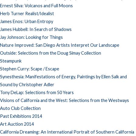
Ernest Silva: Volcanos and Full Moons
Herb Turner Realist/Idealist
James Enos: Urban Entropy
James Hubbell: In Search of Shadows
Jay Johnson: Looking for Things
Nature Improved: San Diego Artists Interpret Our Landscape
Outside: Selections from the Doug Simay Collection
Steampunk
Stephen Curry: Scape / Escape
Synesthesia: Manifestations of Energy, Paintings by Ellen Salk and
Sound by Christopher Adler
Tony DeLap: Selections from 50 Years
Visions of California and the West: Selections from the Westways
Auto Club Collection
Past Exhibitions 2014
Art Auction 2014
California Dreaming: An International Portrait of Southern California