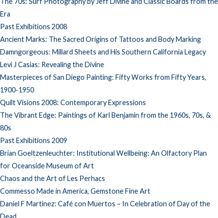
The 70s: Surf Photography by Jeff Divine and Classic Boards from the
Era
Past Exhibitions 2008
Ancient Marks: The Sacred Origins of Tattoos and Body Marking
Damngorgeous: Millard Sheets and His Southern California Legacy
Levi J Casias: Revealing the Divine
Masterpieces of San Diego Painting: Fifty Works from Fifty Years,
1900-1950
Quilt Visions 2008: Contemporary Expressions
The Vibrant Edge: Paintings of Karl Benjamin from the 1960s, 70s, &
80s
Past Exhibitions 2009
Brian Goeltzenleuchter: Institutional Wellbeing: An Olfactory Plan
for Oceanside Museum of Art
Chaos and the Art of Les Perhacs
Commesso Made in America, Gemstone Fine Art
Daniel F Martinez: Café con Muertos – In Celebration of Day of the
Dead