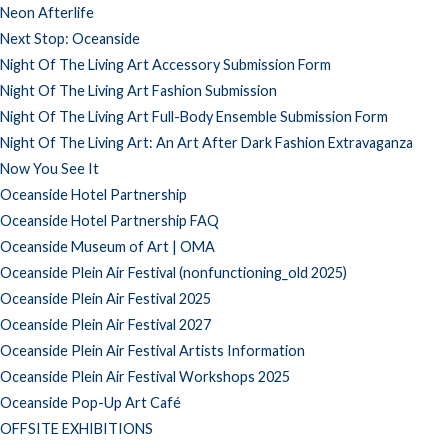
Neon Afterlife
Next Stop: Oceanside
Night Of The Living Art Accessory Submission Form
Night Of The Living Art Fashion Submission
Night Of The Living Art Full-Body Ensemble Submission Form
Night Of The Living Art: An Art After Dark Fashion Extravaganza
Now You See It
Oceanside Hotel Partnership
Oceanside Hotel Partnership FAQ
Oceanside Museum of Art | OMA
Oceanside Plein Air Festival (nonfunctioning_old 2025)
Oceanside Plein Air Festival 2025
Oceanside Plein Air Festival 2027
Oceanside Plein Air Festival Artists Information
Oceanside Plein Air Festival Workshops 2025
Oceanside Pop-Up Art Café
OFFSITE EXHIBITIONS