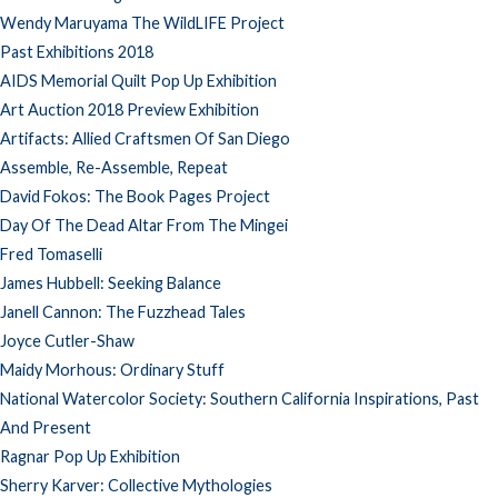
Wendy Maruyama The WildLIFE Project
Past Exhibitions 2018
AIDS Memorial Quilt Pop Up Exhibition
Art Auction 2018 Preview Exhibition
Artifacts: Allied Craftsmen Of San Diego
Assemble, Re-Assemble, Repeat
David Fokos: The Book Pages Project
Day Of The Dead Altar From The Mingei
Fred Tomaselli
James Hubbell: Seeking Balance
Janell Cannon: The Fuzzhead Tales
Joyce Cutler-Shaw
Maidy Morhous: Ordinary Stuff
National Watercolor Society: Southern California Inspirations, Past
And Present
Ragnar Pop Up Exhibition
Sherry Karver: Collective Mythologies