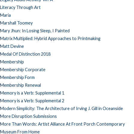
Literacy Through Art
Maria
Marshall Toomey
Mary Jhun: In Losing Sleep, I Painted
Matrix Multiplied: Hybrid Approaches to Printmaking
Matt Devine
Medal Of Distinction 2018
Membership
Membership Corporate
Membership Form
Membership Renewal
Memory is a Verb: Supplemental 1
Memory is a Verb: Supplemental 2
Modern Simplicity: The Architecture of Irving J. Gill in Oceanside
More Disruption Submissions
More Than Words: Artist Alliance At Front Porch Contemporary
Museum From Home