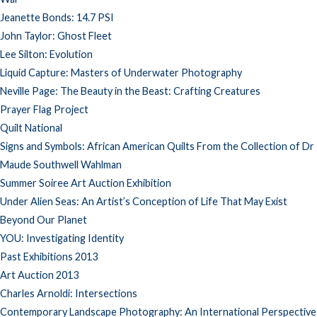
Jeanette Bonds: 14.7 PSI
John Taylor: Ghost Fleet
Lee Silton: Evolution
Liquid Capture: Masters of Underwater Photography
Neville Page: The Beauty in the Beast: Crafting Creatures
Prayer Flag Project
Quilt National
Signs and Symbols: African American Quilts From the Collection of Dr
Maude Southwell Wahlman
Summer Soiree Art Auction Exhibition
Under Alien Seas: An Artist’s Conception of Life That May Exist
Beyond Our Planet
YOU: Investigating Identity
Past Exhibitions 2013
Art Auction 2013
Charles Arnoldi: Intersections
Contemporary Landscape Photography: An International Perspective