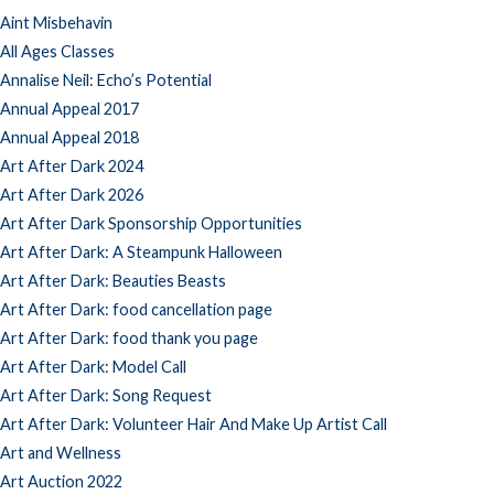
Aint Misbehavin
All Ages Classes
Annalise Neil: Echo’s Potential
Annual Appeal 2017
Annual Appeal 2018
Art After Dark 2024
Art After Dark 2026
Art After Dark Sponsorship Opportunities
Art After Dark: A Steampunk Halloween
Art After Dark: Beauties Beasts
Art After Dark: food cancellation page
Art After Dark: food thank you page
Art After Dark: Model Call
Art After Dark: Song Request
Art After Dark: Volunteer Hair And Make Up Artist Call
Art and Wellness
Art Auction 2022