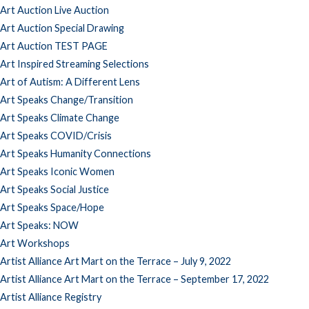
Art Auction Live Auction
Art Auction Special Drawing
Art Auction TEST PAGE
Art Inspired Streaming Selections
Art of Autism: A Different Lens
Art Speaks Change/Transition
Art Speaks Climate Change
Art Speaks COVID/Crisis
Art Speaks Humanity Connections
Art Speaks Iconic Women
Art Speaks Social Justice
Art Speaks Space/Hope
Art Speaks: NOW
Art Workshops
Artist Alliance Art Mart on the Terrace – July 9, 2022
Artist Alliance Art Mart on the Terrace – September 17, 2022
Artist Alliance Registry