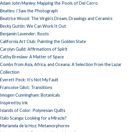
Adam John Manley: Mapping the Pools of Del Cerro
Beatles: I Saw the Photograph
Beatrice Wood: The Virgin’s Dream, Drawings and Ceramics
Becky Guttin: We Can Work It Out
Benjamin Lavender: Roots
California Art Club: Painting the Golden State
Carolyn Guild: Affirmations of Spirit
Cathy Breslaw: A Matter of Space
Combs from Asia, Africa, and Oceana: A Selection from the Lazar
Collection
Everett Peck: It’s Not My Fault
Francoise Gilot: Transitions
Imogen Cunningham: Botanicals
Inspired by Ink
Islands of Color: Polynesian Quilts
Italo Scanga: Looking for a Miracle?
Marianela de la Hoz: Metamorphores