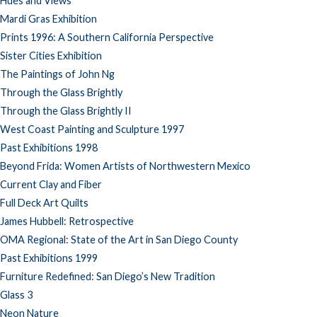
Hues and Views
Mardi Gras Exhibition
Prints 1996: A Southern California Perspective
Sister Cities Exhibition
The Paintings of John Ng
Through the Glass Brightly
Through the Glass Brightly II
West Coast Painting and Sculpture 1997
Past Exhibitions 1998
Beyond Frida: Women Artists of Northwestern Mexico
Current Clay and Fiber
Full Deck Art Quilts
James Hubbell: Retrospective
OMA Regional: State of the Art in San Diego County
Past Exhibitions 1999
Furniture Redefined: San Diego’s New Tradition
Glass 3
Neon Nature