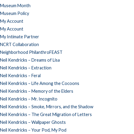
Museum Month
Museum Policy
My Account
My Account
My Intimate Partner
NCRT Collaboration
Neighborhood PhilanthroFEAST
Neil Kendricks – Dreams of Lisa
Neil Kendricks – Extraction
Neil Kendricks – Feral
Neil Kendricks – Life Among the Cocoons
Neil Kendricks – Memory of the Elders
Neil Kendricks – Mr. Incognito
Neil Kendricks – Smoke, Mirrors, and the Shadow
Neil Kendricks – The Great Migration of Letters
Neil Kendricks – Wallpaper Ghosts
Neil Kendricks – Your Pod, My Pod