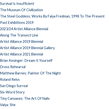
Survival Is Insufficient
The Museum Of Civilization
The Steel Goddess: Works By Faiya Fredman, 1998 To The Present
Past Exhibitions 2019
2023/24 Artist Alliance Biennial
Along The Transect Line
Artist Alliance 2019 Biennial
Artist Alliance 2019 Biennial Gallery
Artist Alliance 2021 Biennial
Brian Kesinger: Dream It Yourself
Dress Rehearsal
Matthew Barnes: Painter Of The Night
Roland Reiss
San Diego Surreal
Six-Word Story
Tiny Canvases: The Art Of Nails
Valya: She