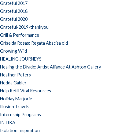
Grateful 2017
Grateful 2018
Grateful 2020
Grateful-2019-thankyou
Grill & Performance
Griselda Rosas: Regata Abscisa old
Growing Wild
HEALING JOURNEYS
Healing the Divide: Artist Alliance At Ashton Gallery
Heather Peters
Hedda Gabler
Help Refill Vital Resources
Holiday Marjorie
Illusion Travels
Internship Programs
INTIKA
Isolation Inspiration