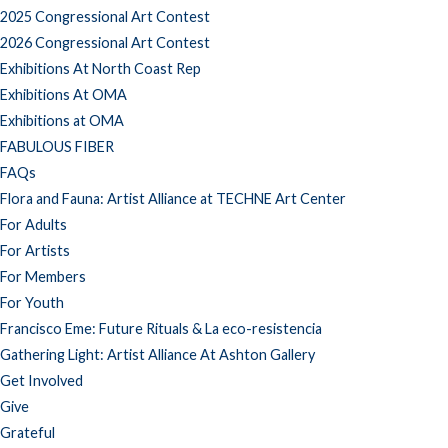
2025 Congressional Art Contest
2026 Congressional Art Contest
Exhibitions At North Coast Rep
Exhibitions At OMA
Exhibitions at OMA
FABULOUS FIBER
FAQs
Flora and Fauna: Artist Alliance at TECHNE Art Center
For Adults
For Artists
For Members
For Youth
Francisco Eme: Future Rituals & La eco-resistencia
Gathering Light: Artist Alliance At Ashton Gallery
Get Involved
Give
Grateful