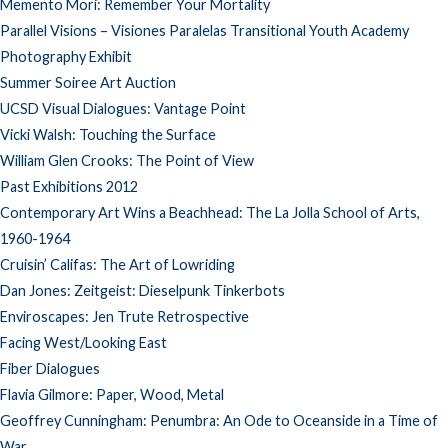
Memento Mori: Remember Your Mortality
Parallel Visions – Visiones Paralelas Transitional Youth Academy
Photography Exhibit
Summer Soiree Art Auction
UCSD Visual Dialogues: Vantage Point
Vicki Walsh: Touching the Surface
William Glen Crooks: The Point of View
Past Exhibitions 2012
Contemporary Art Wins a Beachhead: The La Jolla School of Arts,
1960-1964
Cruisin’ Califas: The Art of Lowriding
Dan Jones: Zeitgeist: Dieselpunk Tinkerbots
Enviroscapes: Jen Trute Retrospective
Facing West/Looking East
Fiber Dialogues
Flavia Gilmore: Paper, Wood, Metal
Geoffrey Cunningham: Penumbra: An Ode to Oceanside in a Time of
War