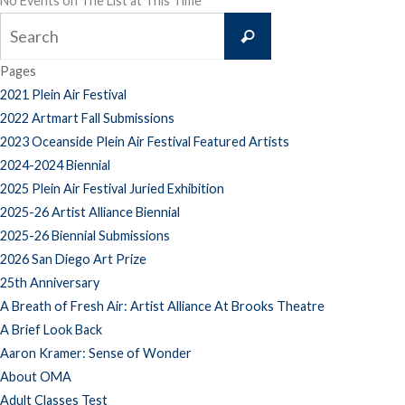
No Events on The List at This Time
Search
Search
for:
Pages
2021 Plein Air Festival
2022 Artmart Fall Submissions
2023 Oceanside Plein Air Festival Featured Artists
2024-2024 Biennial
2025 Plein Air Festival Juried Exhibition
2025-26 Artist Alliance Biennial
2025-26 Biennial Submissions
2026 San Diego Art Prize
25th Anniversary
A Breath of Fresh Air: Artist Alliance At Brooks Theatre
A Brief Look Back
Aaron Kramer: Sense of Wonder
About OMA
Adult Classes Test