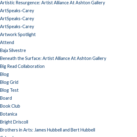
Artistic Resurgence: Artist Alliance At Ashton Gallery
ArtSpeaks-Carey
ArtSpeaks-Carey
ArtSpeaks-Carey
Artwork Spotlight
Attend
Baja Silvestre
Beneath the Surface: Artist Alliance At Ashton Gallery
Big Read Collaboration
Blog
Blog Grid
Blog Test
Board
Book Club
Botanica
Bright Driscoll
Brothers in Arts: James Hubbell and Bert Hubbell