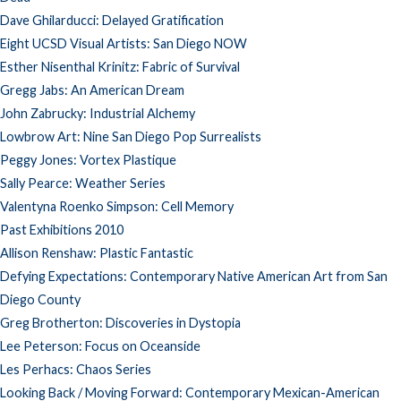
Dave Ghilarducci: Delayed Gratification
Eight UCSD Visual Artists: San Diego NOW
Esther Nisenthal Krinitz: Fabric of Survival
Gregg Jabs: An American Dream
John Zabrucky: Industrial Alchemy
Lowbrow Art: Nine San Diego Pop Surrealists
Peggy Jones: Vortex Plastique
Sally Pearce: Weather Series
Valentyna Roenko Simpson: Cell Memory
Past Exhibitions 2010
Allison Renshaw: Plastic Fantastic
Defying Expectations: Contemporary Native American Art from San
Diego County
Greg Brotherton: Discoveries in Dystopia
Lee Peterson: Focus on Oceanside
Les Perhacs: Chaos Series
Looking Back / Moving Forward: Contemporary Mexican-American