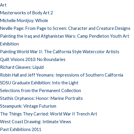
Art
Masterworks of Body Art 2
Michelle Montjoy: Whole
Neville Page: From Page to Screen: Character and Creature Designs
Painting the Iraq and Afghanistan Wars: Camp Pendleton Youth Art
Exhibition
Painting World War II: The California Style Watercolor Artists
Quilt Visions 2010: No Boundaries
Richard Gleaves: Liquid
Robin Hall and Jeff Yeomans: Impressions of Southern California
SDSU Graduate Exhibition: Into the Light
Selections from the Permanent Collection
Stathis Orphanos: Honor: Marine Portraits
Steampunk: Vintage Futurism
The Things They Carried: World War II Trench Art
West Coast Drawing: Intimate Views
Past Exhibitions 2011