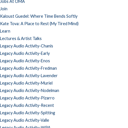
Jobs At OMA
Join
Kaloust Guedel: Where Time Bends Softly
Kate Tova: A Place to Rest (My Tired Mind)
Learn
Lectures & Artist Talks
Legacy Audio Activity-Chanis
Legacy Audio Activity-Early
Legacy Audio Activity-Enos
Legacy Audio Activity-Fredman
Legacy Audio Activity-Lavender
Legacy Audio Activity-Muriel
Legacy Audio Activity-Nodelman
Legacy Audio Activity-Pizarro
Legacy Audio Activity-Recent
Legacy Audio Activity-Spitting
Legacy Audio Activity-Valle
Legacy Audio Activity-WPA