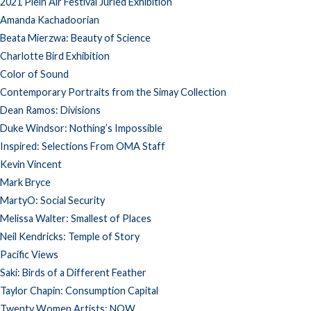
2021 Plein Air Festival Juried Exhibition
Amanda Kachadoorian
Beata Mierzwa: Beauty of Science
Charlotte Bird Exhibition
Color of Sound
Contemporary Portraits from the Simay Collection
Dean Ramos: Divisions
Duke Windsor: Nothing’s Impossible
Inspired: Selections From OMA Staff
Kevin Vincent
Mark Bryce
MartyO: Social Security
Melissa Walter: Smallest of Places
Neil Kendricks: Temple of Story
Pacific Views
Saki: Birds of a Different Feather
Taylor Chapin: Consumption Capital
Twenty Women Artists: NOW