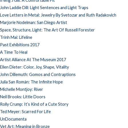
Irving J Gill: A Comfortable Fit
John Laddie Dill: Light Sentences and Light Traps
Love Letters in Metal: Jewelry By Svetozar and Ruth Radakovich
Marjorie Nodelman: San Diego Artist
Space, Structure, Light: The Art Of Russell Forester
Trinh Mai: Lifeline
Past Exhibitions 2017
A Time To Heal
Artist Alliance At The Museum 2017
Ellen Dieter: Color, Joy, Shape, Vitality
John Dillemuth: Gomos and Contraptions
Julia San Román: The Infinite Hope
Michelle Montjoy: River
Neil Brooks: Little Doors
Rolly Crump: It’s Kind of a Cute Story
Ted Meyer: Scarred For Life
UnDocumenta
Vet Art: Meaning in Bronze