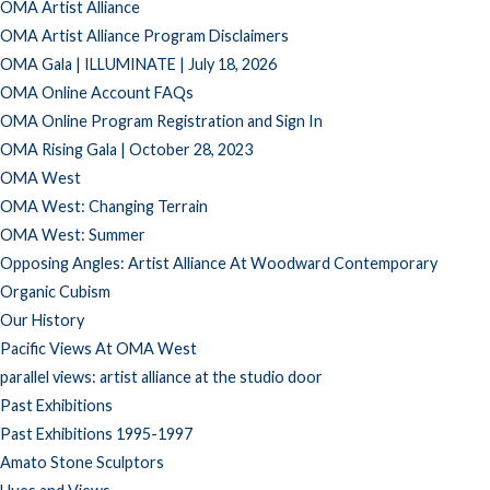
OMA Artist Alliance
OMA Artist Alliance Program Disclaimers
OMA Gala | ILLUMINATE | July 18, 2026
OMA Online Account FAQs
OMA Online Program Registration and Sign In
OMA Rising Gala | October 28, 2023
OMA West
OMA West: Changing Terrain
OMA West: Summer
Opposing Angles: Artist Alliance At Woodward Contemporary
Organic Cubism
Our History
Pacific Views At OMA West
parallel views: artist alliance at the studio door
Past Exhibitions
Past Exhibitions 1995-1997
Amato Stone Sculptors