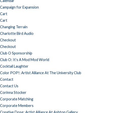
Calendar
Campaign for Expansion
Cart
Cart
Changing Terrain
Charlotte Bird Audio
Checkout
Checkout
Club O Sponsorship
Club O: It’s A Mod Mod World
Cocktail Laughter
Color POP!: Artist Alliance At The University Club
Contact
Contact Us
Corinna Stocker
Corporate Matching
Corporate Members
Creative Dose: Artist Alliance At Ashton Gallery