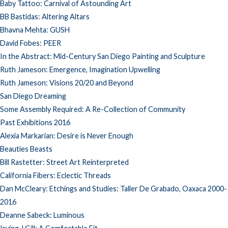
Baby Tattoo: Carnival of Astounding Art
BB Bastidas: Altering Altars
Bhavna Mehta: GUSH
David Fobes: PEER
In the Abstract: Mid-Century San Diego Painting and Sculpture
Ruth Jameson: Emergence, Imagination Upwelling
Ruth Jameson: Visions 20/20 and Beyond
San Diego Dreaming
Some Assembly Required: A Re-Collection of Community
Past Exhibitions 2016
Alexia Markarian: Desire is Never Enough
Beauties Beasts
Bill Rastetter: Street Art Reinterpreted
California Fibers: Eclectic Threads
Dan McCleary: Etchings and Studies: Taller De Grabado, Oaxaca 2000-
2016
Deanne Sabeck: Luminous