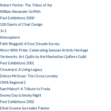
Robert Perine: The Tribes of Xyr
William Alexander Griffith
Past Exhibitions 2000
100 Giants of Chair Design
3+3
Atmosphere
Faith Ringgold: A Four Decade Survey
Worn With Pride: Celebrating Samoan Artistic Heritage
Yardworks: Art Quilts by the Manhattan Quilters Guild
Past Exhibitions 2001
Chouinard: A Living Legacy
Deloss McGraw: The Circus Loosley
OMA Regional 2
Sam Maloof: A Tribute to Freda
Snowy Day & Smoky Night
Past Exhibitions 2002
Ethel Greene Surrealist Painter