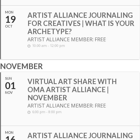
MON
ARTIST ALLIANCE JOURNALING
19
FOR CREATIVES | WHAT IS YOUR
OCT
ARCHETYPE?
ARTIST ALLIANCE MEMBER: FREE
10:00 am - 12:00 pm
NOVEMBER
SUN
VIRTUAL ART SHARE WITH
01
OMA ARTIST ALLIANCE |
NOV
NOVEMBER
ARTIST ALLIANCE MEMBER: FREE
6:00 pm - 8:00 pm
MON
ARTIST ALLIANCE JOURNALING
16