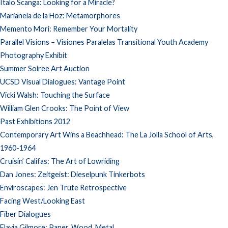
Italo Scanga: Looking for a Miracle?
Marianela de la Hoz: Metamorphores
Memento Mori: Remember Your Mortality
Parallel Visions – Visiones Paralelas Transitional Youth Academy
Photography Exhibit
Summer Soiree Art Auction
UCSD Visual Dialogues: Vantage Point
Vicki Walsh: Touching the Surface
William Glen Crooks: The Point of View
Past Exhibitions 2012
Contemporary Art Wins a Beachhead: The La Jolla School of Arts,
1960-1964
Cruisin’ Califas: The Art of Lowriding
Dan Jones: Zeitgeist: Dieselpunk Tinkerbots
Enviroscapes: Jen Trute Retrospective
Facing West/Looking East
Fiber Dialogues
Flavia Gilmore: Paper, Wood, Metal