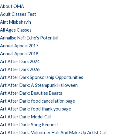
About OMA
Adult Classes Test
Aint Misbehavin
All Ages Classes
Annalise Neil: Echo’s Potential
Annual Appeal 2017
Annual Appeal 2018
Art After Dark 2024
Art After Dark 2026
Art After Dark Sponsorship Opportunities
Art After Dark: A Steampunk Halloween
Art After Dark: Beauties Beasts
Art After Dark: food cancellation page
Art After Dark: food thank you page
Art After Dark: Model Call
Art After Dark: Song Request
Art After Dark: Volunteer Hair And Make Up Artist Call