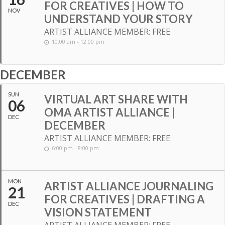
FOR CREATIVES | HOW TO
NOV
UNDERSTAND YOUR STORY
ARTIST ALLIANCE MEMBER: FREE
10:00 am - 12:00 pm
DECEMBER
SUN
VIRTUAL ART SHARE WITH
06
OMA ARTIST ALLIANCE |
DEC
DECEMBER
ARTIST ALLIANCE MEMBER: FREE
6:00 pm - 8:00 pm
MON
ARTIST ALLIANCE JOURNALING
21
FOR CREATIVES | DRAFTING A
DEC
VISION STATEMENT