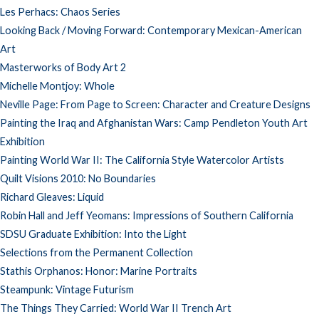
Les Perhacs: Chaos Series
Looking Back / Moving Forward: Contemporary Mexican-American
Art
Masterworks of Body Art 2
Michelle Montjoy: Whole
Neville Page: From Page to Screen: Character and Creature Designs
Painting the Iraq and Afghanistan Wars: Camp Pendleton Youth Art
Exhibition
Painting World War II: The California Style Watercolor Artists
Quilt Visions 2010: No Boundaries
Richard Gleaves: Liquid
Robin Hall and Jeff Yeomans: Impressions of Southern California
SDSU Graduate Exhibition: Into the Light
Selections from the Permanent Collection
Stathis Orphanos: Honor: Marine Portraits
Steampunk: Vintage Futurism
The Things They Carried: World War II Trench Art