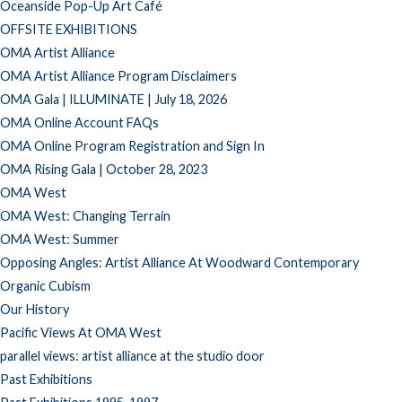
Oceanside Pop-Up Art Café
OFFSITE EXHIBITIONS
OMA Artist Alliance
OMA Artist Alliance Program Disclaimers
OMA Gala | ILLUMINATE | July 18, 2026
OMA Online Account FAQs
OMA Online Program Registration and Sign In
OMA Rising Gala | October 28, 2023
OMA West
OMA West: Changing Terrain
OMA West: Summer
Opposing Angles: Artist Alliance At Woodward Contemporary
Organic Cubism
Our History
Pacific Views At OMA West
parallel views: artist alliance at the studio door
Past Exhibitions