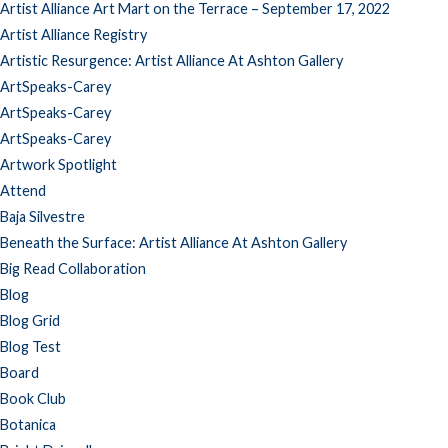
Artist Alliance Art Mart on the Terrace – September 17, 2022
Artist Alliance Registry
Artistic Resurgence: Artist Alliance At Ashton Gallery
ArtSpeaks-Carey
ArtSpeaks-Carey
ArtSpeaks-Carey
Artwork Spotlight
Attend
Baja Silvestre
Beneath the Surface: Artist Alliance At Ashton Gallery
Big Read Collaboration
Blog
Blog Grid
Blog Test
Board
Book Club
Botanica