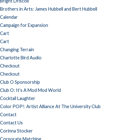
Bright Driscoll
Brothers in Arts: James Hubbell and Bert Hubbell
Calendar
Campaign for Expansion
Cart
Cart
Changing Terrain
Charlotte Bird Audio
Checkout
Checkout
Club O Sponsorship
Club O: It’s A Mod Mod World
Cocktail Laughter
Color POP!: Artist Alliance At The University Club
Contact
Contact Us
Corinna Stocker
Corporate Matching