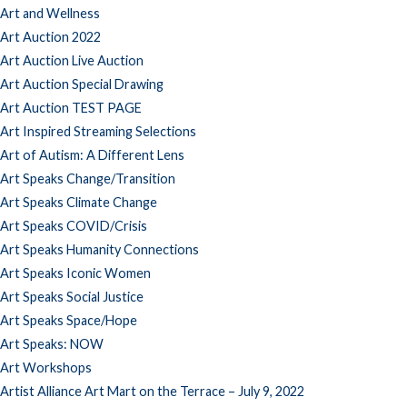
Art and Wellness
Art Auction 2022
Art Auction Live Auction
Art Auction Special Drawing
Art Auction TEST PAGE
Art Inspired Streaming Selections
Art of Autism: A Different Lens
Art Speaks Change/Transition
Art Speaks Climate Change
Art Speaks COVID/Crisis
Art Speaks Humanity Connections
Art Speaks Iconic Women
Art Speaks Social Justice
Art Speaks Space/Hope
Art Speaks: NOW
Art Workshops
Artist Alliance Art Mart on the Terrace – July 9, 2022