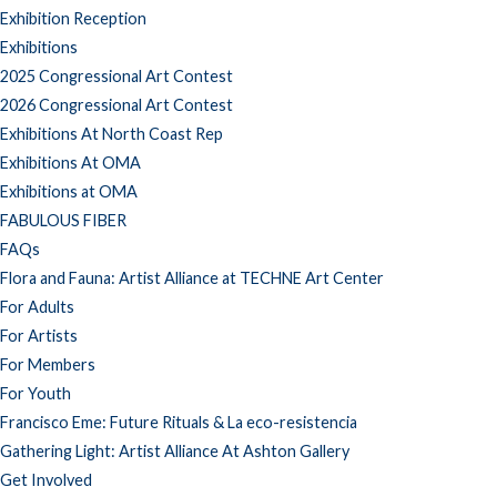
Exhibition Reception
Exhibitions
2025 Congressional Art Contest
2026 Congressional Art Contest
Exhibitions At North Coast Rep
Exhibitions At OMA
Exhibitions at OMA
FABULOUS FIBER
FAQs
Flora and Fauna: Artist Alliance at TECHNE Art Center
For Adults
For Artists
For Members
For Youth
Francisco Eme: Future Rituals & La eco-resistencia
Gathering Light: Artist Alliance At Ashton Gallery
Get Involved