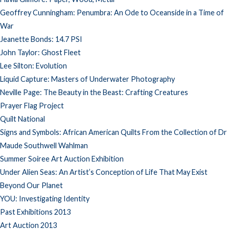
Geoffrey Cunningham: Penumbra: An Ode to Oceanside in a Time of
War
Jeanette Bonds: 14.7 PSI
John Taylor: Ghost Fleet
Lee Silton: Evolution
Liquid Capture: Masters of Underwater Photography
Neville Page: The Beauty in the Beast: Crafting Creatures
Prayer Flag Project
Quilt National
Signs and Symbols: African American Quilts From the Collection of Dr
Maude Southwell Wahlman
Summer Soiree Art Auction Exhibition
Under Alien Seas: An Artist’s Conception of Life That May Exist
Beyond Our Planet
YOU: Investigating Identity
Past Exhibitions 2013
Art Auction 2013