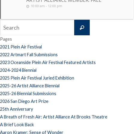
ARTIST ALLIANCE MEMBER: FREE
10:00 am - 12:00 pm
Search
Search
for:
Pages
2021 Plein Air Festival
2022 Artmart Fall Submissions
2023 Oceanside Plein Air Festival Featured Artists
2024-2024 Biennial
2025 Plein Air Festival Juried Exhibition
2025-26 Artist Alliance Biennial
2025-26 Biennial Submissions
2026 San Diego Art Prize
25th Anniversary
A Breath of Fresh Air: Artist Alliance At Brooks Theatre
A Brief Look Back
Aaron Kramer: Sense of Wonder