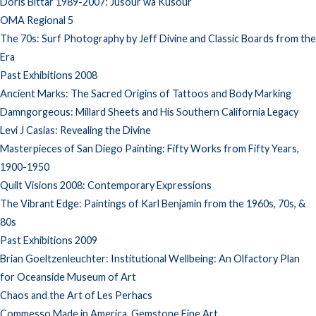
Doris Bittar 1989-2007: Jusour wa Kusour
OMA Regional 5
The 70s: Surf Photography by Jeff Divine and Classic Boards from the
Era
Past Exhibitions 2008
Ancient Marks: The Sacred Origins of Tattoos and Body Marking
Damngorgeous: Millard Sheets and His Southern California Legacy
Levi J Casias: Revealing the Divine
Masterpieces of San Diego Painting: Fifty Works from Fifty Years,
1900-1950
Quilt Visions 2008: Contemporary Expressions
The Vibrant Edge: Paintings of Karl Benjamin from the 1960s, 70s, &
80s
Past Exhibitions 2009
Brian Goeltzenleuchter: Institutional Wellbeing: An Olfactory Plan
for Oceanside Museum of Art
Chaos and the Art of Les Perhacs
Commesso Made in America, Gemstone Fine Art