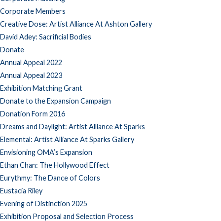
Corporate Members
Creative Dose: Artist Alliance At Ashton Gallery
David Adey: Sacrificial Bodies
Donate
Annual Appeal 2022
Annual Appeal 2023
Exhibition Matching Grant
Donate to the Expansion Campaign
Donation Form 2016
Dreams and Daylight: Artist Alliance At Sparks
Elemental: Artist Alliance At Sparks Gallery
Envisioning OMA’s Expansion
Ethan Chan: The Hollywood Effect
Eurythmy: The Dance of Colors
Eustacia Riley
Evening of Distinction 2025
Exhibition Proposal and Selection Process