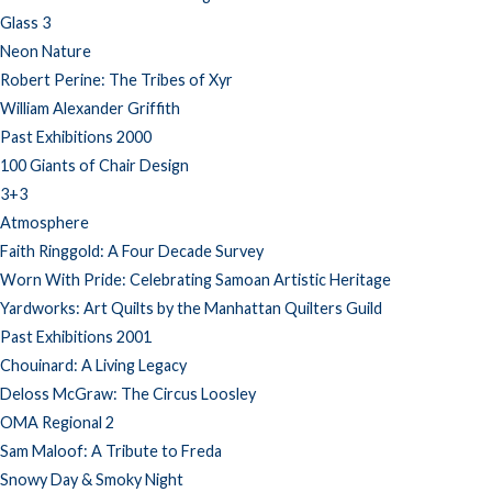
Glass 3
Neon Nature
Robert Perine: The Tribes of Xyr
William Alexander Griffith
Past Exhibitions 2000
100 Giants of Chair Design
3+3
Atmosphere
Faith Ringgold: A Four Decade Survey
Worn With Pride: Celebrating Samoan Artistic Heritage
Yardworks: Art Quilts by the Manhattan Quilters Guild
Past Exhibitions 2001
Chouinard: A Living Legacy
Deloss McGraw: The Circus Loosley
OMA Regional 2
Sam Maloof: A Tribute to Freda
Snowy Day & Smoky Night