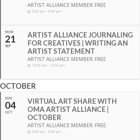
ARTIST ALLIANCE MEMBER: FREE
6:00 pm - 8:00 pm
MON
ARTIST ALLIANCE JOURNALING
21
FOR CREATIVES | WRITING AN
SEP
ARTIST STATEMENT
ARTIST ALLIANCE MEMBER: FREE
10:00 am - 12:00 pm
OCTOBER
SUN
VIRTUAL ART SHARE WITH
04
OMA ARTIST ALLIANCE |
OCT
OCTOBER
ARTIST ALLIANCE MEMBER: FREE
6:00 pm - 8:00 pm