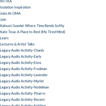
INTIKA
Isolation Inspiration
Jobs At OMA
Join
Kaloust Guedel: Where Time Bends Softly
Kate Tova: A Place to Rest (My Tired Mind)
Learn
Lectures & Artist Talks
Legacy Audio Activity-Chanis
Legacy Audio Activity-Early
Legacy Audio Activity-Enos
Legacy Audio Activity-Fredman
Legacy Audio Activity-Lavender
Legacy Audio Activity-Muriel
Legacy Audio Activity-Nodelman
Legacy Audio Activity-Pizarro
Legacy Audio Activity-Recent
Legacy Audio Activity-Spitting