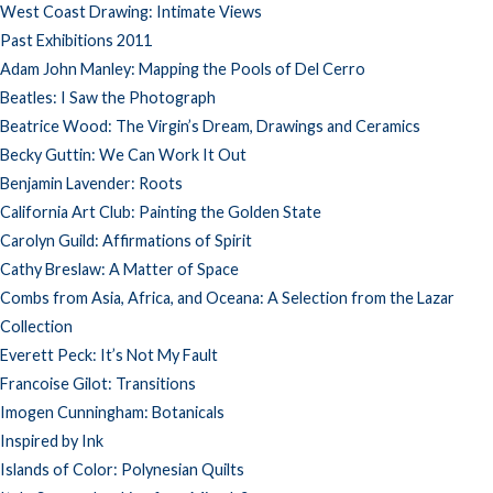
West Coast Drawing: Intimate Views
Past Exhibitions 2011
Adam John Manley: Mapping the Pools of Del Cerro
Beatles: I Saw the Photograph
Beatrice Wood: The Virgin’s Dream, Drawings and Ceramics
Becky Guttin: We Can Work It Out
Benjamin Lavender: Roots
California Art Club: Painting the Golden State
Carolyn Guild: Affirmations of Spirit
Cathy Breslaw: A Matter of Space
Combs from Asia, Africa, and Oceana: A Selection from the Lazar
Collection
Everett Peck: It’s Not My Fault
Francoise Gilot: Transitions
Imogen Cunningham: Botanicals
Inspired by Ink
Islands of Color: Polynesian Quilts