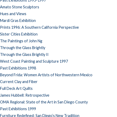
Past Exhibitions 1995-1997
Amato Stone Sculptors
Hues and Views
Mardi Gras Exhibition
Prints 1996: A Southern California Perspective
Sister Cities Exhibition
The Paintings of John Ng
Through the Glass Brightly
Through the Glass Brightly II
West Coast Painting and Sculpture 1997
Past Exhibitions 1998
Beyond Frida: Women Artists of Northwestern Mexico
Current Clay and Fiber
Full Deck Art Quilts
James Hubbell: Retrospective
OMA Regional: State of the Art in San Diego County
Past Exhibitions 1999
Furniture Redefined: San Diego’s New Tradition