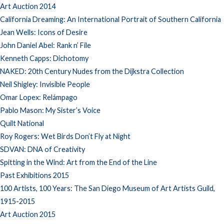
Art Auction 2014
California Dreaming: An International Portrait of Southern California
Jean Wells: Icons of Desire
John Daniel Abel: Rank n’ File
Kenneth Capps: Dichotomy
NAKED: 20th Century Nudes from the Dijkstra Collection
Neil Shigley: Invisible People
Omar Lopex: Relámpago
Pablo Mason: My Sister’s Voice
Quilt National
Roy Rogers: Wet Birds Don’t Fly at Night
SDVAN: DNA of Creativity
Spitting in the Wind: Art from the End of the Line
Past Exhibitions 2015
100 Artists, 100 Years: The San Diego Museum of Art Artists Guild,
1915-2015
Art Auction 2015