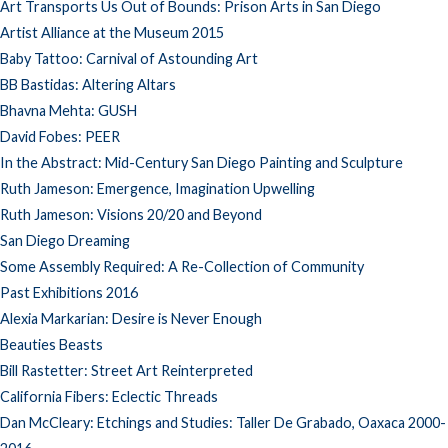
Art Transports Us Out of Bounds: Prison Arts in San Diego
Artist Alliance at the Museum 2015
Baby Tattoo: Carnival of Astounding Art
BB Bastidas: Altering Altars
Bhavna Mehta: GUSH
David Fobes: PEER
In the Abstract: Mid-Century San Diego Painting and Sculpture
Ruth Jameson: Emergence, Imagination Upwelling
Ruth Jameson: Visions 20/20 and Beyond
San Diego Dreaming
Some Assembly Required: A Re-Collection of Community
Past Exhibitions 2016
Alexia Markarian: Desire is Never Enough
Beauties Beasts
Bill Rastetter: Street Art Reinterpreted
California Fibers: Eclectic Threads
Dan McCleary: Etchings and Studies: Taller De Grabado, Oaxaca 2000-