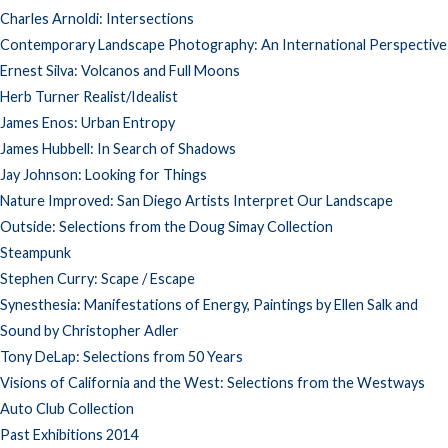
Charles Arnoldi: Intersections
Contemporary Landscape Photography: An International Perspective
Ernest Silva: Volcanos and Full Moons
Herb Turner Realist/Idealist
James Enos: Urban Entropy
James Hubbell: In Search of Shadows
Jay Johnson: Looking for Things
Nature Improved: San Diego Artists Interpret Our Landscape
Outside: Selections from the Doug Simay Collection
Steampunk
Stephen Curry: Scape / Escape
Synesthesia: Manifestations of Energy, Paintings by Ellen Salk and
Sound by Christopher Adler
Tony DeLap: Selections from 50 Years
Visions of California and the West: Selections from the Westways
Auto Club Collection
Past Exhibitions 2014