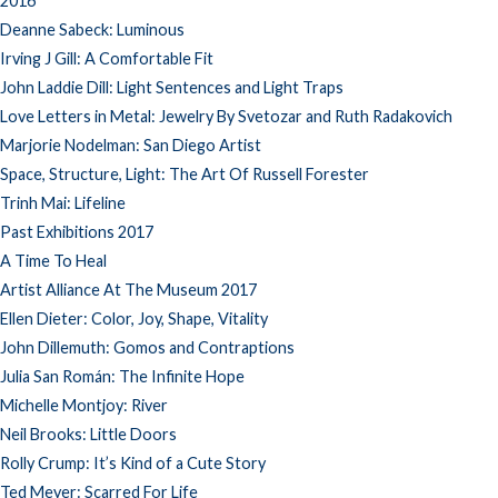
2016
Deanne Sabeck: Luminous
Irving J Gill: A Comfortable Fit
John Laddie Dill: Light Sentences and Light Traps
Love Letters in Metal: Jewelry By Svetozar and Ruth Radakovich
Marjorie Nodelman: San Diego Artist
Space, Structure, Light: The Art Of Russell Forester
Trinh Mai: Lifeline
Past Exhibitions 2017
A Time To Heal
Artist Alliance At The Museum 2017
Ellen Dieter: Color, Joy, Shape, Vitality
John Dillemuth: Gomos and Contraptions
Julia San Román: The Infinite Hope
Michelle Montjoy: River
Neil Brooks: Little Doors
Rolly Crump: It’s Kind of a Cute Story
Ted Meyer: Scarred For Life