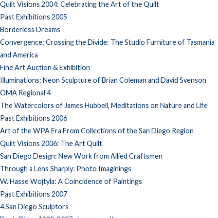
Quilt Visions 2004: Celebrating the Art of the Quilt
Past Exhibitions 2005
Borderless Dreams
Convergence: Crossing the Divide: The Studio Furniture of Tasmania
and America
Fine Art Auction & Exhibition
Illuminations: Neon Sculpture of Brian Coleman and David Svenson
OMA Regional 4
The Watercolors of James Hubbell, Meditations on Nature and Life
Past Exhibitions 2006
Art of the WPA Era From Collections of the San Diego Region
Quilt Visions 2006: The Art Quilt
San Diego Design: New Work from Allied Craftsmen
Through a Lens Sharply: Photo Imaginings
W. Hasse Wojtyla: A Coincidence of Paintings
Past Exhibitions 2007
4 San Diego Sculptors