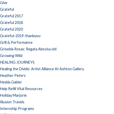
Give
Grateful
Grateful 2017
Grateful 2018
Grateful 2020
Grateful-2019-thankyou
Grill & Performance
Griselda Rosas: Regata Abscisa old
Growing Wild
HEALING JOURNEYS
Healing the Divide: Artist Alliance At Ashton Gallery
Heather Peters
Hedda Gabler
Help Refill Vital Resources
Holiday Marjorie
Illusion Travels
Internship Programs