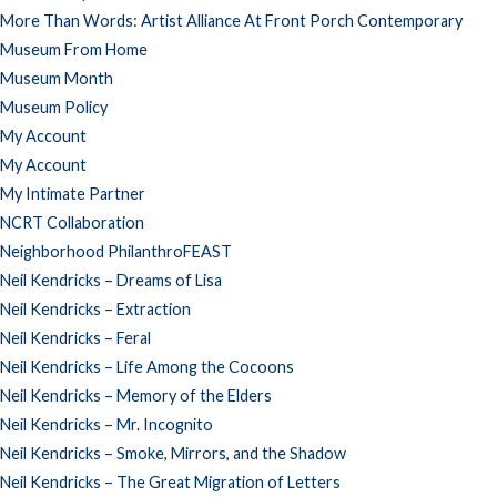
More Than Words: Artist Alliance At Front Porch Contemporary
Museum From Home
Museum Month
Museum Policy
My Account
My Account
My Intimate Partner
NCRT Collaboration
Neighborhood PhilanthroFEAST
Neil Kendricks – Dreams of Lisa
Neil Kendricks – Extraction
Neil Kendricks – Feral
Neil Kendricks – Life Among the Cocoons
Neil Kendricks – Memory of the Elders
Neil Kendricks – Mr. Incognito
Neil Kendricks – Smoke, Mirrors, and the Shadow
Neil Kendricks – The Great Migration of Letters