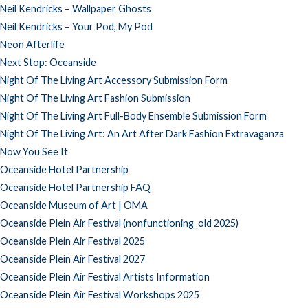
Neil Kendricks – Wallpaper Ghosts
Neil Kendricks – Your Pod, My Pod
Neon Afterlife
Next Stop: Oceanside
Night Of The Living Art Accessory Submission Form
Night Of The Living Art Fashion Submission
Night Of The Living Art Full-Body Ensemble Submission Form
Night Of The Living Art: An Art After Dark Fashion Extravaganza
Now You See It
Oceanside Hotel Partnership
Oceanside Hotel Partnership FAQ
Oceanside Museum of Art | OMA
Oceanside Plein Air Festival (nonfunctioning_old 2025)
Oceanside Plein Air Festival 2025
Oceanside Plein Air Festival 2027
Oceanside Plein Air Festival Artists Information
Oceanside Plein Air Festival Workshops 2025