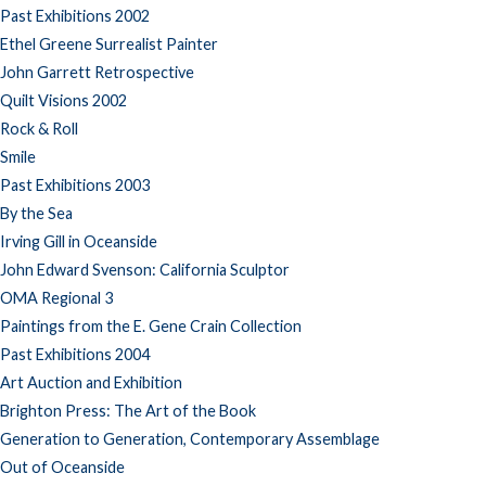
Past Exhibitions 2002
Ethel Greene Surrealist Painter
John Garrett Retrospective
Quilt Visions 2002
Rock & Roll
Smile
Past Exhibitions 2003
By the Sea
Irving Gill in Oceanside
John Edward Svenson: California Sculptor
OMA Regional 3
Paintings from the E. Gene Crain Collection
Past Exhibitions 2004
Art Auction and Exhibition
Brighton Press: The Art of the Book
Generation to Generation, Contemporary Assemblage
Out of Oceanside