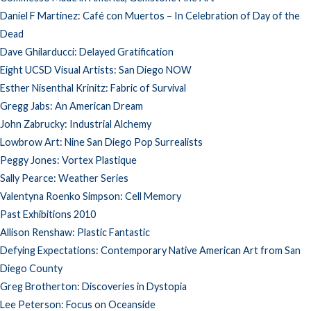
Daniel F Martinez: Café con Muertos – In Celebration of Day of the
Dead
Dave Ghilarducci: Delayed Gratification
Eight UCSD Visual Artists: San Diego NOW
Esther Nisenthal Krinitz: Fabric of Survival
Gregg Jabs: An American Dream
John Zabrucky: Industrial Alchemy
Lowbrow Art: Nine San Diego Pop Surrealists
Peggy Jones: Vortex Plastique
Sally Pearce: Weather Series
Valentyna Roenko Simpson: Cell Memory
Past Exhibitions 2010
Allison Renshaw: Plastic Fantastic
Defying Expectations: Contemporary Native American Art from San
Diego County
Greg Brotherton: Discoveries in Dystopia
Lee Peterson: Focus on Oceanside