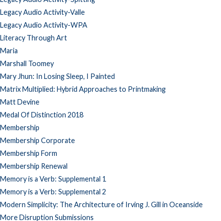
Legacy Audio Activity-Valle
Legacy Audio Activity-WPA
Literacy Through Art
Maria
Marshall Toomey
Mary Jhun: In Losing Sleep, I Painted
Matrix Multiplied: Hybrid Approaches to Printmaking
Matt Devine
Medal Of Distinction 2018
Membership
Membership Corporate
Membership Form
Membership Renewal
Memory is a Verb: Supplemental 1
Memory is a Verb: Supplemental 2
Modern Simplicity: The Architecture of Irving J. Gill in Oceanside
More Disruption Submissions