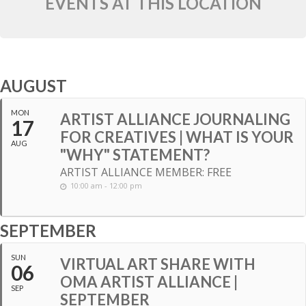
EVENTS AT THIS LOCATION
AUGUST
MON
ARTIST ALLIANCE JOURNALING
17
FOR CREATIVES | WHAT IS YOUR
AUG
"WHY" STATEMENT?
ARTIST ALLIANCE MEMBER: FREE
10:00 am - 12:00 pm
SEPTEMBER
SUN
VIRTUAL ART SHARE WITH
06
OMA ARTIST ALLIANCE |
SEP
SEPTEMBER