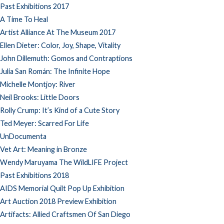
Past Exhibitions 2017
A Time To Heal
Artist Alliance At The Museum 2017
Ellen Dieter: Color, Joy, Shape, Vitality
John Dillemuth: Gomos and Contraptions
Julia San Román: The Infinite Hope
Michelle Montjoy: River
Neil Brooks: Little Doors
Rolly Crump: It’s Kind of a Cute Story
Ted Meyer: Scarred For Life
UnDocumenta
Vet Art: Meaning in Bronze
Wendy Maruyama The WildLIFE Project
Past Exhibitions 2018
AIDS Memorial Quilt Pop Up Exhibition
Art Auction 2018 Preview Exhibition
Artifacts: Allied Craftsmen Of San Diego