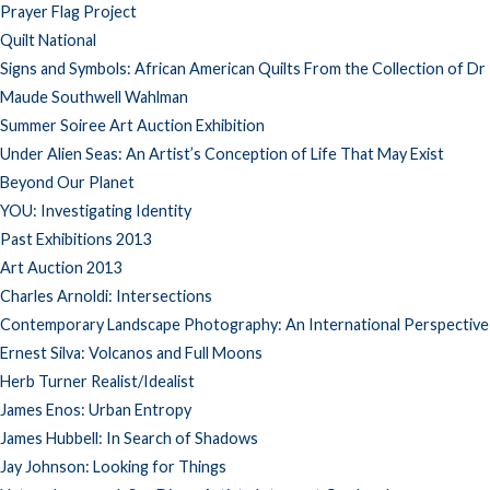
Prayer Flag Project
Quilt National
Signs and Symbols: African American Quilts From the Collection of Dr
Maude Southwell Wahlman
Summer Soiree Art Auction Exhibition
Under Alien Seas: An Artist’s Conception of Life That May Exist
Beyond Our Planet
YOU: Investigating Identity
Past Exhibitions 2013
Art Auction 2013
Charles Arnoldi: Intersections
Contemporary Landscape Photography: An International Perspective
Ernest Silva: Volcanos and Full Moons
Herb Turner Realist/Idealist
James Enos: Urban Entropy
James Hubbell: In Search of Shadows
Jay Johnson: Looking for Things