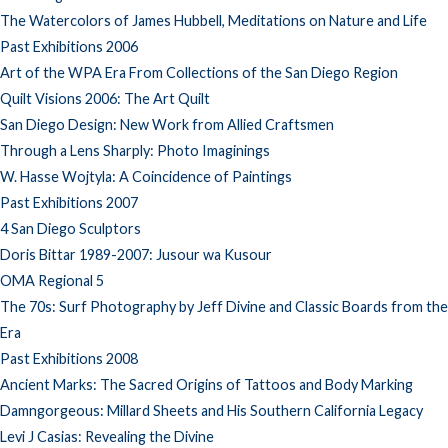
The Watercolors of James Hubbell, Meditations on Nature and Life
Past Exhibitions 2006
Art of the WPA Era From Collections of the San Diego Region
Quilt Visions 2006: The Art Quilt
San Diego Design: New Work from Allied Craftsmen
Through a Lens Sharply: Photo Imaginings
W. Hasse Wojtyla: A Coincidence of Paintings
Past Exhibitions 2007
4 San Diego Sculptors
Doris Bittar 1989-2007: Jusour wa Kusour
OMA Regional 5
The 70s: Surf Photography by Jeff Divine and Classic Boards from the
Era
Past Exhibitions 2008
Ancient Marks: The Sacred Origins of Tattoos and Body Marking
Damngorgeous: Millard Sheets and His Southern California Legacy
Levi J Casias: Revealing the Divine