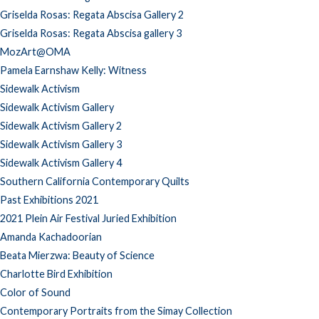
Griselda Rosas: Regata Abscisa Gallery 2
Griselda Rosas: Regata Abscisa gallery 3
MozArt@OMA
Pamela Earnshaw Kelly: Witness
Sidewalk Activism
Sidewalk Activism Gallery
Sidewalk Activism Gallery 2
Sidewalk Activism Gallery 3
Sidewalk Activism Gallery 4
Southern California Contemporary Quilts
Past Exhibitions 2021
2021 Plein Air Festival Juried Exhibition
Amanda Kachadoorian
Beata Mierzwa: Beauty of Science
Charlotte Bird Exhibition
Color of Sound
Contemporary Portraits from the Simay Collection