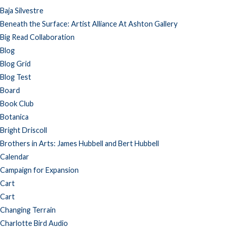
Baja Silvestre
Beneath the Surface: Artist Alliance At Ashton Gallery
Big Read Collaboration
Blog
Blog Grid
Blog Test
Board
Book Club
Botanica
Bright Driscoll
Brothers in Arts: James Hubbell and Bert Hubbell
Calendar
Campaign for Expansion
Cart
Cart
Changing Terrain
Charlotte Bird Audio