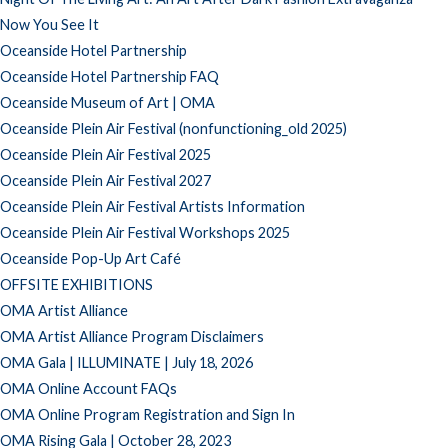
Now You See It
Oceanside Hotel Partnership
Oceanside Hotel Partnership FAQ
Oceanside Museum of Art | OMA
Oceanside Plein Air Festival (nonfunctioning_old 2025)
Oceanside Plein Air Festival 2025
Oceanside Plein Air Festival 2027
Oceanside Plein Air Festival Artists Information
Oceanside Plein Air Festival Workshops 2025
Oceanside Pop-Up Art Café
OFFSITE EXHIBITIONS
OMA Artist Alliance
OMA Artist Alliance Program Disclaimers
OMA Gala | ILLUMINATE | July 18, 2026
OMA Online Account FAQs
OMA Online Program Registration and Sign In
OMA Rising Gala | October 28, 2023