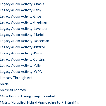
Legacy Audio Activity-Chanis
Legacy Audio Activity-Early
Legacy Audio Activity-Enos
Legacy Audio Activity-Fredman
Legacy Audio Activity-Lavender
Legacy Audio Activity-Muriel
Legacy Audio Activity-Nodelman
Legacy Audio Activity-Pizarro
Legacy Audio Activity-Recent
Legacy Audio Activity-Spitting
Legacy Audio Activity-Valle
Legacy Audio Activity-WPA
Literacy Through Art
Maria
Marshall Toomey
Mary Jhun: In Losing Sleep, I Painted
Matrix Multiplied: Hybrid Approaches to Printmaking