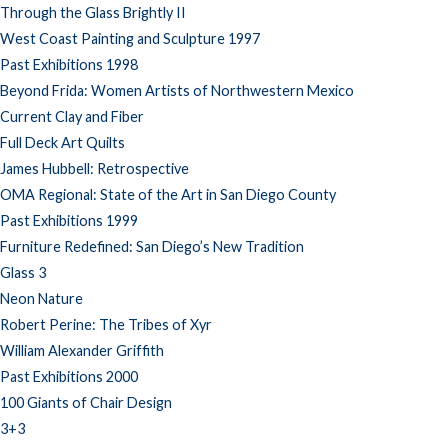
Through the Glass Brightly II
West Coast Painting and Sculpture 1997
Past Exhibitions 1998
Beyond Frida: Women Artists of Northwestern Mexico
Current Clay and Fiber
Full Deck Art Quilts
James Hubbell: Retrospective
OMA Regional: State of the Art in San Diego County
Past Exhibitions 1999
Furniture Redefined: San Diego’s New Tradition
Glass 3
Neon Nature
Robert Perine: The Tribes of Xyr
William Alexander Griffith
Past Exhibitions 2000
100 Giants of Chair Design
3+3