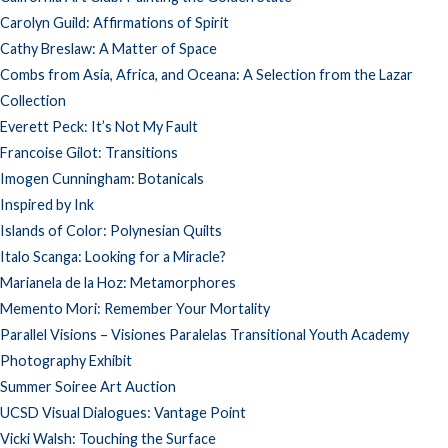
Carolyn Guild: Affirmations of Spirit
Cathy Breslaw: A Matter of Space
Combs from Asia, Africa, and Oceana: A Selection from the Lazar
Collection
Everett Peck: It’s Not My Fault
Francoise Gilot: Transitions
Imogen Cunningham: Botanicals
Inspired by Ink
Islands of Color: Polynesian Quilts
Italo Scanga: Looking for a Miracle?
Marianela de la Hoz: Metamorphores
Memento Mori: Remember Your Mortality
Parallel Visions – Visiones Paralelas Transitional Youth Academy
Photography Exhibit
Summer Soiree Art Auction
UCSD Visual Dialogues: Vantage Point
Vicki Walsh: Touching the Surface