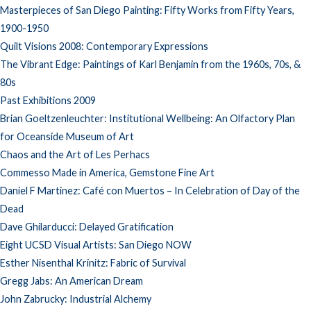
Masterpieces of San Diego Painting: Fifty Works from Fifty Years,
1900-1950
Quilt Visions 2008: Contemporary Expressions
The Vibrant Edge: Paintings of Karl Benjamin from the 1960s, 70s, &
80s
Past Exhibitions 2009
Brian Goeltzenleuchter: Institutional Wellbeing: An Olfactory Plan
for Oceanside Museum of Art
Chaos and the Art of Les Perhacs
Commesso Made in America, Gemstone Fine Art
Daniel F Martinez: Café con Muertos – In Celebration of Day of the
Dead
Dave Ghilarducci: Delayed Gratification
Eight UCSD Visual Artists: San Diego NOW
Esther Nisenthal Krinitz: Fabric of Survival
Gregg Jabs: An American Dream
John Zabrucky: Industrial Alchemy