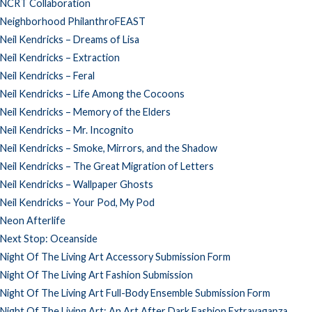
NCRT Collaboration
Neighborhood PhilanthroFEAST
Neil Kendricks – Dreams of Lisa
Neil Kendricks – Extraction
Neil Kendricks – Feral
Neil Kendricks – Life Among the Cocoons
Neil Kendricks – Memory of the Elders
Neil Kendricks – Mr. Incognito
Neil Kendricks – Smoke, Mirrors, and the Shadow
Neil Kendricks – The Great Migration of Letters
Neil Kendricks – Wallpaper Ghosts
Neil Kendricks – Your Pod, My Pod
Neon Afterlife
Next Stop: Oceanside
Night Of The Living Art Accessory Submission Form
Night Of The Living Art Fashion Submission
Night Of The Living Art Full-Body Ensemble Submission Form
Night Of The Living Art: An Art After Dark Fashion Extravaganza