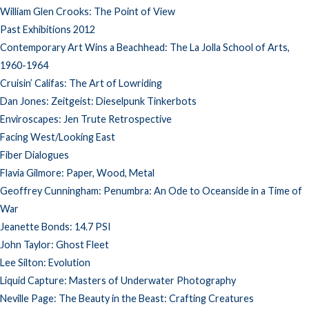
William Glen Crooks: The Point of View
Past Exhibitions 2012
Contemporary Art Wins a Beachhead: The La Jolla School of Arts,
1960-1964
Cruisin’ Califas: The Art of Lowriding
Dan Jones: Zeitgeist: Dieselpunk Tinkerbots
Enviroscapes: Jen Trute Retrospective
Facing West/Looking East
Fiber Dialogues
Flavia Gilmore: Paper, Wood, Metal
Geoffrey Cunningham: Penumbra: An Ode to Oceanside in a Time of
War
Jeanette Bonds: 14.7 PSI
John Taylor: Ghost Fleet
Lee Silton: Evolution
Liquid Capture: Masters of Underwater Photography
Neville Page: The Beauty in the Beast: Crafting Creatures