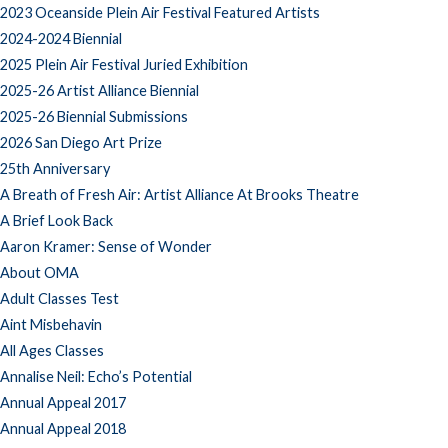
2023 Oceanside Plein Air Festival Featured Artists
2024-2024 Biennial
2025 Plein Air Festival Juried Exhibition
2025-26 Artist Alliance Biennial
2025-26 Biennial Submissions
2026 San Diego Art Prize
25th Anniversary
A Breath of Fresh Air: Artist Alliance At Brooks Theatre
A Brief Look Back
Aaron Kramer: Sense of Wonder
About OMA
Adult Classes Test
Aint Misbehavin
All Ages Classes
Annalise Neil: Echo’s Potential
Annual Appeal 2017
Annual Appeal 2018