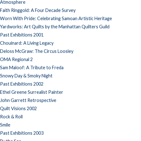
Atmosphere
Faith Ringgold: A Four Decade Survey
Worn With Pride: Celebrating Samoan Artistic Heritage
Yardworks: Art Quilts by the Manhattan Quilters Guild
Past Exhibitions 2001
Chouinard: A Living Legacy
Deloss McGraw: The Circus Loosley
OMA Regional 2
Sam Maloof: A Tribute to Freda
Snowy Day & Smoky Night
Past Exhibitions 2002
Ethel Greene Surrealist Painter
John Garrett Retrospective
Quilt Visions 2002
Rock & Roll
Smile
Past Exhibitions 2003