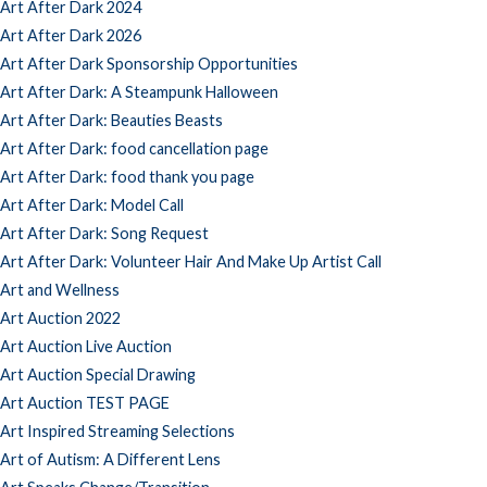
Art After Dark 2024
Art After Dark 2026
Art After Dark Sponsorship Opportunities
Art After Dark: A Steampunk Halloween
Art After Dark: Beauties Beasts
Art After Dark: food cancellation page
Art After Dark: food thank you page
Art After Dark: Model Call
Art After Dark: Song Request
Art After Dark: Volunteer Hair And Make Up Artist Call
Art and Wellness
Art Auction 2022
Art Auction Live Auction
Art Auction Special Drawing
Art Auction TEST PAGE
Art Inspired Streaming Selections
Art of Autism: A Different Lens