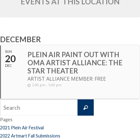
EVENTS AT THIS LOCATION
DECEMBER
SUN
PLEIN AIR PAINT OUT WITH
20
OMA ARTIST ALLIANCE: THE
DEC
STAR THEATER
ARTIST ALLIANCE MEMBER: FREE
2:00 pm - 5:00 pm
Search
Search
for:
Pages
2021 Plein Air Festival
2022 Artmart Fall Submissions