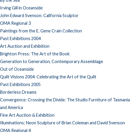
By the Sea
Irving Gill in Oceanside
John Edward Svenson: California Sculptor
OMA Regional 3
Paintings from the E. Gene Crain Collection
Past Exhibitions 2004
Art Auction and Exhibition
Brighton Press: The Art of the Book
Generation to Generation, Contemporary Assemblage
Out of Oceanside
Quilt Visions 2004: Celebrating the Art of the Quilt
Past Exhibitions 2005
Borderless Dreams
Convergence: Crossing the Divide: The Studio Furniture of Tasmania
and America
Fine Art Auction & Exhibition
Illuminations: Neon Sculpture of Brian Coleman and David Svenson
OMA Regional 4