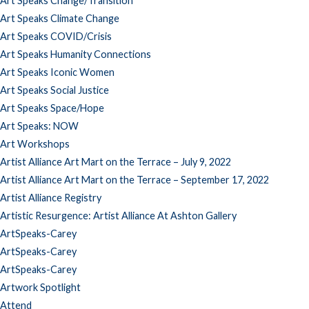
Art Speaks Change/Transition
Art Speaks Climate Change
Art Speaks COVID/Crisis
Art Speaks Humanity Connections
Art Speaks Iconic Women
Art Speaks Social Justice
Art Speaks Space/Hope
Art Speaks: NOW
Art Workshops
Artist Alliance Art Mart on the Terrace – July 9, 2022
Artist Alliance Art Mart on the Terrace – September 17, 2022
Artist Alliance Registry
Artistic Resurgence: Artist Alliance At Ashton Gallery
ArtSpeaks-Carey
ArtSpeaks-Carey
ArtSpeaks-Carey
Artwork Spotlight
Attend