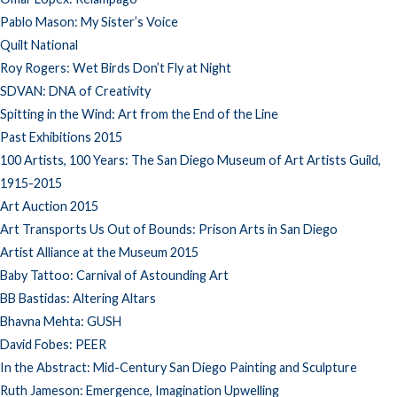
Pablo Mason: My Sister’s Voice
Quilt National
Roy Rogers: Wet Birds Don’t Fly at Night
SDVAN: DNA of Creativity
Spitting in the Wind: Art from the End of the Line
Past Exhibitions 2015
100 Artists, 100 Years: The San Diego Museum of Art Artists Guild,
1915-2015
Art Auction 2015
Art Transports Us Out of Bounds: Prison Arts in San Diego
Artist Alliance at the Museum 2015
Baby Tattoo: Carnival of Astounding Art
BB Bastidas: Altering Altars
Bhavna Mehta: GUSH
David Fobes: PEER
In the Abstract: Mid-Century San Diego Painting and Sculpture
Ruth Jameson: Emergence, Imagination Upwelling