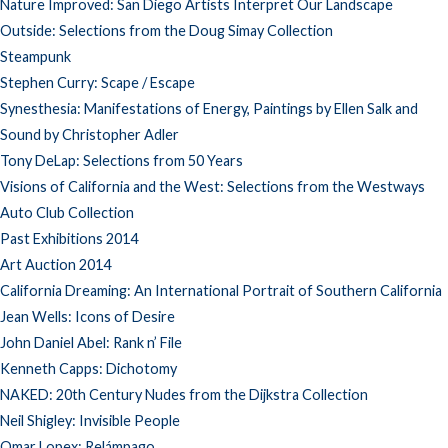
Nature Improved: San Diego Artists Interpret Our Landscape
Outside: Selections from the Doug Simay Collection
Steampunk
Stephen Curry: Scape / Escape
Synesthesia: Manifestations of Energy, Paintings by Ellen Salk and
Sound by Christopher Adler
Tony DeLap: Selections from 50 Years
Visions of California and the West: Selections from the Westways
Auto Club Collection
Past Exhibitions 2014
Art Auction 2014
California Dreaming: An International Portrait of Southern California
Jean Wells: Icons of Desire
John Daniel Abel: Rank n’ File
Kenneth Capps: Dichotomy
NAKED: 20th Century Nudes from the Dijkstra Collection
Neil Shigley: Invisible People
Omar Lopex: Relámpago