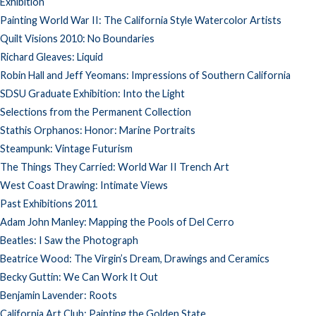
Exhibition
Painting World War II: The California Style Watercolor Artists
Quilt Visions 2010: No Boundaries
Richard Gleaves: Liquid
Robin Hall and Jeff Yeomans: Impressions of Southern California
SDSU Graduate Exhibition: Into the Light
Selections from the Permanent Collection
Stathis Orphanos: Honor: Marine Portraits
Steampunk: Vintage Futurism
The Things They Carried: World War II Trench Art
West Coast Drawing: Intimate Views
Past Exhibitions 2011
Adam John Manley: Mapping the Pools of Del Cerro
Beatles: I Saw the Photograph
Beatrice Wood: The Virgin’s Dream, Drawings and Ceramics
Becky Guttin: We Can Work It Out
Benjamin Lavender: Roots
California Art Club: Painting the Golden State