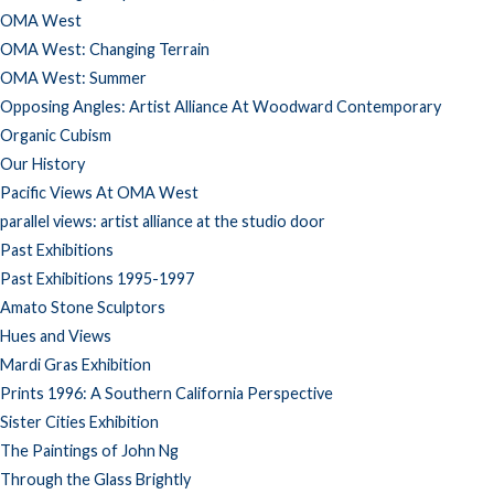
OMA West
OMA West: Changing Terrain
OMA West: Summer
Opposing Angles: Artist Alliance At Woodward Contemporary
Organic Cubism
Our History
Pacific Views At OMA West
parallel views: artist alliance at the studio door
Past Exhibitions
Past Exhibitions 1995-1997
Amato Stone Sculptors
Hues and Views
Mardi Gras Exhibition
Prints 1996: A Southern California Perspective
Sister Cities Exhibition
The Paintings of John Ng
Through the Glass Brightly