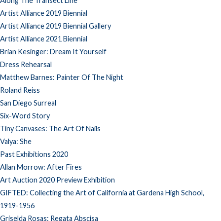
Along The Transect Line
Artist Alliance 2019 Biennial
Artist Alliance 2019 Biennial Gallery
Artist Alliance 2021 Biennial
Brian Kesinger: Dream It Yourself
Dress Rehearsal
Matthew Barnes: Painter Of The Night
Roland Reiss
San Diego Surreal
Six-Word Story
Tiny Canvases: The Art Of Nails
Valya: She
Past Exhibitions 2020
Allan Morrow: After Fires
Art Auction 2020 Preview Exhibition
GIFTED: Collecting the Art of California at Gardena High School,
1919-1956
Griselda Rosas: Regata Abscisa