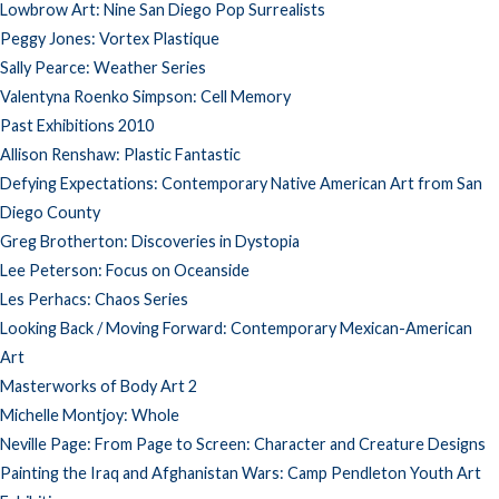
Lowbrow Art: Nine San Diego Pop Surrealists
Peggy Jones: Vortex Plastique
Sally Pearce: Weather Series
Valentyna Roenko Simpson: Cell Memory
Past Exhibitions 2010
Allison Renshaw: Plastic Fantastic
Defying Expectations: Contemporary Native American Art from San
Diego County
Greg Brotherton: Discoveries in Dystopia
Lee Peterson: Focus on Oceanside
Les Perhacs: Chaos Series
Looking Back / Moving Forward: Contemporary Mexican-American
Art
Masterworks of Body Art 2
Michelle Montjoy: Whole
Neville Page: From Page to Screen: Character and Creature Designs
Painting the Iraq and Afghanistan Wars: Camp Pendleton Youth Art