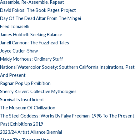
Assemble, Re-Assemble, Repeat
David Fokos: The Book Pages Project
Day Of The Dead Altar From The Mingei
Fred Tomaselli
James Hubbell: Seeking Balance
Janell Cannon: The Fuzzhead Tales
Joyce Cutler-Shaw
Maidy Morhous: Ordinary Stuff
National Watercolor Society: Southern California Inspirations, Past
And Present
Ragnar Pop Up Exhibition
Sherry Karver: Collective Mythologies
Survival Is Insufficient
The Museum Of Civilization
The Steel Goddess: Works By Faiya Fredman, 1998 To The Present
Past Exhibitions 2019
2023/24 Artist Alliance Biennial