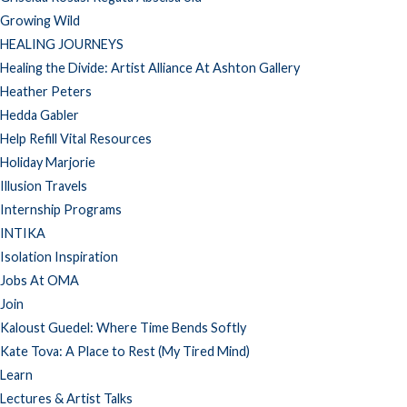
Growing Wild
HEALING JOURNEYS
Healing the Divide: Artist Alliance At Ashton Gallery
Heather Peters
Hedda Gabler
Help Refill Vital Resources
Holiday Marjorie
Illusion Travels
Internship Programs
INTIKA
Isolation Inspiration
Jobs At OMA
Join
Kaloust Guedel: Where Time Bends Softly
Kate Tova: A Place to Rest (My Tired Mind)
Learn
Lectures & Artist Talks