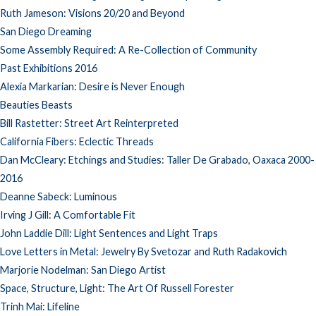
Ruth Jameson: Visions 20/20 and Beyond
San Diego Dreaming
Some Assembly Required: A Re-Collection of Community
Past Exhibitions 2016
Alexia Markarian: Desire is Never Enough
Beauties Beasts
Bill Rastetter: Street Art Reinterpreted
California Fibers: Eclectic Threads
Dan McCleary: Etchings and Studies: Taller De Grabado, Oaxaca 2000-
2016
Deanne Sabeck: Luminous
Irving J Gill: A Comfortable Fit
John Laddie Dill: Light Sentences and Light Traps
Love Letters in Metal: Jewelry By Svetozar and Ruth Radakovich
Marjorie Nodelman: San Diego Artist
Space, Structure, Light: The Art Of Russell Forester
Trinh Mai: Lifeline