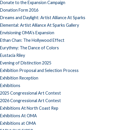
Donate to the Expansion Campaign
Donation Form 2016
Dreams and Daylight: Artist Alliance At Sparks
Elemental: Artist Alliance At Sparks Gallery
Envisioning OMA’s Expansion
Ethan Chan: The Hollywood Effect
Eurythmy: The Dance of Colors
Eustacia Riley
Evening of Distinction 2025
Exhibition Proposal and Selection Process
Exhibition Reception
Exhibitions
2025 Congressional Art Contest
2026 Congressional Art Contest
Exhibitions At North Coast Rep
Exhibitions At OMA
Exhibitions at OMA