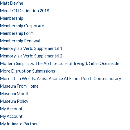
Matt Devine
Medal Of Distinction 2018
Membership
Membership Corporate
Membership Form
Membership Renewal
Memory is a Verb: Supplemental 1
Memory is a Verb: Supplemental 2
Modern Simplicity: The Architecture of Irving J. Gill in Oceanside
More Disruption Submissions
More Than Words: Artist Alliance At Front Porch Contemporary
Museum From Home
Museum Month
Museum Policy
My Account
My Account
My Intimate Partner