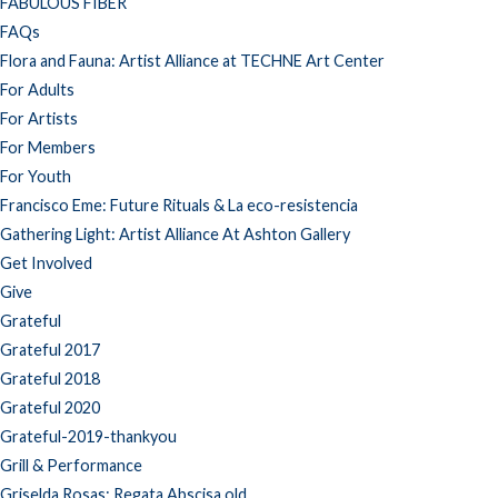
FABULOUS FIBER
FAQs
Flora and Fauna: Artist Alliance at TECHNE Art Center
For Adults
For Artists
For Members
For Youth
Francisco Eme: Future Rituals & La eco-resistencia
Gathering Light: Artist Alliance At Ashton Gallery
Get Involved
Give
Grateful
Grateful 2017
Grateful 2018
Grateful 2020
Grateful-2019-thankyou
Grill & Performance
Griselda Rosas: Regata Abscisa old