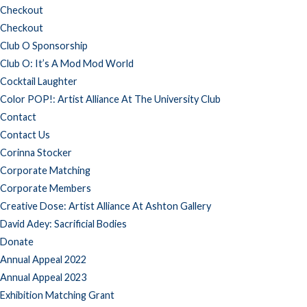
Checkout
Checkout
Club O Sponsorship
Club O: It’s A Mod Mod World
Cocktail Laughter
Color POP!: Artist Alliance At The University Club
Contact
Contact Us
Corinna Stocker
Corporate Matching
Corporate Members
Creative Dose: Artist Alliance At Ashton Gallery
David Adey: Sacrificial Bodies
Donate
Annual Appeal 2022
Annual Appeal 2023
Exhibition Matching Grant