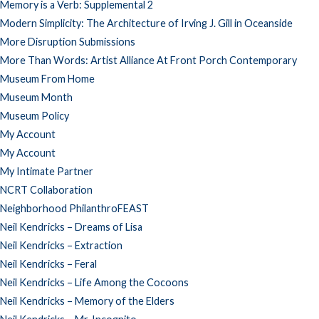
Memory is a Verb: Supplemental 2
Modern Simplicity: The Architecture of Irving J. Gill in Oceanside
More Disruption Submissions
More Than Words: Artist Alliance At Front Porch Contemporary
Museum From Home
Museum Month
Museum Policy
My Account
My Account
My Intimate Partner
NCRT Collaboration
Neighborhood PhilanthroFEAST
Neil Kendricks – Dreams of Lisa
Neil Kendricks – Extraction
Neil Kendricks – Feral
Neil Kendricks – Life Among the Cocoons
Neil Kendricks – Memory of the Elders