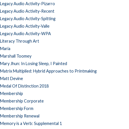
Legacy Audio Activity-Pizarro
Legacy Audio Activity-Recent
Legacy Audio Activity-Spitting
Legacy Audio Activity-Valle
Legacy Audio Activity-WPA
Literacy Through Art
Maria
Marshall Toomey
Mary Jhun: In Losing Sleep, I Painted
Matrix Multiplied: Hybrid Approaches to Printmaking
Matt Devine
Medal Of Distinction 2018
Membership
Membership Corporate
Membership Form
Membership Renewal
Memory is a Verb: Supplemental 1