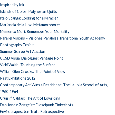
Inspired by Ink
Islands of Color: Polynesian Quilts
Italo Scanga: Looking for a Miracle?
Marianela de la Hoz: Metamorphores
Memento Mori: Remember Your Mortality
Parallel Visions – Visiones Paralelas Transitional Youth Academy
Photography Exhibit
Summer Soiree Art Auction
UCSD Visual Dialogues: Vantage Point
Vicki Walsh: Touching the Surface
William Glen Crooks: The Point of View
Past Exhibitions 2012
Contemporary Art Wins a Beachhead: The La Jolla School of Arts,
1960-1964
Cruisin’ Califas: The Art of Lowriding
Dan Jones: Zeitgeist: Dieselpunk Tinkerbots
Enviroscapes: Jen Trute Retrospective