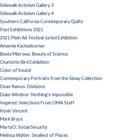
Sidewalk Activism Gallery 3
Sidewalk Activism Gallery 4
Southern California Contemporary Quilts
Past Exhibitions 2021
2021 Plein Air Festival Juried Exhibition
Amanda Kachadoorian
Beata Mierzwa: Beauty of Science
Charlotte Bird Exhibition
Color of Sound
Contemporary Portraits from the Simay Collection
Dean Ramos: Divisions
Duke Windsor: Nothing’s Impossible
Inspired: Selections From OMA Staff
Kevin Vincent
Mark Bryce
MartyO: Social Security
Melissa Walter: Smallest of Places