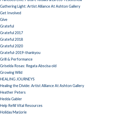
Gathering Light: Artist Alliance At Ashton Gallery
Get Involved
Give
Grateful
Grateful 2017
Grateful 2018
Grateful 2020
Grateful-2019-thankyou
Grill & Performance
Griselda Rosas: Regata Abscisa old
Growing Wild
HEALING JOURNEYS
Healing the Divide: Artist Alliance At Ashton Gallery
Heather Peters
Hedda Gabler
Help Refill Vital Resources
Holiday Marjorie