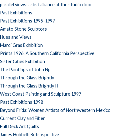
parallel views: artist alliance at the studio door
Past Exhibitions
Past Exhibitions 1995-1997
Amato Stone Sculptors
Hues and Views
Mardi Gras Exhibition
Prints 1996: A Southern California Perspective
Sister Cities Exhibition
The Paintings of John Ng
Through the Glass Brightly
Through the Glass Brightly II
West Coast Painting and Sculpture 1997
Past Exhibitions 1998
Beyond Frida: Women Artists of Northwestern Mexico
Current Clay and Fiber
Full Deck Art Quilts
James Hubbell: Retrospective