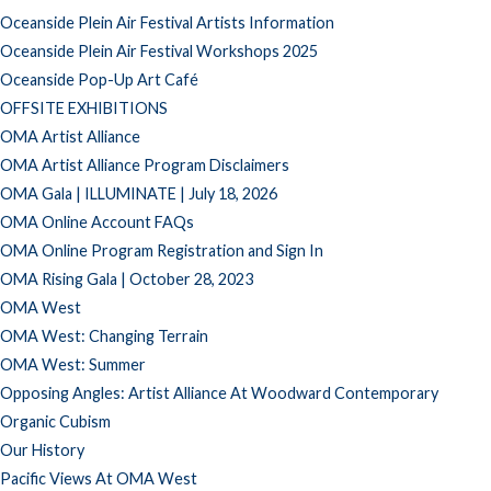
Oceanside Plein Air Festival Artists Information
Oceanside Plein Air Festival Workshops 2025
Oceanside Pop-Up Art Café
OFFSITE EXHIBITIONS
OMA Artist Alliance
OMA Artist Alliance Program Disclaimers
OMA Gala | ILLUMINATE | July 18, 2026
OMA Online Account FAQs
OMA Online Program Registration and Sign In
OMA Rising Gala | October 28, 2023
OMA West
OMA West: Changing Terrain
OMA West: Summer
Opposing Angles: Artist Alliance At Woodward Contemporary
Organic Cubism
Our History
Pacific Views At OMA West