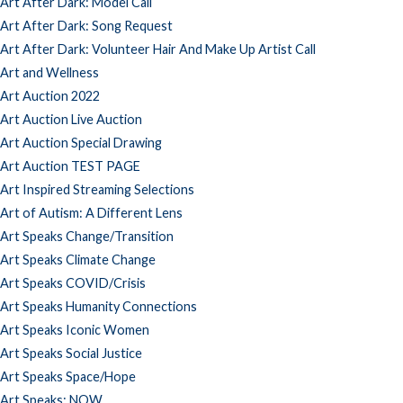
Art After Dark: Model Call
Art After Dark: Song Request
Art After Dark: Volunteer Hair And Make Up Artist Call
Art and Wellness
Art Auction 2022
Art Auction Live Auction
Art Auction Special Drawing
Art Auction TEST PAGE
Art Inspired Streaming Selections
Art of Autism: A Different Lens
Art Speaks Change/Transition
Art Speaks Climate Change
Art Speaks COVID/Crisis
Art Speaks Humanity Connections
Art Speaks Iconic Women
Art Speaks Social Justice
Art Speaks Space/Hope
Art Speaks: NOW