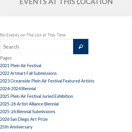
EVENTS AT THIS LOCATION
No Events on The List at This Time
Search
Search
for:
Pages
2021 Plein Air Festival
2022 Artmart Fall Submissions
2023 Oceanside Plein Air Festival Featured Artists
2024-2024 Biennial
2025 Plein Air Festival Juried Exhibition
2025-26 Artist Alliance Biennial
2025-26 Biennial Submissions
2026 San Diego Art Prize
25th Anniversary