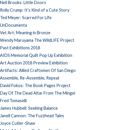
Neil Brooks: Little Doors
Rolly Crump: It’s Kind of a Cute Story
Ted Meyer: Scarred For Life
UnDocumenta
Vet Art: Meaning in Bronze
Wendy Maruyama The WildLIFE Project
Past Exhibitions 2018
AIDS Memorial Quilt Pop Up Exhibition
Art Auction 2018 Preview Exhibition
Artifacts: Allied Craftsmen Of San Diego
Assemble, Re-Assemble, Repeat
David Fokos: The Book Pages Project
Day Of The Dead Altar From The Mingei
Fred Tomaselli
James Hubbell: Seeking Balance
Janell Cannon: The Fuzzhead Tales
Joyce Cutler-Shaw