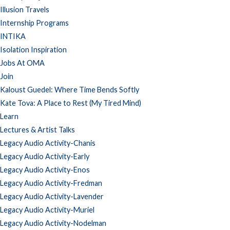
Illusion Travels
Internship Programs
INTIKA
Isolation Inspiration
Jobs At OMA
Join
Kaloust Guedel: Where Time Bends Softly
Kate Tova: A Place to Rest (My Tired Mind)
Learn
Lectures & Artist Talks
Legacy Audio Activity-Chanis
Legacy Audio Activity-Early
Legacy Audio Activity-Enos
Legacy Audio Activity-Fredman
Legacy Audio Activity-Lavender
Legacy Audio Activity-Muriel
Legacy Audio Activity-Nodelman