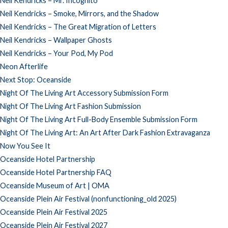
Neil Kendricks – Mr. Incognito
Neil Kendricks – Smoke, Mirrors, and the Shadow
Neil Kendricks – The Great Migration of Letters
Neil Kendricks – Wallpaper Ghosts
Neil Kendricks – Your Pod, My Pod
Neon Afterlife
Next Stop: Oceanside
Night Of The Living Art Accessory Submission Form
Night Of The Living Art Fashion Submission
Night Of The Living Art Full-Body Ensemble Submission Form
Night Of The Living Art: An Art After Dark Fashion Extravaganza
Now You See It
Oceanside Hotel Partnership
Oceanside Hotel Partnership FAQ
Oceanside Museum of Art | OMA
Oceanside Plein Air Festival (nonfunctioning_old 2025)
Oceanside Plein Air Festival 2025
Oceanside Plein Air Festival 2027