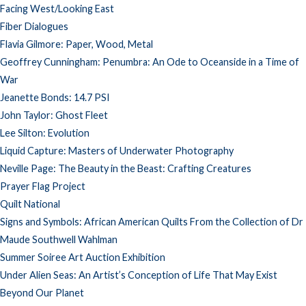
Facing West/Looking East
Fiber Dialogues
Flavia Gilmore: Paper, Wood, Metal
Geoffrey Cunningham: Penumbra: An Ode to Oceanside in a Time of
War
Jeanette Bonds: 14.7 PSI
John Taylor: Ghost Fleet
Lee Silton: Evolution
Liquid Capture: Masters of Underwater Photography
Neville Page: The Beauty in the Beast: Crafting Creatures
Prayer Flag Project
Quilt National
Signs and Symbols: African American Quilts From the Collection of Dr
Maude Southwell Wahlman
Summer Soiree Art Auction Exhibition
Under Alien Seas: An Artist’s Conception of Life That May Exist
Beyond Our Planet