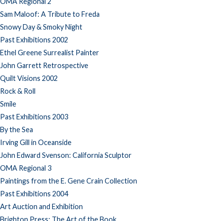
OMA Regional 2
Sam Maloof: A Tribute to Freda
Snowy Day & Smoky Night
Past Exhibitions 2002
Ethel Greene Surrealist Painter
John Garrett Retrospective
Quilt Visions 2002
Rock & Roll
Smile
Past Exhibitions 2003
By the Sea
Irving Gill in Oceanside
John Edward Svenson: California Sculptor
OMA Regional 3
Paintings from the E. Gene Crain Collection
Past Exhibitions 2004
Art Auction and Exhibition
Brighton Press: The Art of the Book