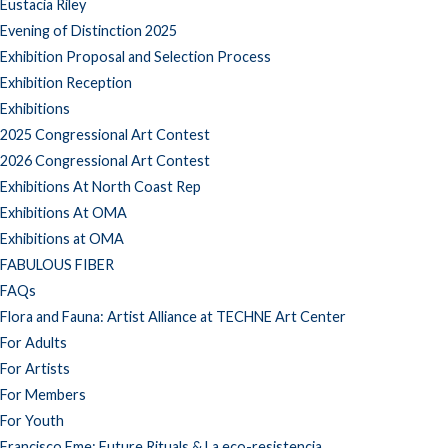
Eustacia Riley
Evening of Distinction 2025
Exhibition Proposal and Selection Process
Exhibition Reception
Exhibitions
2025 Congressional Art Contest
2026 Congressional Art Contest
Exhibitions At North Coast Rep
Exhibitions At OMA
Exhibitions at OMA
FABULOUS FIBER
FAQs
Flora and Fauna: Artist Alliance at TECHNE Art Center
For Adults
For Artists
For Members
For Youth
Francisco Eme: Future Rituals & La eco-resistencia