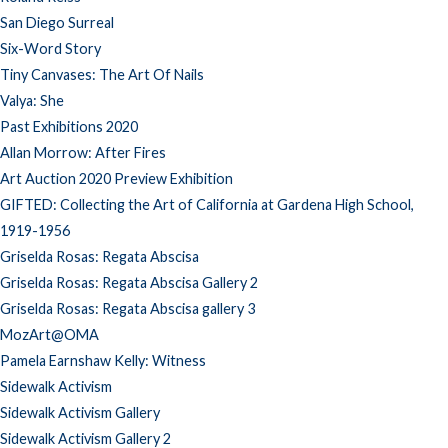
San Diego Surreal
Six-Word Story
Tiny Canvases: The Art Of Nails
Valya: She
Past Exhibitions 2020
Allan Morrow: After Fires
Art Auction 2020 Preview Exhibition
GIFTED: Collecting the Art of California at Gardena High School,
1919-1956
Griselda Rosas: Regata Abscisa
Griselda Rosas: Regata Abscisa Gallery 2
Griselda Rosas: Regata Abscisa gallery 3
MozArt@OMA
Pamela Earnshaw Kelly: Witness
Sidewalk Activism
Sidewalk Activism Gallery
Sidewalk Activism Gallery 2