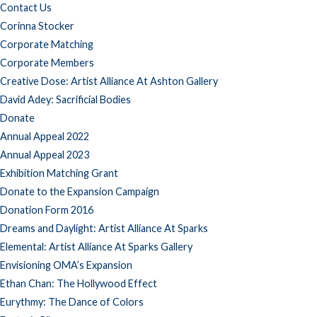
Contact Us
Corinna Stocker
Corporate Matching
Corporate Members
Creative Dose: Artist Alliance At Ashton Gallery
David Adey: Sacrificial Bodies
Donate
Annual Appeal 2022
Annual Appeal 2023
Exhibition Matching Grant
Donate to the Expansion Campaign
Donation Form 2016
Dreams and Daylight: Artist Alliance At Sparks
Elemental: Artist Alliance At Sparks Gallery
Envisioning OMA’s Expansion
Ethan Chan: The Hollywood Effect
Eurythmy: The Dance of Colors