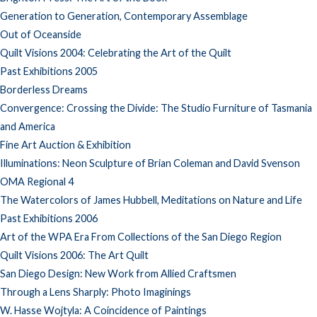
Generation to Generation, Contemporary Assemblage
Out of Oceanside
Quilt Visions 2004: Celebrating the Art of the Quilt
Past Exhibitions 2005
Borderless Dreams
Convergence: Crossing the Divide: The Studio Furniture of Tasmania
and America
Fine Art Auction & Exhibition
Illuminations: Neon Sculpture of Brian Coleman and David Svenson
OMA Regional 4
The Watercolors of James Hubbell, Meditations on Nature and Life
Past Exhibitions 2006
Art of the WPA Era From Collections of the San Diego Region
Quilt Visions 2006: The Art Quilt
San Diego Design: New Work from Allied Craftsmen
Through a Lens Sharply: Photo Imaginings
W. Hasse Wojtyla: A Coincidence of Paintings