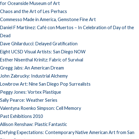
for Oceanside Museum of Art
Chaos and the Art of Les Perhacs
Commesso Made in America, Gemstone Fine Art
Daniel F Martinez: Café con Muertos – In Celebration of Day of the
Dead
Dave Ghilarducci: Delayed Gratification
Eight UCSD Visual Artists: San Diego NOW
Esther Nisenthal Krinitz: Fabric of Survival
Gregg Jabs: An American Dream
John Zabrucky: Industrial Alchemy
Lowbrow Art: Nine San Diego Pop Surrealists
Peggy Jones: Vortex Plastique
Sally Pearce: Weather Series
Valentyna Roenko Simpson: Cell Memory
Past Exhibitions 2010
Allison Renshaw: Plastic Fantastic
Defying Expectations: Contemporary Native American Art from San