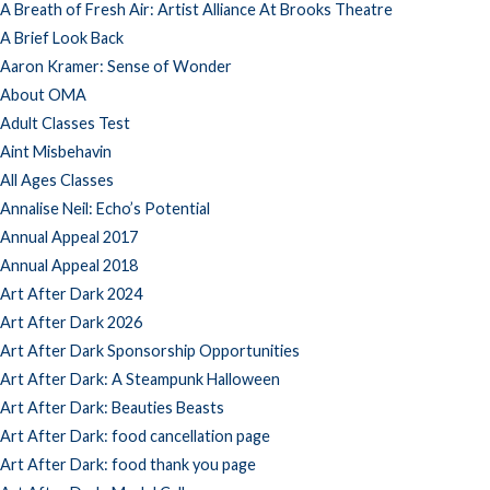
A Breath of Fresh Air: Artist Alliance At Brooks Theatre
A Brief Look Back
Aaron Kramer: Sense of Wonder
About OMA
Adult Classes Test
Aint Misbehavin
All Ages Classes
Annalise Neil: Echo’s Potential
Annual Appeal 2017
Annual Appeal 2018
Art After Dark 2024
Art After Dark 2026
Art After Dark Sponsorship Opportunities
Art After Dark: A Steampunk Halloween
Art After Dark: Beauties Beasts
Art After Dark: food cancellation page
Art After Dark: food thank you page