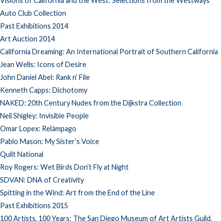
Visions of California and the West: Selections from the Westways
Auto Club Collection
Past Exhibitions 2014
Art Auction 2014
California Dreaming: An International Portrait of Southern California
Jean Wells: Icons of Desire
John Daniel Abel: Rank n’ File
Kenneth Capps: Dichotomy
NAKED: 20th Century Nudes from the Dijkstra Collection
Neil Shigley: Invisible People
Omar Lopex: Relámpago
Pablo Mason: My Sister’s Voice
Quilt National
Roy Rogers: Wet Birds Don’t Fly at Night
SDVAN: DNA of Creativity
Spitting in the Wind: Art from the End of the Line
Past Exhibitions 2015
100 Artists, 100 Years: The San Diego Museum of Art Artists Guild,