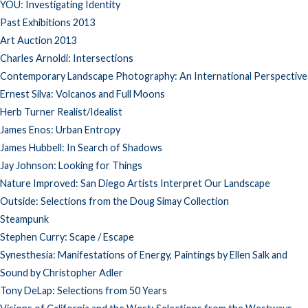
YOU: Investigating Identity
Past Exhibitions 2013
Art Auction 2013
Charles Arnoldi: Intersections
Contemporary Landscape Photography: An International Perspective
Ernest Silva: Volcanos and Full Moons
Herb Turner Realist/Idealist
James Enos: Urban Entropy
James Hubbell: In Search of Shadows
Jay Johnson: Looking for Things
Nature Improved: San Diego Artists Interpret Our Landscape
Outside: Selections from the Doug Simay Collection
Steampunk
Stephen Curry: Scape / Escape
Synesthesia: Manifestations of Energy, Paintings by Ellen Salk and
Sound by Christopher Adler
Tony DeLap: Selections from 50 Years