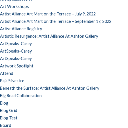
Art Workshops
Artist Alliance Art Mart on the Terrace – July 9, 2022
Artist Alliance Art Mart on the Terrace – September 17, 2022
Artist Alliance Registry
Artistic Resurgence: Artist Alliance At Ashton Gallery
ArtSpeaks-Carey
ArtSpeaks-Carey
ArtSpeaks-Carey
Artwork Spotlight
Attend
Baja Silvestre
Beneath the Surface: Artist Alliance At Ashton Gallery
Big Read Collaboration
Blog
Blog Grid
Blog Test
Board