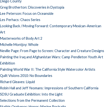
Diego County
Greg Brotherton: Discoveries in Dystopia
Lee Peterson: Focus on Oceanside
Les Perhacs: Chaos Series
Looking Back / Moving Forward: Contemporary Mexican-American
Art
Masterworks of Body Art 2
Michelle Montjoy: Whole
Neville Page: From Page to Screen: Character and Creature Designs
Painting the Iraq and Afghanistan Wars: Camp Pendleton Youth Art
Exhibition
Painting World War II: The California Style Watercolor Artists
Quilt Visions 2010: No Boundaries
Richard Gleaves: Liquid
Robin Hall and Jeff Yeomans: Impressions of Southern California
SDSU Graduate Exhibition: Into the Light
Selections from the Permanent Collection
Stathis Orphanos: Honor: Marine Portraits