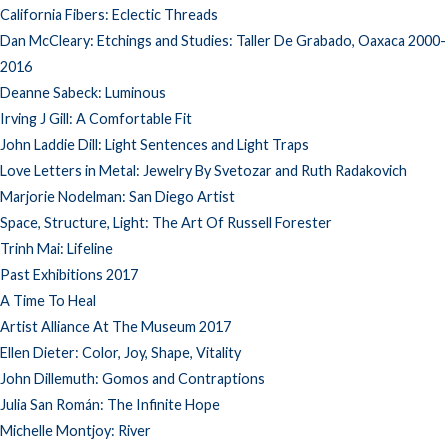
California Fibers: Eclectic Threads
Dan McCleary: Etchings and Studies: Taller De Grabado, Oaxaca 2000-
2016
Deanne Sabeck: Luminous
Irving J Gill: A Comfortable Fit
John Laddie Dill: Light Sentences and Light Traps
Love Letters in Metal: Jewelry By Svetozar and Ruth Radakovich
Marjorie Nodelman: San Diego Artist
Space, Structure, Light: The Art Of Russell Forester
Trinh Mai: Lifeline
Past Exhibitions 2017
A Time To Heal
Artist Alliance At The Museum 2017
Ellen Dieter: Color, Joy, Shape, Vitality
John Dillemuth: Gomos and Contraptions
Julia San Román: The Infinite Hope
Michelle Montjoy: River