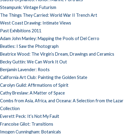
Steampunk: Vintage Futurism
The Things They Carried: World War II Trench Art
West Coast Drawing: Intimate Views
Past Exhibitions 2011
Adam John Manley: Mapping the Pools of Del Cerro
Beatles: I Saw the Photograph
Beatrice Wood: The Virgin’s Dream, Drawings and Ceramics
Becky Guttin: We Can Work It Out
Benjamin Lavender: Roots
California Art Club: Painting the Golden State
Carolyn Guild: Affirmations of Spirit
Cathy Breslaw: A Matter of Space
Combs from Asia, Africa, and Oceana: A Selection from the Lazar
Collection
Everett Peck: It’s Not My Fault
Francoise Gilot: Transitions
Imogen Cunningham: Botanicals