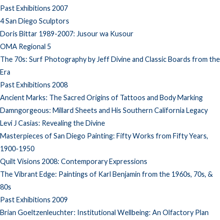
Past Exhibitions 2007
4 San Diego Sculptors
Doris Bittar 1989-2007: Jusour wa Kusour
OMA Regional 5
The 70s: Surf Photography by Jeff Divine and Classic Boards from the
Era
Past Exhibitions 2008
Ancient Marks: The Sacred Origins of Tattoos and Body Marking
Damngorgeous: Millard Sheets and His Southern California Legacy
Levi J Casias: Revealing the Divine
Masterpieces of San Diego Painting: Fifty Works from Fifty Years,
1900-1950
Quilt Visions 2008: Contemporary Expressions
The Vibrant Edge: Paintings of Karl Benjamin from the 1960s, 70s, &
80s
Past Exhibitions 2009
Brian Goeltzenleuchter: Institutional Wellbeing: An Olfactory Plan