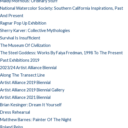
Maidy Morhous: Ordinary Stuff
National Watercolor Society: Southern California Inspirations, Past
And Present
Ragnar Pop Up Exhibition
Sherry Karver: Collective Mythologies
Survival Is Insufficient
The Museum Of Civilization
The Steel Goddess: Works By Faiya Fredman, 1998 To The Present
Past Exhibitions 2019
2023/24 Artist Alliance Biennial
Along The Transect Line
Artist Alliance 2019 Biennial
Artist Alliance 2019 Biennial Gallery
Artist Alliance 2021 Biennial
Brian Kesinger: Dream It Yourself
Dress Rehearsal
Matthew Barnes: Painter Of The Night
Roland Reiss