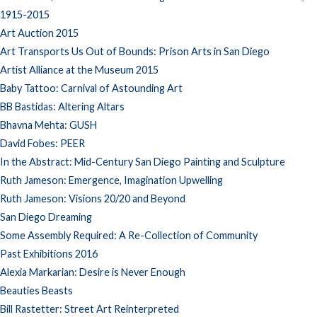
1915-2015
Art Auction 2015
Art Transports Us Out of Bounds: Prison Arts in San Diego
Artist Alliance at the Museum 2015
Baby Tattoo: Carnival of Astounding Art
BB Bastidas: Altering Altars
Bhavna Mehta: GUSH
David Fobes: PEER
In the Abstract: Mid-Century San Diego Painting and Sculpture
Ruth Jameson: Emergence, Imagination Upwelling
Ruth Jameson: Visions 20/20 and Beyond
San Diego Dreaming
Some Assembly Required: A Re-Collection of Community
Past Exhibitions 2016
Alexia Markarian: Desire is Never Enough
Beauties Beasts
Bill Rastetter: Street Art Reinterpreted