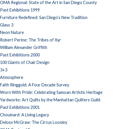
OMA Regional: State of the Art in San Diego County
Past Exhibitions 1999
Furniture Redefined: San Diego’s New Tradition
Glass 3
Neon Nature
Robert Perine: The Tribes of Xyr
William Alexander Griffith
Past Exhibitions 2000
100 Giants of Chair Design
3+3
Atmosphere
Faith Ringgold: A Four Decade Survey
Worn With Pride: Celebrating Samoan Artistic Heritage
Yardworks: Art Quilts by the Manhattan Quilters Guild
Past Exhibitions 2001
Chouinard: A Living Legacy
Deloss McGraw: The Circus Loosley