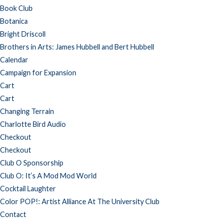
Book Club
Botanica
Bright Driscoll
Brothers in Arts: James Hubbell and Bert Hubbell
Calendar
Campaign for Expansion
Cart
Cart
Changing Terrain
Charlotte Bird Audio
Checkout
Checkout
Club O Sponsorship
Club O: It’s A Mod Mod World
Cocktail Laughter
Color POP!: Artist Alliance At The University Club
Contact