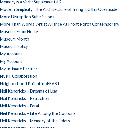
Memory is a Verb: Supplemental 2
Modern Simplicity: The Architecture of Irving J. Gill in Oceanside
More Disruption Submissions
More Than Words: Artist Alliance At Front Porch Contemporary
Museum From Home
Museum Month
Museum Policy
My Account
My Account
My Intimate Partner
NCRT Collaboration
Neighborhood PhilanthroFEAST
Neil Kendricks – Dreams of Lisa
Neil Kendricks – Extraction
Neil Kendricks – Feral
Neil Kendricks – Life Among the Cocoons
Neil Kendricks – Memory of the Elders