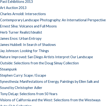
Past Exhibitions 2013
Art Auction 2013
Charles Arnoldi: Intersections
Contemporary Landscape Photography: An International Perspective
Ernest Silva: Volcanos and Full Moons
Herb Turner Realist/Idealist
James Enos: Urban Entropy
James Hubbell: In Search of Shadows
Jay Johnson: Looking for Things
Nature Improved: San Diego Artists Interpret Our Landscape
Outside: Selections from the Doug Simay Collection
Steampunk
Stephen Curry: Scape / Escape
Synesthesia: Manifestations of Energy, Paintings by Ellen Salk and
Sound by Christopher Adler
Tony DeLap: Selections from 50 Years
Visions of California and the West: Selections from the Westways