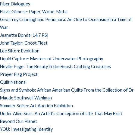
Fiber Dialogues
Flavia Gilmore: Paper, Wood, Metal
Geoffrey Cunningham: Penumbra: An Ode to Oceanside in a Time of
War
Jeanette Bonds: 14.7 PSI
John Taylor: Ghost Fleet
Lee Silton: Evolution
Liquid Capture: Masters of Underwater Photography
Neville Page: The Beauty in the Beast: Crafting Creatures
Prayer Flag Project
Quilt National
Signs and Symbols: African American Quilts From the Collection of Dr
Maude Southwell Wahlman
Summer Soiree Art Auction Exhibition
Under Alien Seas: An Artist’s Conception of Life That May Exist
Beyond Our Planet
YOU: Investigating Identity