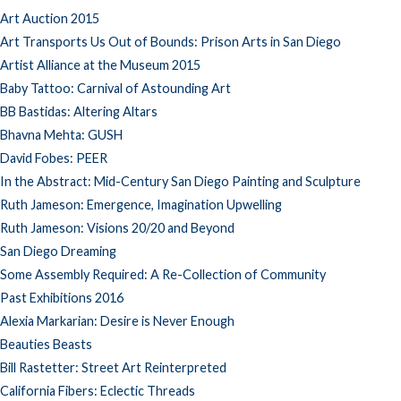
Art Auction 2015
Art Transports Us Out of Bounds: Prison Arts in San Diego
Artist Alliance at the Museum 2015
Baby Tattoo: Carnival of Astounding Art
BB Bastidas: Altering Altars
Bhavna Mehta: GUSH
David Fobes: PEER
In the Abstract: Mid-Century San Diego Painting and Sculpture
Ruth Jameson: Emergence, Imagination Upwelling
Ruth Jameson: Visions 20/20 and Beyond
San Diego Dreaming
Some Assembly Required: A Re-Collection of Community
Past Exhibitions 2016
Alexia Markarian: Desire is Never Enough
Beauties Beasts
Bill Rastetter: Street Art Reinterpreted
California Fibers: Eclectic Threads