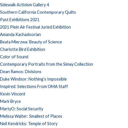
Sidewalk Activism Gallery 4
Southern California Contemporary Quilts
Past Exhibitions 2021
2021 Plein Air Festival Juried Exhibition
Amanda Kachadoorian
Beata Mierzwa: Beauty of Science
Charlotte Bird Exhibition
Color of Sound
Contemporary Portraits from the Simay Collection
Dean Ramos: Divisions
Duke Windsor: Nothing’s Impossible
Inspired: Selections From OMA Staff
Kevin Vincent
Mark Bryce
MartyO: Social Security
Melissa Walter: Smallest of Places
Neil Kendricks: Temple of Story