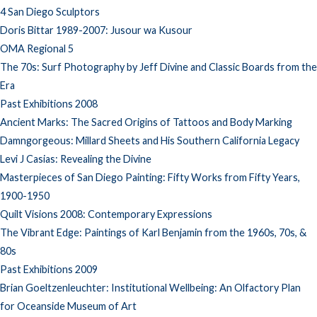
4 San Diego Sculptors
Doris Bittar 1989-2007: Jusour wa Kusour
OMA Regional 5
The 70s: Surf Photography by Jeff Divine and Classic Boards from the
Era
Past Exhibitions 2008
Ancient Marks: The Sacred Origins of Tattoos and Body Marking
Damngorgeous: Millard Sheets and His Southern California Legacy
Levi J Casias: Revealing the Divine
Masterpieces of San Diego Painting: Fifty Works from Fifty Years,
1900-1950
Quilt Visions 2008: Contemporary Expressions
The Vibrant Edge: Paintings of Karl Benjamin from the 1960s, 70s, &
80s
Past Exhibitions 2009
Brian Goeltzenleuchter: Institutional Wellbeing: An Olfactory Plan
for Oceanside Museum of Art