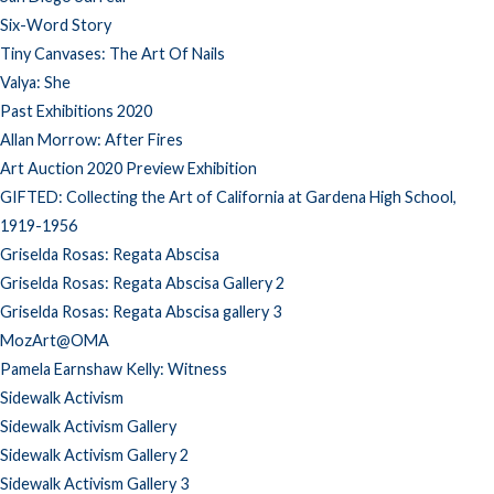
Six-Word Story
Tiny Canvases: The Art Of Nails
Valya: She
Past Exhibitions 2020
Allan Morrow: After Fires
Art Auction 2020 Preview Exhibition
GIFTED: Collecting the Art of California at Gardena High School,
1919-1956
Griselda Rosas: Regata Abscisa
Griselda Rosas: Regata Abscisa Gallery 2
Griselda Rosas: Regata Abscisa gallery 3
MozArt@OMA
Pamela Earnshaw Kelly: Witness
Sidewalk Activism
Sidewalk Activism Gallery
Sidewalk Activism Gallery 2
Sidewalk Activism Gallery 3