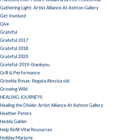
Gathering Light: Artist Alliance At Ashton Gallery
Get Involved
Give
Grateful
Grateful 2017
Grateful 2018
Grateful 2020
Grateful-2019-thankyou
Grill & Performance
Griselda Rosas: Regata Abscisa old
Growing Wild
HEALING JOURNEYS
Healing the Divide: Artist Alliance At Ashton Gallery
Heather Peters
Hedda Gabler
Help Refill Vital Resources
Holiday Marjorie