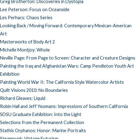
Greg Brotherton: Discoveries in Dystopia
Lee Peterson: Focus on Oceanside
Les Perhacs: Chaos Series
Looking Back / Moving Forward: Contemporary Mexican-American
Art
Masterworks of Body Art 2
Michelle Montjoy: Whole
Neville Page: From Page to Screen: Character and Creature Designs
Painting the Iraq and Afghanistan Wars: Camp Pendleton Youth Art
Exhibition
Painting World War II: The California Style Watercolor Artists
Quilt Visions 2010: No Boundaries
Richard Gleaves: Liquid
Robin Hall and Jeff Yeomans: Impressions of Southern California
SDSU Graduate Exhibition: Into the Light
Selections from the Permanent Collection
Stathis Orphanos: Honor: Marine Portraits
Steampunk: Vintage Futurism