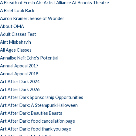
A Breath of Fresh Air: Artist Alliance At Brooks Theatre
A Brief Look Back
Aaron Kramer: Sense of Wonder
About OMA
Adult Classes Test
Aint Misbehavin
All Ages Classes
Annalise Neil: Echo’s Potential
Annual Appeal 2017
Annual Appeal 2018
Art After Dark 2024
Art After Dark 2026
Art After Dark Sponsorship Opportunities
Art After Dark: A Steampunk Halloween
Art After Dark: Beauties Beasts
Art After Dark: food cancellation page
Art After Dark: food thank you page