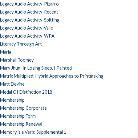
Legacy Audio Activity-Pizarro
Legacy Audio Activity-Recent
Legacy Audio Activity-Spitting
Legacy Audio Activity-Valle
Legacy Audio Activity-WPA
Literacy Through Art
Maria
Marshall Toomey
Mary Jhun: In Losing Sleep, I Painted
Matrix Multiplied: Hybrid Approaches to Printmaking
Matt Devine
Medal Of Distinction 2018
Membership
Membership Corporate
Membership Form
Membership Renewal
Memory is a Verb: Supplemental 1