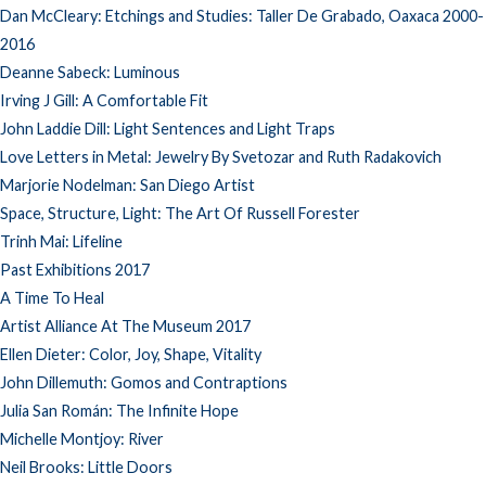
Dan McCleary: Etchings and Studies: Taller De Grabado, Oaxaca 2000-
2016
Deanne Sabeck: Luminous
Irving J Gill: A Comfortable Fit
John Laddie Dill: Light Sentences and Light Traps
Love Letters in Metal: Jewelry By Svetozar and Ruth Radakovich
Marjorie Nodelman: San Diego Artist
Space, Structure, Light: The Art Of Russell Forester
Trinh Mai: Lifeline
Past Exhibitions 2017
A Time To Heal
Artist Alliance At The Museum 2017
Ellen Dieter: Color, Joy, Shape, Vitality
John Dillemuth: Gomos and Contraptions
Julia San Román: The Infinite Hope
Michelle Montjoy: River
Neil Brooks: Little Doors