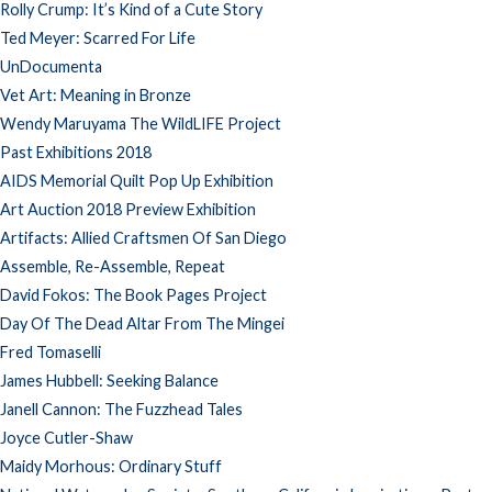
Rolly Crump: It’s Kind of a Cute Story
Ted Meyer: Scarred For Life
UnDocumenta
Vet Art: Meaning in Bronze
Wendy Maruyama The WildLIFE Project
Past Exhibitions 2018
AIDS Memorial Quilt Pop Up Exhibition
Art Auction 2018 Preview Exhibition
Artifacts: Allied Craftsmen Of San Diego
Assemble, Re-Assemble, Repeat
David Fokos: The Book Pages Project
Day Of The Dead Altar From The Mingei
Fred Tomaselli
James Hubbell: Seeking Balance
Janell Cannon: The Fuzzhead Tales
Joyce Cutler-Shaw
Maidy Morhous: Ordinary Stuff