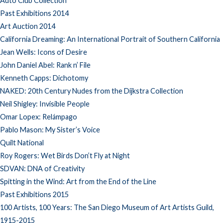
Auto Club Collection
Past Exhibitions 2014
Art Auction 2014
California Dreaming: An International Portrait of Southern California
Jean Wells: Icons of Desire
John Daniel Abel: Rank n’ File
Kenneth Capps: Dichotomy
NAKED: 20th Century Nudes from the Dijkstra Collection
Neil Shigley: Invisible People
Omar Lopex: Relámpago
Pablo Mason: My Sister’s Voice
Quilt National
Roy Rogers: Wet Birds Don’t Fly at Night
SDVAN: DNA of Creativity
Spitting in the Wind: Art from the End of the Line
Past Exhibitions 2015
100 Artists, 100 Years: The San Diego Museum of Art Artists Guild,
1915-2015