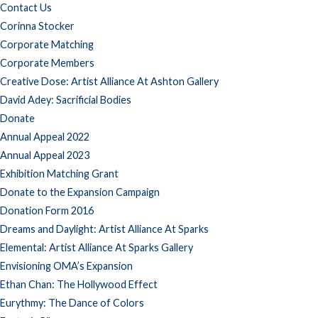
Contact Us
Corinna Stocker
Corporate Matching
Corporate Members
Creative Dose: Artist Alliance At Ashton Gallery
David Adey: Sacrificial Bodies
Donate
Annual Appeal 2022
Annual Appeal 2023
Exhibition Matching Grant
Donate to the Expansion Campaign
Donation Form 2016
Dreams and Daylight: Artist Alliance At Sparks
Elemental: Artist Alliance At Sparks Gallery
Envisioning OMA’s Expansion
Ethan Chan: The Hollywood Effect
Eurythmy: The Dance of Colors