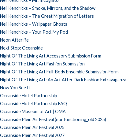
Neil Kendricks – Mr. Incognito
Neil Kendricks – Smoke, Mirrors, and the Shadow
Neil Kendricks – The Great Migration of Letters
Neil Kendricks – Wallpaper Ghosts
Neil Kendricks – Your Pod, My Pod
Neon Afterlife
Next Stop: Oceanside
Night Of The Living Art Accessory Submission Form
Night Of The Living Art Fashion Submission
Night Of The Living Art Full-Body Ensemble Submission Form
Night Of The Living Art: An Art After Dark Fashion Extravaganza
Now You See It
Oceanside Hotel Partnership
Oceanside Hotel Partnership FAQ
Oceanside Museum of Art | OMA
Oceanside Plein Air Festival (nonfunctioning_old 2025)
Oceanside Plein Air Festival 2025
Oceanside Plein Air Festival 2027