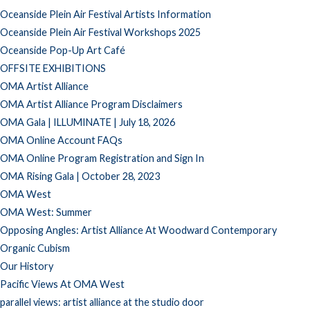
Oceanside Plein Air Festival Artists Information
Oceanside Plein Air Festival Workshops 2025
Oceanside Pop-Up Art Café
OFFSITE EXHIBITIONS
OMA Artist Alliance
OMA Artist Alliance Program Disclaimers
OMA Gala | ILLUMINATE | July 18, 2026
OMA Online Account FAQs
OMA Online Program Registration and Sign In
OMA Rising Gala | October 28, 2023
OMA West
OMA West: Summer
Opposing Angles: Artist Alliance At Woodward Contemporary
Organic Cubism
Our History
Pacific Views At OMA West
parallel views: artist alliance at the studio door