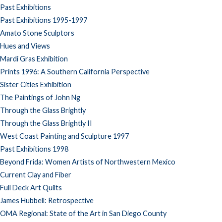
Past Exhibitions
Past Exhibitions 1995-1997
Amato Stone Sculptors
Hues and Views
Mardi Gras Exhibition
Prints 1996: A Southern California Perspective
Sister Cities Exhibition
The Paintings of John Ng
Through the Glass Brightly
Through the Glass Brightly II
West Coast Painting and Sculpture 1997
Past Exhibitions 1998
Beyond Frida: Women Artists of Northwestern Mexico
Current Clay and Fiber
Full Deck Art Quilts
James Hubbell: Retrospective
OMA Regional: State of the Art in San Diego County