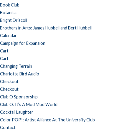
Book Club
Botanica
Bright Driscoll
Brothers in Arts: James Hubbell and Bert Hubbell
Calendar
Campaign for Expansion
Cart
Cart
Changing Terrain
Charlotte Bird Audio
Checkout
Checkout
Club O Sponsorship
Club O: It’s A Mod Mod World
Cocktail Laughter
Color POP!: Artist Alliance At The University Club
Contact