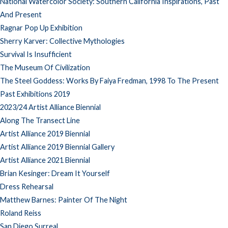
National Watercolor Society: Southern California Inspirations, Past
And Present
Ragnar Pop Up Exhibition
Sherry Karver: Collective Mythologies
Survival Is Insufficient
The Museum Of Civilization
The Steel Goddess: Works By Faiya Fredman, 1998 To The Present
Past Exhibitions 2019
2023/24 Artist Alliance Biennial
Along The Transect Line
Artist Alliance 2019 Biennial
Artist Alliance 2019 Biennial Gallery
Artist Alliance 2021 Biennial
Brian Kesinger: Dream It Yourself
Dress Rehearsal
Matthew Barnes: Painter Of The Night
Roland Reiss
San Diego Surreal