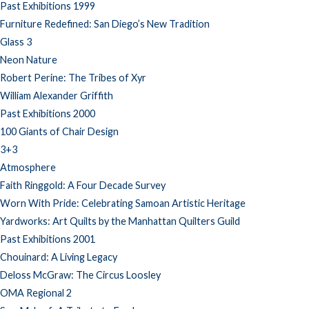
Past Exhibitions 1999
Furniture Redefined: San Diego’s New Tradition
Glass 3
Neon Nature
Robert Perine: The Tribes of Xyr
William Alexander Griffith
Past Exhibitions 2000
100 Giants of Chair Design
3+3
Atmosphere
Faith Ringgold: A Four Decade Survey
Worn With Pride: Celebrating Samoan Artistic Heritage
Yardworks: Art Quilts by the Manhattan Quilters Guild
Past Exhibitions 2001
Chouinard: A Living Legacy
Deloss McGraw: The Circus Loosley
OMA Regional 2