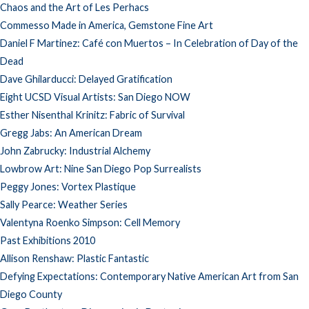
Chaos and the Art of Les Perhacs
Commesso Made in America, Gemstone Fine Art
Daniel F Martinez: Café con Muertos – In Celebration of Day of the
Dead
Dave Ghilarducci: Delayed Gratification
Eight UCSD Visual Artists: San Diego NOW
Esther Nisenthal Krinitz: Fabric of Survival
Gregg Jabs: An American Dream
John Zabrucky: Industrial Alchemy
Lowbrow Art: Nine San Diego Pop Surrealists
Peggy Jones: Vortex Plastique
Sally Pearce: Weather Series
Valentyna Roenko Simpson: Cell Memory
Past Exhibitions 2010
Allison Renshaw: Plastic Fantastic
Defying Expectations: Contemporary Native American Art from San
Diego County