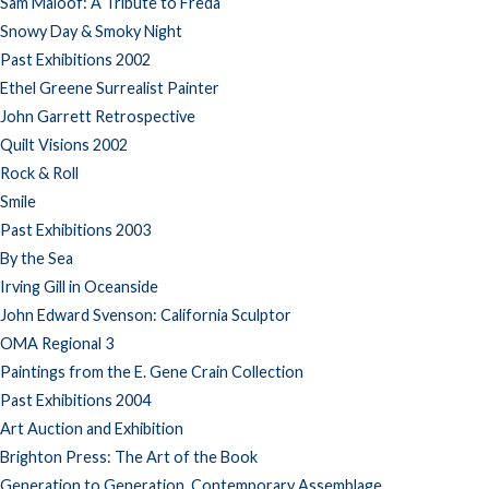
Sam Maloof: A Tribute to Freda
Snowy Day & Smoky Night
Past Exhibitions 2002
Ethel Greene Surrealist Painter
John Garrett Retrospective
Quilt Visions 2002
Rock & Roll
Smile
Past Exhibitions 2003
By the Sea
Irving Gill in Oceanside
John Edward Svenson: California Sculptor
OMA Regional 3
Paintings from the E. Gene Crain Collection
Past Exhibitions 2004
Art Auction and Exhibition
Brighton Press: The Art of the Book
Generation to Generation, Contemporary Assemblage