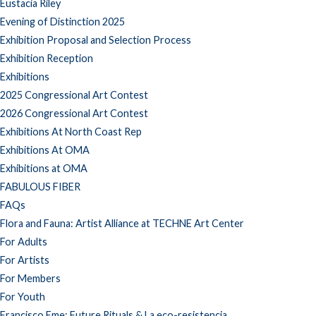
Eustacia Riley
Evening of Distinction 2025
Exhibition Proposal and Selection Process
Exhibition Reception
Exhibitions
2025 Congressional Art Contest
2026 Congressional Art Contest
Exhibitions At North Coast Rep
Exhibitions At OMA
Exhibitions at OMA
FABULOUS FIBER
FAQs
Flora and Fauna: Artist Alliance at TECHNE Art Center
For Adults
For Artists
For Members
For Youth
Francisco Eme: Future Rituals & La eco-resistencia