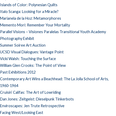
Islands of Color: Polynesian Quilts
Italo Scanga: Looking for a Miracle?
Marianela de la Hoz: Metamorphores
Memento Mori: Remember Your Mortality
Parallel Visions – Visiones Paralelas Transitional Youth Academy
Photography Exhibit
Summer Soiree Art Auction
UCSD Visual Dialogues: Vantage Point
Vicki Walsh: Touching the Surface
William Glen Crooks: The Point of View
Past Exhibitions 2012
Contemporary Art Wins a Beachhead: The La Jolla School of Arts,
1960-1964
Cruisin’ Califas: The Art of Lowriding
Dan Jones: Zeitgeist: Dieselpunk Tinkerbots
Enviroscapes: Jen Trute Retrospective
Facing West/Looking East