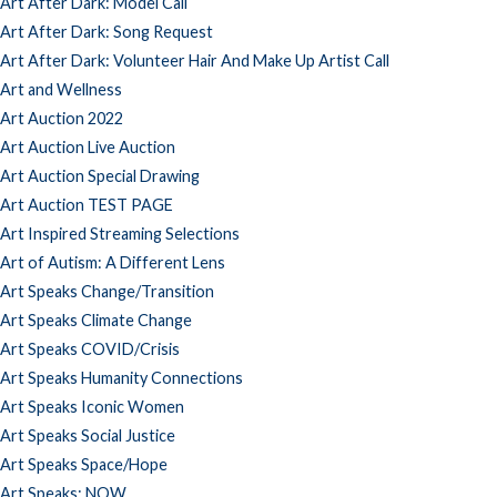
Art After Dark: Model Call
Art After Dark: Song Request
Art After Dark: Volunteer Hair And Make Up Artist Call
Art and Wellness
Art Auction 2022
Art Auction Live Auction
Art Auction Special Drawing
Art Auction TEST PAGE
Art Inspired Streaming Selections
Art of Autism: A Different Lens
Art Speaks Change/Transition
Art Speaks Climate Change
Art Speaks COVID/Crisis
Art Speaks Humanity Connections
Art Speaks Iconic Women
Art Speaks Social Justice
Art Speaks Space/Hope
Art Speaks: NOW