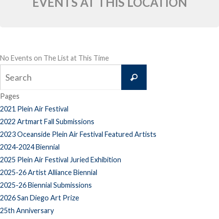
EVENTS AT THIS LOCATION
No Events on The List at This Time
Search
Search
for:
Pages
2021 Plein Air Festival
2022 Artmart Fall Submissions
2023 Oceanside Plein Air Festival Featured Artists
2024-2024 Biennial
2025 Plein Air Festival Juried Exhibition
2025-26 Artist Alliance Biennial
2025-26 Biennial Submissions
2026 San Diego Art Prize
25th Anniversary