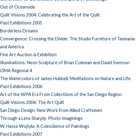
Out of Oceanside
Quilt Visions 2004: Celebrating the Art of the Quilt
Past Exhibitions 2005
Borderless Dreams
Convergence: Crossing the Divide: The Studio Furniture of Tasmania
and America
Fine Art Auction & Exhibition
Illuminations: Neon Sculpture of Brian Coleman and David Svenson
OMA Regional 4
The Watercolors of James Hubbell, Meditations on Nature and Life
Past Exhibitions 2006
Art of the WPA Era From Collections of the San Diego Region
Quilt Visions 2006: The Art Quilt
San Diego Design: New Work from Allied Craftsmen
Through a Lens Sharply: Photo Imaginings
W. Hasse Wojtyla: A Coincidence of Paintings
Past Exhibitions 2007