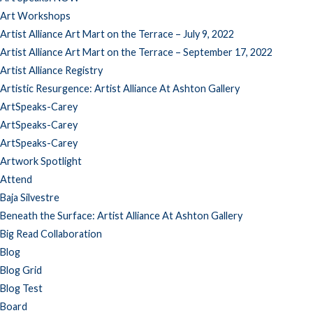
Art Workshops
Artist Alliance Art Mart on the Terrace – July 9, 2022
Artist Alliance Art Mart on the Terrace – September 17, 2022
Artist Alliance Registry
Artistic Resurgence: Artist Alliance At Ashton Gallery
ArtSpeaks-Carey
ArtSpeaks-Carey
ArtSpeaks-Carey
Artwork Spotlight
Attend
Baja Silvestre
Beneath the Surface: Artist Alliance At Ashton Gallery
Big Read Collaboration
Blog
Blog Grid
Blog Test
Board