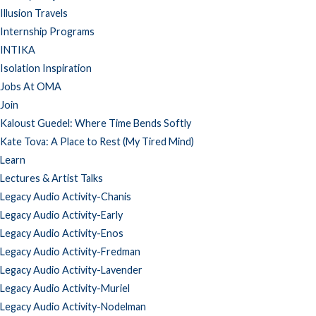
Illusion Travels
Internship Programs
INTIKA
Isolation Inspiration
Jobs At OMA
Join
Kaloust Guedel: Where Time Bends Softly
Kate Tova: A Place to Rest (My Tired Mind)
Learn
Lectures & Artist Talks
Legacy Audio Activity-Chanis
Legacy Audio Activity-Early
Legacy Audio Activity-Enos
Legacy Audio Activity-Fredman
Legacy Audio Activity-Lavender
Legacy Audio Activity-Muriel
Legacy Audio Activity-Nodelman