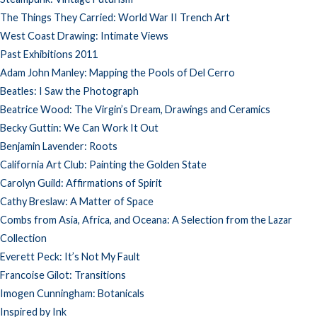
The Things They Carried: World War II Trench Art
West Coast Drawing: Intimate Views
Past Exhibitions 2011
Adam John Manley: Mapping the Pools of Del Cerro
Beatles: I Saw the Photograph
Beatrice Wood: The Virgin’s Dream, Drawings and Ceramics
Becky Guttin: We Can Work It Out
Benjamin Lavender: Roots
California Art Club: Painting the Golden State
Carolyn Guild: Affirmations of Spirit
Cathy Breslaw: A Matter of Space
Combs from Asia, Africa, and Oceana: A Selection from the Lazar
Collection
Everett Peck: It’s Not My Fault
Francoise Gilot: Transitions
Imogen Cunningham: Botanicals
Inspired by Ink