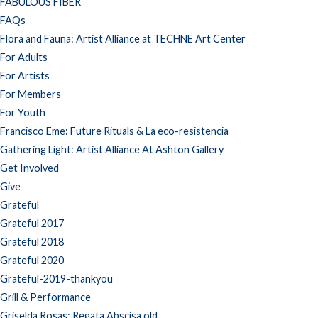
FABULOUS FIBER
FAQs
Flora and Fauna: Artist Alliance at TECHNE Art Center
For Adults
For Artists
For Members
For Youth
Francisco Eme: Future Rituals & La eco-resistencia
Gathering Light: Artist Alliance At Ashton Gallery
Get Involved
Give
Grateful
Grateful 2017
Grateful 2018
Grateful 2020
Grateful-2019-thankyou
Grill & Performance
Griselda Rosas: Regata Abscisa old