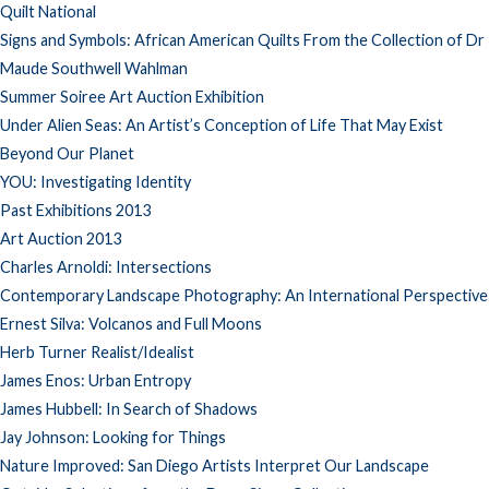
Quilt National
Signs and Symbols: African American Quilts From the Collection of Dr
Maude Southwell Wahlman
Summer Soiree Art Auction Exhibition
Under Alien Seas: An Artist’s Conception of Life That May Exist
Beyond Our Planet
YOU: Investigating Identity
Past Exhibitions 2013
Art Auction 2013
Charles Arnoldi: Intersections
Contemporary Landscape Photography: An International Perspective
Ernest Silva: Volcanos and Full Moons
Herb Turner Realist/Idealist
James Enos: Urban Entropy
James Hubbell: In Search of Shadows
Jay Johnson: Looking for Things
Nature Improved: San Diego Artists Interpret Our Landscape