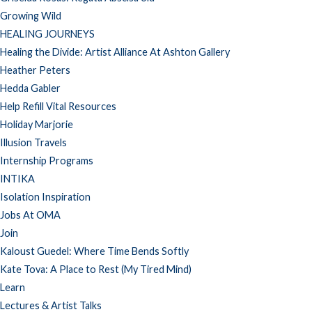
Growing Wild
HEALING JOURNEYS
Healing the Divide: Artist Alliance At Ashton Gallery
Heather Peters
Hedda Gabler
Help Refill Vital Resources
Holiday Marjorie
Illusion Travels
Internship Programs
INTIKA
Isolation Inspiration
Jobs At OMA
Join
Kaloust Guedel: Where Time Bends Softly
Kate Tova: A Place to Rest (My Tired Mind)
Learn
Lectures & Artist Talks