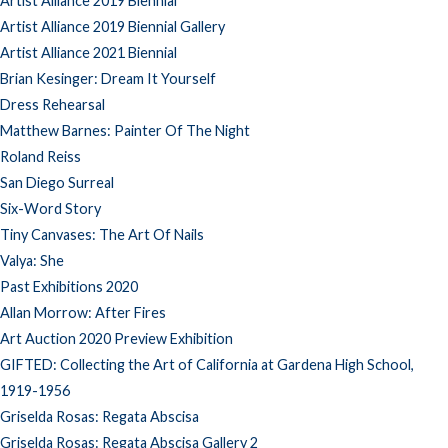
Artist Alliance 2019 Biennial
Artist Alliance 2019 Biennial Gallery
Artist Alliance 2021 Biennial
Brian Kesinger: Dream It Yourself
Dress Rehearsal
Matthew Barnes: Painter Of The Night
Roland Reiss
San Diego Surreal
Six-Word Story
Tiny Canvases: The Art Of Nails
Valya: She
Past Exhibitions 2020
Allan Morrow: After Fires
Art Auction 2020 Preview Exhibition
GIFTED: Collecting the Art of California at Gardena High School,
1919-1956
Griselda Rosas: Regata Abscisa
Griselda Rosas: Regata Abscisa Gallery 2