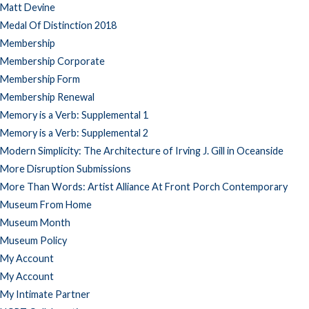
Matt Devine
Medal Of Distinction 2018
Membership
Membership Corporate
Membership Form
Membership Renewal
Memory is a Verb: Supplemental 1
Memory is a Verb: Supplemental 2
Modern Simplicity: The Architecture of Irving J. Gill in Oceanside
More Disruption Submissions
More Than Words: Artist Alliance At Front Porch Contemporary
Museum From Home
Museum Month
Museum Policy
My Account
My Account
My Intimate Partner