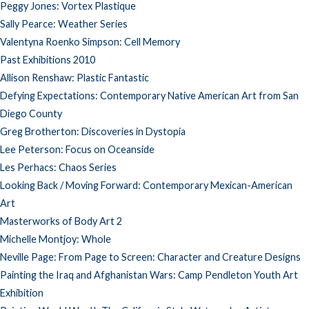
Peggy Jones: Vortex Plastique
Sally Pearce: Weather Series
Valentyna Roenko Simpson: Cell Memory
Past Exhibitions 2010
Allison Renshaw: Plastic Fantastic
Defying Expectations: Contemporary Native American Art from San
Diego County
Greg Brotherton: Discoveries in Dystopia
Lee Peterson: Focus on Oceanside
Les Perhacs: Chaos Series
Looking Back / Moving Forward: Contemporary Mexican-American
Art
Masterworks of Body Art 2
Michelle Montjoy: Whole
Neville Page: From Page to Screen: Character and Creature Designs
Painting the Iraq and Afghanistan Wars: Camp Pendleton Youth Art
Exhibition