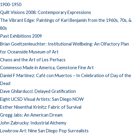
1900-1950
Quilt Visions 2008: Contemporary Expressions
The Vibrant Edge: Paintings of Karl Benjamin from the 1960s, 70s, &
80s
Past Exhibitions 2009
Brian Goeltzenleuchter: Institutional Wellbeing: An Olfactory Plan
for Oceanside Museum of Art
Chaos and the Art of Les Perhacs
Commesso Made in America, Gemstone Fine Art
Daniel F Martinez: Café con Muertos – In Celebration of Day of the
Dead
Dave Ghilarducci: Delayed Gratification
Eight UCSD Visual Artists: San Diego NOW
Esther Nisenthal Krinitz: Fabric of Survival
Gregg Jabs: An American Dream
John Zabrucky: Industrial Alchemy
Lowbrow Art: Nine San Diego Pop Surrealists