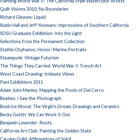
Painting World War II: The California Style Watercolor Artists
Quilt Visions 2010: No Boundaries
Richard Gleaves: Liquid
Robin Hall and Jeff Yeomans: Impressions of Southern California
SDSU Graduate Exhibition: Into the Light
Selections from the Permanent Collection
Stathis Orphanos: Honor: Marine Portraits
Steampunk: Vintage Futurism
The Things They Carried: World War II Trench Art
West Coast Drawing: Intimate Views
Past Exhibitions 2011
Adam John Manley: Mapping the Pools of Del Cerro
Beatles: I Saw the Photograph
Beatrice Wood: The Virgin’s Dream, Drawings and Ceramics
Becky Guttin: We Can Work It Out
Benjamin Lavender: Roots
California Art Club: Painting the Golden State
Carolyn Guild: Affirmations of Spirit