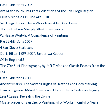
Past Exhibitions 2006
Art of the WPA Era From Collections of the San Diego Region
Quilt Visions 2006: The Art Quilt
San Diego Design: New Work from Allied Craftsmen
Through a Lens Sharply: Photo Imaginings
W. Hasse Wojtyla: A Coincidence of Paintings
Past Exhibitions 2007
4 San Diego Sculptors
Doris Bittar 1989-2007: Jusour wa Kusour
OMA Regional 5
The 70s: Surf Photography by Jeff Divine and Classic Boards from the
Era
Past Exhibitions 2008
Ancient Marks: The Sacred Origins of Tattoos and Body Marking
Damngorgeous: Millard Sheets and His Southern California Legacy
Levi J Casias: Revealing the Divine
Masterpieces of San Diego Painting: Fifty Works from Fifty Years,