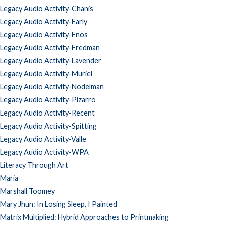
Legacy Audio Activity-Chanis
Legacy Audio Activity-Early
Legacy Audio Activity-Enos
Legacy Audio Activity-Fredman
Legacy Audio Activity-Lavender
Legacy Audio Activity-Muriel
Legacy Audio Activity-Nodelman
Legacy Audio Activity-Pizarro
Legacy Audio Activity-Recent
Legacy Audio Activity-Spitting
Legacy Audio Activity-Valle
Legacy Audio Activity-WPA
Literacy Through Art
Maria
Marshall Toomey
Mary Jhun: In Losing Sleep, I Painted
Matrix Multiplied: Hybrid Approaches to Printmaking