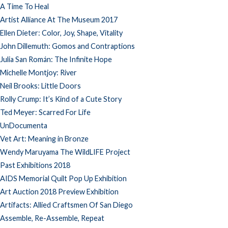
A Time To Heal
Artist Alliance At The Museum 2017
Ellen Dieter: Color, Joy, Shape, Vitality
John Dillemuth: Gomos and Contraptions
Julia San Román: The Infinite Hope
Michelle Montjoy: River
Neil Brooks: Little Doors
Rolly Crump: It’s Kind of a Cute Story
Ted Meyer: Scarred For Life
UnDocumenta
Vet Art: Meaning in Bronze
Wendy Maruyama The WildLIFE Project
Past Exhibitions 2018
AIDS Memorial Quilt Pop Up Exhibition
Art Auction 2018 Preview Exhibition
Artifacts: Allied Craftsmen Of San Diego
Assemble, Re-Assemble, Repeat