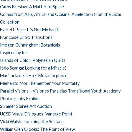
Cathy Breslaw: A Matter of Space
Combs from Asia, Africa, and Oceana: A Selection from the Lazar
Collection
Everett Peck: It’s Not My Fault
Francoise Gilot: Transitions
Imogen Cunningham: Botanicals
Inspired by Ink
Islands of Color: Polynesian Quilts
Italo Scanga: Looking for a Miracle?
Marianela de la Hoz: Metamorphores
Memento Mori: Remember Your Mortality
Parallel Visions – Visiones Paralelas Transitional Youth Academy
Photography Exhibit
Summer Soiree Art Auction
UCSD Visual Dialogues: Vantage Point
Vicki Walsh: Touching the Surface
William Glen Crooks: The Point of View