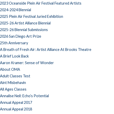
2023 Oceanside Plein Air Festival Featured Artists
2024-2024 Biennial
2025 Plein Air Festival Juried Exhibition
2025-26 Artist Alliance Biennial
2025-26 Biennial Submissions
2026 San Diego Art Prize
25th Anniversary
A Breath of Fresh Air: Artist Alliance At Brooks Theatre
A Brief Look Back
Aaron Kramer: Sense of Wonder
About OMA
Adult Classes Test
Aint Misbehavin
All Ages Classes
Annalise Neil: Echo’s Potential
Annual Appeal 2017
Annual Appeal 2018