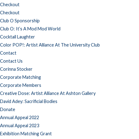
Checkout
Checkout
Club O Sponsorship
Club O: It’s A Mod Mod World
Cocktail Laughter
Color POP!: Artist Alliance At The University Club
Contact
Contact Us
Corinna Stocker
Corporate Matching
Corporate Members
Creative Dose: Artist Alliance At Ashton Gallery
David Adey: Sacrificial Bodies
Donate
Annual Appeal 2022
Annual Appeal 2023
Exhibition Matching Grant