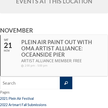
EVENTS AT THIS LOCATION
NOVEMBER
SAT
PLEIN AIR PAINT OUT WITH
21
OMA ARTIST ALLIANCE:
NOV
OCEANSIDE PIER
ARTIST ALLIANCE MEMBER: FREE
2:00 pm - 5:00 pm
Search
Search
for:
Pages
2021 Plein Air Festival
2022 Artmart Fall Submissions