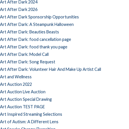
Art After Dark 2024
Art After Dark 2026
Art After Dark Sponsorship Opportunities
Art After Dark: A Steampunk Halloween
Art After Dark: Beauties Beasts
Art After Dark: food cancellation page
Art After Dark: food thank you page
Art After Dark: Model Call
Art After Dark: Song Request
Art After Dark: Volunteer Hair And Make Up Artist Call
Art and Wellness
Art Auction 2022
Art Auction Live Auction
Art Auction Special Drawing
Art Auction TEST PAGE
Art Inspired Streaming Selections
Art of Autism: A Different Lens