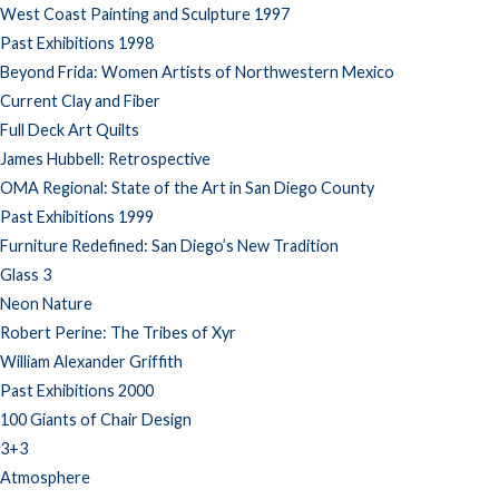
West Coast Painting and Sculpture 1997
Past Exhibitions 1998
Beyond Frida: Women Artists of Northwestern Mexico
Current Clay and Fiber
Full Deck Art Quilts
James Hubbell: Retrospective
OMA Regional: State of the Art in San Diego County
Past Exhibitions 1999
Furniture Redefined: San Diego’s New Tradition
Glass 3
Neon Nature
Robert Perine: The Tribes of Xyr
William Alexander Griffith
Past Exhibitions 2000
100 Giants of Chair Design
3+3
Atmosphere