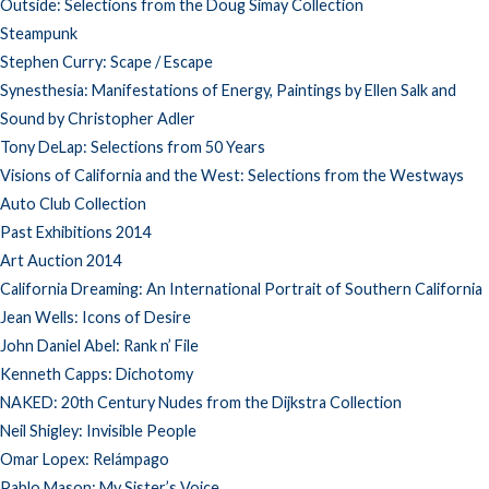
Outside: Selections from the Doug Simay Collection
Steampunk
Stephen Curry: Scape / Escape
Synesthesia: Manifestations of Energy, Paintings by Ellen Salk and
Sound by Christopher Adler
Tony DeLap: Selections from 50 Years
Visions of California and the West: Selections from the Westways
Auto Club Collection
Past Exhibitions 2014
Art Auction 2014
California Dreaming: An International Portrait of Southern California
Jean Wells: Icons of Desire
John Daniel Abel: Rank n’ File
Kenneth Capps: Dichotomy
NAKED: 20th Century Nudes from the Dijkstra Collection
Neil Shigley: Invisible People
Omar Lopex: Relámpago
Pablo Mason: My Sister’s Voice