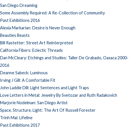
San Diego Dreaming
Some Assembly Required: A Re-Collection of Community
Past Exhibitions 2016
Alexia Markarian: Desire is Never Enough
Beauties Beasts
Bill Rastetter: Street Art Reinterpreted
California Fibers: Eclectic Threads
Dan McCleary: Etchings and Studies: Taller De Grabado, Oaxaca 2000-
2016
Deanne Sabeck: Luminous
Irving J Gill: A Comfortable Fit
John Laddie Dill: Light Sentences and Light Traps
Love Letters in Metal: Jewelry By Svetozar and Ruth Radakovich
Marjorie Nodelman: San Diego Artist
Space, Structure, Light: The Art Of Russell Forester
Trinh Mai: Lifeline
Past Exhibitions 2017