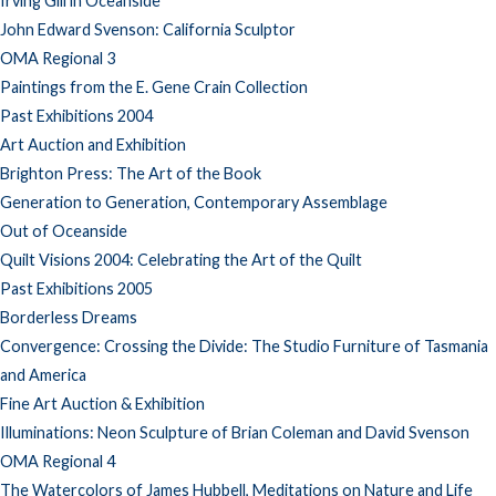
Irving Gill in Oceanside
John Edward Svenson: California Sculptor
OMA Regional 3
Paintings from the E. Gene Crain Collection
Past Exhibitions 2004
Art Auction and Exhibition
Brighton Press: The Art of the Book
Generation to Generation, Contemporary Assemblage
Out of Oceanside
Quilt Visions 2004: Celebrating the Art of the Quilt
Past Exhibitions 2005
Borderless Dreams
Convergence: Crossing the Divide: The Studio Furniture of Tasmania
and America
Fine Art Auction & Exhibition
Illuminations: Neon Sculpture of Brian Coleman and David Svenson
OMA Regional 4
The Watercolors of James Hubbell, Meditations on Nature and Life