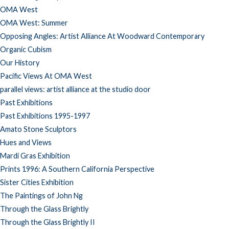
OMA West
OMA West: Summer
Opposing Angles: Artist Alliance At Woodward Contemporary
Organic Cubism
Our History
Pacific Views At OMA West
parallel views: artist alliance at the studio door
Past Exhibitions
Past Exhibitions 1995-1997
Amato Stone Sculptors
Hues and Views
Mardi Gras Exhibition
Prints 1996: A Southern California Perspective
Sister Cities Exhibition
The Paintings of John Ng
Through the Glass Brightly
Through the Glass Brightly II