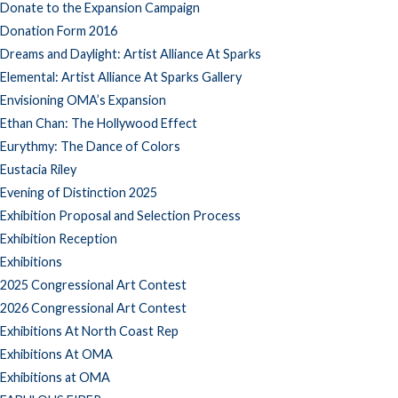
Donate to the Expansion Campaign
Donation Form 2016
Dreams and Daylight: Artist Alliance At Sparks
Elemental: Artist Alliance At Sparks Gallery
Envisioning OMA’s Expansion
Ethan Chan: The Hollywood Effect
Eurythmy: The Dance of Colors
Eustacia Riley
Evening of Distinction 2025
Exhibition Proposal and Selection Process
Exhibition Reception
Exhibitions
2025 Congressional Art Contest
2026 Congressional Art Contest
Exhibitions At North Coast Rep
Exhibitions At OMA
Exhibitions at OMA