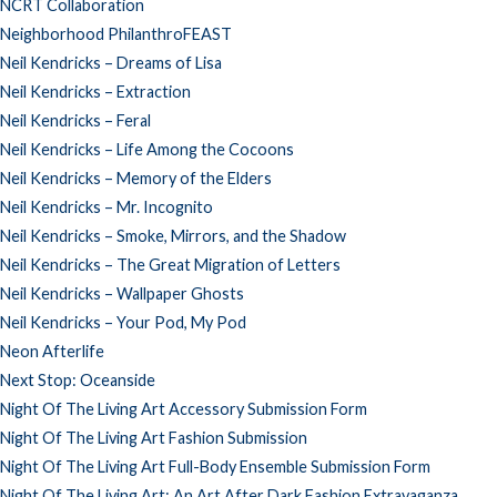
NCRT Collaboration
Neighborhood PhilanthroFEAST
Neil Kendricks – Dreams of Lisa
Neil Kendricks – Extraction
Neil Kendricks – Feral
Neil Kendricks – Life Among the Cocoons
Neil Kendricks – Memory of the Elders
Neil Kendricks – Mr. Incognito
Neil Kendricks – Smoke, Mirrors, and the Shadow
Neil Kendricks – The Great Migration of Letters
Neil Kendricks – Wallpaper Ghosts
Neil Kendricks – Your Pod, My Pod
Neon Afterlife
Next Stop: Oceanside
Night Of The Living Art Accessory Submission Form
Night Of The Living Art Fashion Submission
Night Of The Living Art Full-Body Ensemble Submission Form
Night Of The Living Art: An Art After Dark Fashion Extravaganza