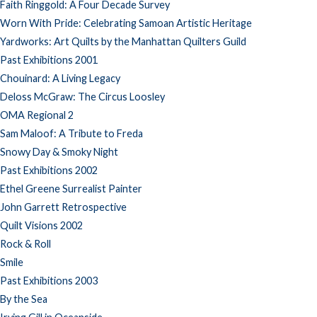
Faith Ringgold: A Four Decade Survey
Worn With Pride: Celebrating Samoan Artistic Heritage
Yardworks: Art Quilts by the Manhattan Quilters Guild
Past Exhibitions 2001
Chouinard: A Living Legacy
Deloss McGraw: The Circus Loosley
OMA Regional 2
Sam Maloof: A Tribute to Freda
Snowy Day & Smoky Night
Past Exhibitions 2002
Ethel Greene Surrealist Painter
John Garrett Retrospective
Quilt Visions 2002
Rock & Roll
Smile
Past Exhibitions 2003
By the Sea