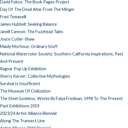
David Fokos: The Book Pages Project
Day Of The Dead Altar From The Mingei
Fred Tomaselli
James Hubbell: Seeking Balance
Janell Cannon: The Fuzzhead Tales
Joyce Cutler-Shaw
Maidy Morhous: Ordinary Stuff
National Watercolor Society: Southern California Inspirations, Past
And Present
Ragnar Pop Up Exhibition
Sherry Karver: Collective Mythologies
Survival Is Insufficient
The Museum Of Civilization
The Steel Goddess: Works By Faiya Fredman, 1998 To The Present
Past Exhibitions 2019
2023/24 Artist Alliance Biennial
Along The Transect Line