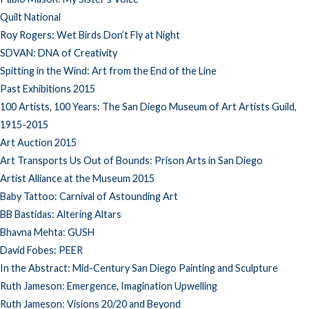
Quilt National
Roy Rogers: Wet Birds Don’t Fly at Night
SDVAN: DNA of Creativity
Spitting in the Wind: Art from the End of the Line
Past Exhibitions 2015
100 Artists, 100 Years: The San Diego Museum of Art Artists Guild,
1915-2015
Art Auction 2015
Art Transports Us Out of Bounds: Prison Arts in San Diego
Artist Alliance at the Museum 2015
Baby Tattoo: Carnival of Astounding Art
BB Bastidas: Altering Altars
Bhavna Mehta: GUSH
David Fobes: PEER
In the Abstract: Mid-Century San Diego Painting and Sculpture
Ruth Jameson: Emergence, Imagination Upwelling
Ruth Jameson: Visions 20/20 and Beyond