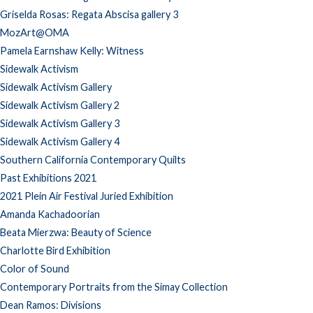
Griselda Rosas: Regata Abscisa gallery 3
MozArt@OMA
Pamela Earnshaw Kelly: Witness
Sidewalk Activism
Sidewalk Activism Gallery
Sidewalk Activism Gallery 2
Sidewalk Activism Gallery 3
Sidewalk Activism Gallery 4
Southern California Contemporary Quilts
Past Exhibitions 2021
2021 Plein Air Festival Juried Exhibition
Amanda Kachadoorian
Beata Mierzwa: Beauty of Science
Charlotte Bird Exhibition
Color of Sound
Contemporary Portraits from the Simay Collection
Dean Ramos: Divisions