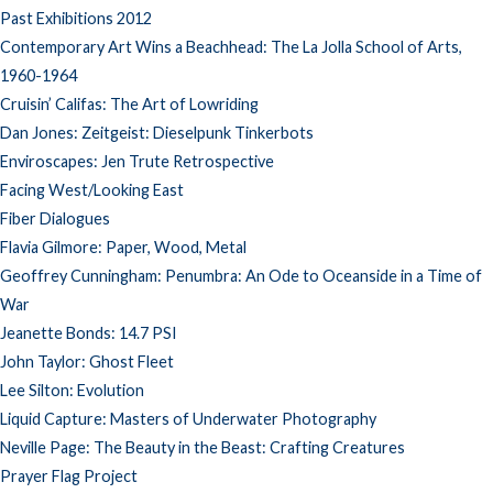
Past Exhibitions 2012
Contemporary Art Wins a Beachhead: The La Jolla School of Arts,
1960-1964
Cruisin’ Califas: The Art of Lowriding
Dan Jones: Zeitgeist: Dieselpunk Tinkerbots
Enviroscapes: Jen Trute Retrospective
Facing West/Looking East
Fiber Dialogues
Flavia Gilmore: Paper, Wood, Metal
Geoffrey Cunningham: Penumbra: An Ode to Oceanside in a Time of
War
Jeanette Bonds: 14.7 PSI
John Taylor: Ghost Fleet
Lee Silton: Evolution
Liquid Capture: Masters of Underwater Photography
Neville Page: The Beauty in the Beast: Crafting Creatures
Prayer Flag Project