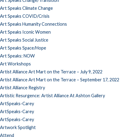
Art Speaks Change/Transition
Art Speaks Climate Change
Art Speaks COVID/Crisis
Art Speaks Humanity Connections
Art Speaks Iconic Women
Art Speaks Social Justice
Art Speaks Space/Hope
Art Speaks: NOW
Art Workshops
Artist Alliance Art Mart on the Terrace – July 9, 2022
Artist Alliance Art Mart on the Terrace – September 17, 2022
Artist Alliance Registry
Artistic Resurgence: Artist Alliance At Ashton Gallery
ArtSpeaks-Carey
ArtSpeaks-Carey
ArtSpeaks-Carey
Artwork Spotlight
Attend