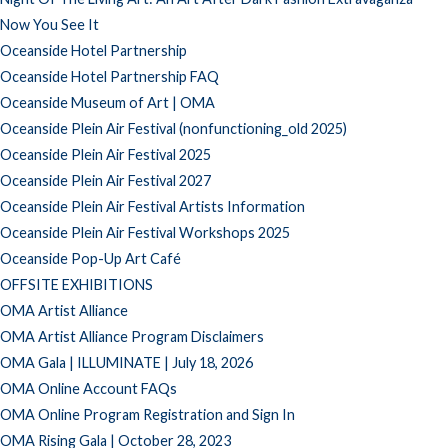
Now You See It
Oceanside Hotel Partnership
Oceanside Hotel Partnership FAQ
Oceanside Museum of Art | OMA
Oceanside Plein Air Festival (nonfunctioning_old 2025)
Oceanside Plein Air Festival 2025
Oceanside Plein Air Festival 2027
Oceanside Plein Air Festival Artists Information
Oceanside Plein Air Festival Workshops 2025
Oceanside Pop-Up Art Café
OFFSITE EXHIBITIONS
OMA Artist Alliance
OMA Artist Alliance Program Disclaimers
OMA Gala | ILLUMINATE | July 18, 2026
OMA Online Account FAQs
OMA Online Program Registration and Sign In
OMA Rising Gala | October 28, 2023