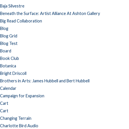
Baja Silvestre
Beneath the Surface: Artist Alliance At Ashton Gallery
Big Read Collaboration
Blog
Blog Grid
Blog Test
Board
Book Club
Botanica
Bright Driscoll
Brothers in Arts: James Hubbell and Bert Hubbell
Calendar
Campaign for Expansion
Cart
Cart
Changing Terrain
Charlotte Bird Audio