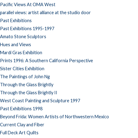
Pacific Views At OMA West
parallel views: artist alliance at the studio door
Past Exhibitions
Past Exhibitions 1995-1997
Amato Stone Sculptors
Hues and Views
Mardi Gras Exhibition
Prints 1996: A Southern California Perspective
Sister Cities Exhibition
The Paintings of John Ng
Through the Glass Brightly
Through the Glass Brightly II
West Coast Painting and Sculpture 1997
Past Exhibitions 1998
Beyond Frida: Women Artists of Northwestern Mexico
Current Clay and Fiber
Full Deck Art Quilts