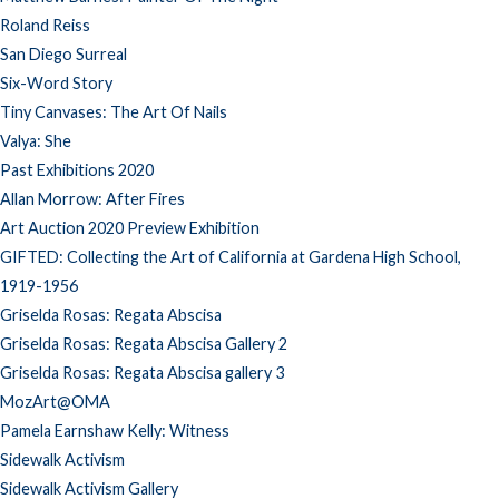
Roland Reiss
San Diego Surreal
Six-Word Story
Tiny Canvases: The Art Of Nails
Valya: She
Past Exhibitions 2020
Allan Morrow: After Fires
Art Auction 2020 Preview Exhibition
GIFTED: Collecting the Art of California at Gardena High School,
1919-1956
Griselda Rosas: Regata Abscisa
Griselda Rosas: Regata Abscisa Gallery 2
Griselda Rosas: Regata Abscisa gallery 3
MozArt@OMA
Pamela Earnshaw Kelly: Witness
Sidewalk Activism
Sidewalk Activism Gallery