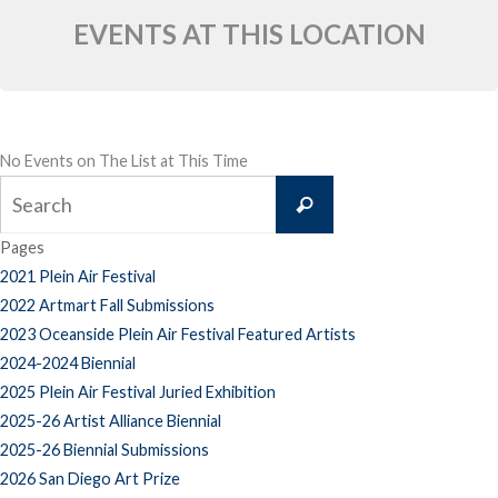
EVENTS AT THIS LOCATION
No Events on The List at This Time
Search
Search
for:
Pages
2021 Plein Air Festival
2022 Artmart Fall Submissions
2023 Oceanside Plein Air Festival Featured Artists
2024-2024 Biennial
2025 Plein Air Festival Juried Exhibition
2025-26 Artist Alliance Biennial
2025-26 Biennial Submissions
2026 San Diego Art Prize