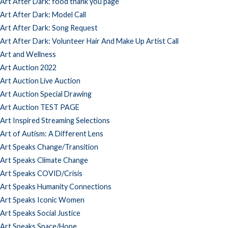
Art After Dark: food thank you page
Art After Dark: Model Call
Art After Dark: Song Request
Art After Dark: Volunteer Hair And Make Up Artist Call
Art and Wellness
Art Auction 2022
Art Auction Live Auction
Art Auction Special Drawing
Art Auction TEST PAGE
Art Inspired Streaming Selections
Art of Autism: A Different Lens
Art Speaks Change/Transition
Art Speaks Climate Change
Art Speaks COVID/Crisis
Art Speaks Humanity Connections
Art Speaks Iconic Women
Art Speaks Social Justice
Art Speaks Space/Hope