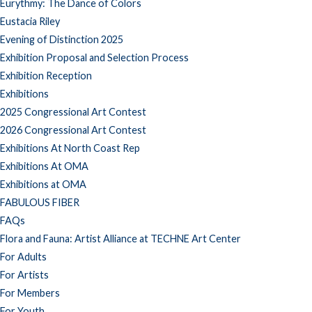
Eurythmy: The Dance of Colors
Eustacia Riley
Evening of Distinction 2025
Exhibition Proposal and Selection Process
Exhibition Reception
Exhibitions
2025 Congressional Art Contest
2026 Congressional Art Contest
Exhibitions At North Coast Rep
Exhibitions At OMA
Exhibitions at OMA
FABULOUS FIBER
FAQs
Flora and Fauna: Artist Alliance at TECHNE Art Center
For Adults
For Artists
For Members
For Youth