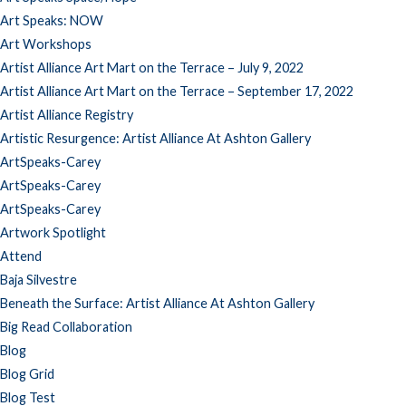
Art Speaks: NOW
Art Workshops
Artist Alliance Art Mart on the Terrace – July 9, 2022
Artist Alliance Art Mart on the Terrace – September 17, 2022
Artist Alliance Registry
Artistic Resurgence: Artist Alliance At Ashton Gallery
ArtSpeaks-Carey
ArtSpeaks-Carey
ArtSpeaks-Carey
Artwork Spotlight
Attend
Baja Silvestre
Beneath the Surface: Artist Alliance At Ashton Gallery
Big Read Collaboration
Blog
Blog Grid
Blog Test