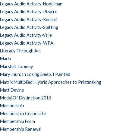
Legacy Audio Activity-Nodelman
Legacy Audio Activity-Pizarro
Legacy Audio Activity-Recent
Legacy Audio Activity-Spitting
Legacy Audio Activity-Valle
Legacy Audio Activity-WPA
Literacy Through Art
Maria
Marshall Toomey
Mary Jhun: In Losing Sleep, I Painted
Matrix Multiplied: Hybrid Approaches to Printmaking
Matt Devine
Medal Of Distinction 2018
Membership
Membership Corporate
Membership Form
Membership Renewal