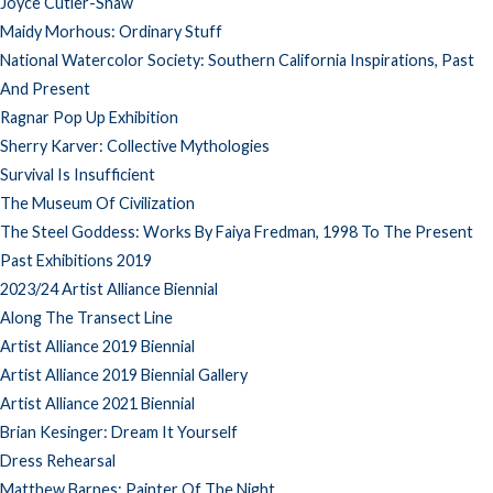
Joyce Cutler-Shaw
Maidy Morhous: Ordinary Stuff
National Watercolor Society: Southern California Inspirations, Past
And Present
Ragnar Pop Up Exhibition
Sherry Karver: Collective Mythologies
Survival Is Insufficient
The Museum Of Civilization
The Steel Goddess: Works By Faiya Fredman, 1998 To The Present
Past Exhibitions 2019
2023/24 Artist Alliance Biennial
Along The Transect Line
Artist Alliance 2019 Biennial
Artist Alliance 2019 Biennial Gallery
Artist Alliance 2021 Biennial
Brian Kesinger: Dream It Yourself
Dress Rehearsal
Matthew Barnes: Painter Of The Night