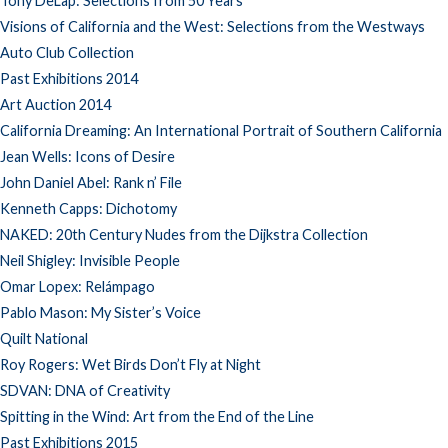
Tony DeLap: Selections from 50 Years
Visions of California and the West: Selections from the Westways
Auto Club Collection
Past Exhibitions 2014
Art Auction 2014
California Dreaming: An International Portrait of Southern California
Jean Wells: Icons of Desire
John Daniel Abel: Rank n’ File
Kenneth Capps: Dichotomy
NAKED: 20th Century Nudes from the Dijkstra Collection
Neil Shigley: Invisible People
Omar Lopex: Relámpago
Pablo Mason: My Sister’s Voice
Quilt National
Roy Rogers: Wet Birds Don’t Fly at Night
SDVAN: DNA of Creativity
Spitting in the Wind: Art from the End of the Line
Past Exhibitions 2015