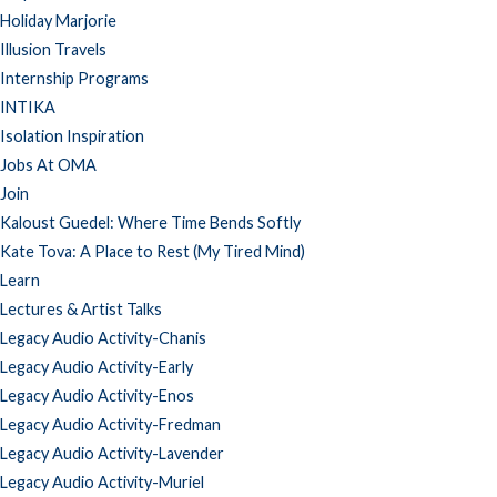
Holiday Marjorie
Illusion Travels
Internship Programs
INTIKA
Isolation Inspiration
Jobs At OMA
Join
Kaloust Guedel: Where Time Bends Softly
Kate Tova: A Place to Rest (My Tired Mind)
Learn
Lectures & Artist Talks
Legacy Audio Activity-Chanis
Legacy Audio Activity-Early
Legacy Audio Activity-Enos
Legacy Audio Activity-Fredman
Legacy Audio Activity-Lavender
Legacy Audio Activity-Muriel