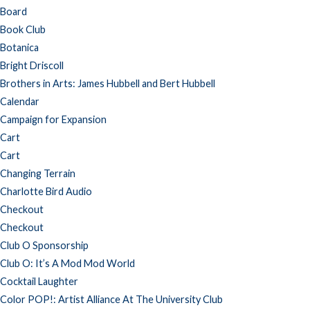
Board
Book Club
Botanica
Bright Driscoll
Brothers in Arts: James Hubbell and Bert Hubbell
Calendar
Campaign for Expansion
Cart
Cart
Changing Terrain
Charlotte Bird Audio
Checkout
Checkout
Club O Sponsorship
Club O: It’s A Mod Mod World
Cocktail Laughter
Color POP!: Artist Alliance At The University Club