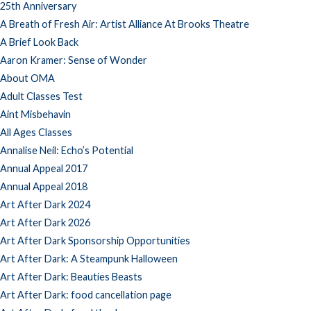
25th Anniversary
A Breath of Fresh Air: Artist Alliance At Brooks Theatre
A Brief Look Back
Aaron Kramer: Sense of Wonder
About OMA
Adult Classes Test
Aint Misbehavin
All Ages Classes
Annalise Neil: Echo’s Potential
Annual Appeal 2017
Annual Appeal 2018
Art After Dark 2024
Art After Dark 2026
Art After Dark Sponsorship Opportunities
Art After Dark: A Steampunk Halloween
Art After Dark: Beauties Beasts
Art After Dark: food cancellation page