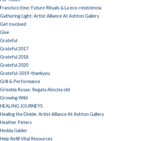
Francisco Eme: Future Rituals & La eco-resistencia
Gathering Light: Artist Alliance At Ashton Gallery
Get Involved
Give
Grateful
Grateful 2017
Grateful 2018
Grateful 2020
Grateful-2019-thankyou
Grill & Performance
Griselda Rosas: Regata Abscisa old
Growing Wild
HEALING JOURNEYS
Healing the Divide: Artist Alliance At Ashton Gallery
Heather Peters
Hedda Gabler
Help Refill Vital Resources