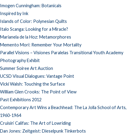
Imogen Cunningham: Botanicals
Inspired by Ink
Islands of Color: Polynesian Quilts
Italo Scanga: Looking for a Miracle?
Marianela de la Hoz: Metamorphores
Memento Mori: Remember Your Mortality
Parallel Visions – Visiones Paralelas Transitional Youth Academy
Photography Exhibit
Summer Soiree Art Auction
UCSD Visual Dialogues: Vantage Point
Vicki Walsh: Touching the Surface
William Glen Crooks: The Point of View
Past Exhibitions 2012
Contemporary Art Wins a Beachhead: The La Jolla School of Arts,
1960-1964
Cruisin’ Califas: The Art of Lowriding
Dan Jones: Zeitgeist: Dieselpunk Tinkerbots