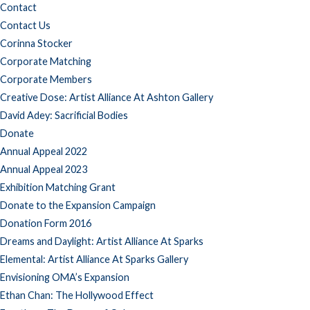
Contact
Contact Us
Corinna Stocker
Corporate Matching
Corporate Members
Creative Dose: Artist Alliance At Ashton Gallery
David Adey: Sacrificial Bodies
Donate
Annual Appeal 2022
Annual Appeal 2023
Exhibition Matching Grant
Donate to the Expansion Campaign
Donation Form 2016
Dreams and Daylight: Artist Alliance At Sparks
Elemental: Artist Alliance At Sparks Gallery
Envisioning OMA’s Expansion
Ethan Chan: The Hollywood Effect