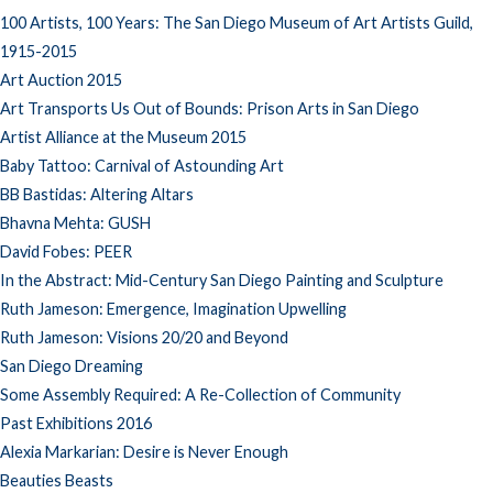
100 Artists, 100 Years: The San Diego Museum of Art Artists Guild,
1915-2015
Art Auction 2015
Art Transports Us Out of Bounds: Prison Arts in San Diego
Artist Alliance at the Museum 2015
Baby Tattoo: Carnival of Astounding Art
BB Bastidas: Altering Altars
Bhavna Mehta: GUSH
David Fobes: PEER
In the Abstract: Mid-Century San Diego Painting and Sculpture
Ruth Jameson: Emergence, Imagination Upwelling
Ruth Jameson: Visions 20/20 and Beyond
San Diego Dreaming
Some Assembly Required: A Re-Collection of Community
Past Exhibitions 2016
Alexia Markarian: Desire is Never Enough
Beauties Beasts