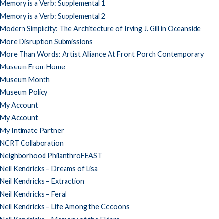
Memory is a Verb: Supplemental 1
Memory is a Verb: Supplemental 2
Modern Simplicity: The Architecture of Irving J. Gill in Oceanside
More Disruption Submissions
More Than Words: Artist Alliance At Front Porch Contemporary
Museum From Home
Museum Month
Museum Policy
My Account
My Account
My Intimate Partner
NCRT Collaboration
Neighborhood PhilanthroFEAST
Neil Kendricks – Dreams of Lisa
Neil Kendricks – Extraction
Neil Kendricks – Feral
Neil Kendricks – Life Among the Cocoons