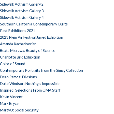
Sidewalk Activism Gallery 2
Sidewalk Activism Gallery 3
Sidewalk Activism Gallery 4
Southern California Contemporary Quilts
Past Exhibitions 2021
2021 Plein Air Festival Juried Exhibition
Amanda Kachadoorian
Beata Mierzwa: Beauty of Science
Charlotte Bird Exhibition
Color of Sound
Contemporary Portraits from the Simay Collection
Dean Ramos: Divisions
Duke Windsor: Nothing’s Impossible
Inspired: Selections From OMA Staff
Kevin Vincent
Mark Bryce
MartyO: Social Security