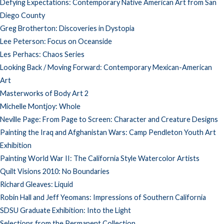
Defying Expectations: Contemporary Native American Art from San
Diego County
Greg Brotherton: Discoveries in Dystopia
Lee Peterson: Focus on Oceanside
Les Perhacs: Chaos Series
Looking Back / Moving Forward: Contemporary Mexican-American
Art
Masterworks of Body Art 2
Michelle Montjoy: Whole
Neville Page: From Page to Screen: Character and Creature Designs
Painting the Iraq and Afghanistan Wars: Camp Pendleton Youth Art
Exhibition
Painting World War II: The California Style Watercolor Artists
Quilt Visions 2010: No Boundaries
Richard Gleaves: Liquid
Robin Hall and Jeff Yeomans: Impressions of Southern California
SDSU Graduate Exhibition: Into the Light
Selections from the Permanent Collection