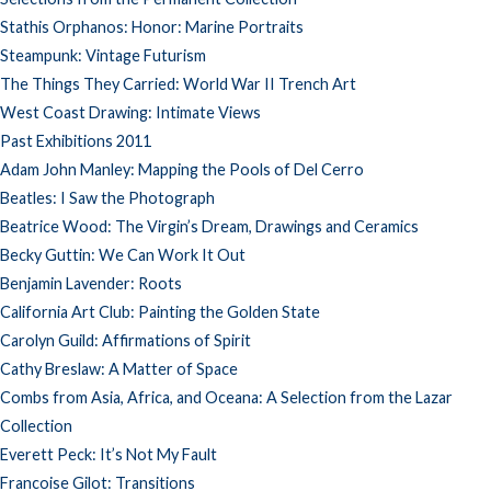
Stathis Orphanos: Honor: Marine Portraits
Steampunk: Vintage Futurism
The Things They Carried: World War II Trench Art
West Coast Drawing: Intimate Views
Past Exhibitions 2011
Adam John Manley: Mapping the Pools of Del Cerro
Beatles: I Saw the Photograph
Beatrice Wood: The Virgin’s Dream, Drawings and Ceramics
Becky Guttin: We Can Work It Out
Benjamin Lavender: Roots
California Art Club: Painting the Golden State
Carolyn Guild: Affirmations of Spirit
Cathy Breslaw: A Matter of Space
Combs from Asia, Africa, and Oceana: A Selection from the Lazar
Collection
Everett Peck: It’s Not My Fault
Francoise Gilot: Transitions