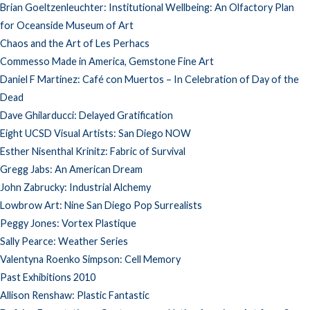
Brian Goeltzenleuchter: Institutional Wellbeing: An Olfactory Plan
for Oceanside Museum of Art
Chaos and the Art of Les Perhacs
Commesso Made in America, Gemstone Fine Art
Daniel F Martinez: Café con Muertos – In Celebration of Day of the
Dead
Dave Ghilarducci: Delayed Gratification
Eight UCSD Visual Artists: San Diego NOW
Esther Nisenthal Krinitz: Fabric of Survival
Gregg Jabs: An American Dream
John Zabrucky: Industrial Alchemy
Lowbrow Art: Nine San Diego Pop Surrealists
Peggy Jones: Vortex Plastique
Sally Pearce: Weather Series
Valentyna Roenko Simpson: Cell Memory
Past Exhibitions 2010
Allison Renshaw: Plastic Fantastic