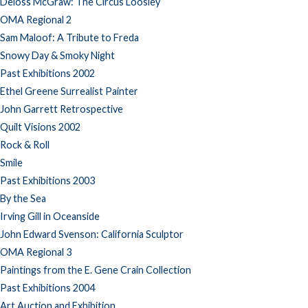
Deloss McGraw: The Circus Loosley
OMA Regional 2
Sam Maloof: A Tribute to Freda
Snowy Day & Smoky Night
Past Exhibitions 2002
Ethel Greene Surrealist Painter
John Garrett Retrospective
Quilt Visions 2002
Rock & Roll
Smile
Past Exhibitions 2003
By the Sea
Irving Gill in Oceanside
John Edward Svenson: California Sculptor
OMA Regional 3
Paintings from the E. Gene Crain Collection
Past Exhibitions 2004
Art Auction and Exhibition