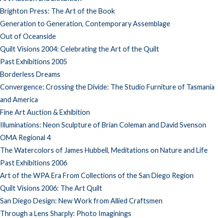
Brighton Press: The Art of the Book
Generation to Generation, Contemporary Assemblage
Out of Oceanside
Quilt Visions 2004: Celebrating the Art of the Quilt
Past Exhibitions 2005
Borderless Dreams
Convergence: Crossing the Divide: The Studio Furniture of Tasmania
and America
Fine Art Auction & Exhibition
Illuminations: Neon Sculpture of Brian Coleman and David Svenson
OMA Regional 4
The Watercolors of James Hubbell, Meditations on Nature and Life
Past Exhibitions 2006
Art of the WPA Era From Collections of the San Diego Region
Quilt Visions 2006: The Art Quilt
San Diego Design: New Work from Allied Craftsmen
Through a Lens Sharply: Photo Imaginings