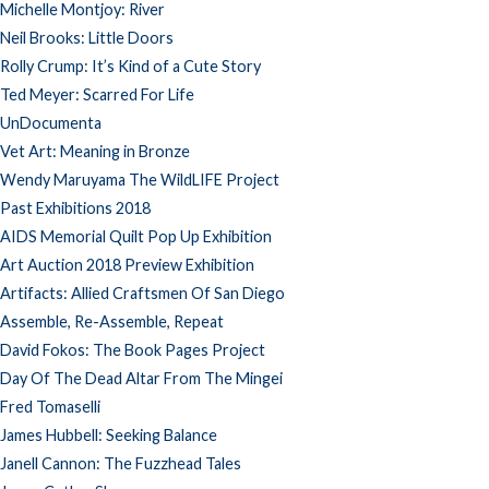
Michelle Montjoy: River
Neil Brooks: Little Doors
Rolly Crump: It’s Kind of a Cute Story
Ted Meyer: Scarred For Life
UnDocumenta
Vet Art: Meaning in Bronze
Wendy Maruyama The WildLIFE Project
Past Exhibitions 2018
AIDS Memorial Quilt Pop Up Exhibition
Art Auction 2018 Preview Exhibition
Artifacts: Allied Craftsmen Of San Diego
Assemble, Re-Assemble, Repeat
David Fokos: The Book Pages Project
Day Of The Dead Altar From The Mingei
Fred Tomaselli
James Hubbell: Seeking Balance
Janell Cannon: The Fuzzhead Tales