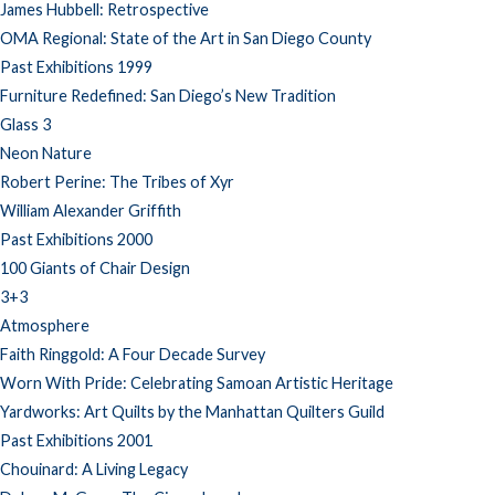
James Hubbell: Retrospective
OMA Regional: State of the Art in San Diego County
Past Exhibitions 1999
Furniture Redefined: San Diego’s New Tradition
Glass 3
Neon Nature
Robert Perine: The Tribes of Xyr
William Alexander Griffith
Past Exhibitions 2000
100 Giants of Chair Design
3+3
Atmosphere
Faith Ringgold: A Four Decade Survey
Worn With Pride: Celebrating Samoan Artistic Heritage
Yardworks: Art Quilts by the Manhattan Quilters Guild
Past Exhibitions 2001
Chouinard: A Living Legacy