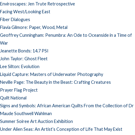
Enviroscapes: Jen Trute Retrospective
Facing West/Looking East
Fiber Dialogues
Flavia Gilmore: Paper, Wood, Metal
Geoffrey Cunningham: Penumbra: An Ode to Oceanside in a Time of
War
Jeanette Bonds: 14.7 PSI
John Taylor: Ghost Fleet
Lee Silton: Evolution
Liquid Capture: Masters of Underwater Photography
Neville Page: The Beauty in the Beast: Crafting Creatures
Prayer Flag Project
Quilt National
Signs and Symbols: African American Quilts From the Collection of Dr
Maude Southwell Wahlman
Summer Soiree Art Auction Exhibition
Under Alien Seas: An Artist’s Conception of Life That May Exist