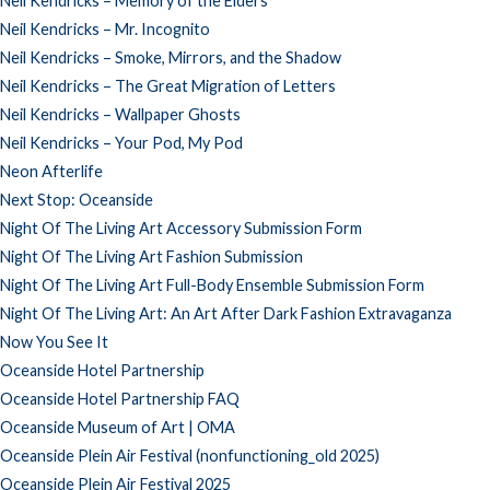
Neil Kendricks – Memory of the Elders
Neil Kendricks – Mr. Incognito
Neil Kendricks – Smoke, Mirrors, and the Shadow
Neil Kendricks – The Great Migration of Letters
Neil Kendricks – Wallpaper Ghosts
Neil Kendricks – Your Pod, My Pod
Neon Afterlife
Next Stop: Oceanside
Night Of The Living Art Accessory Submission Form
Night Of The Living Art Fashion Submission
Night Of The Living Art Full-Body Ensemble Submission Form
Night Of The Living Art: An Art After Dark Fashion Extravaganza
Now You See It
Oceanside Hotel Partnership
Oceanside Hotel Partnership FAQ
Oceanside Museum of Art | OMA
Oceanside Plein Air Festival (nonfunctioning_old 2025)
Oceanside Plein Air Festival 2025