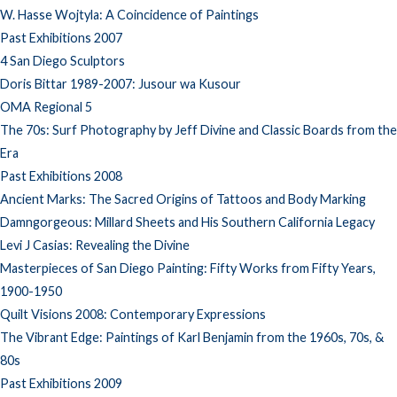
W. Hasse Wojtyla: A Coincidence of Paintings
Past Exhibitions 2007
4 San Diego Sculptors
Doris Bittar 1989-2007: Jusour wa Kusour
OMA Regional 5
The 70s: Surf Photography by Jeff Divine and Classic Boards from the
Era
Past Exhibitions 2008
Ancient Marks: The Sacred Origins of Tattoos and Body Marking
Damngorgeous: Millard Sheets and His Southern California Legacy
Levi J Casias: Revealing the Divine
Masterpieces of San Diego Painting: Fifty Works from Fifty Years,
1900-1950
Quilt Visions 2008: Contemporary Expressions
The Vibrant Edge: Paintings of Karl Benjamin from the 1960s, 70s, &
80s
Past Exhibitions 2009