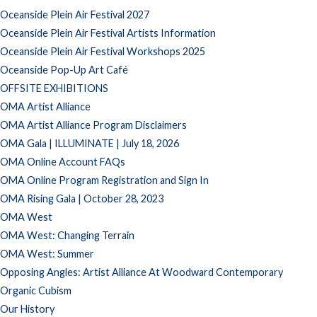
Oceanside Plein Air Festival 2027
Oceanside Plein Air Festival Artists Information
Oceanside Plein Air Festival Workshops 2025
Oceanside Pop-Up Art Café
OFFSITE EXHIBITIONS
OMA Artist Alliance
OMA Artist Alliance Program Disclaimers
OMA Gala | ILLUMINATE | July 18, 2026
OMA Online Account FAQs
OMA Online Program Registration and Sign In
OMA Rising Gala | October 28, 2023
OMA West
OMA West: Changing Terrain
OMA West: Summer
Opposing Angles: Artist Alliance At Woodward Contemporary
Organic Cubism
Our History