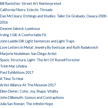
Bill Rastetter: Street Art Reinterpreted
California Fibers: Eclectic Threads
Dan McCleary: Etchings and Studies: Taller De Grabado, Oaxaca 2000-
2016
Deanne Sabeck: Luminous
Irving J Gill: A Comfortable Fit
John Laddie Dill: Light Sentences and Light Traps
Love Letters in Metal: Jewelry By Svetozar and Ruth Radakovich
Marjorie Nodelman: San Diego Artist
Space, Structure, Light: The Art Of Russell Forester
Trinh Mai: Lifeline
Past Exhibitions 2017
A Time To Heal
Artist Alliance At The Museum 2017
Ellen Dieter: Color, Joy, Shape, Vitality
John Dillemuth: Gomos and Contraptions
Julia San Román: The Infinite Hope