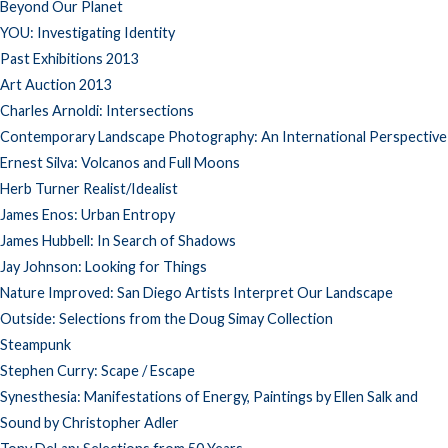
Beyond Our Planet
YOU: Investigating Identity
Past Exhibitions 2013
Art Auction 2013
Charles Arnoldi: Intersections
Contemporary Landscape Photography: An International Perspective
Ernest Silva: Volcanos and Full Moons
Herb Turner Realist/Idealist
James Enos: Urban Entropy
James Hubbell: In Search of Shadows
Jay Johnson: Looking for Things
Nature Improved: San Diego Artists Interpret Our Landscape
Outside: Selections from the Doug Simay Collection
Steampunk
Stephen Curry: Scape / Escape
Synesthesia: Manifestations of Energy, Paintings by Ellen Salk and
Sound by Christopher Adler