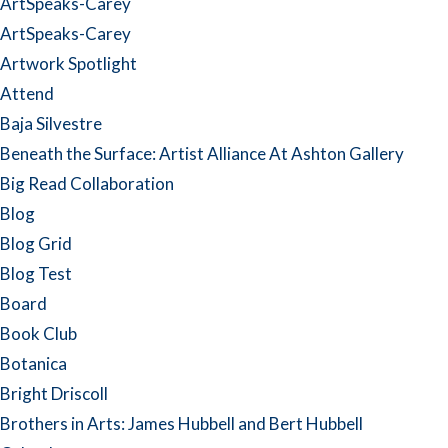
ArtSpeaks-Carey
ArtSpeaks-Carey
Artwork Spotlight
Attend
Baja Silvestre
Beneath the Surface: Artist Alliance At Ashton Gallery
Big Read Collaboration
Blog
Blog Grid
Blog Test
Board
Book Club
Botanica
Bright Driscoll
Brothers in Arts: James Hubbell and Bert Hubbell