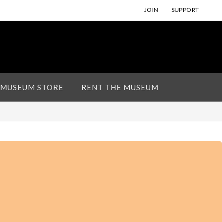
JOIN
SUPPORT
 MUSEUM STORE
RENT THE MUSEUM