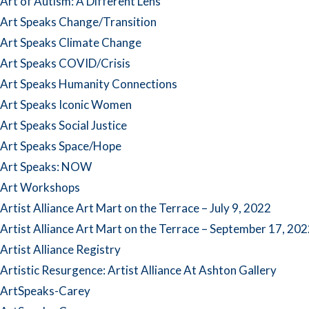
Art of Autism: A Different Lens
Art Speaks Change/Transition
Art Speaks Climate Change
Art Speaks COVID/Crisis
Art Speaks Humanity Connections
Art Speaks Iconic Women
Art Speaks Social Justice
Art Speaks Space/Hope
Art Speaks: NOW
Art Workshops
Artist Alliance Art Mart on the Terrace – July 9, 2022
Artist Alliance Art Mart on the Terrace – September 17, 20
Artist Alliance Registry
Artistic Resurgence: Artist Alliance At Ashton Gallery
ArtSpeaks-Carey