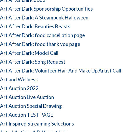
Art After Dark Sponsorship Opportunities
Art After Dark: A Steampunk Halloween
Art After Dark: Beauties Beasts
Art After Dark: food cancellation page
Art After Dark: food thank you page
Art After Dark: Model Call
Art After Dark: Song Request
Art After Dark: Volunteer Hair And Make Up Artist Call
Art and Wellness
Art Auction 2022
Art Auction Live Auction
Art Auction Special Drawing
Art Auction TEST PAGE
Art Inspired Streaming Selections