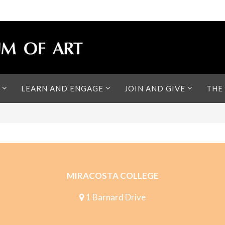
LEARN AND ENGAGE
JOIN AND GIVE
THE
MIRACOSTA COLLEGE
1 Barnard Drive