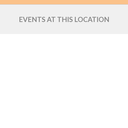
EVENTS AT THIS LOCATION