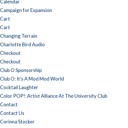
Calendar
Campaign for Expansion
Cart
Cart
Changing Terrain
Charlotte Bird Audio
Checkout
Checkout
Club O Sponsorship
Club O: It’s A Mod Mod World
Cocktail Laughter
Color POP!: Artist Alliance At The University Club
Contact
Contact Us
Corinna Stocker