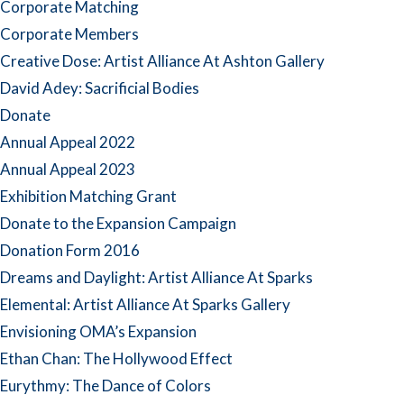
Corporate Matching
Corporate Members
Creative Dose: Artist Alliance At Ashton Gallery
David Adey: Sacrificial Bodies
Donate
Annual Appeal 2022
Annual Appeal 2023
Exhibition Matching Grant
Donate to the Expansion Campaign
Donation Form 2016
Dreams and Daylight: Artist Alliance At Sparks
Elemental: Artist Alliance At Sparks Gallery
Envisioning OMA’s Expansion
Ethan Chan: The Hollywood Effect
Eurythmy: The Dance of Colors