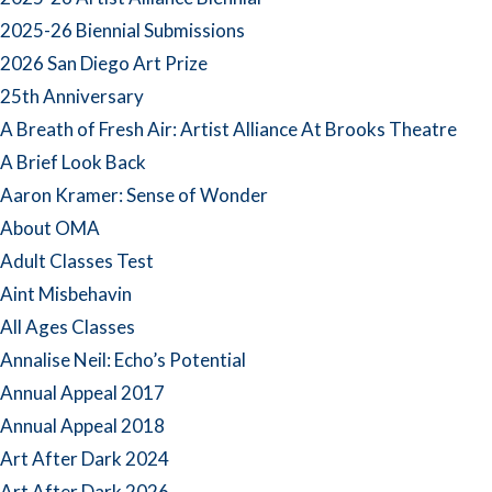
2025-26 Biennial Submissions
2026 San Diego Art Prize
25th Anniversary
A Breath of Fresh Air: Artist Alliance At Brooks Theatre
A Brief Look Back
Aaron Kramer: Sense of Wonder
About OMA
Adult Classes Test
Aint Misbehavin
All Ages Classes
Annalise Neil: Echo’s Potential
Annual Appeal 2017
Annual Appeal 2018
Art After Dark 2024
Art After Dark 2026