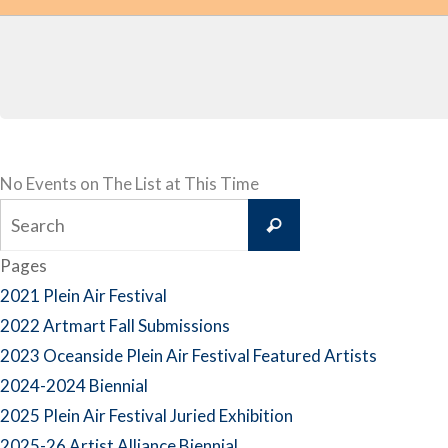
No Events on The List at This Time
Search
Search
for:
Pages
2021 Plein Air Festival
2022 Artmart Fall Submissions
2023 Oceanside Plein Air Festival Featured Artists
2024-2024 Biennial
2025 Plein Air Festival Juried Exhibition
2025-26 Artist Alliance Biennial