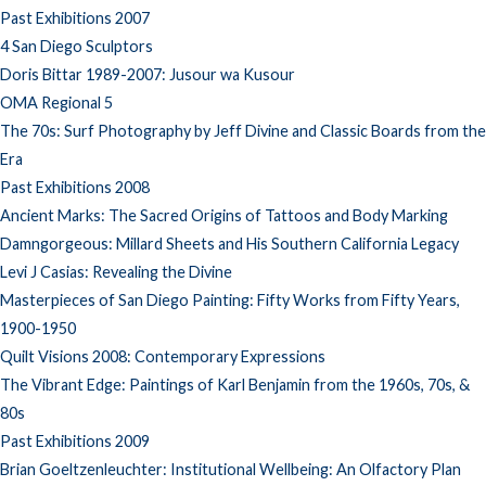
Past Exhibitions 2007
4 San Diego Sculptors
Doris Bittar 1989-2007: Jusour wa Kusour
OMA Regional 5
The 70s: Surf Photography by Jeff Divine and Classic Boards from the
Era
Past Exhibitions 2008
Ancient Marks: The Sacred Origins of Tattoos and Body Marking
Damngorgeous: Millard Sheets and His Southern California Legacy
Levi J Casias: Revealing the Divine
Masterpieces of San Diego Painting: Fifty Works from Fifty Years,
1900-1950
Quilt Visions 2008: Contemporary Expressions
The Vibrant Edge: Paintings of Karl Benjamin from the 1960s, 70s, &
80s
Past Exhibitions 2009
Brian Goeltzenleuchter: Institutional Wellbeing: An Olfactory Plan