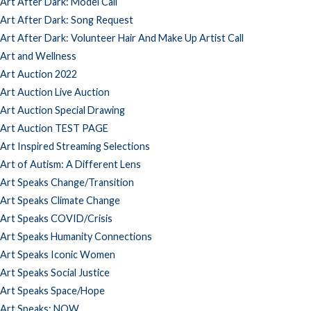
Art After Dark: Model Call
Art After Dark: Song Request
Art After Dark: Volunteer Hair And Make Up Artist Call
Art and Wellness
Art Auction 2022
Art Auction Live Auction
Art Auction Special Drawing
Art Auction TEST PAGE
Art Inspired Streaming Selections
Art of Autism: A Different Lens
Art Speaks Change/Transition
Art Speaks Climate Change
Art Speaks COVID/Crisis
Art Speaks Humanity Connections
Art Speaks Iconic Women
Art Speaks Social Justice
Art Speaks Space/Hope
Art Speaks: NOW