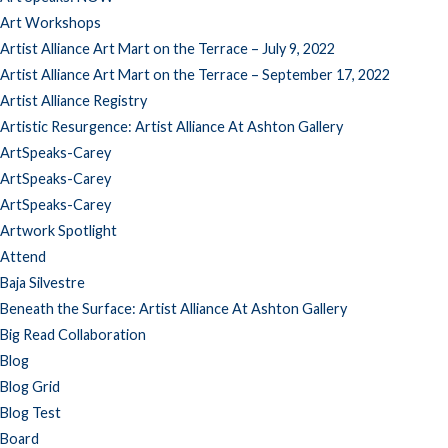
Art Workshops
Artist Alliance Art Mart on the Terrace – July 9, 2022
Artist Alliance Art Mart on the Terrace – September 17, 2022
Artist Alliance Registry
Artistic Resurgence: Artist Alliance At Ashton Gallery
ArtSpeaks-Carey
ArtSpeaks-Carey
ArtSpeaks-Carey
Artwork Spotlight
Attend
Baja Silvestre
Beneath the Surface: Artist Alliance At Ashton Gallery
Big Read Collaboration
Blog
Blog Grid
Blog Test
Board