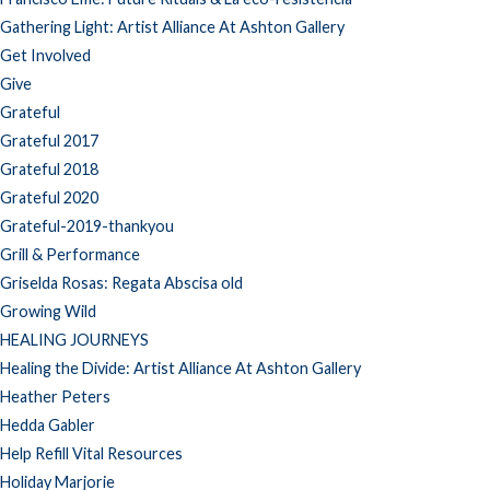
Gathering Light: Artist Alliance At Ashton Gallery
Get Involved
Give
Grateful
Grateful 2017
Grateful 2018
Grateful 2020
Grateful-2019-thankyou
Grill & Performance
Griselda Rosas: Regata Abscisa old
Growing Wild
HEALING JOURNEYS
Healing the Divide: Artist Alliance At Ashton Gallery
Heather Peters
Hedda Gabler
Help Refill Vital Resources
Holiday Marjorie