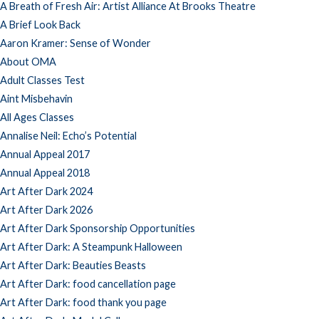
A Breath of Fresh Air: Artist Alliance At Brooks Theatre
A Brief Look Back
Aaron Kramer: Sense of Wonder
About OMA
Adult Classes Test
Aint Misbehavin
All Ages Classes
Annalise Neil: Echo’s Potential
Annual Appeal 2017
Annual Appeal 2018
Art After Dark 2024
Art After Dark 2026
Art After Dark Sponsorship Opportunities
Art After Dark: A Steampunk Halloween
Art After Dark: Beauties Beasts
Art After Dark: food cancellation page
Art After Dark: food thank you page