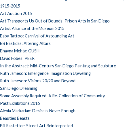
1915-2015
Art Auction 2015
Art Transports Us Out of Bounds: Prison Arts in San Diego
Artist Alliance at the Museum 2015
Baby Tattoo: Carnival of Astounding Art
BB Bastidas: Altering Altars
Bhavna Mehta: GUSH
David Fobes: PEER
In the Abstract: Mid-Century San Diego Painting and Sculpture
Ruth Jameson: Emergence, Imagination Upwelling
Ruth Jameson: Visions 20/20 and Beyond
San Diego Dreaming
Some Assembly Required: A Re-Collection of Community
Past Exhibitions 2016
Alexia Markarian: Desire is Never Enough
Beauties Beasts
Bill Rastetter: Street Art Reinterpreted