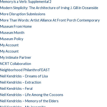
Memory is a Verb: Supplemental 2
Modern Simplicity: The Architecture of Irving J. Gill in Oceanside
More Disruption Submissions
More Than Words: Artist Alliance At Front Porch Contemporary
Museum From Home
Museum Month
Museum Policy
My Account
My Account
My Intimate Partner
NCRT Collaboration
Neighborhood PhilanthroFEAST
Neil Kendricks – Dreams of Lisa
Neil Kendricks – Extraction
Neil Kendricks – Feral
Neil Kendricks – Life Among the Cocoons
Neil Kendricks – Memory of the Elders