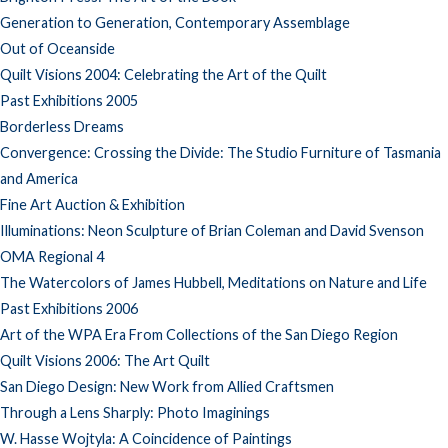
Generation to Generation, Contemporary Assemblage
Out of Oceanside
Quilt Visions 2004: Celebrating the Art of the Quilt
Past Exhibitions 2005
Borderless Dreams
Convergence: Crossing the Divide: The Studio Furniture of Tasmania
and America
Fine Art Auction & Exhibition
Illuminations: Neon Sculpture of Brian Coleman and David Svenson
OMA Regional 4
The Watercolors of James Hubbell, Meditations on Nature and Life
Past Exhibitions 2006
Art of the WPA Era From Collections of the San Diego Region
Quilt Visions 2006: The Art Quilt
San Diego Design: New Work from Allied Craftsmen
Through a Lens Sharply: Photo Imaginings
W. Hasse Wojtyla: A Coincidence of Paintings