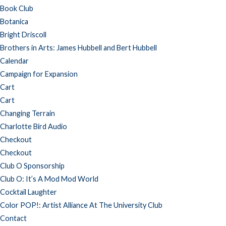
Book Club
Botanica
Bright Driscoll
Brothers in Arts: James Hubbell and Bert Hubbell
Calendar
Campaign for Expansion
Cart
Cart
Changing Terrain
Charlotte Bird Audio
Checkout
Checkout
Club O Sponsorship
Club O: It’s A Mod Mod World
Cocktail Laughter
Color POP!: Artist Alliance At The University Club
Contact