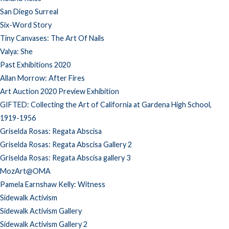
San Diego Surreal
Six-Word Story
Tiny Canvases: The Art Of Nails
Valya: She
Past Exhibitions 2020
Allan Morrow: After Fires
Art Auction 2020 Preview Exhibition
GIFTED: Collecting the Art of California at Gardena High School,
1919-1956
Griselda Rosas: Regata Abscisa
Griselda Rosas: Regata Abscisa Gallery 2
Griselda Rosas: Regata Abscisa gallery 3
MozArt@OMA
Pamela Earnshaw Kelly: Witness
Sidewalk Activism
Sidewalk Activism Gallery
Sidewalk Activism Gallery 2