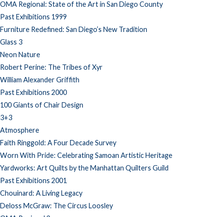
OMA Regional: State of the Art in San Diego County
Past Exhibitions 1999
Furniture Redefined: San Diego’s New Tradition
Glass 3
Neon Nature
Robert Perine: The Tribes of Xyr
William Alexander Griffith
Past Exhibitions 2000
100 Giants of Chair Design
3+3
Atmosphere
Faith Ringgold: A Four Decade Survey
Worn With Pride: Celebrating Samoan Artistic Heritage
Yardworks: Art Quilts by the Manhattan Quilters Guild
Past Exhibitions 2001
Chouinard: A Living Legacy
Deloss McGraw: The Circus Loosley