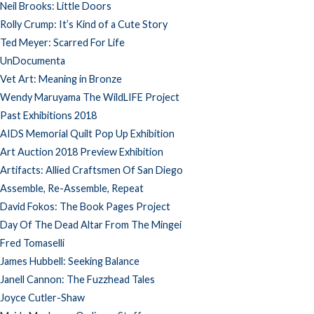
Neil Brooks: Little Doors
Rolly Crump: It’s Kind of a Cute Story
Ted Meyer: Scarred For Life
UnDocumenta
Vet Art: Meaning in Bronze
Wendy Maruyama The WildLIFE Project
Past Exhibitions 2018
AIDS Memorial Quilt Pop Up Exhibition
Art Auction 2018 Preview Exhibition
Artifacts: Allied Craftsmen Of San Diego
Assemble, Re-Assemble, Repeat
David Fokos: The Book Pages Project
Day Of The Dead Altar From The Mingei
Fred Tomaselli
James Hubbell: Seeking Balance
Janell Cannon: The Fuzzhead Tales
Joyce Cutler-Shaw