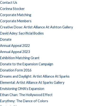
Contact Us
Corinna Stocker
Corporate Matching
Corporate Members
Creative Dose: Artist Alliance At Ashton Gallery
David Adey: Sacrificial Bodies
Donate
Annual Appeal 2022
Annual Appeal 2023
Exhibition Matching Grant
Donate to the Expansion Campaign
Donation Form 2016
Dreams and Daylight: Artist Alliance At Sparks
Elemental: Artist Alliance At Sparks Gallery
Envisioning OMA’s Expansion
Ethan Chan: The Hollywood Effect
Eurythmy: The Dance of Colors