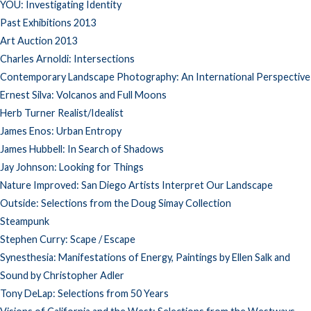
YOU: Investigating Identity
Past Exhibitions 2013
Art Auction 2013
Charles Arnoldi: Intersections
Contemporary Landscape Photography: An International Perspective
Ernest Silva: Volcanos and Full Moons
Herb Turner Realist/Idealist
James Enos: Urban Entropy
James Hubbell: In Search of Shadows
Jay Johnson: Looking for Things
Nature Improved: San Diego Artists Interpret Our Landscape
Outside: Selections from the Doug Simay Collection
Steampunk
Stephen Curry: Scape / Escape
Synesthesia: Manifestations of Energy, Paintings by Ellen Salk and
Sound by Christopher Adler
Tony DeLap: Selections from 50 Years