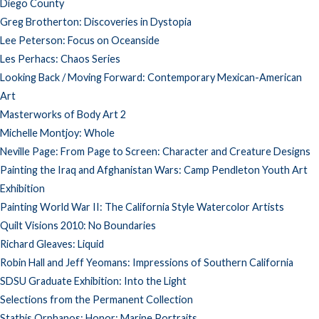
Diego County
Greg Brotherton: Discoveries in Dystopia
Lee Peterson: Focus on Oceanside
Les Perhacs: Chaos Series
Looking Back / Moving Forward: Contemporary Mexican-American
Art
Masterworks of Body Art 2
Michelle Montjoy: Whole
Neville Page: From Page to Screen: Character and Creature Designs
Painting the Iraq and Afghanistan Wars: Camp Pendleton Youth Art
Exhibition
Painting World War II: The California Style Watercolor Artists
Quilt Visions 2010: No Boundaries
Richard Gleaves: Liquid
Robin Hall and Jeff Yeomans: Impressions of Southern California
SDSU Graduate Exhibition: Into the Light
Selections from the Permanent Collection
Stathis Orphanos: Honor: Marine Portraits