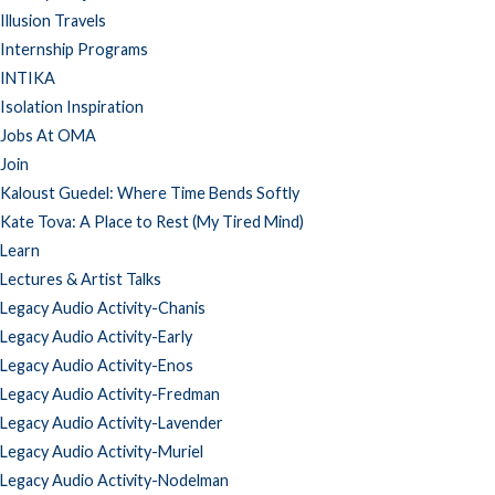
Illusion Travels
Internship Programs
INTIKA
Isolation Inspiration
Jobs At OMA
Join
Kaloust Guedel: Where Time Bends Softly
Kate Tova: A Place to Rest (My Tired Mind)
Learn
Lectures & Artist Talks
Legacy Audio Activity-Chanis
Legacy Audio Activity-Early
Legacy Audio Activity-Enos
Legacy Audio Activity-Fredman
Legacy Audio Activity-Lavender
Legacy Audio Activity-Muriel
Legacy Audio Activity-Nodelman