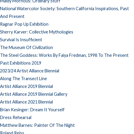
Maidy Morhous: Ordinary Stuff
National Watercolor Society: Southern California Inspirations, Past
And Present
Ragnar Pop Up Exhibition
Sherry Karver: Collective Mythologies
Survival Is Insufficient
The Museum Of Civilization
The Steel Goddess: Works By Faiya Fredman, 1998 To The Present
Past Exhibitions 2019
2023/24 Artist Alliance Biennial
Along The Transect Line
Artist Alliance 2019 Biennial
Artist Alliance 2019 Biennial Gallery
Artist Alliance 2021 Biennial
Brian Kesinger: Dream It Yourself
Dress Rehearsal
Matthew Barnes: Painter Of The Night
Roland Reiss