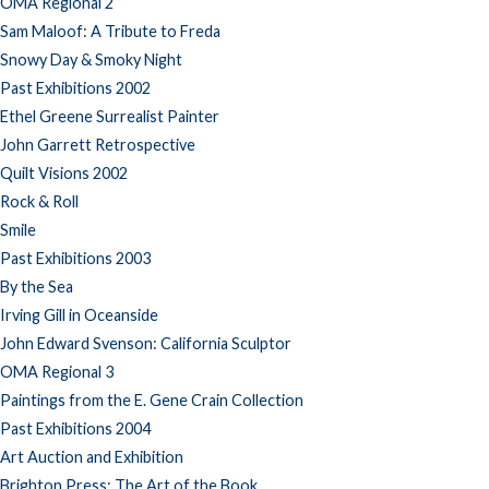
OMA Regional 2
Sam Maloof: A Tribute to Freda
Snowy Day & Smoky Night
Past Exhibitions 2002
Ethel Greene Surrealist Painter
John Garrett Retrospective
Quilt Visions 2002
Rock & Roll
Smile
Past Exhibitions 2003
By the Sea
Irving Gill in Oceanside
John Edward Svenson: California Sculptor
OMA Regional 3
Paintings from the E. Gene Crain Collection
Past Exhibitions 2004
Art Auction and Exhibition
Brighton Press: The Art of the Book