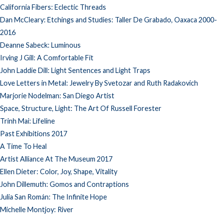
California Fibers: Eclectic Threads
Dan McCleary: Etchings and Studies: Taller De Grabado, Oaxaca 2000-
2016
Deanne Sabeck: Luminous
Irving J Gill: A Comfortable Fit
John Laddie Dill: Light Sentences and Light Traps
Love Letters in Metal: Jewelry By Svetozar and Ruth Radakovich
Marjorie Nodelman: San Diego Artist
Space, Structure, Light: The Art Of Russell Forester
Trinh Mai: Lifeline
Past Exhibitions 2017
A Time To Heal
Artist Alliance At The Museum 2017
Ellen Dieter: Color, Joy, Shape, Vitality
John Dillemuth: Gomos and Contraptions
Julia San Román: The Infinite Hope
Michelle Montjoy: River