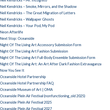
Neil Kendricks – Mr. Incognito
Neil Kendricks – Smoke, Mirrors, and the Shadow
Neil Kendricks – The Great Migration of Letters
Neil Kendricks – Wallpaper Ghosts
Neil Kendricks – Your Pod, My Pod
Neon Afterlife
Next Stop: Oceanside
Night Of The Living Art Accessory Submission Form
Night Of The Living Art Fashion Submission
Night Of The Living Art Full-Body Ensemble Submission Form
Night Of The Living Art: An Art After Dark Fashion Extravaganza
Now You See It
Oceanside Hotel Partnership
Oceanside Hotel Partnership FAQ
Oceanside Museum of Art | OMA
Oceanside Plein Air Festival (nonfunctioning_old 2025)
Oceanside Plein Air Festival 2025
Oceanside Plein Air Festival 2027