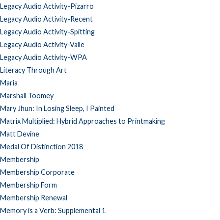
Legacy Audio Activity-Pizarro
Legacy Audio Activity-Recent
Legacy Audio Activity-Spitting
Legacy Audio Activity-Valle
Legacy Audio Activity-WPA
Literacy Through Art
Maria
Marshall Toomey
Mary Jhun: In Losing Sleep, I Painted
Matrix Multiplied: Hybrid Approaches to Printmaking
Matt Devine
Medal Of Distinction 2018
Membership
Membership Corporate
Membership Form
Membership Renewal
Memory is a Verb: Supplemental 1