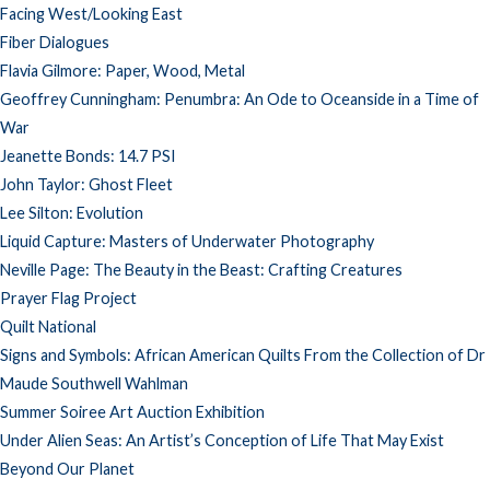
Facing West/Looking East
Fiber Dialogues
Flavia Gilmore: Paper, Wood, Metal
Geoffrey Cunningham: Penumbra: An Ode to Oceanside in a Time of
War
Jeanette Bonds: 14.7 PSI
John Taylor: Ghost Fleet
Lee Silton: Evolution
Liquid Capture: Masters of Underwater Photography
Neville Page: The Beauty in the Beast: Crafting Creatures
Prayer Flag Project
Quilt National
Signs and Symbols: African American Quilts From the Collection of Dr
Maude Southwell Wahlman
Summer Soiree Art Auction Exhibition
Under Alien Seas: An Artist’s Conception of Life That May Exist
Beyond Our Planet