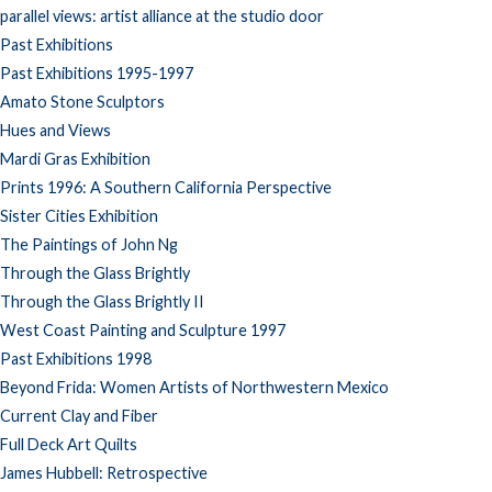
parallel views: artist alliance at the studio door
Past Exhibitions
Past Exhibitions 1995-1997
Amato Stone Sculptors
Hues and Views
Mardi Gras Exhibition
Prints 1996: A Southern California Perspective
Sister Cities Exhibition
The Paintings of John Ng
Through the Glass Brightly
Through the Glass Brightly II
West Coast Painting and Sculpture 1997
Past Exhibitions 1998
Beyond Frida: Women Artists of Northwestern Mexico
Current Clay and Fiber
Full Deck Art Quilts
James Hubbell: Retrospective