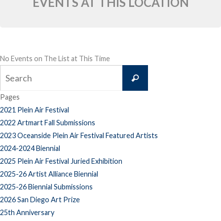
EVENTS AT THIS LOCATION
No Events on The List at This Time
Search
Search
for:
Pages
2021 Plein Air Festival
2022 Artmart Fall Submissions
2023 Oceanside Plein Air Festival Featured Artists
2024-2024 Biennial
2025 Plein Air Festival Juried Exhibition
2025-26 Artist Alliance Biennial
2025-26 Biennial Submissions
2026 San Diego Art Prize
25th Anniversary