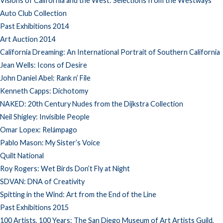
Visions of California and the West: Selections from the Westways
Auto Club Collection
Past Exhibitions 2014
Art Auction 2014
California Dreaming: An International Portrait of Southern California
Jean Wells: Icons of Desire
John Daniel Abel: Rank n’ File
Kenneth Capps: Dichotomy
NAKED: 20th Century Nudes from the Dijkstra Collection
Neil Shigley: Invisible People
Omar Lopex: Relámpago
Pablo Mason: My Sister’s Voice
Quilt National
Roy Rogers: Wet Birds Don’t Fly at Night
SDVAN: DNA of Creativity
Spitting in the Wind: Art from the End of the Line
Past Exhibitions 2015
100 Artists, 100 Years: The San Diego Museum of Art Artists Guild,