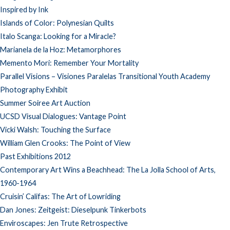
Inspired by Ink
Islands of Color: Polynesian Quilts
Italo Scanga: Looking for a Miracle?
Marianela de la Hoz: Metamorphores
Memento Mori: Remember Your Mortality
Parallel Visions – Visiones Paralelas Transitional Youth Academy
Photography Exhibit
Summer Soiree Art Auction
UCSD Visual Dialogues: Vantage Point
Vicki Walsh: Touching the Surface
William Glen Crooks: The Point of View
Past Exhibitions 2012
Contemporary Art Wins a Beachhead: The La Jolla School of Arts,
1960-1964
Cruisin’ Califas: The Art of Lowriding
Dan Jones: Zeitgeist: Dieselpunk Tinkerbots
Enviroscapes: Jen Trute Retrospective