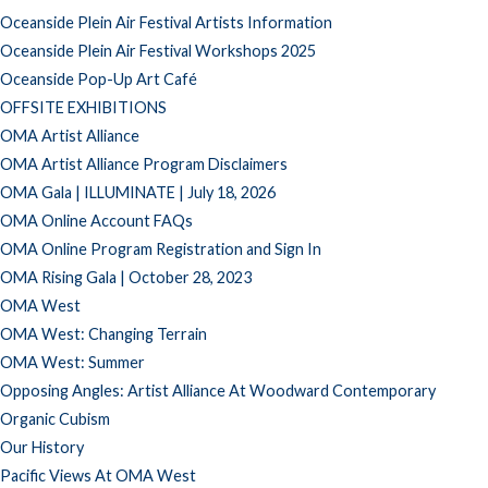
Oceanside Plein Air Festival Artists Information
Oceanside Plein Air Festival Workshops 2025
Oceanside Pop-Up Art Café
OFFSITE EXHIBITIONS
OMA Artist Alliance
OMA Artist Alliance Program Disclaimers
OMA Gala | ILLUMINATE | July 18, 2026
OMA Online Account FAQs
OMA Online Program Registration and Sign In
OMA Rising Gala | October 28, 2023
OMA West
OMA West: Changing Terrain
OMA West: Summer
Opposing Angles: Artist Alliance At Woodward Contemporary
Organic Cubism
Our History
Pacific Views At OMA West