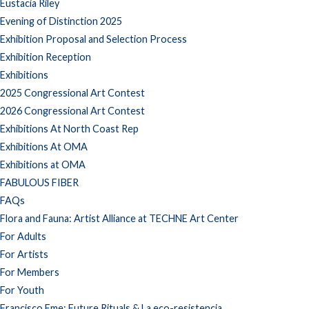
Eustacia Riley
Evening of Distinction 2025
Exhibition Proposal and Selection Process
Exhibition Reception
Exhibitions
2025 Congressional Art Contest
2026 Congressional Art Contest
Exhibitions At North Coast Rep
Exhibitions At OMA
Exhibitions at OMA
FABULOUS FIBER
FAQs
Flora and Fauna: Artist Alliance at TECHNE Art Center
For Adults
For Artists
For Members
For Youth
Francisco Eme: Future Rituals & La eco-resistencia