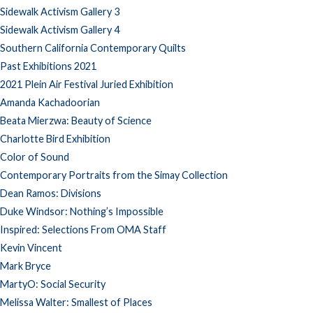
Sidewalk Activism Gallery 3
Sidewalk Activism Gallery 4
Southern California Contemporary Quilts
Past Exhibitions 2021
2021 Plein Air Festival Juried Exhibition
Amanda Kachadoorian
Beata Mierzwa: Beauty of Science
Charlotte Bird Exhibition
Color of Sound
Contemporary Portraits from the Simay Collection
Dean Ramos: Divisions
Duke Windsor: Nothing’s Impossible
Inspired: Selections From OMA Staff
Kevin Vincent
Mark Bryce
MartyO: Social Security
Melissa Walter: Smallest of Places