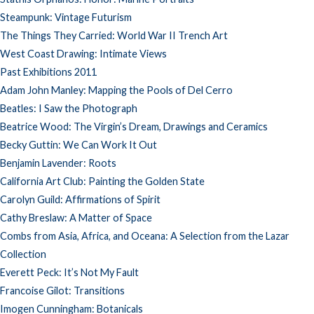
Steampunk: Vintage Futurism
The Things They Carried: World War II Trench Art
West Coast Drawing: Intimate Views
Past Exhibitions 2011
Adam John Manley: Mapping the Pools of Del Cerro
Beatles: I Saw the Photograph
Beatrice Wood: The Virgin’s Dream, Drawings and Ceramics
Becky Guttin: We Can Work It Out
Benjamin Lavender: Roots
California Art Club: Painting the Golden State
Carolyn Guild: Affirmations of Spirit
Cathy Breslaw: A Matter of Space
Combs from Asia, Africa, and Oceana: A Selection from the Lazar
Collection
Everett Peck: It’s Not My Fault
Francoise Gilot: Transitions
Imogen Cunningham: Botanicals