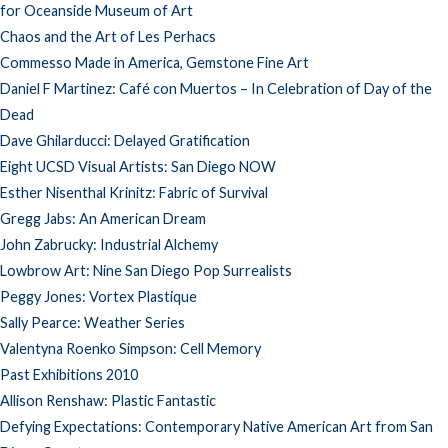
for Oceanside Museum of Art
Chaos and the Art of Les Perhacs
Commesso Made in America, Gemstone Fine Art
Daniel F Martinez: Café con Muertos – In Celebration of Day of the
Dead
Dave Ghilarducci: Delayed Gratification
Eight UCSD Visual Artists: San Diego NOW
Esther Nisenthal Krinitz: Fabric of Survival
Gregg Jabs: An American Dream
John Zabrucky: Industrial Alchemy
Lowbrow Art: Nine San Diego Pop Surrealists
Peggy Jones: Vortex Plastique
Sally Pearce: Weather Series
Valentyna Roenko Simpson: Cell Memory
Past Exhibitions 2010
Allison Renshaw: Plastic Fantastic
Defying Expectations: Contemporary Native American Art from San