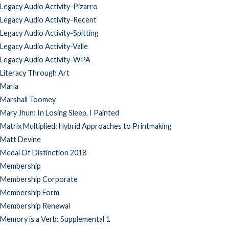
Legacy Audio Activity-Pizarro
Legacy Audio Activity-Recent
Legacy Audio Activity-Spitting
Legacy Audio Activity-Valle
Legacy Audio Activity-WPA
Literacy Through Art
Maria
Marshall Toomey
Mary Jhun: In Losing Sleep, I Painted
Matrix Multiplied: Hybrid Approaches to Printmaking
Matt Devine
Medal Of Distinction 2018
Membership
Membership Corporate
Membership Form
Membership Renewal
Memory is a Verb: Supplemental 1