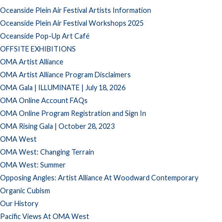
Oceanside Plein Air Festival Artists Information
Oceanside Plein Air Festival Workshops 2025
Oceanside Pop-Up Art Café
OFFSITE EXHIBITIONS
OMA Artist Alliance
OMA Artist Alliance Program Disclaimers
OMA Gala | ILLUMINATE | July 18, 2026
OMA Online Account FAQs
OMA Online Program Registration and Sign In
OMA Rising Gala | October 28, 2023
OMA West
OMA West: Changing Terrain
OMA West: Summer
Opposing Angles: Artist Alliance At Woodward Contemporary
Organic Cubism
Our History
Pacific Views At OMA West