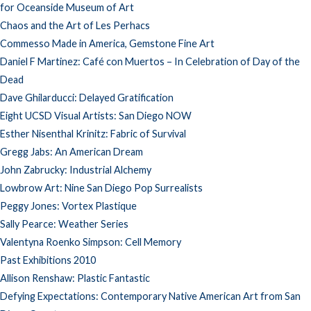
for Oceanside Museum of Art
Chaos and the Art of Les Perhacs
Commesso Made in America, Gemstone Fine Art
Daniel F Martinez: Café con Muertos – In Celebration of Day of the
Dead
Dave Ghilarducci: Delayed Gratification
Eight UCSD Visual Artists: San Diego NOW
Esther Nisenthal Krinitz: Fabric of Survival
Gregg Jabs: An American Dream
John Zabrucky: Industrial Alchemy
Lowbrow Art: Nine San Diego Pop Surrealists
Peggy Jones: Vortex Plastique
Sally Pearce: Weather Series
Valentyna Roenko Simpson: Cell Memory
Past Exhibitions 2010
Allison Renshaw: Plastic Fantastic
Defying Expectations: Contemporary Native American Art from San