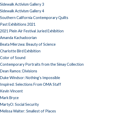
Sidewalk Activism Gallery 3
Sidewalk Activism Gallery 4
Southern California Contemporary Quilts
Past Exhibitions 2021
2021 Plein Air Festival Juried Exhibition
Amanda Kachadoorian
Beata Mierzwa: Beauty of Science
Charlotte Bird Exhibition
Color of Sound
Contemporary Portraits from the Simay Collection
Dean Ramos: Divisions
Duke Windsor: Nothing’s Impossible
Inspired: Selections From OMA Staff
Kevin Vincent
Mark Bryce
MartyO: Social Security
Melissa Walter: Smallest of Places