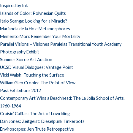
Inspired by Ink
Islands of Color: Polynesian Quilts
Italo Scanga: Looking for a Miracle?
Marianela de la Hoz: Metamorphores
Memento Mori: Remember Your Mortality
Parallel Visions – Visiones Paralelas Transitional Youth Academy
Photography Exhibit
Summer Soiree Art Auction
UCSD Visual Dialogues: Vantage Point
Vicki Walsh: Touching the Surface
William Glen Crooks: The Point of View
Past Exhibitions 2012
Contemporary Art Wins a Beachhead: The La Jolla School of Arts,
1960-1964
Cruisin’ Califas: The Art of Lowriding
Dan Jones: Zeitgeist: Dieselpunk Tinkerbots
Enviroscapes: Jen Trute Retrospective