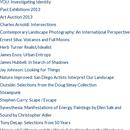
YOU: Investigating Identity
Past Exhibitions 2013
Art Auction 2013
Charles Arnoldi: Intersections
Contemporary Landscape Photography: An International Perspective
Ernest Silva: Volcanos and Full Moons
Herb Turner Realist/Idealist
James Enos: Urban Entropy
James Hubbell: In Search of Shadows
Jay Johnson: Looking for Things
Nature Improved: San Diego Artists Interpret Our Landscape
Outside: Selections from the Doug Simay Collection
Steampunk
Stephen Curry: Scape / Escape
Synesthesia: Manifestations of Energy, Paintings by Ellen Salk and
Sound by Christopher Adler
Tony DeLap: Selections from 50 Years