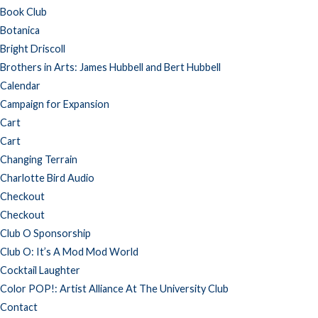
Book Club
Botanica
Bright Driscoll
Brothers in Arts: James Hubbell and Bert Hubbell
Calendar
Campaign for Expansion
Cart
Cart
Changing Terrain
Charlotte Bird Audio
Checkout
Checkout
Club O Sponsorship
Club O: It’s A Mod Mod World
Cocktail Laughter
Color POP!: Artist Alliance At The University Club
Contact