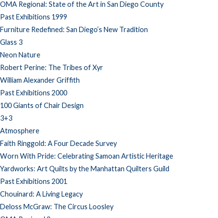
OMA Regional: State of the Art in San Diego County
Past Exhibitions 1999
Furniture Redefined: San Diego’s New Tradition
Glass 3
Neon Nature
Robert Perine: The Tribes of Xyr
William Alexander Griffith
Past Exhibitions 2000
100 Giants of Chair Design
3+3
Atmosphere
Faith Ringgold: A Four Decade Survey
Worn With Pride: Celebrating Samoan Artistic Heritage
Yardworks: Art Quilts by the Manhattan Quilters Guild
Past Exhibitions 2001
Chouinard: A Living Legacy
Deloss McGraw: The Circus Loosley