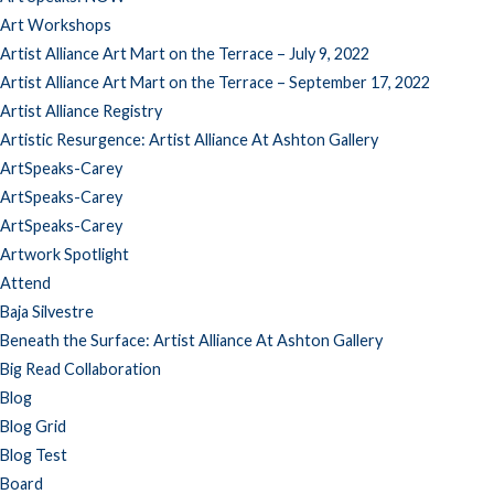
Art Workshops
Artist Alliance Art Mart on the Terrace – July 9, 2022
Artist Alliance Art Mart on the Terrace – September 17, 2022
Artist Alliance Registry
Artistic Resurgence: Artist Alliance At Ashton Gallery
ArtSpeaks-Carey
ArtSpeaks-Carey
ArtSpeaks-Carey
Artwork Spotlight
Attend
Baja Silvestre
Beneath the Surface: Artist Alliance At Ashton Gallery
Big Read Collaboration
Blog
Blog Grid
Blog Test
Board