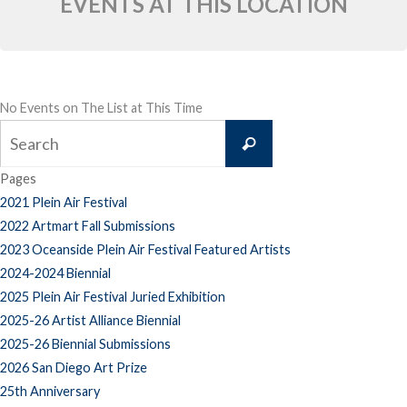
EVENTS AT THIS LOCATION
No Events on The List at This Time
Search
Search
for:
Pages
2021 Plein Air Festival
2022 Artmart Fall Submissions
2023 Oceanside Plein Air Festival Featured Artists
2024-2024 Biennial
2025 Plein Air Festival Juried Exhibition
2025-26 Artist Alliance Biennial
2025-26 Biennial Submissions
2026 San Diego Art Prize
25th Anniversary