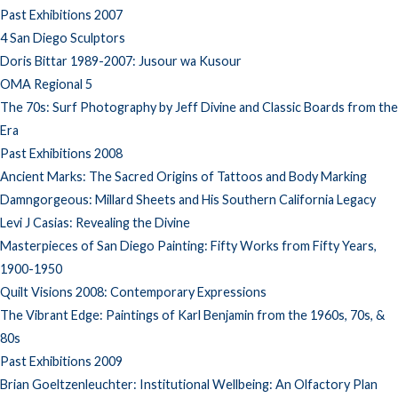
Past Exhibitions 2007
4 San Diego Sculptors
Doris Bittar 1989-2007: Jusour wa Kusour
OMA Regional 5
The 70s: Surf Photography by Jeff Divine and Classic Boards from the
Era
Past Exhibitions 2008
Ancient Marks: The Sacred Origins of Tattoos and Body Marking
Damngorgeous: Millard Sheets and His Southern California Legacy
Levi J Casias: Revealing the Divine
Masterpieces of San Diego Painting: Fifty Works from Fifty Years,
1900-1950
Quilt Visions 2008: Contemporary Expressions
The Vibrant Edge: Paintings of Karl Benjamin from the 1960s, 70s, &
80s
Past Exhibitions 2009
Brian Goeltzenleuchter: Institutional Wellbeing: An Olfactory Plan