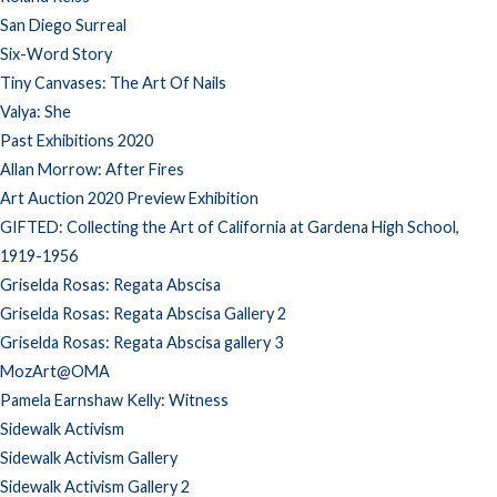
San Diego Surreal
Six-Word Story
Tiny Canvases: The Art Of Nails
Valya: She
Past Exhibitions 2020
Allan Morrow: After Fires
Art Auction 2020 Preview Exhibition
GIFTED: Collecting the Art of California at Gardena High School,
1919-1956
Griselda Rosas: Regata Abscisa
Griselda Rosas: Regata Abscisa Gallery 2
Griselda Rosas: Regata Abscisa gallery 3
MozArt@OMA
Pamela Earnshaw Kelly: Witness
Sidewalk Activism
Sidewalk Activism Gallery
Sidewalk Activism Gallery 2