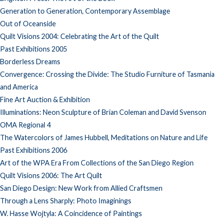
Generation to Generation, Contemporary Assemblage
Out of Oceanside
Quilt Visions 2004: Celebrating the Art of the Quilt
Past Exhibitions 2005
Borderless Dreams
Convergence: Crossing the Divide: The Studio Furniture of Tasmania
and America
Fine Art Auction & Exhibition
Illuminations: Neon Sculpture of Brian Coleman and David Svenson
OMA Regional 4
The Watercolors of James Hubbell, Meditations on Nature and Life
Past Exhibitions 2006
Art of the WPA Era From Collections of the San Diego Region
Quilt Visions 2006: The Art Quilt
San Diego Design: New Work from Allied Craftsmen
Through a Lens Sharply: Photo Imaginings
W. Hasse Wojtyla: A Coincidence of Paintings