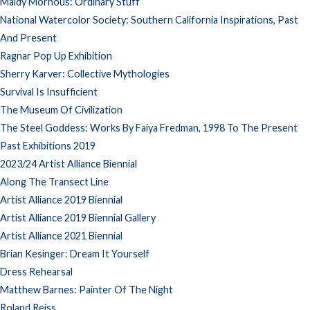
Maidy Morhous: Ordinary Stuff
National Watercolor Society: Southern California Inspirations, Past
And Present
Ragnar Pop Up Exhibition
Sherry Karver: Collective Mythologies
Survival Is Insufficient
The Museum Of Civilization
The Steel Goddess: Works By Faiya Fredman, 1998 To The Present
Past Exhibitions 2019
2023/24 Artist Alliance Biennial
Along The Transect Line
Artist Alliance 2019 Biennial
Artist Alliance 2019 Biennial Gallery
Artist Alliance 2021 Biennial
Brian Kesinger: Dream It Yourself
Dress Rehearsal
Matthew Barnes: Painter Of The Night
Roland Reiss