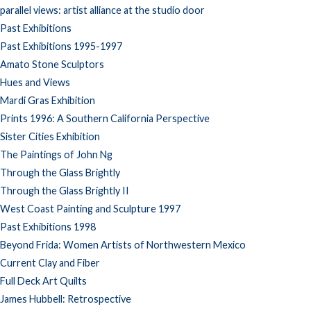
parallel views: artist alliance at the studio door
Past Exhibitions
Past Exhibitions 1995-1997
Amato Stone Sculptors
Hues and Views
Mardi Gras Exhibition
Prints 1996: A Southern California Perspective
Sister Cities Exhibition
The Paintings of John Ng
Through the Glass Brightly
Through the Glass Brightly II
West Coast Painting and Sculpture 1997
Past Exhibitions 1998
Beyond Frida: Women Artists of Northwestern Mexico
Current Clay and Fiber
Full Deck Art Quilts
James Hubbell: Retrospective