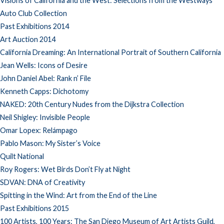
Visions of California and the West: Selections from the Westways
Auto Club Collection
Past Exhibitions 2014
Art Auction 2014
California Dreaming: An International Portrait of Southern California
Jean Wells: Icons of Desire
John Daniel Abel: Rank n’ File
Kenneth Capps: Dichotomy
NAKED: 20th Century Nudes from the Dijkstra Collection
Neil Shigley: Invisible People
Omar Lopex: Relámpago
Pablo Mason: My Sister’s Voice
Quilt National
Roy Rogers: Wet Birds Don’t Fly at Night
SDVAN: DNA of Creativity
Spitting in the Wind: Art from the End of the Line
Past Exhibitions 2015
100 Artists, 100 Years: The San Diego Museum of Art Artists Guild,