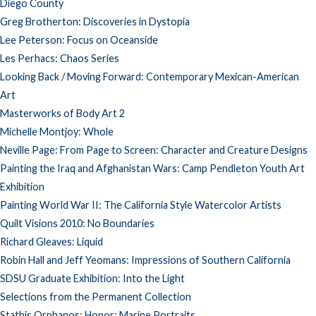
Diego County
Greg Brotherton: Discoveries in Dystopia
Lee Peterson: Focus on Oceanside
Les Perhacs: Chaos Series
Looking Back / Moving Forward: Contemporary Mexican-American
Art
Masterworks of Body Art 2
Michelle Montjoy: Whole
Neville Page: From Page to Screen: Character and Creature Designs
Painting the Iraq and Afghanistan Wars: Camp Pendleton Youth Art
Exhibition
Painting World War II: The California Style Watercolor Artists
Quilt Visions 2010: No Boundaries
Richard Gleaves: Liquid
Robin Hall and Jeff Yeomans: Impressions of Southern California
SDSU Graduate Exhibition: Into the Light
Selections from the Permanent Collection
Stathis Orphanos: Honor: Marine Portraits