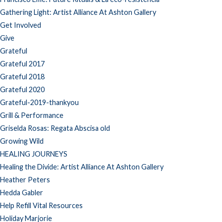
Gathering Light: Artist Alliance At Ashton Gallery
Get Involved
Give
Grateful
Grateful 2017
Grateful 2018
Grateful 2020
Grateful-2019-thankyou
Grill & Performance
Griselda Rosas: Regata Abscisa old
Growing Wild
HEALING JOURNEYS
Healing the Divide: Artist Alliance At Ashton Gallery
Heather Peters
Hedda Gabler
Help Refill Vital Resources
Holiday Marjorie