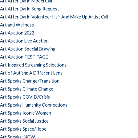
Art After Dark: Model Call
Art After Dark: Song Request
Art After Dark: Volunteer Hair And Make Up Artist Call
Art and Wellness
Art Auction 2022
Art Auction Live Auction
Art Auction Special Drawing
Art Auction TEST PAGE
Art Inspired Streaming Selections
Art of Autism: A Different Lens
Art Speaks Change/Transition
Art Speaks Climate Change
Art Speaks COVID/Crisis
Art Speaks Humanity Connections
Art Speaks Iconic Women
Art Speaks Social Justice
Art Speaks Space/Hope
Art Speaks: NOW