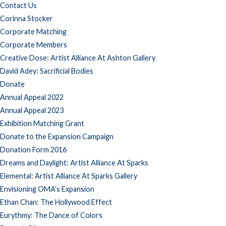
Contact Us
Corinna Stocker
Corporate Matching
Corporate Members
Creative Dose: Artist Alliance At Ashton Gallery
David Adey: Sacrificial Bodies
Donate
Annual Appeal 2022
Annual Appeal 2023
Exhibition Matching Grant
Donate to the Expansion Campaign
Donation Form 2016
Dreams and Daylight: Artist Alliance At Sparks
Elemental: Artist Alliance At Sparks Gallery
Envisioning OMA’s Expansion
Ethan Chan: The Hollywood Effect
Eurythmy: The Dance of Colors