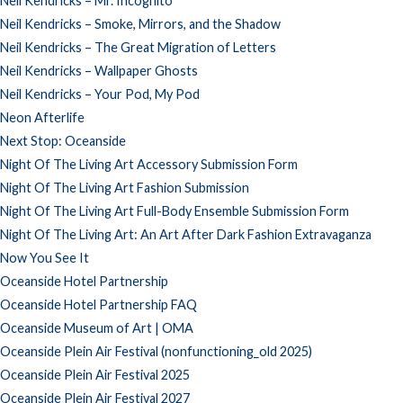
Neil Kendricks – Mr. Incognito
Neil Kendricks – Smoke, Mirrors, and the Shadow
Neil Kendricks – The Great Migration of Letters
Neil Kendricks – Wallpaper Ghosts
Neil Kendricks – Your Pod, My Pod
Neon Afterlife
Next Stop: Oceanside
Night Of The Living Art Accessory Submission Form
Night Of The Living Art Fashion Submission
Night Of The Living Art Full-Body Ensemble Submission Form
Night Of The Living Art: An Art After Dark Fashion Extravaganza
Now You See It
Oceanside Hotel Partnership
Oceanside Hotel Partnership FAQ
Oceanside Museum of Art | OMA
Oceanside Plein Air Festival (nonfunctioning_old 2025)
Oceanside Plein Air Festival 2025
Oceanside Plein Air Festival 2027