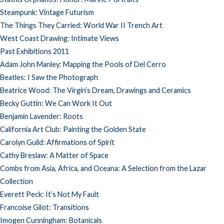
Steampunk: Vintage Futurism
The Things They Carried: World War II Trench Art
West Coast Drawing: Intimate Views
Past Exhibitions 2011
Adam John Manley: Mapping the Pools of Del Cerro
Beatles: I Saw the Photograph
Beatrice Wood: The Virgin’s Dream, Drawings and Ceramics
Becky Guttin: We Can Work It Out
Benjamin Lavender: Roots
California Art Club: Painting the Golden State
Carolyn Guild: Affirmations of Spirit
Cathy Breslaw: A Matter of Space
Combs from Asia, Africa, and Oceana: A Selection from the Lazar
Collection
Everett Peck: It’s Not My Fault
Francoise Gilot: Transitions
Imogen Cunningham: Botanicals