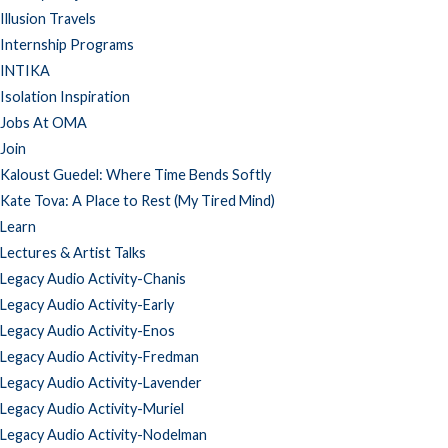
Illusion Travels
Internship Programs
INTIKA
Isolation Inspiration
Jobs At OMA
Join
Kaloust Guedel: Where Time Bends Softly
Kate Tova: A Place to Rest (My Tired Mind)
Learn
Lectures & Artist Talks
Legacy Audio Activity-Chanis
Legacy Audio Activity-Early
Legacy Audio Activity-Enos
Legacy Audio Activity-Fredman
Legacy Audio Activity-Lavender
Legacy Audio Activity-Muriel
Legacy Audio Activity-Nodelman