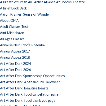
A Breath of Fresh Air: Artist Alliance At Brooks Theatre
A Brief Look Back
Aaron Kramer: Sense of Wonder
About OMA
Adult Classes Test
Aint Misbehavin
All Ages Classes
Annalise Neil: Echo’s Potential
Annual Appeal 2017
Annual Appeal 2018
Art After Dark 2024
Art After Dark 2026
Art After Dark Sponsorship Opportunities
Art After Dark: A Steampunk Halloween
Art After Dark: Beauties Beasts
Art After Dark: food cancellation page
Art After Dark: food thank you page