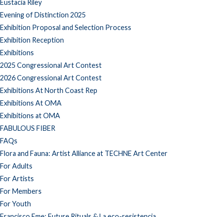
Eustacia Riley
Evening of Distinction 2025
Exhibition Proposal and Selection Process
Exhibition Reception
Exhibitions
2025 Congressional Art Contest
2026 Congressional Art Contest
Exhibitions At North Coast Rep
Exhibitions At OMA
Exhibitions at OMA
FABULOUS FIBER
FAQs
Flora and Fauna: Artist Alliance at TECHNE Art Center
For Adults
For Artists
For Members
For Youth
Francisco Eme: Future Rituals & La eco-resistencia