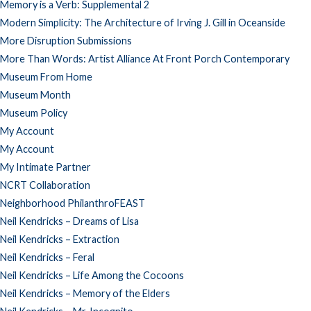
Memory is a Verb: Supplemental 2
Modern Simplicity: The Architecture of Irving J. Gill in Oceanside
More Disruption Submissions
More Than Words: Artist Alliance At Front Porch Contemporary
Museum From Home
Museum Month
Museum Policy
My Account
My Account
My Intimate Partner
NCRT Collaboration
Neighborhood PhilanthroFEAST
Neil Kendricks – Dreams of Lisa
Neil Kendricks – Extraction
Neil Kendricks – Feral
Neil Kendricks – Life Among the Cocoons
Neil Kendricks – Memory of the Elders