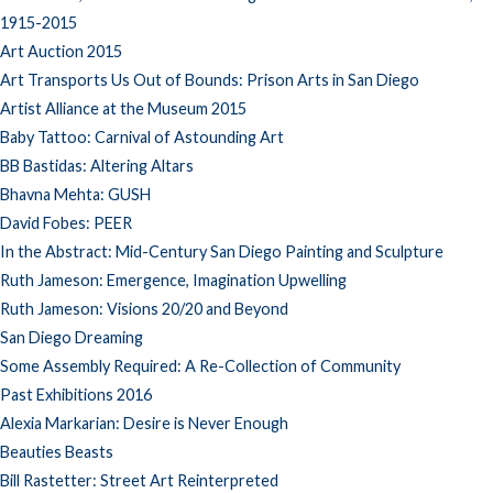
1915-2015
Art Auction 2015
Art Transports Us Out of Bounds: Prison Arts in San Diego
Artist Alliance at the Museum 2015
Baby Tattoo: Carnival of Astounding Art
BB Bastidas: Altering Altars
Bhavna Mehta: GUSH
David Fobes: PEER
In the Abstract: Mid-Century San Diego Painting and Sculpture
Ruth Jameson: Emergence, Imagination Upwelling
Ruth Jameson: Visions 20/20 and Beyond
San Diego Dreaming
Some Assembly Required: A Re-Collection of Community
Past Exhibitions 2016
Alexia Markarian: Desire is Never Enough
Beauties Beasts
Bill Rastetter: Street Art Reinterpreted