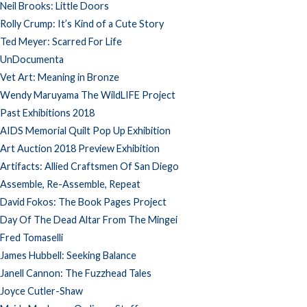
Neil Brooks: Little Doors
Rolly Crump: It’s Kind of a Cute Story
Ted Meyer: Scarred For Life
UnDocumenta
Vet Art: Meaning in Bronze
Wendy Maruyama The WildLIFE Project
Past Exhibitions 2018
AIDS Memorial Quilt Pop Up Exhibition
Art Auction 2018 Preview Exhibition
Artifacts: Allied Craftsmen Of San Diego
Assemble, Re-Assemble, Repeat
David Fokos: The Book Pages Project
Day Of The Dead Altar From The Mingei
Fred Tomaselli
James Hubbell: Seeking Balance
Janell Cannon: The Fuzzhead Tales
Joyce Cutler-Shaw