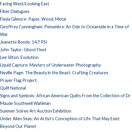
Facing West/Looking East
Fiber Dialogues
Flavia Gilmore: Paper, Wood, Metal
Geoffrey Cunningham: Penumbra: An Ode to Oceanside in a Time of
War
Jeanette Bonds: 14.7 PSI
John Taylor: Ghost Fleet
Lee Silton: Evolution
Liquid Capture: Masters of Underwater Photography
Neville Page: The Beauty in the Beast: Crafting Creatures
Prayer Flag Project
Quilt National
Signs and Symbols: African American Quilts From the Collection of Dr
Maude Southwell Wahlman
Summer Soiree Art Auction Exhibition
Under Alien Seas: An Artist’s Conception of Life That May Exist
Beyond Our Planet