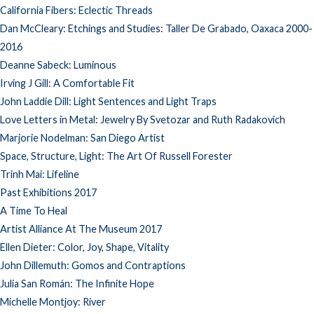
California Fibers: Eclectic Threads
Dan McCleary: Etchings and Studies: Taller De Grabado, Oaxaca 2000-
2016
Deanne Sabeck: Luminous
Irving J Gill: A Comfortable Fit
John Laddie Dill: Light Sentences and Light Traps
Love Letters in Metal: Jewelry By Svetozar and Ruth Radakovich
Marjorie Nodelman: San Diego Artist
Space, Structure, Light: The Art Of Russell Forester
Trinh Mai: Lifeline
Past Exhibitions 2017
A Time To Heal
Artist Alliance At The Museum 2017
Ellen Dieter: Color, Joy, Shape, Vitality
John Dillemuth: Gomos and Contraptions
Julia San Román: The Infinite Hope
Michelle Montjoy: River