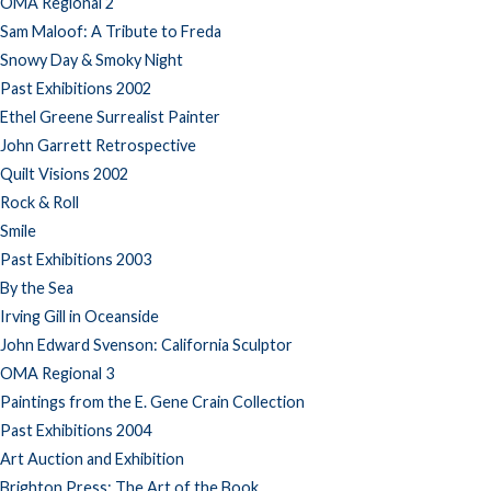
OMA Regional 2
Sam Maloof: A Tribute to Freda
Snowy Day & Smoky Night
Past Exhibitions 2002
Ethel Greene Surrealist Painter
John Garrett Retrospective
Quilt Visions 2002
Rock & Roll
Smile
Past Exhibitions 2003
By the Sea
Irving Gill in Oceanside
John Edward Svenson: California Sculptor
OMA Regional 3
Paintings from the E. Gene Crain Collection
Past Exhibitions 2004
Art Auction and Exhibition
Brighton Press: The Art of the Book