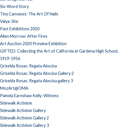
Six-Word Story
Tiny Canvases: The Art Of Nails
Valya: She
Past Exhibitions 2020
Allan Morrow: After Fires
Art Auction 2020 Preview Exhibition
GIFTED: Collecting the Art of California at Gardena High School,
1919-1956
Griselda Rosas: Regata Abscisa
Griselda Rosas: Regata Abscisa Gallery 2
Griselda Rosas: Regata Abscisa gallery 3
MozArt@OMA
Pamela Earnshaw Kelly: Witness
Sidewalk Activism
Sidewalk Activism Gallery
Sidewalk Activism Gallery 2
Sidewalk Activism Gallery 3