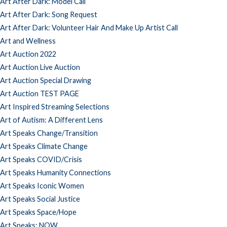
Art After Dark: Model Call
Art After Dark: Song Request
Art After Dark: Volunteer Hair And Make Up Artist Call
Art and Wellness
Art Auction 2022
Art Auction Live Auction
Art Auction Special Drawing
Art Auction TEST PAGE
Art Inspired Streaming Selections
Art of Autism: A Different Lens
Art Speaks Change/Transition
Art Speaks Climate Change
Art Speaks COVID/Crisis
Art Speaks Humanity Connections
Art Speaks Iconic Women
Art Speaks Social Justice
Art Speaks Space/Hope
Art Speaks: NOW