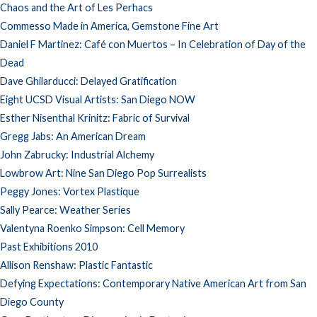
Chaos and the Art of Les Perhacs
Commesso Made in America, Gemstone Fine Art
Daniel F Martinez: Café con Muertos – In Celebration of Day of the
Dead
Dave Ghilarducci: Delayed Gratification
Eight UCSD Visual Artists: San Diego NOW
Esther Nisenthal Krinitz: Fabric of Survival
Gregg Jabs: An American Dream
John Zabrucky: Industrial Alchemy
Lowbrow Art: Nine San Diego Pop Surrealists
Peggy Jones: Vortex Plastique
Sally Pearce: Weather Series
Valentyna Roenko Simpson: Cell Memory
Past Exhibitions 2010
Allison Renshaw: Plastic Fantastic
Defying Expectations: Contemporary Native American Art from San
Diego County