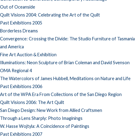
Out of Oceanside
Quilt Visions 2004: Celebrating the Art of the Quilt
Past Exhibitions 2005
Borderless Dreams
Convergence: Crossing the Divide: The Studio Furniture of Tasmania
and America
Fine Art Auction & Exhibition
Illuminations: Neon Sculpture of Brian Coleman and David Svenson
OMA Regional 4
The Watercolors of James Hubbell, Meditations on Nature and Life
Past Exhibitions 2006
Art of the WPA Era From Collections of the San Diego Region
Quilt Visions 2006: The Art Quilt
San Diego Design: New Work from Allied Craftsmen
Through a Lens Sharply: Photo Imaginings
W. Hasse Wojtyla: A Coincidence of Paintings
Past Exhibitions 2007