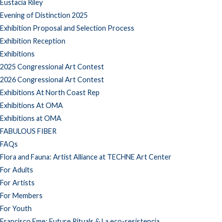
Eustacia Riley
Evening of Distinction 2025
Exhibition Proposal and Selection Process
Exhibition Reception
Exhibitions
2025 Congressional Art Contest
2026 Congressional Art Contest
Exhibitions At North Coast Rep
Exhibitions At OMA
Exhibitions at OMA
FABULOUS FIBER
FAQs
Flora and Fauna: Artist Alliance at TECHNE Art Center
For Adults
For Artists
For Members
For Youth
Francisco Eme: Future Rituals & La eco-resistencia