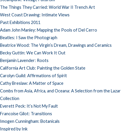
The Things They Carried: World War II Trench Art
West Coast Drawing: Intimate Views
Past Exhibitions 2011
Adam John Manley: Mapping the Pools of Del Cerro
Beatles: I Saw the Photograph
Beatrice Wood: The Virgin’s Dream, Drawings and Ceramics
Becky Guttin: We Can Work It Out
Benjamin Lavender: Roots
California Art Club: Painting the Golden State
Carolyn Guild: Affirmations of Spirit
Cathy Breslaw: A Matter of Space
Combs from Asia, Africa, and Oceana: A Selection from the Lazar
Collection
Everett Peck: It’s Not My Fault
Francoise Gilot: Transitions
Imogen Cunningham: Botanicals
Inspired by Ink