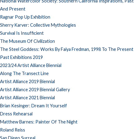
National Watercolor Society: Southern California Inspirations, Past
And Present
Ragnar Pop Up Exhibition
Sherry Karver: Collective Mythologies
Survival Is Insufficient
The Museum Of Civilization
The Steel Goddess: Works By Faiya Fredman, 1998 To The Present
Past Exhibitions 2019
2023/24 Artist Alliance Biennial
Along The Transect Line
Artist Alliance 2019 Biennial
Artist Alliance 2019 Biennial Gallery
Artist Alliance 2021 Biennial
Brian Kesinger: Dream It Yourself
Dress Rehearsal
Matthew Barnes: Painter Of The Night
Roland Reiss
San Diego Surreal