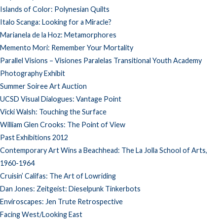
Islands of Color: Polynesian Quilts
Italo Scanga: Looking for a Miracle?
Marianela de la Hoz: Metamorphores
Memento Mori: Remember Your Mortality
Parallel Visions – Visiones Paralelas Transitional Youth Academy
Photography Exhibit
Summer Soiree Art Auction
UCSD Visual Dialogues: Vantage Point
Vicki Walsh: Touching the Surface
William Glen Crooks: The Point of View
Past Exhibitions 2012
Contemporary Art Wins a Beachhead: The La Jolla School of Arts,
1960-1964
Cruisin’ Califas: The Art of Lowriding
Dan Jones: Zeitgeist: Dieselpunk Tinkerbots
Enviroscapes: Jen Trute Retrospective
Facing West/Looking East