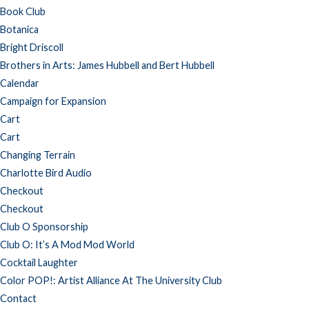
Book Club
Botanica
Bright Driscoll
Brothers in Arts: James Hubbell and Bert Hubbell
Calendar
Campaign for Expansion
Cart
Cart
Changing Terrain
Charlotte Bird Audio
Checkout
Checkout
Club O Sponsorship
Club O: It’s A Mod Mod World
Cocktail Laughter
Color POP!: Artist Alliance At The University Club
Contact