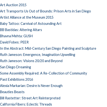
Art Auction 2015
Art Transports Us Out of Bounds: Prison Arts in San Diego
Artist Alliance at the Museum 2015
Baby Tattoo: Carnival of Astounding Art
BB Bastidas: Altering Altars
Bhavna Mehta: GUSH
David Fobes: PEER
In the Abstract: Mid-Century San Diego Painting and Sculpture
Ruth Jameson: Emergence, Imagination Upwelling
Ruth Jameson: Visions 20/20 and Beyond
San Diego Dreaming
Some Assembly Required: A Re-Collection of Community
Past Exhibitions 2016
Alexia Markarian: Desire is Never Enough
Beauties Beasts
Bill Rastetter: Street Art Reinterpreted
California Fibers: Eclectic Threads