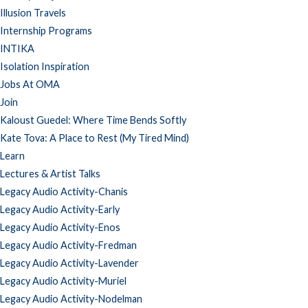
Illusion Travels
Internship Programs
INTIKA
Isolation Inspiration
Jobs At OMA
Join
Kaloust Guedel: Where Time Bends Softly
Kate Tova: A Place to Rest (My Tired Mind)
Learn
Lectures & Artist Talks
Legacy Audio Activity-Chanis
Legacy Audio Activity-Early
Legacy Audio Activity-Enos
Legacy Audio Activity-Fredman
Legacy Audio Activity-Lavender
Legacy Audio Activity-Muriel
Legacy Audio Activity-Nodelman