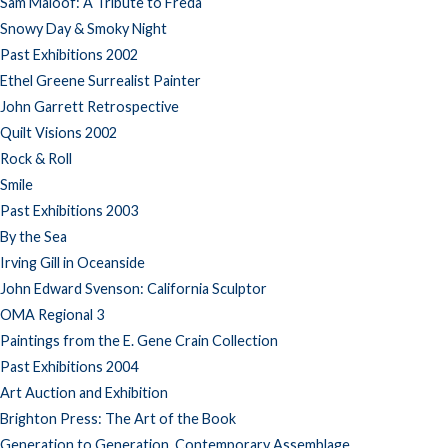
Sam Maloof: A Tribute to Freda
Snowy Day & Smoky Night
Past Exhibitions 2002
Ethel Greene Surrealist Painter
John Garrett Retrospective
Quilt Visions 2002
Rock & Roll
Smile
Past Exhibitions 2003
By the Sea
Irving Gill in Oceanside
John Edward Svenson: California Sculptor
OMA Regional 3
Paintings from the E. Gene Crain Collection
Past Exhibitions 2004
Art Auction and Exhibition
Brighton Press: The Art of the Book
Generation to Generation, Contemporary Assemblage