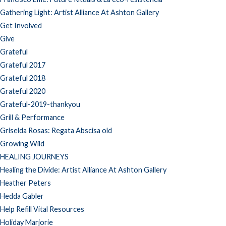
Gathering Light: Artist Alliance At Ashton Gallery
Get Involved
Give
Grateful
Grateful 2017
Grateful 2018
Grateful 2020
Grateful-2019-thankyou
Grill & Performance
Griselda Rosas: Regata Abscisa old
Growing Wild
HEALING JOURNEYS
Healing the Divide: Artist Alliance At Ashton Gallery
Heather Peters
Hedda Gabler
Help Refill Vital Resources
Holiday Marjorie