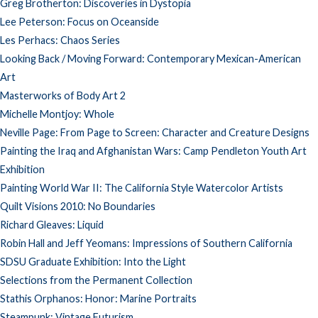
Greg Brotherton: Discoveries in Dystopia
Lee Peterson: Focus on Oceanside
Les Perhacs: Chaos Series
Looking Back / Moving Forward: Contemporary Mexican-American
Art
Masterworks of Body Art 2
Michelle Montjoy: Whole
Neville Page: From Page to Screen: Character and Creature Designs
Painting the Iraq and Afghanistan Wars: Camp Pendleton Youth Art
Exhibition
Painting World War II: The California Style Watercolor Artists
Quilt Visions 2010: No Boundaries
Richard Gleaves: Liquid
Robin Hall and Jeff Yeomans: Impressions of Southern California
SDSU Graduate Exhibition: Into the Light
Selections from the Permanent Collection
Stathis Orphanos: Honor: Marine Portraits
Steampunk: Vintage Futurism