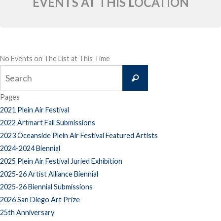
EVENTS AT THIS LOCATION
No Events on The List at This Time
Search
Search
for:
Pages
2021 Plein Air Festival
2022 Artmart Fall Submissions
2023 Oceanside Plein Air Festival Featured Artists
2024-2024 Biennial
2025 Plein Air Festival Juried Exhibition
2025-26 Artist Alliance Biennial
2025-26 Biennial Submissions
2026 San Diego Art Prize
25th Anniversary