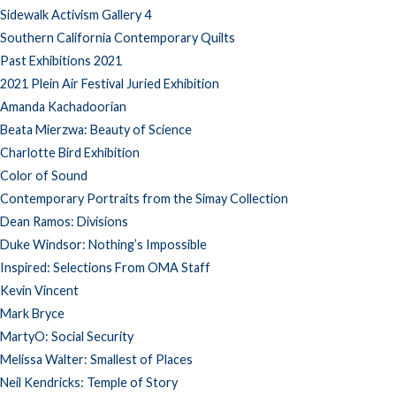
Sidewalk Activism Gallery 4
Southern California Contemporary Quilts
Past Exhibitions 2021
2021 Plein Air Festival Juried Exhibition
Amanda Kachadoorian
Beata Mierzwa: Beauty of Science
Charlotte Bird Exhibition
Color of Sound
Contemporary Portraits from the Simay Collection
Dean Ramos: Divisions
Duke Windsor: Nothing’s Impossible
Inspired: Selections From OMA Staff
Kevin Vincent
Mark Bryce
MartyO: Social Security
Melissa Walter: Smallest of Places
Neil Kendricks: Temple of Story