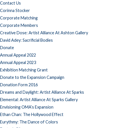
Contact Us
Corinna Stocker
Corporate Matching
Corporate Members
Creative Dose: Artist Alliance At Ashton Gallery
David Adey: Sacrificial Bodies
Donate
Annual Appeal 2022
Annual Appeal 2023
Exhibition Matching Grant
Donate to the Expansion Campaign
Donation Form 2016
Dreams and Daylight: Artist Alliance At Sparks
Elemental: Artist Alliance At Sparks Gallery
Envisioning OMA’s Expansion
Ethan Chan: The Hollywood Effect
Eurythmy: The Dance of Colors