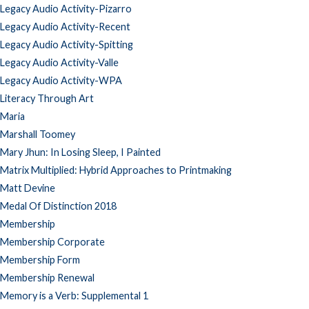
Legacy Audio Activity-Pizarro
Legacy Audio Activity-Recent
Legacy Audio Activity-Spitting
Legacy Audio Activity-Valle
Legacy Audio Activity-WPA
Literacy Through Art
Maria
Marshall Toomey
Mary Jhun: In Losing Sleep, I Painted
Matrix Multiplied: Hybrid Approaches to Printmaking
Matt Devine
Medal Of Distinction 2018
Membership
Membership Corporate
Membership Form
Membership Renewal
Memory is a Verb: Supplemental 1