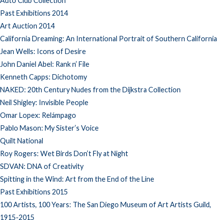
Auto Club Collection
Past Exhibitions 2014
Art Auction 2014
California Dreaming: An International Portrait of Southern California
Jean Wells: Icons of Desire
John Daniel Abel: Rank n’ File
Kenneth Capps: Dichotomy
NAKED: 20th Century Nudes from the Dijkstra Collection
Neil Shigley: Invisible People
Omar Lopex: Relámpago
Pablo Mason: My Sister’s Voice
Quilt National
Roy Rogers: Wet Birds Don’t Fly at Night
SDVAN: DNA of Creativity
Spitting in the Wind: Art from the End of the Line
Past Exhibitions 2015
100 Artists, 100 Years: The San Diego Museum of Art Artists Guild,
1915-2015