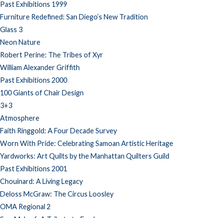
Past Exhibitions 1999
Furniture Redefined: San Diego’s New Tradition
Glass 3
Neon Nature
Robert Perine: The Tribes of Xyr
William Alexander Griffith
Past Exhibitions 2000
100 Giants of Chair Design
3+3
Atmosphere
Faith Ringgold: A Four Decade Survey
Worn With Pride: Celebrating Samoan Artistic Heritage
Yardworks: Art Quilts by the Manhattan Quilters Guild
Past Exhibitions 2001
Chouinard: A Living Legacy
Deloss McGraw: The Circus Loosley
OMA Regional 2