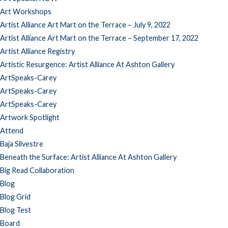
Art Workshops
Artist Alliance Art Mart on the Terrace – July 9, 2022
Artist Alliance Art Mart on the Terrace – September 17, 2022
Artist Alliance Registry
Artistic Resurgence: Artist Alliance At Ashton Gallery
ArtSpeaks-Carey
ArtSpeaks-Carey
ArtSpeaks-Carey
Artwork Spotlight
Attend
Baja Silvestre
Beneath the Surface: Artist Alliance At Ashton Gallery
Big Read Collaboration
Blog
Blog Grid
Blog Test
Board