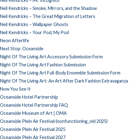
Neil Kendricks – Mr. Incognito
Neil Kendricks – Smoke, Mirrors, and the Shadow
Neil Kendricks – The Great Migration of Letters
Neil Kendricks – Wallpaper Ghosts
Neil Kendricks – Your Pod, My Pod
Neon Afterlife
Next Stop: Oceanside
Night Of The Living Art Accessory Submission Form
Night Of The Living Art Fashion Submission
Night Of The Living Art Full-Body Ensemble Submission Form
Night Of The Living Art: An Art After Dark Fashion Extravaganza
Now You See It
Oceanside Hotel Partnership
Oceanside Hotel Partnership FAQ
Oceanside Museum of Art | OMA
Oceanside Plein Air Festival (nonfunctioning_old 2025)
Oceanside Plein Air Festival 2025
Oceanside Plein Air Festival 2027