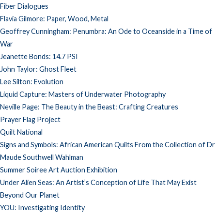
Fiber Dialogues
Flavia Gilmore: Paper, Wood, Metal
Geoffrey Cunningham: Penumbra: An Ode to Oceanside in a Time of
War
Jeanette Bonds: 14.7 PSI
John Taylor: Ghost Fleet
Lee Silton: Evolution
Liquid Capture: Masters of Underwater Photography
Neville Page: The Beauty in the Beast: Crafting Creatures
Prayer Flag Project
Quilt National
Signs and Symbols: African American Quilts From the Collection of Dr
Maude Southwell Wahlman
Summer Soiree Art Auction Exhibition
Under Alien Seas: An Artist’s Conception of Life That May Exist
Beyond Our Planet
YOU: Investigating Identity