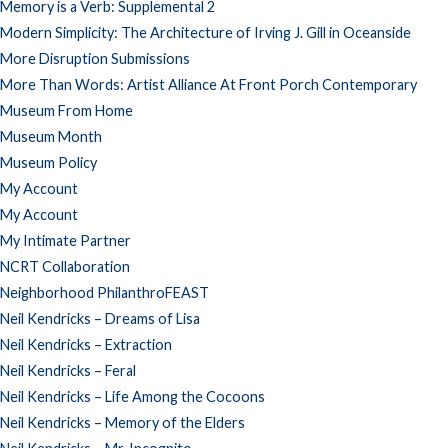
Memory is a Verb: Supplemental 2
Modern Simplicity: The Architecture of Irving J. Gill in Oceanside
More Disruption Submissions
More Than Words: Artist Alliance At Front Porch Contemporary
Museum From Home
Museum Month
Museum Policy
My Account
My Account
My Intimate Partner
NCRT Collaboration
Neighborhood PhilanthroFEAST
Neil Kendricks – Dreams of Lisa
Neil Kendricks – Extraction
Neil Kendricks – Feral
Neil Kendricks – Life Among the Cocoons
Neil Kendricks – Memory of the Elders