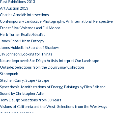
Past Exhibitions 2013
Art Auction 2013
Charles Arnoldi: Intersections
Contemporary Landscape Photography: An International Perspective
Ernest Silva: Volcanos and Full Moons
Herb Turner Realist/Idealist
James Enos: Urban Entropy
James Hubbell: In Search of Shadows
Jay Johnson: Looking for Things
Nature Improved: San Diego Artists Interpret Our Landscape
Outside: Selections from the Doug Simay Collection
Steampunk
Stephen Curry: Scape / Escape
Synesthesia: Manifestations of Energy, Paintings by Ellen Salk and
Sound by Christopher Adler
Tony DeLap: Selections from 50 Years
Visions of California and the West: Selections from the Westways