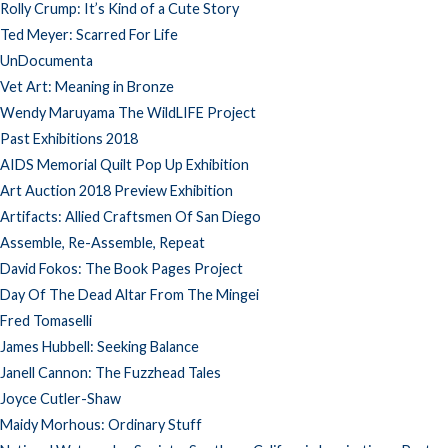
Rolly Crump: It’s Kind of a Cute Story
Ted Meyer: Scarred For Life
UnDocumenta
Vet Art: Meaning in Bronze
Wendy Maruyama The WildLIFE Project
Past Exhibitions 2018
AIDS Memorial Quilt Pop Up Exhibition
Art Auction 2018 Preview Exhibition
Artifacts: Allied Craftsmen Of San Diego
Assemble, Re-Assemble, Repeat
David Fokos: The Book Pages Project
Day Of The Dead Altar From The Mingei
Fred Tomaselli
James Hubbell: Seeking Balance
Janell Cannon: The Fuzzhead Tales
Joyce Cutler-Shaw
Maidy Morhous: Ordinary Stuff