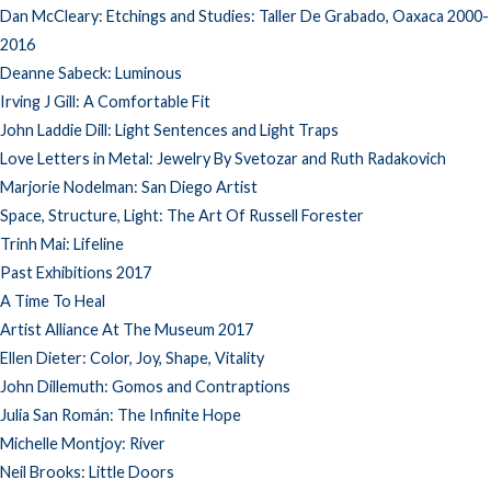
Dan McCleary: Etchings and Studies: Taller De Grabado, Oaxaca 2000-
2016
Deanne Sabeck: Luminous
Irving J Gill: A Comfortable Fit
John Laddie Dill: Light Sentences and Light Traps
Love Letters in Metal: Jewelry By Svetozar and Ruth Radakovich
Marjorie Nodelman: San Diego Artist
Space, Structure, Light: The Art Of Russell Forester
Trinh Mai: Lifeline
Past Exhibitions 2017
A Time To Heal
Artist Alliance At The Museum 2017
Ellen Dieter: Color, Joy, Shape, Vitality
John Dillemuth: Gomos and Contraptions
Julia San Román: The Infinite Hope
Michelle Montjoy: River
Neil Brooks: Little Doors