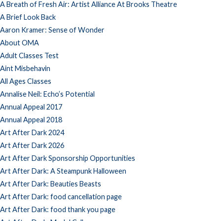
A Breath of Fresh Air: Artist Alliance At Brooks Theatre
A Brief Look Back
Aaron Kramer: Sense of Wonder
About OMA
Adult Classes Test
Aint Misbehavin
All Ages Classes
Annalise Neil: Echo’s Potential
Annual Appeal 2017
Annual Appeal 2018
Art After Dark 2024
Art After Dark 2026
Art After Dark Sponsorship Opportunities
Art After Dark: A Steampunk Halloween
Art After Dark: Beauties Beasts
Art After Dark: food cancellation page
Art After Dark: food thank you page