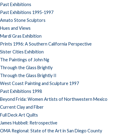
Past Exhibitions
Past Exhibitions 1995-1997
Amato Stone Sculptors
Hues and Views
Mardi Gras Exhibition
Prints 1996: A Southern California Perspective
Sister Cities Exhibition
The Paintings of John Ng
Through the Glass Brightly
Through the Glass Brightly II
West Coast Painting and Sculpture 1997
Past Exhibitions 1998
Beyond Frida: Women Artists of Northwestern Mexico
Current Clay and Fiber
Full Deck Art Quilts
James Hubbell: Retrospective
OMA Regional: State of the Art in San Diego County