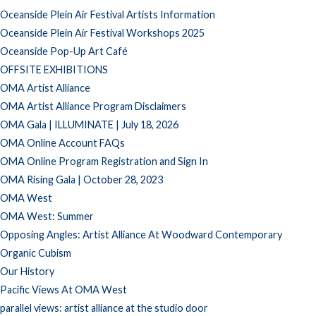
Oceanside Plein Air Festival Artists Information
Oceanside Plein Air Festival Workshops 2025
Oceanside Pop-Up Art Café
OFFSITE EXHIBITIONS
OMA Artist Alliance
OMA Artist Alliance Program Disclaimers
OMA Gala | ILLUMINATE | July 18, 2026
OMA Online Account FAQs
OMA Online Program Registration and Sign In
OMA Rising Gala | October 28, 2023
OMA West
OMA West: Summer
Opposing Angles: Artist Alliance At Woodward Contemporary
Organic Cubism
Our History
Pacific Views At OMA West
parallel views: artist alliance at the studio door