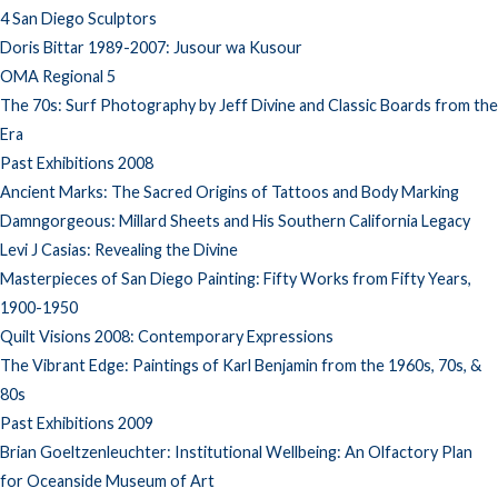
4 San Diego Sculptors
Doris Bittar 1989-2007: Jusour wa Kusour
OMA Regional 5
The 70s: Surf Photography by Jeff Divine and Classic Boards from the
Era
Past Exhibitions 2008
Ancient Marks: The Sacred Origins of Tattoos and Body Marking
Damngorgeous: Millard Sheets and His Southern California Legacy
Levi J Casias: Revealing the Divine
Masterpieces of San Diego Painting: Fifty Works from Fifty Years,
1900-1950
Quilt Visions 2008: Contemporary Expressions
The Vibrant Edge: Paintings of Karl Benjamin from the 1960s, 70s, &
80s
Past Exhibitions 2009
Brian Goeltzenleuchter: Institutional Wellbeing: An Olfactory Plan
for Oceanside Museum of Art