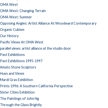
OMA West
OMA West: Changing Terrain
OMA West: Summer
Opposing Angles: Artist Alliance At Woodward Contemporary
Organic Cubism
Our History
Pacific Views At OMA West
parallel views: artist alliance at the studio door
Past Exhibitions
Past Exhibitions 1995-1997
Amato Stone Sculptors
Hues and Views
Mardi Gras Exhibition
Prints 1996: A Southern California Perspective
Sister Cities Exhibition
The Paintings of John Ng
Through the Glass Brightly