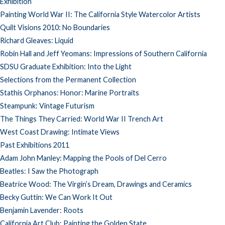
Exhibition
Painting World War II: The California Style Watercolor Artists
Quilt Visions 2010: No Boundaries
Richard Gleaves: Liquid
Robin Hall and Jeff Yeomans: Impressions of Southern California
SDSU Graduate Exhibition: Into the Light
Selections from the Permanent Collection
Stathis Orphanos: Honor: Marine Portraits
Steampunk: Vintage Futurism
The Things They Carried: World War II Trench Art
West Coast Drawing: Intimate Views
Past Exhibitions 2011
Adam John Manley: Mapping the Pools of Del Cerro
Beatles: I Saw the Photograph
Beatrice Wood: The Virgin’s Dream, Drawings and Ceramics
Becky Guttin: We Can Work It Out
Benjamin Lavender: Roots
California Art Club: Painting the Golden State