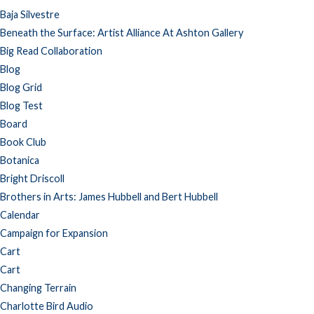
Baja Silvestre
Beneath the Surface: Artist Alliance At Ashton Gallery
Big Read Collaboration
Blog
Blog Grid
Blog Test
Board
Book Club
Botanica
Bright Driscoll
Brothers in Arts: James Hubbell and Bert Hubbell
Calendar
Campaign for Expansion
Cart
Cart
Changing Terrain
Charlotte Bird Audio