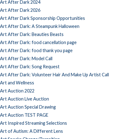
Art After Dark 2024
Art After Dark 2026
Art After Dark Sponsorship Opportunities
Art After Dark: A Steampunk Halloween
Art After Dark: Beauties Beasts
Art After Dark: food cancellation page
Art After Dark: food thank you page
Art After Dark: Model Call
Art After Dark: Song Request
Art After Dark: Volunteer Hair And Make Up Artist Call
Art and Wellness
Art Auction 2022
Art Auction Live Auction
Art Auction Special Drawing
Art Auction TEST PAGE
Art Inspired Streaming Selections
Art of Autism: A Different Lens