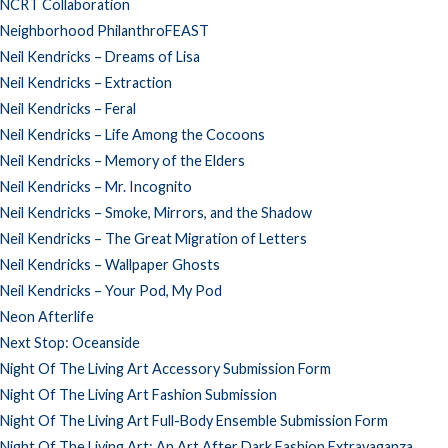
NCRT Collaboration
Neighborhood PhilanthroFEAST
Neil Kendricks – Dreams of Lisa
Neil Kendricks – Extraction
Neil Kendricks – Feral
Neil Kendricks – Life Among the Cocoons
Neil Kendricks – Memory of the Elders
Neil Kendricks – Mr. Incognito
Neil Kendricks – Smoke, Mirrors, and the Shadow
Neil Kendricks – The Great Migration of Letters
Neil Kendricks – Wallpaper Ghosts
Neil Kendricks – Your Pod, My Pod
Neon Afterlife
Next Stop: Oceanside
Night Of The Living Art Accessory Submission Form
Night Of The Living Art Fashion Submission
Night Of The Living Art Full-Body Ensemble Submission Form
Night Of The Living Art: An Art After Dark Fashion Extravaganza