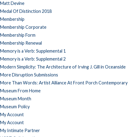
Matt Devine
Medal Of Distinction 2018
Membership
Membership Corporate
Membership Form
Membership Renewal
Memory is a Verb: Supplemental 1
Memory is a Verb: Supplemental 2
Modern Simplicity: The Architecture of Irving J. Gill in Oceanside
More Disruption Submissions
More Than Words: Artist Alliance At Front Porch Contemporary
Museum From Home
Museum Month
Museum Policy
My Account
My Account
My Intimate Partner