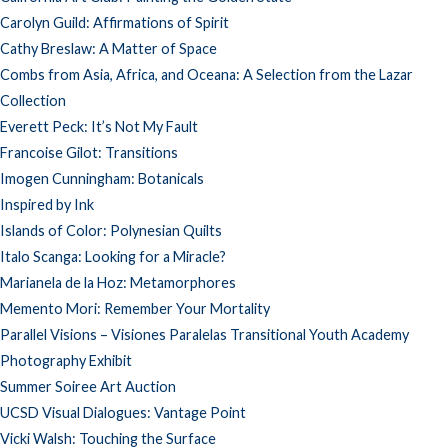
Carolyn Guild: Affirmations of Spirit
Cathy Breslaw: A Matter of Space
Combs from Asia, Africa, and Oceana: A Selection from the Lazar
Collection
Everett Peck: It’s Not My Fault
Francoise Gilot: Transitions
Imogen Cunningham: Botanicals
Inspired by Ink
Islands of Color: Polynesian Quilts
Italo Scanga: Looking for a Miracle?
Marianela de la Hoz: Metamorphores
Memento Mori: Remember Your Mortality
Parallel Visions – Visiones Paralelas Transitional Youth Academy
Photography Exhibit
Summer Soiree Art Auction
UCSD Visual Dialogues: Vantage Point
Vicki Walsh: Touching the Surface