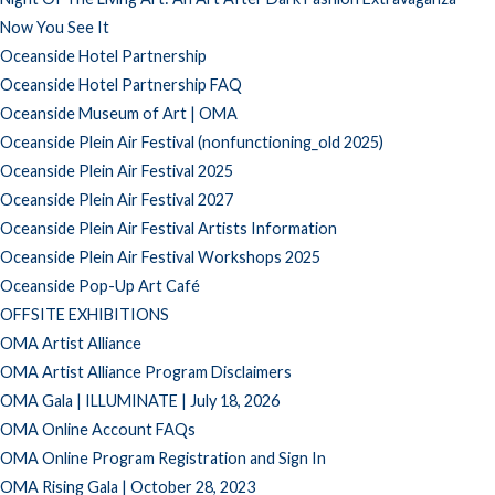
Now You See It
Oceanside Hotel Partnership
Oceanside Hotel Partnership FAQ
Oceanside Museum of Art | OMA
Oceanside Plein Air Festival (nonfunctioning_old 2025)
Oceanside Plein Air Festival 2025
Oceanside Plein Air Festival 2027
Oceanside Plein Air Festival Artists Information
Oceanside Plein Air Festival Workshops 2025
Oceanside Pop-Up Art Café
OFFSITE EXHIBITIONS
OMA Artist Alliance
OMA Artist Alliance Program Disclaimers
OMA Gala | ILLUMINATE | July 18, 2026
OMA Online Account FAQs
OMA Online Program Registration and Sign In
OMA Rising Gala | October 28, 2023