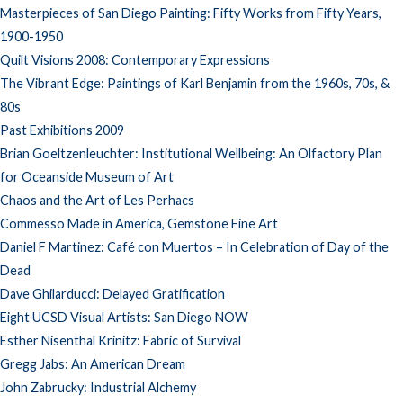
Masterpieces of San Diego Painting: Fifty Works from Fifty Years,
1900-1950
Quilt Visions 2008: Contemporary Expressions
The Vibrant Edge: Paintings of Karl Benjamin from the 1960s, 70s, &
80s
Past Exhibitions 2009
Brian Goeltzenleuchter: Institutional Wellbeing: An Olfactory Plan
for Oceanside Museum of Art
Chaos and the Art of Les Perhacs
Commesso Made in America, Gemstone Fine Art
Daniel F Martinez: Café con Muertos – In Celebration of Day of the
Dead
Dave Ghilarducci: Delayed Gratification
Eight UCSD Visual Artists: San Diego NOW
Esther Nisenthal Krinitz: Fabric of Survival
Gregg Jabs: An American Dream
John Zabrucky: Industrial Alchemy