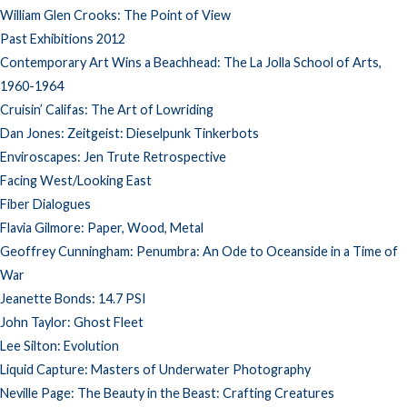
William Glen Crooks: The Point of View
Past Exhibitions 2012
Contemporary Art Wins a Beachhead: The La Jolla School of Arts,
1960-1964
Cruisin’ Califas: The Art of Lowriding
Dan Jones: Zeitgeist: Dieselpunk Tinkerbots
Enviroscapes: Jen Trute Retrospective
Facing West/Looking East
Fiber Dialogues
Flavia Gilmore: Paper, Wood, Metal
Geoffrey Cunningham: Penumbra: An Ode to Oceanside in a Time of
War
Jeanette Bonds: 14.7 PSI
John Taylor: Ghost Fleet
Lee Silton: Evolution
Liquid Capture: Masters of Underwater Photography
Neville Page: The Beauty in the Beast: Crafting Creatures