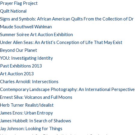
Prayer Flag Project
Quilt National
Signs and Symbols: African American Quilts From the Collection of Dr
Maude Southwell Wahlman
Summer Soiree Art Auction Exhibition
Under Alien Seas: An Artist’s Conception of Life That May Exist
Beyond Our Planet
YOU: Investigating Identity
Past Exhibitions 2013
Art Auction 2013
Charles Arnoldi: Intersections
Contemporary Landscape Photography: An International Perspective
Ernest Silva: Volcanos and Full Moons
Herb Turner Realist/Idealist
James Enos: Urban Entropy
James Hubbell: In Search of Shadows
Jay Johnson: Looking for Things