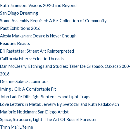
Ruth Jameson: Visions 20/20 and Beyond
San Diego Dreaming
Some Assembly Required: A Re-Collection of Community
Past Exhibitions 2016
Alexia Markarian: Desire is Never Enough
Beauties Beasts
Bill Rastetter: Street Art Reinterpreted
California Fibers: Eclectic Threads
Dan McCleary: Etchings and Studies: Taller De Grabado, Oaxaca 2000-
2016
Deanne Sabeck: Luminous
Irving J Gill: A Comfortable Fit
John Laddie Dill: Light Sentences and Light Traps
Love Letters in Metal: Jewelry By Svetozar and Ruth Radakovich
Marjorie Nodelman: San Diego Artist
Space, Structure, Light: The Art Of Russell Forester
Trinh Mai: Lifeline