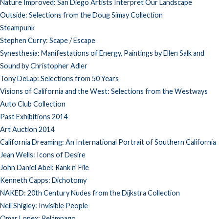
Nature Improved: San Diego Artists Interpret Our Landscape
Outside: Selections from the Doug Simay Collection
Steampunk
Stephen Curry: Scape / Escape
Synesthesia: Manifestations of Energy, Paintings by Ellen Salk and
Sound by Christopher Adler
Tony DeLap: Selections from 50 Years
Visions of California and the West: Selections from the Westways
Auto Club Collection
Past Exhibitions 2014
Art Auction 2014
California Dreaming: An International Portrait of Southern California
Jean Wells: Icons of Desire
John Daniel Abel: Rank n’ File
Kenneth Capps: Dichotomy
NAKED: 20th Century Nudes from the Dijkstra Collection
Neil Shigley: Invisible People
Omar Lopex: Relámpago