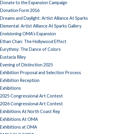
Donate to the Expansion Campaign
Donation Form 2016
Dreams and Daylight: Artist Alliance At Sparks
Elemental: Artist Alliance At Sparks Gallery
Envisioning OMA’s Expansion
Ethan Chan: The Hollywood Effect
Eurythmy: The Dance of Colors
Eustacia Riley
Evening of Distinction 2025
Exhibition Proposal and Selection Process
Exhibition Reception
Exhibitions
2025 Congressional Art Contest
2026 Congressional Art Contest
Exhibitions At North Coast Rep
Exhibitions At OMA
Exhibitions at OMA