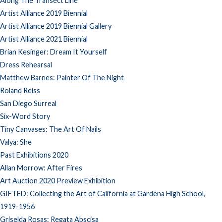
Along The Transect Line
Artist Alliance 2019 Biennial
Artist Alliance 2019 Biennial Gallery
Artist Alliance 2021 Biennial
Brian Kesinger: Dream It Yourself
Dress Rehearsal
Matthew Barnes: Painter Of The Night
Roland Reiss
San Diego Surreal
Six-Word Story
Tiny Canvases: The Art Of Nails
Valya: She
Past Exhibitions 2020
Allan Morrow: After Fires
Art Auction 2020 Preview Exhibition
GIFTED: Collecting the Art of California at Gardena High School,
1919-1956
Griselda Rosas: Regata Abscisa