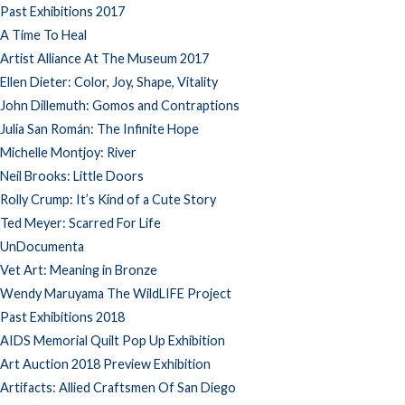
Past Exhibitions 2017
A Time To Heal
Artist Alliance At The Museum 2017
Ellen Dieter: Color, Joy, Shape, Vitality
John Dillemuth: Gomos and Contraptions
Julia San Román: The Infinite Hope
Michelle Montjoy: River
Neil Brooks: Little Doors
Rolly Crump: It’s Kind of a Cute Story
Ted Meyer: Scarred For Life
UnDocumenta
Vet Art: Meaning in Bronze
Wendy Maruyama The WildLIFE Project
Past Exhibitions 2018
AIDS Memorial Quilt Pop Up Exhibition
Art Auction 2018 Preview Exhibition
Artifacts: Allied Craftsmen Of San Diego