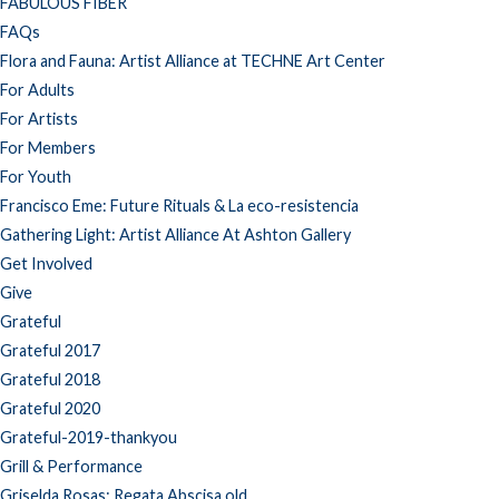
FABULOUS FIBER
FAQs
Flora and Fauna: Artist Alliance at TECHNE Art Center
For Adults
For Artists
For Members
For Youth
Francisco Eme: Future Rituals & La eco-resistencia
Gathering Light: Artist Alliance At Ashton Gallery
Get Involved
Give
Grateful
Grateful 2017
Grateful 2018
Grateful 2020
Grateful-2019-thankyou
Grill & Performance
Griselda Rosas: Regata Abscisa old