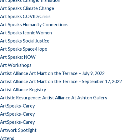
Art Speaks Change/Transition
Art Speaks Climate Change
Art Speaks COVID/Crisis
Art Speaks Humanity Connections
Art Speaks Iconic Women
Art Speaks Social Justice
Art Speaks Space/Hope
Art Speaks: NOW
Art Workshops
Artist Alliance Art Mart on the Terrace – July 9, 2022
Artist Alliance Art Mart on the Terrace – September 17, 2022
Artist Alliance Registry
Artistic Resurgence: Artist Alliance At Ashton Gallery
ArtSpeaks-Carey
ArtSpeaks-Carey
ArtSpeaks-Carey
Artwork Spotlight
Attend