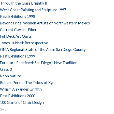
Through the Glass Brightly II
West Coast Painting and Sculpture 1997
Past Exhibitions 1998
Beyond Frida: Women Artists of Northwestern Mexico
Current Clay and Fiber
Full Deck Art Quilts
James Hubbell: Retrospective
OMA Regional: State of the Art in San Diego County
Past Exhibitions 1999
Furniture Redefined: San Diego’s New Tradition
Glass 3
Neon Nature
Robert Perine: The Tribes of Xyr
William Alexander Griffith
Past Exhibitions 2000
100 Giants of Chair Design
3+3