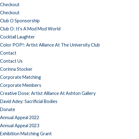
Checkout
Checkout
Club O Sponsorship
Club O: It’s A Mod Mod World
Cocktail Laughter
Color POP!: Artist Alliance At The University Club
Contact
Contact Us
Corinna Stocker
Corporate Matching
Corporate Members
Creative Dose: Artist Alliance At Ashton Gallery
David Adey: Sacrificial Bodies
Donate
Annual Appeal 2022
Annual Appeal 2023
Exhibition Matching Grant