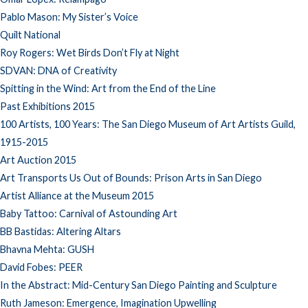
Pablo Mason: My Sister’s Voice
Quilt National
Roy Rogers: Wet Birds Don’t Fly at Night
SDVAN: DNA of Creativity
Spitting in the Wind: Art from the End of the Line
Past Exhibitions 2015
100 Artists, 100 Years: The San Diego Museum of Art Artists Guild,
1915-2015
Art Auction 2015
Art Transports Us Out of Bounds: Prison Arts in San Diego
Artist Alliance at the Museum 2015
Baby Tattoo: Carnival of Astounding Art
BB Bastidas: Altering Altars
Bhavna Mehta: GUSH
David Fobes: PEER
In the Abstract: Mid-Century San Diego Painting and Sculpture
Ruth Jameson: Emergence, Imagination Upwelling