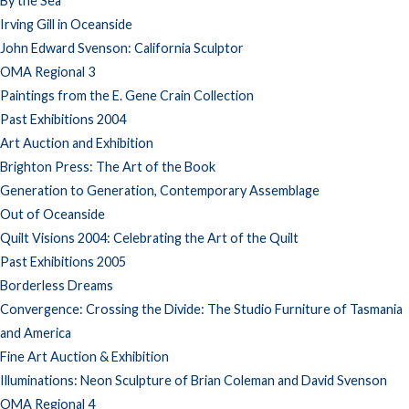
By the Sea
Irving Gill in Oceanside
John Edward Svenson: California Sculptor
OMA Regional 3
Paintings from the E. Gene Crain Collection
Past Exhibitions 2004
Art Auction and Exhibition
Brighton Press: The Art of the Book
Generation to Generation, Contemporary Assemblage
Out of Oceanside
Quilt Visions 2004: Celebrating the Art of the Quilt
Past Exhibitions 2005
Borderless Dreams
Convergence: Crossing the Divide: The Studio Furniture of Tasmania
and America
Fine Art Auction & Exhibition
Illuminations: Neon Sculpture of Brian Coleman and David Svenson
OMA Regional 4