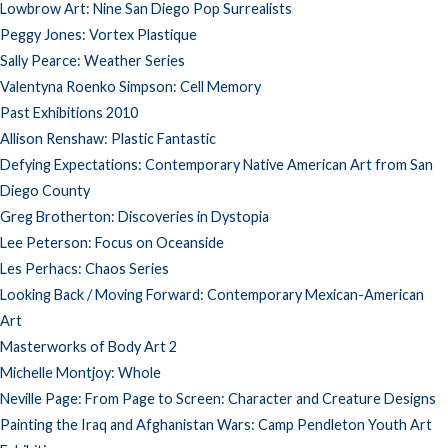
Lowbrow Art: Nine San Diego Pop Surrealists
Peggy Jones: Vortex Plastique
Sally Pearce: Weather Series
Valentyna Roenko Simpson: Cell Memory
Past Exhibitions 2010
Allison Renshaw: Plastic Fantastic
Defying Expectations: Contemporary Native American Art from San
Diego County
Greg Brotherton: Discoveries in Dystopia
Lee Peterson: Focus on Oceanside
Les Perhacs: Chaos Series
Looking Back / Moving Forward: Contemporary Mexican-American
Art
Masterworks of Body Art 2
Michelle Montjoy: Whole
Neville Page: From Page to Screen: Character and Creature Designs
Painting the Iraq and Afghanistan Wars: Camp Pendleton Youth Art