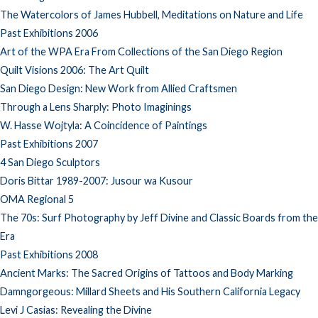
The Watercolors of James Hubbell, Meditations on Nature and Life
Past Exhibitions 2006
Art of the WPA Era From Collections of the San Diego Region
Quilt Visions 2006: The Art Quilt
San Diego Design: New Work from Allied Craftsmen
Through a Lens Sharply: Photo Imaginings
W. Hasse Wojtyla: A Coincidence of Paintings
Past Exhibitions 2007
4 San Diego Sculptors
Doris Bittar 1989-2007: Jusour wa Kusour
OMA Regional 5
The 70s: Surf Photography by Jeff Divine and Classic Boards from the
Era
Past Exhibitions 2008
Ancient Marks: The Sacred Origins of Tattoos and Body Marking
Damngorgeous: Millard Sheets and His Southern California Legacy
Levi J Casias: Revealing the Divine