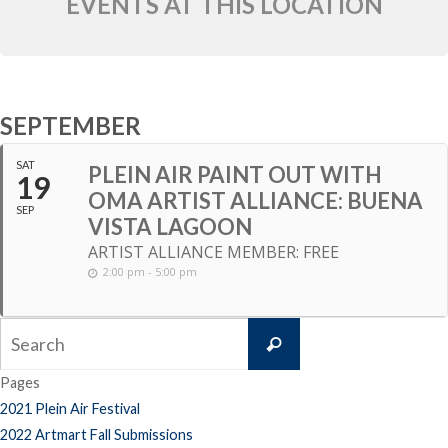
EVENTS AT THIS LOCATION
SEPTEMBER
SAT
PLEIN AIR PAINT OUT WITH
19
OMA ARTIST ALLIANCE: BUENA
SEP
VISTA LAGOON
ARTIST ALLIANCE MEMBER: FREE
2:00 pm - 5:00 pm
Search
Search
for:
Pages
2021 Plein Air Festival
2022 Artmart Fall Submissions