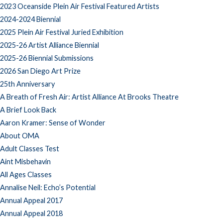
2023 Oceanside Plein Air Festival Featured Artists
2024-2024 Biennial
2025 Plein Air Festival Juried Exhibition
2025-26 Artist Alliance Biennial
2025-26 Biennial Submissions
2026 San Diego Art Prize
25th Anniversary
A Breath of Fresh Air: Artist Alliance At Brooks Theatre
A Brief Look Back
Aaron Kramer: Sense of Wonder
About OMA
Adult Classes Test
Aint Misbehavin
All Ages Classes
Annalise Neil: Echo’s Potential
Annual Appeal 2017
Annual Appeal 2018