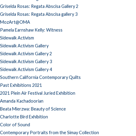
Griselda Rosas: Regata Abscisa Gallery 2
Griselda Rosas: Regata Abscisa gallery 3
MozArt@OMA
Pamela Earnshaw Kelly: Witness
Sidewalk Activism
Sidewalk Activism Gallery
Sidewalk Activism Gallery 2
Sidewalk Activism Gallery 3
Sidewalk Activism Gallery 4
Southern California Contemporary Quilts
Past Exhibitions 2021
2021 Plein Air Festival Juried Exhibition
Amanda Kachadoorian
Beata Mierzwa: Beauty of Science
Charlotte Bird Exhibition
Color of Sound
Contemporary Portraits from the Simay Collection