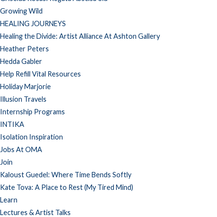
Growing Wild
HEALING JOURNEYS
Healing the Divide: Artist Alliance At Ashton Gallery
Heather Peters
Hedda Gabler
Help Refill Vital Resources
Holiday Marjorie
Illusion Travels
Internship Programs
INTIKA
Isolation Inspiration
Jobs At OMA
Join
Kaloust Guedel: Where Time Bends Softly
Kate Tova: A Place to Rest (My Tired Mind)
Learn
Lectures & Artist Talks