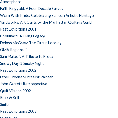
Atmosphere
Faith Ringgold: A Four Decade Survey
Worn With Pride: Celebrating Samoan Artistic Heritage
Yardworks: Art Quilts by the Manhattan Quilters Guild
Past Exhibitions 2001
Chouinard: A Living Legacy
Deloss McGraw: The Circus Loosley
OMA Regional 2
Sam Maloof: A Tribute to Freda
Snowy Day & Smoky Night
Past Exhibitions 2002
Ethel Greene Surrealist Painter
John Garrett Retrospective
Quilt Visions 2002
Rock & Roll
Smile
Past Exhibitions 2003