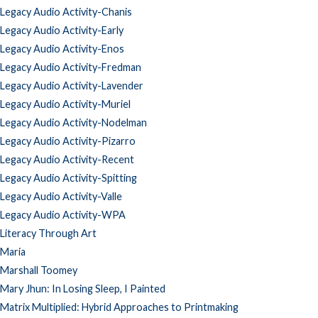
Legacy Audio Activity-Chanis
Legacy Audio Activity-Early
Legacy Audio Activity-Enos
Legacy Audio Activity-Fredman
Legacy Audio Activity-Lavender
Legacy Audio Activity-Muriel
Legacy Audio Activity-Nodelman
Legacy Audio Activity-Pizarro
Legacy Audio Activity-Recent
Legacy Audio Activity-Spitting
Legacy Audio Activity-Valle
Legacy Audio Activity-WPA
Literacy Through Art
Maria
Marshall Toomey
Mary Jhun: In Losing Sleep, I Painted
Matrix Multiplied: Hybrid Approaches to Printmaking