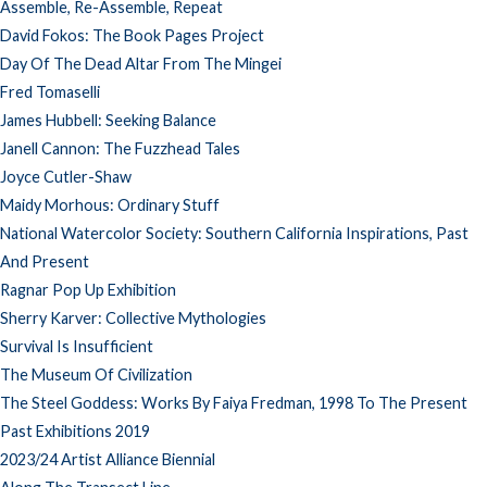
Assemble, Re-Assemble, Repeat
David Fokos: The Book Pages Project
Day Of The Dead Altar From The Mingei
Fred Tomaselli
James Hubbell: Seeking Balance
Janell Cannon: The Fuzzhead Tales
Joyce Cutler-Shaw
Maidy Morhous: Ordinary Stuff
National Watercolor Society: Southern California Inspirations, Past
And Present
Ragnar Pop Up Exhibition
Sherry Karver: Collective Mythologies
Survival Is Insufficient
The Museum Of Civilization
The Steel Goddess: Works By Faiya Fredman, 1998 To The Present
Past Exhibitions 2019
2023/24 Artist Alliance Biennial