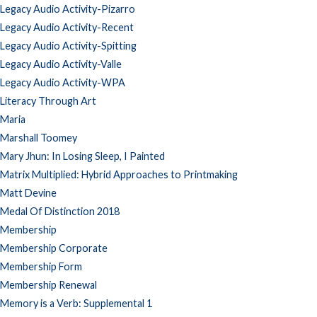
Legacy Audio Activity-Pizarro
Legacy Audio Activity-Recent
Legacy Audio Activity-Spitting
Legacy Audio Activity-Valle
Legacy Audio Activity-WPA
Literacy Through Art
Maria
Marshall Toomey
Mary Jhun: In Losing Sleep, I Painted
Matrix Multiplied: Hybrid Approaches to Printmaking
Matt Devine
Medal Of Distinction 2018
Membership
Membership Corporate
Membership Form
Membership Renewal
Memory is a Verb: Supplemental 1