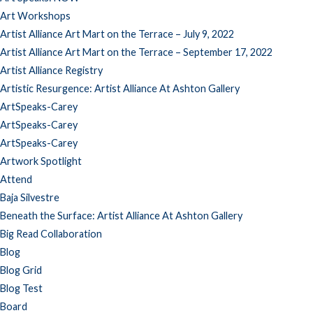
Art Workshops
Artist Alliance Art Mart on the Terrace – July 9, 2022
Artist Alliance Art Mart on the Terrace – September 17, 2022
Artist Alliance Registry
Artistic Resurgence: Artist Alliance At Ashton Gallery
ArtSpeaks-Carey
ArtSpeaks-Carey
ArtSpeaks-Carey
Artwork Spotlight
Attend
Baja Silvestre
Beneath the Surface: Artist Alliance At Ashton Gallery
Big Read Collaboration
Blog
Blog Grid
Blog Test
Board