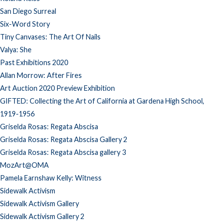
San Diego Surreal
Six-Word Story
Tiny Canvases: The Art Of Nails
Valya: She
Past Exhibitions 2020
Allan Morrow: After Fires
Art Auction 2020 Preview Exhibition
GIFTED: Collecting the Art of California at Gardena High School,
1919-1956
Griselda Rosas: Regata Abscisa
Griselda Rosas: Regata Abscisa Gallery 2
Griselda Rosas: Regata Abscisa gallery 3
MozArt@OMA
Pamela Earnshaw Kelly: Witness
Sidewalk Activism
Sidewalk Activism Gallery
Sidewalk Activism Gallery 2