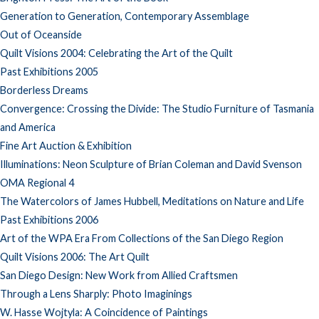
Generation to Generation, Contemporary Assemblage
Out of Oceanside
Quilt Visions 2004: Celebrating the Art of the Quilt
Past Exhibitions 2005
Borderless Dreams
Convergence: Crossing the Divide: The Studio Furniture of Tasmania
and America
Fine Art Auction & Exhibition
Illuminations: Neon Sculpture of Brian Coleman and David Svenson
OMA Regional 4
The Watercolors of James Hubbell, Meditations on Nature and Life
Past Exhibitions 2006
Art of the WPA Era From Collections of the San Diego Region
Quilt Visions 2006: The Art Quilt
San Diego Design: New Work from Allied Craftsmen
Through a Lens Sharply: Photo Imaginings
W. Hasse Wojtyla: A Coincidence of Paintings