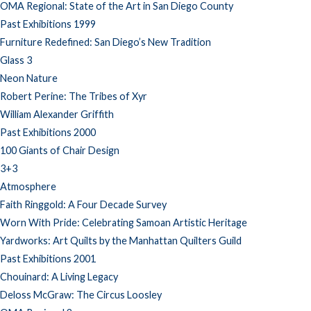
OMA Regional: State of the Art in San Diego County
Past Exhibitions 1999
Furniture Redefined: San Diego’s New Tradition
Glass 3
Neon Nature
Robert Perine: The Tribes of Xyr
William Alexander Griffith
Past Exhibitions 2000
100 Giants of Chair Design
3+3
Atmosphere
Faith Ringgold: A Four Decade Survey
Worn With Pride: Celebrating Samoan Artistic Heritage
Yardworks: Art Quilts by the Manhattan Quilters Guild
Past Exhibitions 2001
Chouinard: A Living Legacy
Deloss McGraw: The Circus Loosley