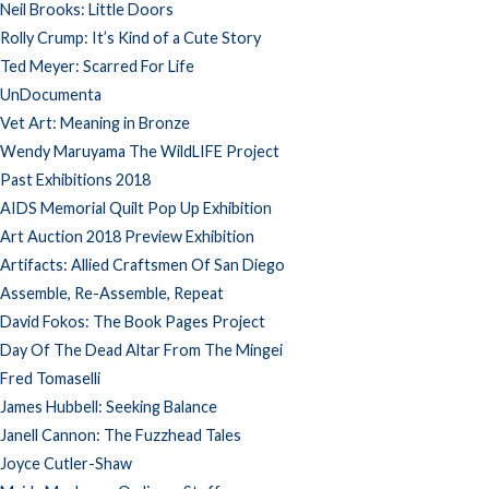
Neil Brooks: Little Doors
Rolly Crump: It’s Kind of a Cute Story
Ted Meyer: Scarred For Life
UnDocumenta
Vet Art: Meaning in Bronze
Wendy Maruyama The WildLIFE Project
Past Exhibitions 2018
AIDS Memorial Quilt Pop Up Exhibition
Art Auction 2018 Preview Exhibition
Artifacts: Allied Craftsmen Of San Diego
Assemble, Re-Assemble, Repeat
David Fokos: The Book Pages Project
Day Of The Dead Altar From The Mingei
Fred Tomaselli
James Hubbell: Seeking Balance
Janell Cannon: The Fuzzhead Tales
Joyce Cutler-Shaw