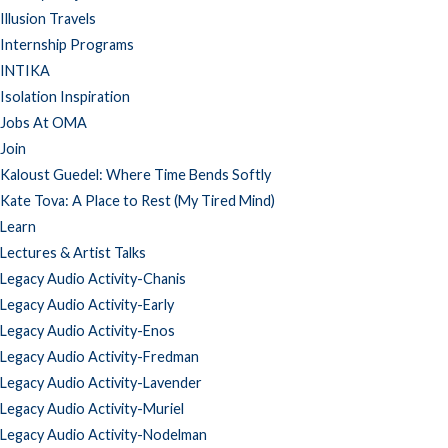
Illusion Travels
Internship Programs
INTIKA
Isolation Inspiration
Jobs At OMA
Join
Kaloust Guedel: Where Time Bends Softly
Kate Tova: A Place to Rest (My Tired Mind)
Learn
Lectures & Artist Talks
Legacy Audio Activity-Chanis
Legacy Audio Activity-Early
Legacy Audio Activity-Enos
Legacy Audio Activity-Fredman
Legacy Audio Activity-Lavender
Legacy Audio Activity-Muriel
Legacy Audio Activity-Nodelman