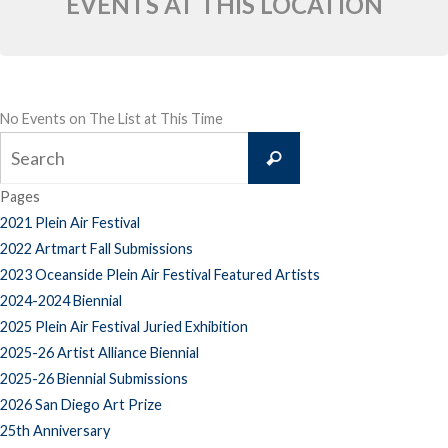
EVENTS AT THIS LOCATION
No Events on The List at This Time
Search
Search
for:
Pages
2021 Plein Air Festival
2022 Artmart Fall Submissions
2023 Oceanside Plein Air Festival Featured Artists
2024-2024 Biennial
2025 Plein Air Festival Juried Exhibition
2025-26 Artist Alliance Biennial
2025-26 Biennial Submissions
2026 San Diego Art Prize
25th Anniversary