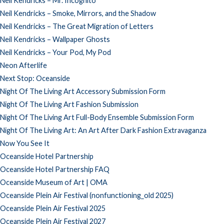
Neil Kendricks – Mr. Incognito
Neil Kendricks – Smoke, Mirrors, and the Shadow
Neil Kendricks – The Great Migration of Letters
Neil Kendricks – Wallpaper Ghosts
Neil Kendricks – Your Pod, My Pod
Neon Afterlife
Next Stop: Oceanside
Night Of The Living Art Accessory Submission Form
Night Of The Living Art Fashion Submission
Night Of The Living Art Full-Body Ensemble Submission Form
Night Of The Living Art: An Art After Dark Fashion Extravaganza
Now You See It
Oceanside Hotel Partnership
Oceanside Hotel Partnership FAQ
Oceanside Museum of Art | OMA
Oceanside Plein Air Festival (nonfunctioning_old 2025)
Oceanside Plein Air Festival 2025
Oceanside Plein Air Festival 2027