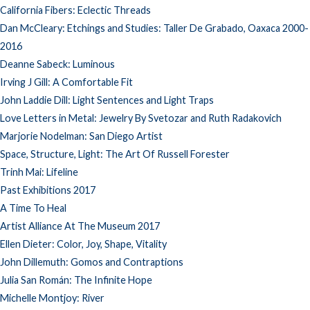
California Fibers: Eclectic Threads
Dan McCleary: Etchings and Studies: Taller De Grabado, Oaxaca 2000-
2016
Deanne Sabeck: Luminous
Irving J Gill: A Comfortable Fit
John Laddie Dill: Light Sentences and Light Traps
Love Letters in Metal: Jewelry By Svetozar and Ruth Radakovich
Marjorie Nodelman: San Diego Artist
Space, Structure, Light: The Art Of Russell Forester
Trinh Mai: Lifeline
Past Exhibitions 2017
A Time To Heal
Artist Alliance At The Museum 2017
Ellen Dieter: Color, Joy, Shape, Vitality
John Dillemuth: Gomos and Contraptions
Julia San Román: The Infinite Hope
Michelle Montjoy: River