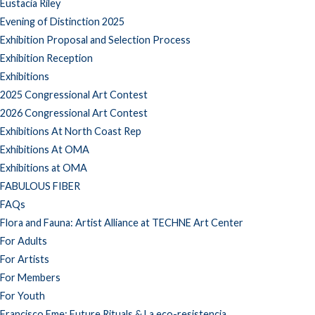
Eustacia Riley
Evening of Distinction 2025
Exhibition Proposal and Selection Process
Exhibition Reception
Exhibitions
2025 Congressional Art Contest
2026 Congressional Art Contest
Exhibitions At North Coast Rep
Exhibitions At OMA
Exhibitions at OMA
FABULOUS FIBER
FAQs
Flora and Fauna: Artist Alliance at TECHNE Art Center
For Adults
For Artists
For Members
For Youth
Francisco Eme: Future Rituals & La eco-resistencia