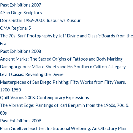
Past Exhibitions 2007
4 San Diego Sculptors
Doris Bittar 1989-2007: Jusour wa Kusour
OMA Regional 5
The 70s: Surf Photography by Jeff Divine and Classic Boards from the
Era
Past Exhibitions 2008
Ancient Marks: The Sacred Origins of Tattoos and Body Marking
Damngorgeous: Millard Sheets and His Southern California Legacy
Levi J Casias: Revealing the Divine
Masterpieces of San Diego Painting: Fifty Works from Fifty Years,
1900-1950
Quilt Visions 2008: Contemporary Expressions
The Vibrant Edge: Paintings of Karl Benjamin from the 1960s, 70s, &
80s
Past Exhibitions 2009
Brian Goeltzenleuchter: Institutional Wellbeing: An Olfactory Plan