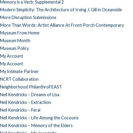
Memory is a Verb: Supplemental 2
Modern Simplicity: The Architecture of Irving J. Gill in Oceanside
More Disruption Submissions
More Than Words: Artist Alliance At Front Porch Contemporary
Museum From Home
Museum Month
Museum Policy
My Account
My Account
My Intimate Partner
NCRT Collaboration
Neighborhood PhilanthroFEAST
Neil Kendricks – Dreams of Lisa
Neil Kendricks – Extraction
Neil Kendricks – Feral
Neil Kendricks – Life Among the Cocoons
Neil Kendricks – Memory of the Elders