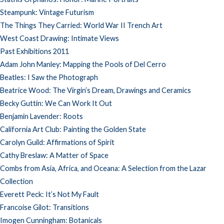
Steampunk: Vintage Futurism
The Things They Carried: World War II Trench Art
West Coast Drawing: Intimate Views
Past Exhibitions 2011
Adam John Manley: Mapping the Pools of Del Cerro
Beatles: I Saw the Photograph
Beatrice Wood: The Virgin’s Dream, Drawings and Ceramics
Becky Guttin: We Can Work It Out
Benjamin Lavender: Roots
California Art Club: Painting the Golden State
Carolyn Guild: Affirmations of Spirit
Cathy Breslaw: A Matter of Space
Combs from Asia, Africa, and Oceana: A Selection from the Lazar
Collection
Everett Peck: It’s Not My Fault
Francoise Gilot: Transitions
Imogen Cunningham: Botanicals