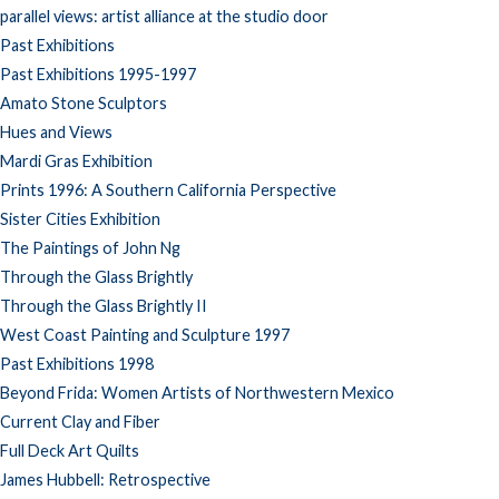
parallel views: artist alliance at the studio door
Past Exhibitions
Past Exhibitions 1995-1997
Amato Stone Sculptors
Hues and Views
Mardi Gras Exhibition
Prints 1996: A Southern California Perspective
Sister Cities Exhibition
The Paintings of John Ng
Through the Glass Brightly
Through the Glass Brightly II
West Coast Painting and Sculpture 1997
Past Exhibitions 1998
Beyond Frida: Women Artists of Northwestern Mexico
Current Clay and Fiber
Full Deck Art Quilts
James Hubbell: Retrospective