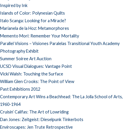
Inspired by Ink
Islands of Color: Polynesian Quilts
Italo Scanga: Looking for a Miracle?
Marianela de la Hoz: Metamorphores
Memento Mori: Remember Your Mortality
Parallel Visions – Visiones Paralelas Transitional Youth Academy
Photography Exhibit
Summer Soiree Art Auction
UCSD Visual Dialogues: Vantage Point
Vicki Walsh: Touching the Surface
William Glen Crooks: The Point of View
Past Exhibitions 2012
Contemporary Art Wins a Beachhead: The La Jolla School of Arts,
1960-1964
Cruisin’ Califas: The Art of Lowriding
Dan Jones: Zeitgeist: Dieselpunk Tinkerbots
Enviroscapes: Jen Trute Retrospective