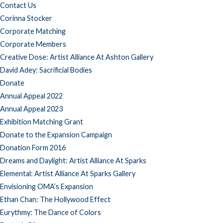
Contact Us
Corinna Stocker
Corporate Matching
Corporate Members
Creative Dose: Artist Alliance At Ashton Gallery
David Adey: Sacrificial Bodies
Donate
Annual Appeal 2022
Annual Appeal 2023
Exhibition Matching Grant
Donate to the Expansion Campaign
Donation Form 2016
Dreams and Daylight: Artist Alliance At Sparks
Elemental: Artist Alliance At Sparks Gallery
Envisioning OMA’s Expansion
Ethan Chan: The Hollywood Effect
Eurythmy: The Dance of Colors