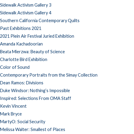
Sidewalk Activism Gallery 3
Sidewalk Activism Gallery 4
Southern California Contemporary Quilts
Past Exhibitions 2021
2021 Plein Air Festival Juried Exhibition
Amanda Kachadoorian
Beata Mierzwa: Beauty of Science
Charlotte Bird Exhibition
Color of Sound
Contemporary Portraits from the Simay Collection
Dean Ramos: Divisions
Duke Windsor: Nothing’s Impossible
Inspired: Selections From OMA Staff
Kevin Vincent
Mark Bryce
MartyO: Social Security
Melissa Walter: Smallest of Places