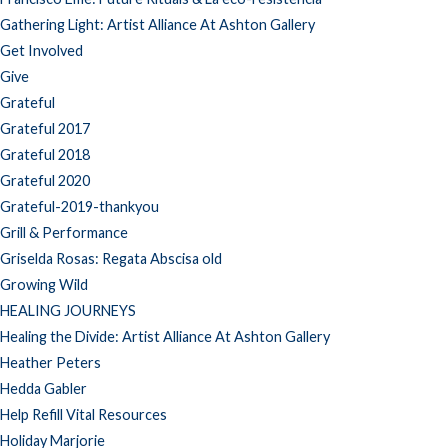
Gathering Light: Artist Alliance At Ashton Gallery
Get Involved
Give
Grateful
Grateful 2017
Grateful 2018
Grateful 2020
Grateful-2019-thankyou
Grill & Performance
Griselda Rosas: Regata Abscisa old
Growing Wild
HEALING JOURNEYS
Healing the Divide: Artist Alliance At Ashton Gallery
Heather Peters
Hedda Gabler
Help Refill Vital Resources
Holiday Marjorie