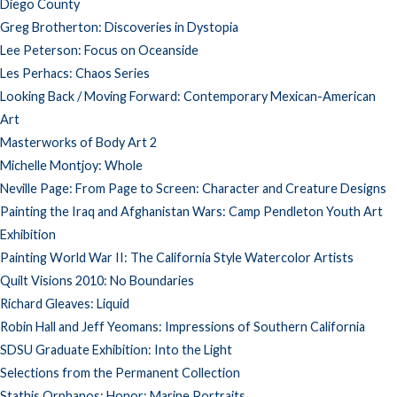
Diego County
Greg Brotherton: Discoveries in Dystopia
Lee Peterson: Focus on Oceanside
Les Perhacs: Chaos Series
Looking Back / Moving Forward: Contemporary Mexican-American
Art
Masterworks of Body Art 2
Michelle Montjoy: Whole
Neville Page: From Page to Screen: Character and Creature Designs
Painting the Iraq and Afghanistan Wars: Camp Pendleton Youth Art
Exhibition
Painting World War II: The California Style Watercolor Artists
Quilt Visions 2010: No Boundaries
Richard Gleaves: Liquid
Robin Hall and Jeff Yeomans: Impressions of Southern California
SDSU Graduate Exhibition: Into the Light
Selections from the Permanent Collection
Stathis Orphanos: Honor: Marine Portraits