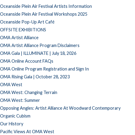
Oceanside Plein Air Festival Artists Information
Oceanside Plein Air Festival Workshops 2025
Oceanside Pop-Up Art Café
OFFSITE EXHIBITIONS
OMA Artist Alliance
OMA Artist Alliance Program Disclaimers
OMA Gala | ILLUMINATE | July 18, 2026
OMA Online Account FAQs
OMA Online Program Registration and Sign In
OMA Rising Gala | October 28, 2023
OMA West
OMA West: Changing Terrain
OMA West: Summer
Opposing Angles: Artist Alliance At Woodward Contemporary
Organic Cubism
Our History
Pacific Views At OMA West