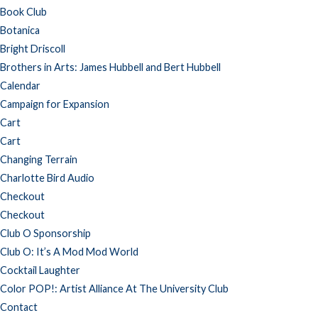
Book Club
Botanica
Bright Driscoll
Brothers in Arts: James Hubbell and Bert Hubbell
Calendar
Campaign for Expansion
Cart
Cart
Changing Terrain
Charlotte Bird Audio
Checkout
Checkout
Club O Sponsorship
Club O: It’s A Mod Mod World
Cocktail Laughter
Color POP!: Artist Alliance At The University Club
Contact