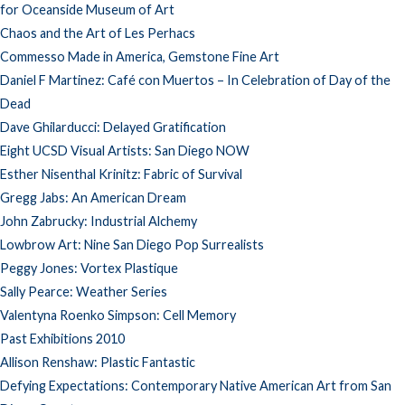
for Oceanside Museum of Art
Chaos and the Art of Les Perhacs
Commesso Made in America, Gemstone Fine Art
Daniel F Martinez: Café con Muertos – In Celebration of Day of the
Dead
Dave Ghilarducci: Delayed Gratification
Eight UCSD Visual Artists: San Diego NOW
Esther Nisenthal Krinitz: Fabric of Survival
Gregg Jabs: An American Dream
John Zabrucky: Industrial Alchemy
Lowbrow Art: Nine San Diego Pop Surrealists
Peggy Jones: Vortex Plastique
Sally Pearce: Weather Series
Valentyna Roenko Simpson: Cell Memory
Past Exhibitions 2010
Allison Renshaw: Plastic Fantastic
Defying Expectations: Contemporary Native American Art from San