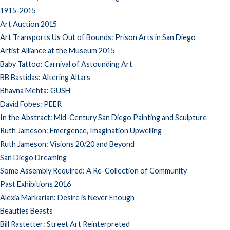
1915-2015
Art Auction 2015
Art Transports Us Out of Bounds: Prison Arts in San Diego
Artist Alliance at the Museum 2015
Baby Tattoo: Carnival of Astounding Art
BB Bastidas: Altering Altars
Bhavna Mehta: GUSH
David Fobes: PEER
In the Abstract: Mid-Century San Diego Painting and Sculpture
Ruth Jameson: Emergence, Imagination Upwelling
Ruth Jameson: Visions 20/20 and Beyond
San Diego Dreaming
Some Assembly Required: A Re-Collection of Community
Past Exhibitions 2016
Alexia Markarian: Desire is Never Enough
Beauties Beasts
Bill Rastetter: Street Art Reinterpreted