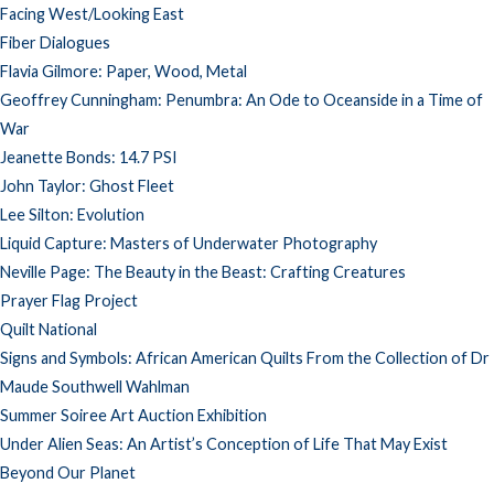
Facing West/Looking East
Fiber Dialogues
Flavia Gilmore: Paper, Wood, Metal
Geoffrey Cunningham: Penumbra: An Ode to Oceanside in a Time of
War
Jeanette Bonds: 14.7 PSI
John Taylor: Ghost Fleet
Lee Silton: Evolution
Liquid Capture: Masters of Underwater Photography
Neville Page: The Beauty in the Beast: Crafting Creatures
Prayer Flag Project
Quilt National
Signs and Symbols: African American Quilts From the Collection of Dr
Maude Southwell Wahlman
Summer Soiree Art Auction Exhibition
Under Alien Seas: An Artist’s Conception of Life That May Exist
Beyond Our Planet