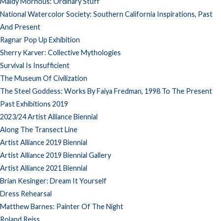
Maidy Morhous: Ordinary Stuff
National Watercolor Society: Southern California Inspirations, Past
And Present
Ragnar Pop Up Exhibition
Sherry Karver: Collective Mythologies
Survival Is Insufficient
The Museum Of Civilization
The Steel Goddess: Works By Faiya Fredman, 1998 To The Present
Past Exhibitions 2019
2023/24 Artist Alliance Biennial
Along The Transect Line
Artist Alliance 2019 Biennial
Artist Alliance 2019 Biennial Gallery
Artist Alliance 2021 Biennial
Brian Kesinger: Dream It Yourself
Dress Rehearsal
Matthew Barnes: Painter Of The Night
Roland Reiss