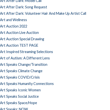
Art After Dark: Model Call
Art After Dark: Song Request
Art After Dark: Volunteer Hair And Make Up Artist Call
Art and Wellness
Art Auction 2022
Art Auction Live Auction
Art Auction Special Drawing
Art Auction TEST PAGE
Art Inspired Streaming Selections
Art of Autism: A Different Lens
Art Speaks Change/Transition
Art Speaks Climate Change
Art Speaks COVID/Crisis
Art Speaks Humanity Connections
Art Speaks Iconic Women
Art Speaks Social Justice
Art Speaks Space/Hope
Art Speaks: NOW