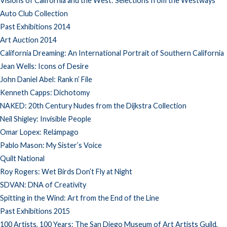
Visions of California and the West: Selections from the Westways
Auto Club Collection
Past Exhibitions 2014
Art Auction 2014
California Dreaming: An International Portrait of Southern California
Jean Wells: Icons of Desire
John Daniel Abel: Rank n’ File
Kenneth Capps: Dichotomy
NAKED: 20th Century Nudes from the Dijkstra Collection
Neil Shigley: Invisible People
Omar Lopex: Relámpago
Pablo Mason: My Sister’s Voice
Quilt National
Roy Rogers: Wet Birds Don’t Fly at Night
SDVAN: DNA of Creativity
Spitting in the Wind: Art from the End of the Line
Past Exhibitions 2015
100 Artists, 100 Years: The San Diego Museum of Art Artists Guild,