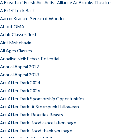
A Breath of Fresh Air: Artist Alliance At Brooks Theatre
A Brief Look Back
Aaron Kramer: Sense of Wonder
About OMA
Adult Classes Test
Aint Misbehavin
All Ages Classes
Annalise Neil: Echo’s Potential
Annual Appeal 2017
Annual Appeal 2018
Art After Dark 2024
Art After Dark 2026
Art After Dark Sponsorship Opportunities
Art After Dark: A Steampunk Halloween
Art After Dark: Beauties Beasts
Art After Dark: food cancellation page
Art After Dark: food thank you page