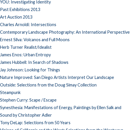
YOU: Investigating Identity
Past Exhibitions 2013
Art Auction 2013
Charles Arnoldi: Intersections
Contemporary Landscape Photography: An International Perspective
Ernest Silva: Volcanos and Full Moons
Herb Turner Realist/Idealist
James Enos: Urban Entropy
James Hubbell: In Search of Shadows
Jay Johnson: Looking for Things
Nature Improved: San Diego Artists Interpret Our Landscape
Outside: Selections from the Doug Simay Collection
Steampunk
Stephen Curry: Scape / Escape
Synesthesia: Manifestations of Energy, Paintings by Ellen Salk and
Sound by Christopher Adler
Tony DeLap: Selections from 50 Years