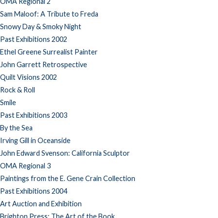
OMA Regional 2
Sam Maloof: A Tribute to Freda
Snowy Day & Smoky Night
Past Exhibitions 2002
Ethel Greene Surrealist Painter
John Garrett Retrospective
Quilt Visions 2002
Rock & Roll
Smile
Past Exhibitions 2003
By the Sea
Irving Gill in Oceanside
John Edward Svenson: California Sculptor
OMA Regional 3
Paintings from the E. Gene Crain Collection
Past Exhibitions 2004
Art Auction and Exhibition
Brighton Press: The Art of the Book