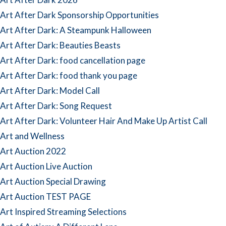
Art After Dark Sponsorship Opportunities
Art After Dark: A Steampunk Halloween
Art After Dark: Beauties Beasts
Art After Dark: food cancellation page
Art After Dark: food thank you page
Art After Dark: Model Call
Art After Dark: Song Request
Art After Dark: Volunteer Hair And Make Up Artist Call
Art and Wellness
Art Auction 2022
Art Auction Live Auction
Art Auction Special Drawing
Art Auction TEST PAGE
Art Inspired Streaming Selections