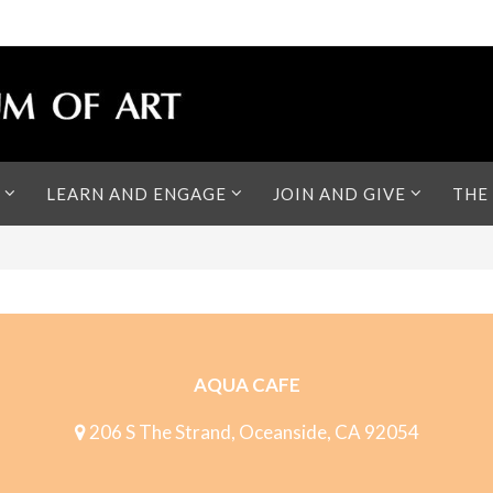
LEARN AND ENGAGE
JOIN AND GIVE
THE
AQUA CAFE
206 S The Strand, Oceanside, CA 92054