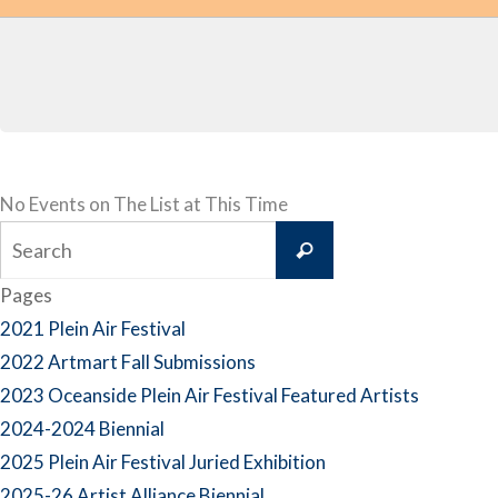
No Events on The List at This Time
Search
Search
for:
Pages
2021 Plein Air Festival
2022 Artmart Fall Submissions
2023 Oceanside Plein Air Festival Featured Artists
2024-2024 Biennial
2025 Plein Air Festival Juried Exhibition
2025-26 Artist Alliance Biennial