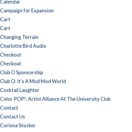
Calendar
Campaign for Expansion
Cart
Cart
Changing Terrain
Charlotte Bird Audio
Checkout
Checkout
Club O Sponsorship
Club O: It’s A Mod Mod World
Cocktail Laughter
Color POP!: Artist Alliance At The University Club
Contact
Contact Us
Corinna Stocker