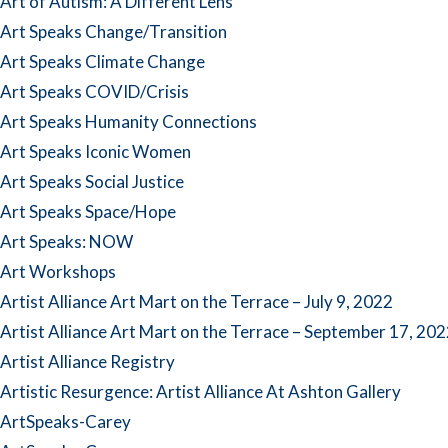
Art of Autism: A Different Lens
Art Speaks Change/Transition
Art Speaks Climate Change
Art Speaks COVID/Crisis
Art Speaks Humanity Connections
Art Speaks Iconic Women
Art Speaks Social Justice
Art Speaks Space/Hope
Art Speaks: NOW
Art Workshops
Artist Alliance Art Mart on the Terrace – July 9, 2022
Artist Alliance Art Mart on the Terrace – September 17, 20
Artist Alliance Registry
Artistic Resurgence: Artist Alliance At Ashton Gallery
ArtSpeaks-Carey