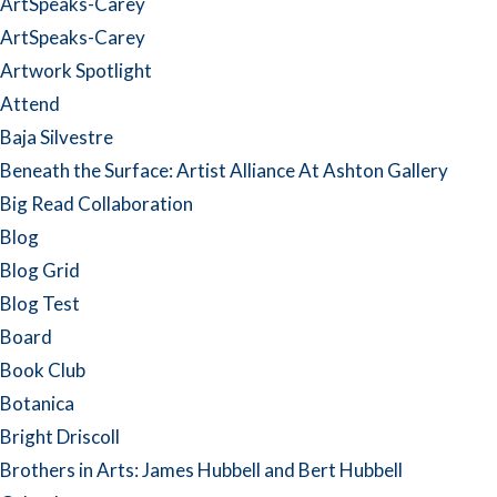
ArtSpeaks-Carey
ArtSpeaks-Carey
Artwork Spotlight
Attend
Baja Silvestre
Beneath the Surface: Artist Alliance At Ashton Gallery
Big Read Collaboration
Blog
Blog Grid
Blog Test
Board
Book Club
Botanica
Bright Driscoll
Brothers in Arts: James Hubbell and Bert Hubbell