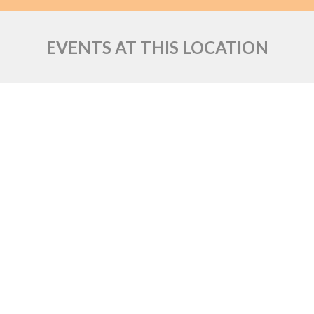
EVENTS AT THIS LOCATION