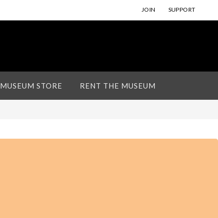
JOIN
SUPPORT
 MUSEUM STORE
RENT THE MUSEUM