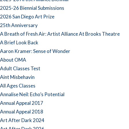
2025-26 Biennial Submissions
2026 San Diego Art Prize
25th Anniversary
A Breath of Fresh Air: Artist Alliance At Brooks Theatre
A Brief Look Back
Aaron Kramer: Sense of Wonder
About OMA
Adult Classes Test
Aint Misbehavin
All Ages Classes
Annalise Neil: Echo’s Potential
Annual Appeal 2017
Annual Appeal 2018
Art After Dark 2024
Art After Dark 2026