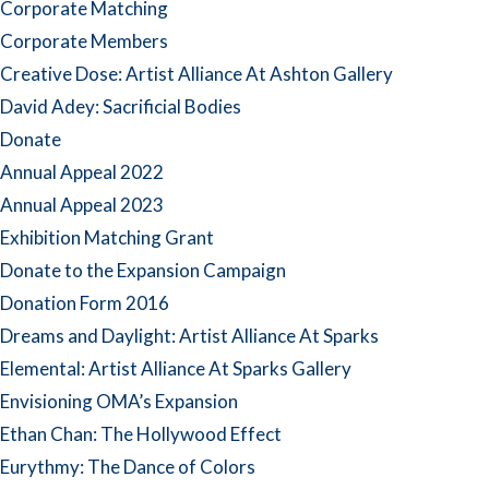
Corporate Matching
Corporate Members
Creative Dose: Artist Alliance At Ashton Gallery
David Adey: Sacrificial Bodies
Donate
Annual Appeal 2022
Annual Appeal 2023
Exhibition Matching Grant
Donate to the Expansion Campaign
Donation Form 2016
Dreams and Daylight: Artist Alliance At Sparks
Elemental: Artist Alliance At Sparks Gallery
Envisioning OMA’s Expansion
Ethan Chan: The Hollywood Effect
Eurythmy: The Dance of Colors