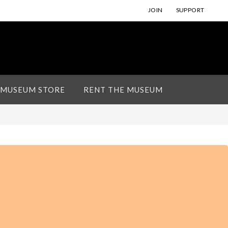
JOIN
SUPPORT
 MUSEUM STORE
RENT THE MUSEUM