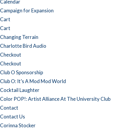
Calendar
Campaign for Expansion
Cart
Cart
Changing Terrain
Charlotte Bird Audio
Checkout
Checkout
Club O Sponsorship
Club O: It’s A Mod Mod World
Cocktail Laughter
Color POP!: Artist Alliance At The University Club
Contact
Contact Us
Corinna Stocker