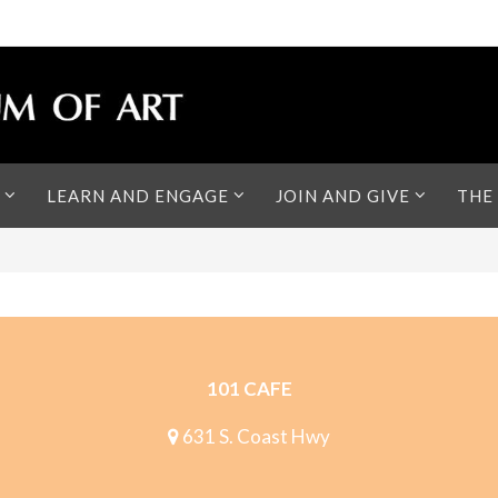
LEARN AND ENGAGE
JOIN AND GIVE
THE
101 CAFE
631 S. Coast Hwy