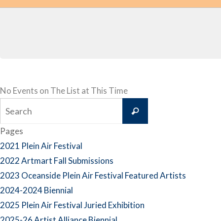
No Events on The List at This Time
Search
Search
for:
Pages
2021 Plein Air Festival
2022 Artmart Fall Submissions
2023 Oceanside Plein Air Festival Featured Artists
2024-2024 Biennial
2025 Plein Air Festival Juried Exhibition
2025-26 Artist Alliance Biennial