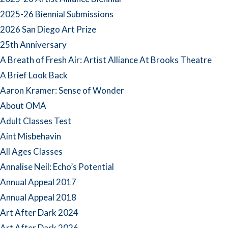
2025-26 Biennial Submissions
2026 San Diego Art Prize
25th Anniversary
A Breath of Fresh Air: Artist Alliance At Brooks Theatre
A Brief Look Back
Aaron Kramer: Sense of Wonder
About OMA
Adult Classes Test
Aint Misbehavin
All Ages Classes
Annalise Neil: Echo’s Potential
Annual Appeal 2017
Annual Appeal 2018
Art After Dark 2024
Art After Dark 2026