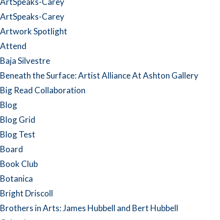
ArtSpeaks-Carey
ArtSpeaks-Carey
Artwork Spotlight
Attend
Baja Silvestre
Beneath the Surface: Artist Alliance At Ashton Gallery
Big Read Collaboration
Blog
Blog Grid
Blog Test
Board
Book Club
Botanica
Bright Driscoll
Brothers in Arts: James Hubbell and Bert Hubbell