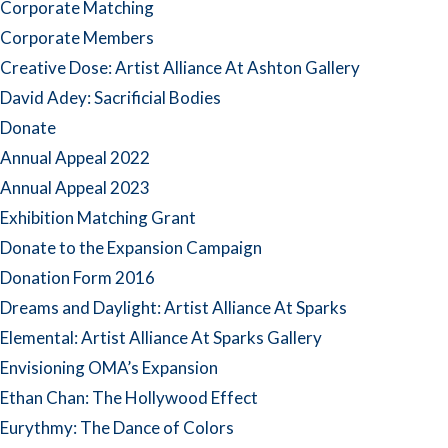
Corporate Matching
Corporate Members
Creative Dose: Artist Alliance At Ashton Gallery
David Adey: Sacrificial Bodies
Donate
Annual Appeal 2022
Annual Appeal 2023
Exhibition Matching Grant
Donate to the Expansion Campaign
Donation Form 2016
Dreams and Daylight: Artist Alliance At Sparks
Elemental: Artist Alliance At Sparks Gallery
Envisioning OMA’s Expansion
Ethan Chan: The Hollywood Effect
Eurythmy: The Dance of Colors