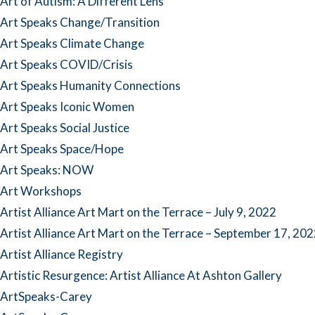
Art of Autism: A Different Lens
Art Speaks Change/Transition
Art Speaks Climate Change
Art Speaks COVID/Crisis
Art Speaks Humanity Connections
Art Speaks Iconic Women
Art Speaks Social Justice
Art Speaks Space/Hope
Art Speaks: NOW
Art Workshops
Artist Alliance Art Mart on the Terrace – July 9, 2022
Artist Alliance Art Mart on the Terrace – September 17, 20
Artist Alliance Registry
Artistic Resurgence: Artist Alliance At Ashton Gallery
ArtSpeaks-Carey