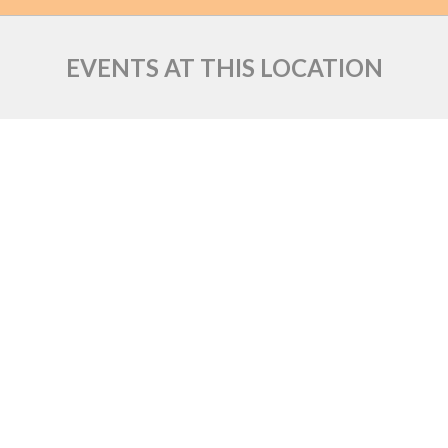
EVENTS AT THIS LOCATION