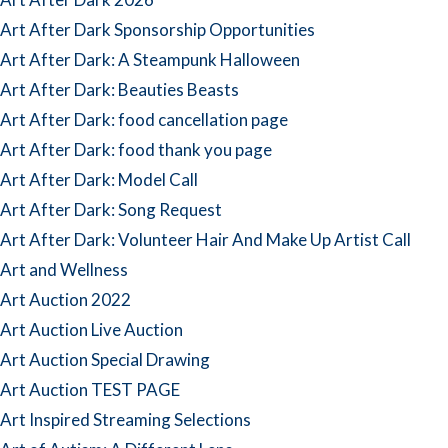
Art After Dark Sponsorship Opportunities
Art After Dark: A Steampunk Halloween
Art After Dark: Beauties Beasts
Art After Dark: food cancellation page
Art After Dark: food thank you page
Art After Dark: Model Call
Art After Dark: Song Request
Art After Dark: Volunteer Hair And Make Up Artist Call
Art and Wellness
Art Auction 2022
Art Auction Live Auction
Art Auction Special Drawing
Art Auction TEST PAGE
Art Inspired Streaming Selections