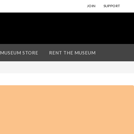
JOIN
SUPPORT
 MUSEUM STORE
RENT THE MUSEUM