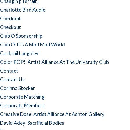
Changing Terrain
Charlotte Bird Audio
Checkout
Checkout
Club O Sponsorship
Club O: It’s A Mod Mod World
Cocktail Laughter
Color POP!: Artist Alliance At The University Club
Contact
Contact Us
Corinna Stocker
Corporate Matching
Corporate Members
Creative Dose: Artist Alliance At Ashton Gallery
David Adey: Sacrificial Bodies