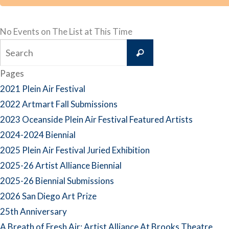
No Events on The List at This Time
Search
Search
for:
Pages
2021 Plein Air Festival
2022 Artmart Fall Submissions
2023 Oceanside Plein Air Festival Featured Artists
2024-2024 Biennial
2025 Plein Air Festival Juried Exhibition
2025-26 Artist Alliance Biennial
2025-26 Biennial Submissions
2026 San Diego Art Prize
25th Anniversary
A Breath of Fresh Air: Artist Alliance At Brooks Theatre