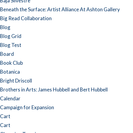
Baja Silvestre
Beneath the Surface: Artist Alliance At Ashton Gallery
Big Read Collaboration
Blog
Blog Grid
Blog Test
Board
Book Club
Botanica
Bright Driscoll
Brothers in Arts: James Hubbell and Bert Hubbell
Calendar
Campaign for Expansion
Cart
Cart