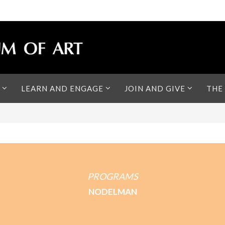
LEARN AND ENGAGE
JOIN AND GIVE
THE
PROGRAMS
NODELMAN