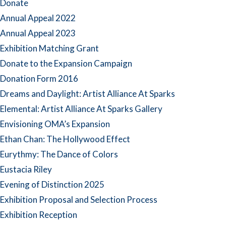
Donate
Annual Appeal 2022
Annual Appeal 2023
Exhibition Matching Grant
Donate to the Expansion Campaign
Donation Form 2016
Dreams and Daylight: Artist Alliance At Sparks
Elemental: Artist Alliance At Sparks Gallery
Envisioning OMA’s Expansion
Ethan Chan: The Hollywood Effect
Eurythmy: The Dance of Colors
Eustacia Riley
Evening of Distinction 2025
Exhibition Proposal and Selection Process
Exhibition Reception