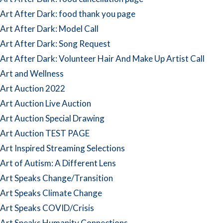
Art After Dark: food thank you page
Art After Dark: Model Call
Art After Dark: Song Request
Art After Dark: Volunteer Hair And Make Up Artist Call
Art and Wellness
Art Auction 2022
Art Auction Live Auction
Art Auction Special Drawing
Art Auction TEST PAGE
Art Inspired Streaming Selections
Art of Autism: A Different Lens
Art Speaks Change/Transition
Art Speaks Climate Change
Art Speaks COVID/Crisis
Art Speaks Humanity Connections