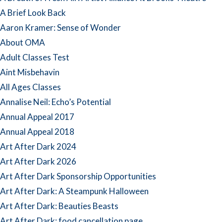
A Brief Look Back
Aaron Kramer: Sense of Wonder
About OMA
Adult Classes Test
Aint Misbehavin
All Ages Classes
Annalise Neil: Echo’s Potential
Annual Appeal 2017
Annual Appeal 2018
Art After Dark 2024
Art After Dark 2026
Art After Dark Sponsorship Opportunities
Art After Dark: A Steampunk Halloween
Art After Dark: Beauties Beasts
Art After Dark: food cancellation page