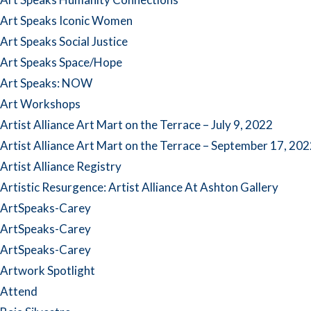
Art Speaks Iconic Women
Art Speaks Social Justice
Art Speaks Space/Hope
Art Speaks: NOW
Art Workshops
Artist Alliance Art Mart on the Terrace – July 9, 2022
Artist Alliance Art Mart on the Terrace – September 17, 20
Artist Alliance Registry
Artistic Resurgence: Artist Alliance At Ashton Gallery
ArtSpeaks-Carey
ArtSpeaks-Carey
ArtSpeaks-Carey
Artwork Spotlight
Attend