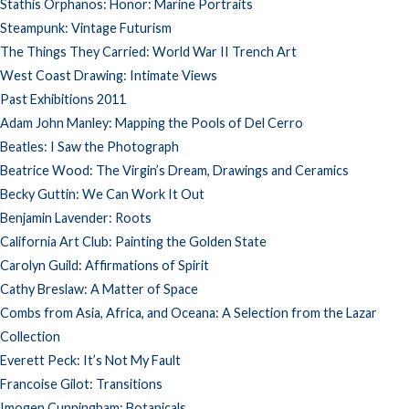
Stathis Orphanos: Honor: Marine Portraits
Steampunk: Vintage Futurism
The Things They Carried: World War II Trench Art
West Coast Drawing: Intimate Views
Past Exhibitions 2011
Adam John Manley: Mapping the Pools of Del Cerro
Beatles: I Saw the Photograph
Beatrice Wood: The Virgin’s Dream, Drawings and Ceramics
Becky Guttin: We Can Work It Out
Benjamin Lavender: Roots
California Art Club: Painting the Golden State
Carolyn Guild: Affirmations of Spirit
Cathy Breslaw: A Matter of Space
Combs from Asia, Africa, and Oceana: A Selection from the Lazar
Collection
Everett Peck: It’s Not My Fault
Francoise Gilot: Transitions
Imogen Cunningham: Botanicals