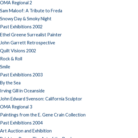
OMA Regional 2
Sam Maloof: A Tribute to Freda
Snowy Day & Smoky Night
Past Exhibitions 2002
Ethel Greene Surrealist Painter
John Garrett Retrospective
Quilt Visions 2002
Rock & Roll
Smile
Past Exhibitions 2003
By the Sea
Irving Gill in Oceanside
John Edward Svenson: California Sculptor
OMA Regional 3
Paintings from the E. Gene Crain Collection
Past Exhibitions 2004
Art Auction and Exhibition