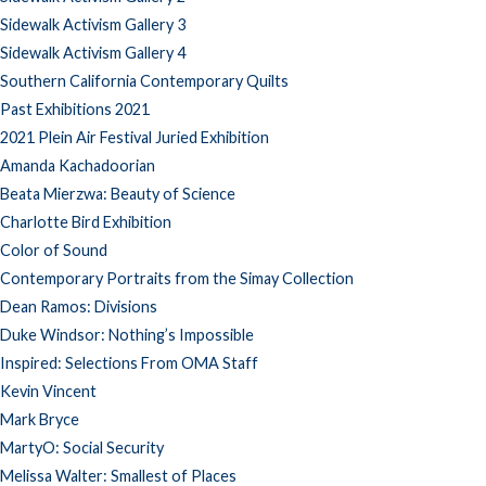
Sidewalk Activism Gallery 3
Sidewalk Activism Gallery 4
Southern California Contemporary Quilts
Past Exhibitions 2021
2021 Plein Air Festival Juried Exhibition
Amanda Kachadoorian
Beata Mierzwa: Beauty of Science
Charlotte Bird Exhibition
Color of Sound
Contemporary Portraits from the Simay Collection
Dean Ramos: Divisions
Duke Windsor: Nothing’s Impossible
Inspired: Selections From OMA Staff
Kevin Vincent
Mark Bryce
MartyO: Social Security
Melissa Walter: Smallest of Places