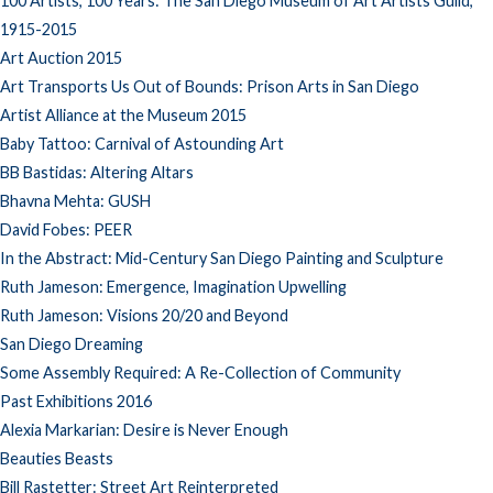
100 Artists, 100 Years: The San Diego Museum of Art Artists Guild,
1915-2015
Art Auction 2015
Art Transports Us Out of Bounds: Prison Arts in San Diego
Artist Alliance at the Museum 2015
Baby Tattoo: Carnival of Astounding Art
BB Bastidas: Altering Altars
Bhavna Mehta: GUSH
David Fobes: PEER
In the Abstract: Mid-Century San Diego Painting and Sculpture
Ruth Jameson: Emergence, Imagination Upwelling
Ruth Jameson: Visions 20/20 and Beyond
San Diego Dreaming
Some Assembly Required: A Re-Collection of Community
Past Exhibitions 2016
Alexia Markarian: Desire is Never Enough
Beauties Beasts
Bill Rastetter: Street Art Reinterpreted