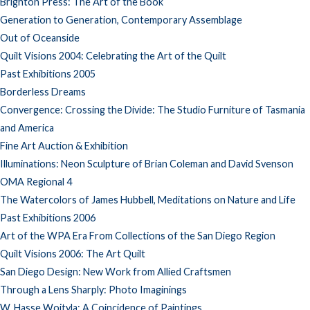
Brighton Press: The Art of the Book
Generation to Generation, Contemporary Assemblage
Out of Oceanside
Quilt Visions 2004: Celebrating the Art of the Quilt
Past Exhibitions 2005
Borderless Dreams
Convergence: Crossing the Divide: The Studio Furniture of Tasmania
and America
Fine Art Auction & Exhibition
Illuminations: Neon Sculpture of Brian Coleman and David Svenson
OMA Regional 4
The Watercolors of James Hubbell, Meditations on Nature and Life
Past Exhibitions 2006
Art of the WPA Era From Collections of the San Diego Region
Quilt Visions 2006: The Art Quilt
San Diego Design: New Work from Allied Craftsmen
Through a Lens Sharply: Photo Imaginings
W. Hasse Wojtyla: A Coincidence of Paintings