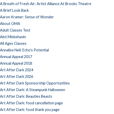
A Breath of Fresh Air: Artist Alliance At Brooks Theatre
A Brief Look Back
Aaron Kramer: Sense of Wonder
About OMA
Adult Classes Test
Aint Misbehavin
All Ages Classes
Annalise Neil: Echo’s Potential
Annual Appeal 2017
Annual Appeal 2018
Art After Dark 2024
Art After Dark 2026
Art After Dark Sponsorship Opportunities
Art After Dark: A Steampunk Halloween
Art After Dark: Beauties Beasts
Art After Dark: food cancellation page
Art After Dark: food thank you page