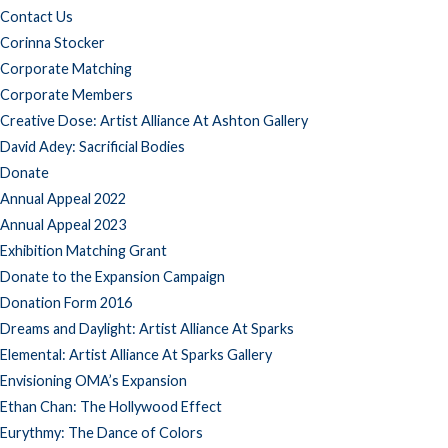
Contact Us
Corinna Stocker
Corporate Matching
Corporate Members
Creative Dose: Artist Alliance At Ashton Gallery
David Adey: Sacrificial Bodies
Donate
Annual Appeal 2022
Annual Appeal 2023
Exhibition Matching Grant
Donate to the Expansion Campaign
Donation Form 2016
Dreams and Daylight: Artist Alliance At Sparks
Elemental: Artist Alliance At Sparks Gallery
Envisioning OMA’s Expansion
Ethan Chan: The Hollywood Effect
Eurythmy: The Dance of Colors