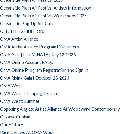
Oceanside Plein Air Festival 2027
Oceanside Plein Air Festival Artists Information
Oceanside Plein Air Festival Workshops 2025
Oceanside Pop-Up Art Café
OFFSITE EXHIBITIONS
OMA Artist Alliance
OMA Artist Alliance Program Disclaimers
OMA Gala | ILLUMINATE | July 18, 2026
OMA Online Account FAQs
OMA Online Program Registration and Sign In
OMA Rising Gala | October 28, 2023
OMA West
OMA West: Changing Terrain
OMA West: Summer
Opposing Angles: Artist Alliance At Woodward Contemporary
Organic Cubism
Our History
Pacific Views At OMA West