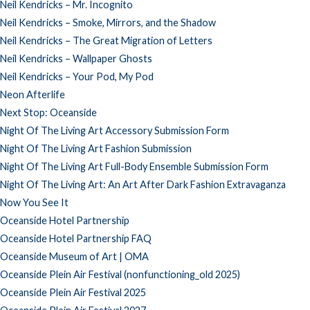
Neil Kendricks – Mr. Incognito
Neil Kendricks – Smoke, Mirrors, and the Shadow
Neil Kendricks – The Great Migration of Letters
Neil Kendricks – Wallpaper Ghosts
Neil Kendricks – Your Pod, My Pod
Neon Afterlife
Next Stop: Oceanside
Night Of The Living Art Accessory Submission Form
Night Of The Living Art Fashion Submission
Night Of The Living Art Full-Body Ensemble Submission Form
Night Of The Living Art: An Art After Dark Fashion Extravaganza
Now You See It
Oceanside Hotel Partnership
Oceanside Hotel Partnership FAQ
Oceanside Museum of Art | OMA
Oceanside Plein Air Festival (nonfunctioning_old 2025)
Oceanside Plein Air Festival 2025