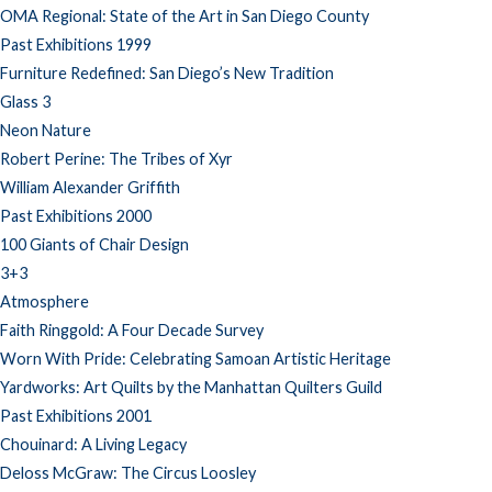
OMA Regional: State of the Art in San Diego County
Past Exhibitions 1999
Furniture Redefined: San Diego’s New Tradition
Glass 3
Neon Nature
Robert Perine: The Tribes of Xyr
William Alexander Griffith
Past Exhibitions 2000
100 Giants of Chair Design
3+3
Atmosphere
Faith Ringgold: A Four Decade Survey
Worn With Pride: Celebrating Samoan Artistic Heritage
Yardworks: Art Quilts by the Manhattan Quilters Guild
Past Exhibitions 2001
Chouinard: A Living Legacy
Deloss McGraw: The Circus Loosley