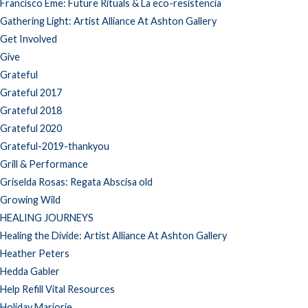
Francisco Eme: Future Rituals & La eco-resistencia
Gathering Light: Artist Alliance At Ashton Gallery
Get Involved
Give
Grateful
Grateful 2017
Grateful 2018
Grateful 2020
Grateful-2019-thankyou
Grill & Performance
Griselda Rosas: Regata Abscisa old
Growing Wild
HEALING JOURNEYS
Healing the Divide: Artist Alliance At Ashton Gallery
Heather Peters
Hedda Gabler
Help Refill Vital Resources
Holiday Marjorie