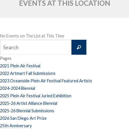
EVENTS AT THIS LOCATION
No Events on The List at This Time
Search
Search
for:
Pages
2021 Plein Air Festival
2022 Artmart Fall Submissions
2023 Oceanside Plein Air Festival Featured Artists
2024-2024 Biennial
2025 Plein Air Festival Juried Exhibition
2025-26 Artist Alliance Biennial
2025-26 Biennial Submissions
2026 San Diego Art Prize
25th Anniversary