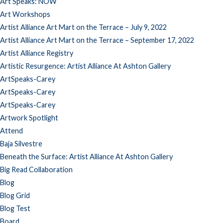
Art Speaks: NOW
Art Workshops
Artist Alliance Art Mart on the Terrace – July 9, 2022
Artist Alliance Art Mart on the Terrace – September 17, 2022
Artist Alliance Registry
Artistic Resurgence: Artist Alliance At Ashton Gallery
ArtSpeaks-Carey
ArtSpeaks-Carey
ArtSpeaks-Carey
Artwork Spotlight
Attend
Baja Silvestre
Beneath the Surface: Artist Alliance At Ashton Gallery
Big Read Collaboration
Blog
Blog Grid
Blog Test
Board