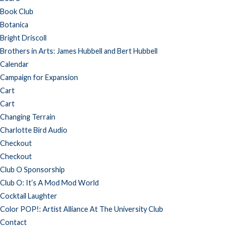
Book Club
Botanica
Bright Driscoll
Brothers in Arts: James Hubbell and Bert Hubbell
Calendar
Campaign for Expansion
Cart
Cart
Changing Terrain
Charlotte Bird Audio
Checkout
Checkout
Club O Sponsorship
Club O: It’s A Mod Mod World
Cocktail Laughter
Color POP!: Artist Alliance At The University Club
Contact