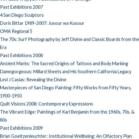
Past Exhibitions 2007
4 San Diego Sculptors
Doris Bittar 1989-2007: Jusour wa Kusour
OMA Regional 5
The 70s: Surf Photography by Jeff Divine and Classic Boards from the
Era
Past Exhibitions 2008
Ancient Marks: The Sacred Origins of Tattoos and Body Marking
Damngorgeous: Millard Sheets and His Southern California Legacy
Levi J Casias: Revealing the Divine
Masterpieces of San Diego Painting: Fifty Works from Fifty Years,
1900-1950
Quilt Visions 2008: Contemporary Expressions
The Vibrant Edge: Paintings of Karl Benjamin from the 1960s, 70s, &
80s
Past Exhibitions 2009
Brian Goeltzenleuchter: Institutional Wellbeing: An Olfactory Plan