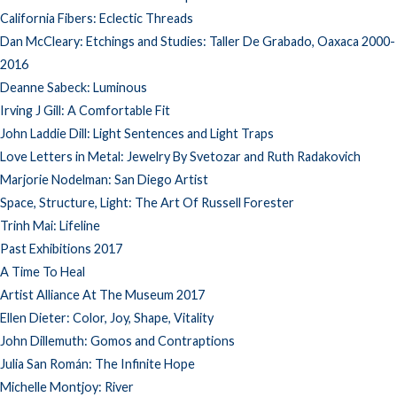
California Fibers: Eclectic Threads
Dan McCleary: Etchings and Studies: Taller De Grabado, Oaxaca 2000-
2016
Deanne Sabeck: Luminous
Irving J Gill: A Comfortable Fit
John Laddie Dill: Light Sentences and Light Traps
Love Letters in Metal: Jewelry By Svetozar and Ruth Radakovich
Marjorie Nodelman: San Diego Artist
Space, Structure, Light: The Art Of Russell Forester
Trinh Mai: Lifeline
Past Exhibitions 2017
A Time To Heal
Artist Alliance At The Museum 2017
Ellen Dieter: Color, Joy, Shape, Vitality
John Dillemuth: Gomos and Contraptions
Julia San Román: The Infinite Hope
Michelle Montjoy: River