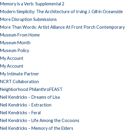
Memory is a Verb: Supplemental 2
Modern Simplicity: The Architecture of Irving J. Gill in Oceanside
More Disruption Submissions
More Than Words: Artist Alliance At Front Porch Contemporary
Museum From Home
Museum Month
Museum Policy
My Account
My Account
My Intimate Partner
NCRT Collaboration
Neighborhood PhilanthroFEAST
Neil Kendricks – Dreams of Lisa
Neil Kendricks – Extraction
Neil Kendricks – Feral
Neil Kendricks – Life Among the Cocoons
Neil Kendricks – Memory of the Elders