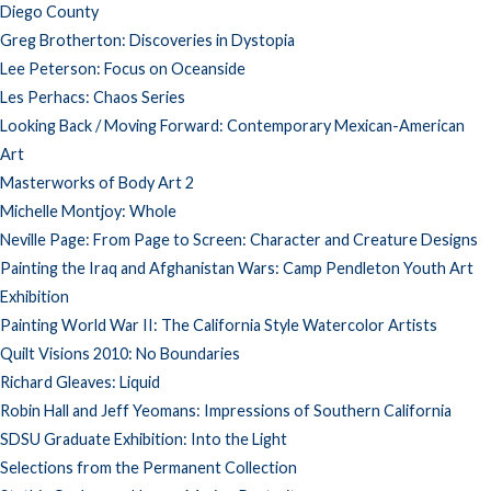
Diego County
Greg Brotherton: Discoveries in Dystopia
Lee Peterson: Focus on Oceanside
Les Perhacs: Chaos Series
Looking Back / Moving Forward: Contemporary Mexican-American
Art
Masterworks of Body Art 2
Michelle Montjoy: Whole
Neville Page: From Page to Screen: Character and Creature Designs
Painting the Iraq and Afghanistan Wars: Camp Pendleton Youth Art
Exhibition
Painting World War II: The California Style Watercolor Artists
Quilt Visions 2010: No Boundaries
Richard Gleaves: Liquid
Robin Hall and Jeff Yeomans: Impressions of Southern California
SDSU Graduate Exhibition: Into the Light
Selections from the Permanent Collection