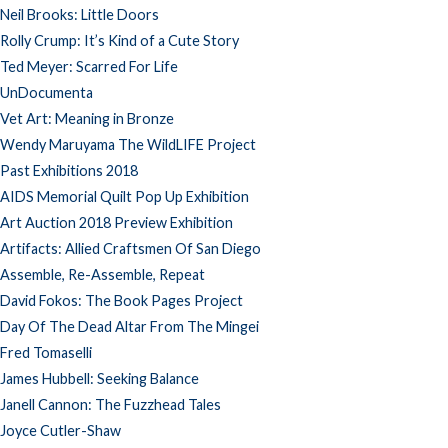
Neil Brooks: Little Doors
Rolly Crump: It’s Kind of a Cute Story
Ted Meyer: Scarred For Life
UnDocumenta
Vet Art: Meaning in Bronze
Wendy Maruyama The WildLIFE Project
Past Exhibitions 2018
AIDS Memorial Quilt Pop Up Exhibition
Art Auction 2018 Preview Exhibition
Artifacts: Allied Craftsmen Of San Diego
Assemble, Re-Assemble, Repeat
David Fokos: The Book Pages Project
Day Of The Dead Altar From The Mingei
Fred Tomaselli
James Hubbell: Seeking Balance
Janell Cannon: The Fuzzhead Tales
Joyce Cutler-Shaw