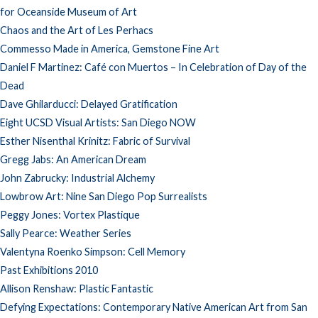
for Oceanside Museum of Art
Chaos and the Art of Les Perhacs
Commesso Made in America, Gemstone Fine Art
Daniel F Martinez: Café con Muertos – In Celebration of Day of the
Dead
Dave Ghilarducci: Delayed Gratification
Eight UCSD Visual Artists: San Diego NOW
Esther Nisenthal Krinitz: Fabric of Survival
Gregg Jabs: An American Dream
John Zabrucky: Industrial Alchemy
Lowbrow Art: Nine San Diego Pop Surrealists
Peggy Jones: Vortex Plastique
Sally Pearce: Weather Series
Valentyna Roenko Simpson: Cell Memory
Past Exhibitions 2010
Allison Renshaw: Plastic Fantastic
Defying Expectations: Contemporary Native American Art from San