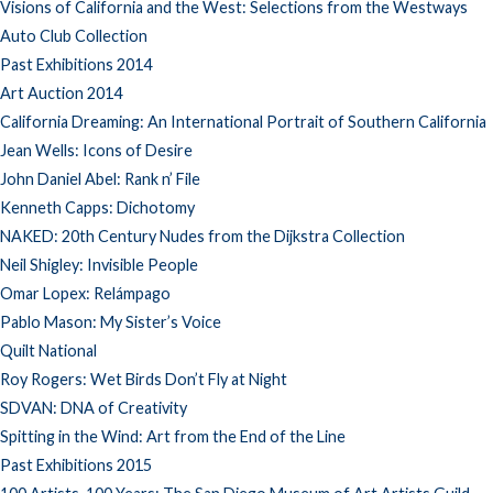
Visions of California and the West: Selections from the Westways
Auto Club Collection
Past Exhibitions 2014
Art Auction 2014
California Dreaming: An International Portrait of Southern California
Jean Wells: Icons of Desire
John Daniel Abel: Rank n’ File
Kenneth Capps: Dichotomy
NAKED: 20th Century Nudes from the Dijkstra Collection
Neil Shigley: Invisible People
Omar Lopex: Relámpago
Pablo Mason: My Sister’s Voice
Quilt National
Roy Rogers: Wet Birds Don’t Fly at Night
SDVAN: DNA of Creativity
Spitting in the Wind: Art from the End of the Line
Past Exhibitions 2015