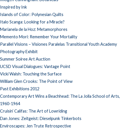
Inspired by Ink
Islands of Color: Polynesian Quilts
Italo Scanga: Looking for a Miracle?
Marianela de la Hoz: Metamorphores
Memento Mori: Remember Your Mortality
Parallel Visions – Visiones Paralelas Transitional Youth Academy
Photography Exhibit
Summer Soiree Art Auction
UCSD Visual Dialogues: Vantage Point
Vicki Walsh: Touching the Surface
William Glen Crooks: The Point of View
Past Exhibitions 2012
Contemporary Art Wins a Beachhead: The La Jolla School of Arts,
1960-1964
Cruisin’ Califas: The Art of Lowriding
Dan Jones: Zeitgeist: Dieselpunk Tinkerbots
Enviroscapes: Jen Trute Retrospective