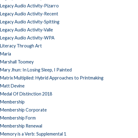
Legacy Audio Activity-Pizarro
Legacy Audio Activity-Recent
Legacy Audio Activity-Spitting
Legacy Audio Activity-Valle
Legacy Audio Activity-WPA
Literacy Through Art
Maria
Marshall Toomey
Mary Jhun: In Losing Sleep, I Painted
Matrix Multiplied: Hybrid Approaches to Printmaking
Matt Devine
Medal Of Distinction 2018
Membership
Membership Corporate
Membership Form
Membership Renewal
Memory is a Verb: Supplemental 1