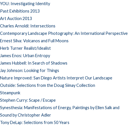
YOU: Investigating Identity
Past Exhibitions 2013
Art Auction 2013
Charles Arnoldi: Intersections
Contemporary Landscape Photography: An International Perspective
Ernest Silva: Volcanos and Full Moons
Herb Turner Realist/Idealist
James Enos: Urban Entropy
James Hubbell: In Search of Shadows
Jay Johnson: Looking for Things
Nature Improved: San Diego Artists Interpret Our Landscape
Outside: Selections from the Doug Simay Collection
Steampunk
Stephen Curry: Scape / Escape
Synesthesia: Manifestations of Energy, Paintings by Ellen Salk and
Sound by Christopher Adler
Tony DeLap: Selections from 50 Years