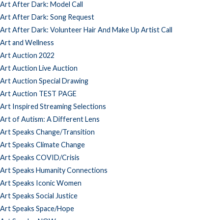
Art After Dark: Model Call
Art After Dark: Song Request
Art After Dark: Volunteer Hair And Make Up Artist Call
Art and Wellness
Art Auction 2022
Art Auction Live Auction
Art Auction Special Drawing
Art Auction TEST PAGE
Art Inspired Streaming Selections
Art of Autism: A Different Lens
Art Speaks Change/Transition
Art Speaks Climate Change
Art Speaks COVID/Crisis
Art Speaks Humanity Connections
Art Speaks Iconic Women
Art Speaks Social Justice
Art Speaks Space/Hope