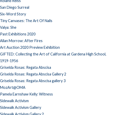
Roland Reiss
San Diego Surreal
Six-Word Story
Tiny Canvases: The Art Of Nails
Valya: She
Past Exhibitions 2020
Allan Morrow: After Fires
Art Auction 2020 Preview Exhibition
GIFTED: Collecting the Art of California at Gardena High School,
1919-1956
Griselda Rosas: Regata Abscisa
Griselda Rosas: Regata Abscisa Gallery 2
Griselda Rosas: Regata Abscisa gallery 3
MozArt@OMA
Pamela Earnshaw Kelly: Witness
Sidewalk Activism
Sidewalk Activism Gallery
Sidewalk Activism Gallery 2