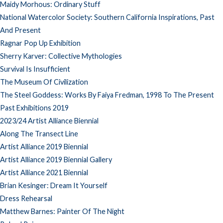
Maidy Morhous: Ordinary Stuff
National Watercolor Society: Southern California Inspirations, Past
And Present
Ragnar Pop Up Exhibition
Sherry Karver: Collective Mythologies
Survival Is Insufficient
The Museum Of Civilization
The Steel Goddess: Works By Faiya Fredman, 1998 To The Present
Past Exhibitions 2019
2023/24 Artist Alliance Biennial
Along The Transect Line
Artist Alliance 2019 Biennial
Artist Alliance 2019 Biennial Gallery
Artist Alliance 2021 Biennial
Brian Kesinger: Dream It Yourself
Dress Rehearsal
Matthew Barnes: Painter Of The Night