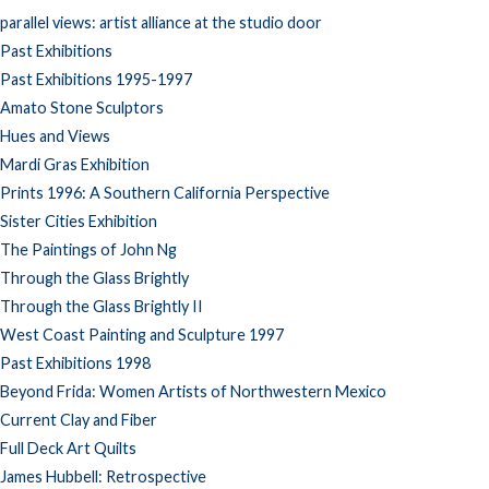
parallel views: artist alliance at the studio door
Past Exhibitions
Past Exhibitions 1995-1997
Amato Stone Sculptors
Hues and Views
Mardi Gras Exhibition
Prints 1996: A Southern California Perspective
Sister Cities Exhibition
The Paintings of John Ng
Through the Glass Brightly
Through the Glass Brightly II
West Coast Painting and Sculpture 1997
Past Exhibitions 1998
Beyond Frida: Women Artists of Northwestern Mexico
Current Clay and Fiber
Full Deck Art Quilts
James Hubbell: Retrospective