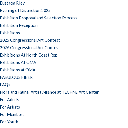
Eustacia Riley
Evening of Distinction 2025
Exhibition Proposal and Selection Process
Exhibition Reception
Exhibitions
2025 Congressional Art Contest
2026 Congressional Art Contest
Exhibitions At North Coast Rep
Exhibitions At OMA
Exhibitions at OMA
FABULOUS FIBER
FAQs
Flora and Fauna: Artist Alliance at TECHNE Art Center
For Adults
For Artists
For Members
For Youth