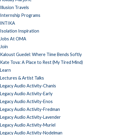
Illusion Travels
Internship Programs
INTIKA
Isolation Inspiration
Jobs At OMA
Join
Kaloust Guedel: Where Time Bends Softly
Kate Tova: A Place to Rest (My Tired Mind)
Learn
Lectures & Artist Talks
Legacy Audio Activity-Chanis
Legacy Audio Activity-Early
Legacy Audio Activity-Enos
Legacy Audio Activity-Fredman
Legacy Audio Activity-Lavender
Legacy Audio Activity-Muriel
Legacy Audio Activity-Nodelman