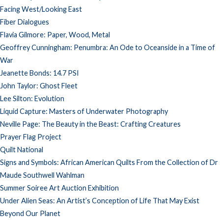
Facing West/Looking East
Fiber Dialogues
Flavia Gilmore: Paper, Wood, Metal
Geoffrey Cunningham: Penumbra: An Ode to Oceanside in a Time of
War
Jeanette Bonds: 14.7 PSI
John Taylor: Ghost Fleet
Lee Silton: Evolution
Liquid Capture: Masters of Underwater Photography
Neville Page: The Beauty in the Beast: Crafting Creatures
Prayer Flag Project
Quilt National
Signs and Symbols: African American Quilts From the Collection of Dr
Maude Southwell Wahlman
Summer Soiree Art Auction Exhibition
Under Alien Seas: An Artist’s Conception of Life That May Exist
Beyond Our Planet