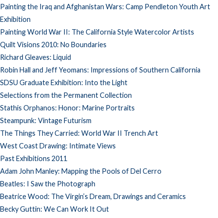
Painting the Iraq and Afghanistan Wars: Camp Pendleton Youth Art
Exhibition
Painting World War II: The California Style Watercolor Artists
Quilt Visions 2010: No Boundaries
Richard Gleaves: Liquid
Robin Hall and Jeff Yeomans: Impressions of Southern California
SDSU Graduate Exhibition: Into the Light
Selections from the Permanent Collection
Stathis Orphanos: Honor: Marine Portraits
Steampunk: Vintage Futurism
The Things They Carried: World War II Trench Art
West Coast Drawing: Intimate Views
Past Exhibitions 2011
Adam John Manley: Mapping the Pools of Del Cerro
Beatles: I Saw the Photograph
Beatrice Wood: The Virgin’s Dream, Drawings and Ceramics
Becky Guttin: We Can Work It Out