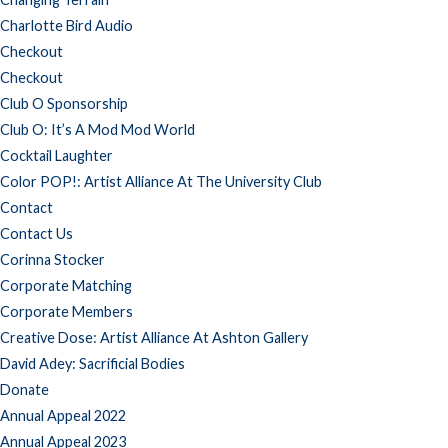
Charlotte Bird Audio
Checkout
Checkout
Club O Sponsorship
Club O: It’s A Mod Mod World
Cocktail Laughter
Color POP!: Artist Alliance At The University Club
Contact
Contact Us
Corinna Stocker
Corporate Matching
Corporate Members
Creative Dose: Artist Alliance At Ashton Gallery
David Adey: Sacrificial Bodies
Donate
Annual Appeal 2022
Annual Appeal 2023