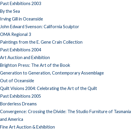
Past Exhibitions 2003
By the Sea
Irving Gill in Oceanside
John Edward Svenson: California Sculptor
OMA Regional 3
Paintings from the E. Gene Crain Collection
Past Exhibitions 2004
Art Auction and Exhibition
Brighton Press: The Art of the Book
Generation to Generation, Contemporary Assemblage
Out of Oceanside
Quilt Visions 2004: Celebrating the Art of the Quilt
Past Exhibitions 2005
Borderless Dreams
Convergence: Crossing the Divide: The Studio Furniture of Tasmania
and America
Fine Art Auction & Exhibition