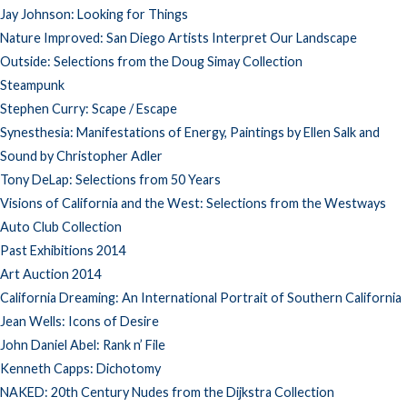
Jay Johnson: Looking for Things
Nature Improved: San Diego Artists Interpret Our Landscape
Outside: Selections from the Doug Simay Collection
Steampunk
Stephen Curry: Scape / Escape
Synesthesia: Manifestations of Energy, Paintings by Ellen Salk and
Sound by Christopher Adler
Tony DeLap: Selections from 50 Years
Visions of California and the West: Selections from the Westways
Auto Club Collection
Past Exhibitions 2014
Art Auction 2014
California Dreaming: An International Portrait of Southern California
Jean Wells: Icons of Desire
John Daniel Abel: Rank n’ File
Kenneth Capps: Dichotomy
NAKED: 20th Century Nudes from the Dijkstra Collection