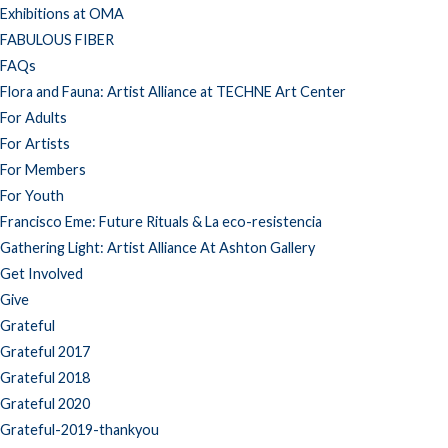
Exhibitions at OMA
FABULOUS FIBER
FAQs
Flora and Fauna: Artist Alliance at TECHNE Art Center
For Adults
For Artists
For Members
For Youth
Francisco Eme: Future Rituals & La eco-resistencia
Gathering Light: Artist Alliance At Ashton Gallery
Get Involved
Give
Grateful
Grateful 2017
Grateful 2018
Grateful 2020
Grateful-2019-thankyou