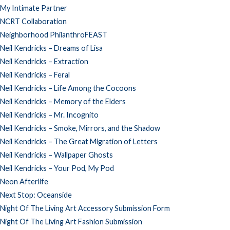
My Intimate Partner
NCRT Collaboration
Neighborhood PhilanthroFEAST
Neil Kendricks – Dreams of Lisa
Neil Kendricks – Extraction
Neil Kendricks – Feral
Neil Kendricks – Life Among the Cocoons
Neil Kendricks – Memory of the Elders
Neil Kendricks – Mr. Incognito
Neil Kendricks – Smoke, Mirrors, and the Shadow
Neil Kendricks – The Great Migration of Letters
Neil Kendricks – Wallpaper Ghosts
Neil Kendricks – Your Pod, My Pod
Neon Afterlife
Next Stop: Oceanside
Night Of The Living Art Accessory Submission Form
Night Of The Living Art Fashion Submission