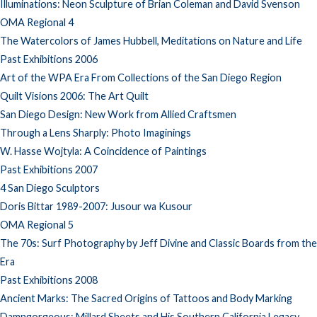
Illuminations: Neon Sculpture of Brian Coleman and David Svenson
OMA Regional 4
The Watercolors of James Hubbell, Meditations on Nature and Life
Past Exhibitions 2006
Art of the WPA Era From Collections of the San Diego Region
Quilt Visions 2006: The Art Quilt
San Diego Design: New Work from Allied Craftsmen
Through a Lens Sharply: Photo Imaginings
W. Hasse Wojtyla: A Coincidence of Paintings
Past Exhibitions 2007
4 San Diego Sculptors
Doris Bittar 1989-2007: Jusour wa Kusour
OMA Regional 5
The 70s: Surf Photography by Jeff Divine and Classic Boards from the
Era
Past Exhibitions 2008
Ancient Marks: The Sacred Origins of Tattoos and Body Marking
Damngorgeous: Millard Sheets and His Southern California Legacy