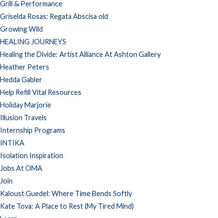
Grill & Performance
Griselda Rosas: Regata Abscisa old
Growing Wild
HEALING JOURNEYS
Healing the Divide: Artist Alliance At Ashton Gallery
Heather Peters
Hedda Gabler
Help Refill Vital Resources
Holiday Marjorie
Illusion Travels
Internship Programs
INTIKA
Isolation Inspiration
Jobs At OMA
Join
Kaloust Guedel: Where Time Bends Softly
Kate Tova: A Place to Rest (My Tired Mind)