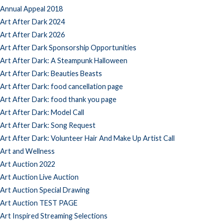
Annual Appeal 2018
Art After Dark 2024
Art After Dark 2026
Art After Dark Sponsorship Opportunities
Art After Dark: A Steampunk Halloween
Art After Dark: Beauties Beasts
Art After Dark: food cancellation page
Art After Dark: food thank you page
Art After Dark: Model Call
Art After Dark: Song Request
Art After Dark: Volunteer Hair And Make Up Artist Call
Art and Wellness
Art Auction 2022
Art Auction Live Auction
Art Auction Special Drawing
Art Auction TEST PAGE
Art Inspired Streaming Selections