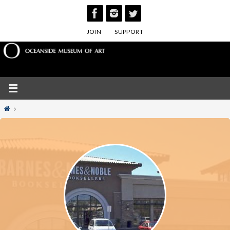
Skip
to
JOIN
SUPPORT
content
Home