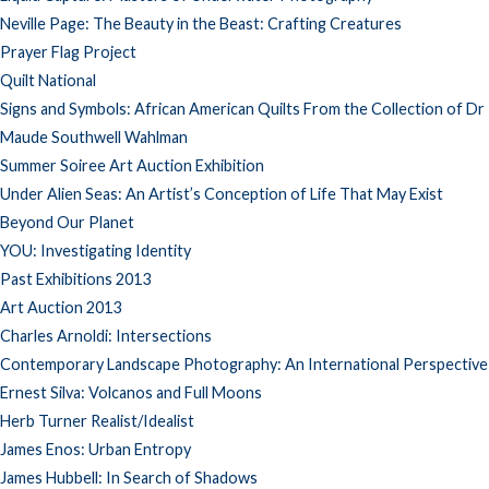
Neville Page: The Beauty in the Beast: Crafting Creatures
Prayer Flag Project
Quilt National
Signs and Symbols: African American Quilts From the Collection of Dr
Maude Southwell Wahlman
Summer Soiree Art Auction Exhibition
Under Alien Seas: An Artist’s Conception of Life That May Exist
Beyond Our Planet
YOU: Investigating Identity
Past Exhibitions 2013
Art Auction 2013
Charles Arnoldi: Intersections
Contemporary Landscape Photography: An International Perspective
Ernest Silva: Volcanos and Full Moons
Herb Turner Realist/Idealist
James Enos: Urban Entropy
James Hubbell: In Search of Shadows