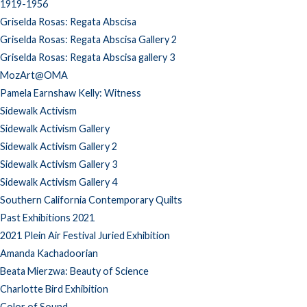
1919-1956
Griselda Rosas: Regata Abscisa
Griselda Rosas: Regata Abscisa Gallery 2
Griselda Rosas: Regata Abscisa gallery 3
MozArt@OMA
Pamela Earnshaw Kelly: Witness
Sidewalk Activism
Sidewalk Activism Gallery
Sidewalk Activism Gallery 2
Sidewalk Activism Gallery 3
Sidewalk Activism Gallery 4
Southern California Contemporary Quilts
Past Exhibitions 2021
2021 Plein Air Festival Juried Exhibition
Amanda Kachadoorian
Beata Mierzwa: Beauty of Science
Charlotte Bird Exhibition
Color of Sound