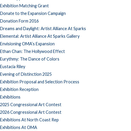
Exhibition Matching Grant
Donate to the Expansion Campaign
Donation Form 2016
Dreams and Daylight: Artist Alliance At Sparks
Elemental: Artist Alliance At Sparks Gallery
Envisioning OMA’s Expansion
Ethan Chan: The Hollywood Effect
Eurythmy: The Dance of Colors
Eustacia Riley
Evening of Distinction 2025
Exhibition Proposal and Selection Process
Exhibition Reception
Exhibitions
2025 Congressional Art Contest
2026 Congressional Art Contest
Exhibitions At North Coast Rep
Exhibitions At OMA