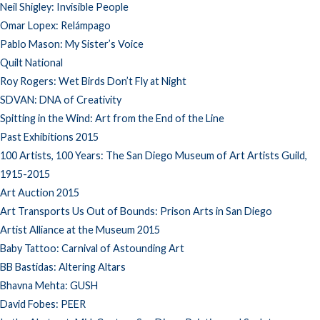
Neil Shigley: Invisible People
Omar Lopex: Relámpago
Pablo Mason: My Sister’s Voice
Quilt National
Roy Rogers: Wet Birds Don’t Fly at Night
SDVAN: DNA of Creativity
Spitting in the Wind: Art from the End of the Line
Past Exhibitions 2015
100 Artists, 100 Years: The San Diego Museum of Art Artists Guild,
1915-2015
Art Auction 2015
Art Transports Us Out of Bounds: Prison Arts in San Diego
Artist Alliance at the Museum 2015
Baby Tattoo: Carnival of Astounding Art
BB Bastidas: Altering Altars
Bhavna Mehta: GUSH
David Fobes: PEER