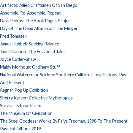
Artifacts: Allied Craftsmen Of San Diego
Assemble, Re-Assemble, Repeat
David Fokos: The Book Pages Project
Day Of The Dead Altar From The Mingei
Fred Tomaselli
James Hubbell: Seeking Balance
Janell Cannon: The Fuzzhead Tales
Joyce Cutler-Shaw
Maidy Morhous: Ordinary Stuff
National Watercolor Society: Southern California Inspirations, Past
And Present
Ragnar Pop Up Exhibition
Sherry Karver: Collective Mythologies
Survival Is Insufficient
The Museum Of Civilization
The Steel Goddess: Works By Faiya Fredman, 1998 To The Present
Past Exhibitions 2019