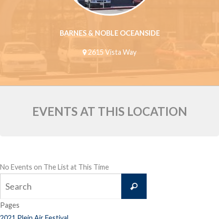
BARNES & NOBLE OCEANSIDE
2615 Vista Way
EVENTS AT THIS LOCATION
No Events on The List at This Time
Search
Search
for:
Pages
2021 Plein Air Festival