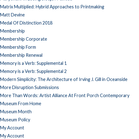
Matrix Multiplied: Hybrid Approaches to Printmaking
Matt Devine
Medal Of Distinction 2018
Membership
Membership Corporate
Membership Form
Membership Renewal
Memory is a Verb: Supplemental 1
Memory is a Verb: Supplemental 2
Modern Simplicity: The Architecture of Irving J. Gill in Oceanside
More Disruption Submissions
More Than Words: Artist Alliance At Front Porch Contemporary
Museum From Home
Museum Month
Museum Policy
My Account
My Account