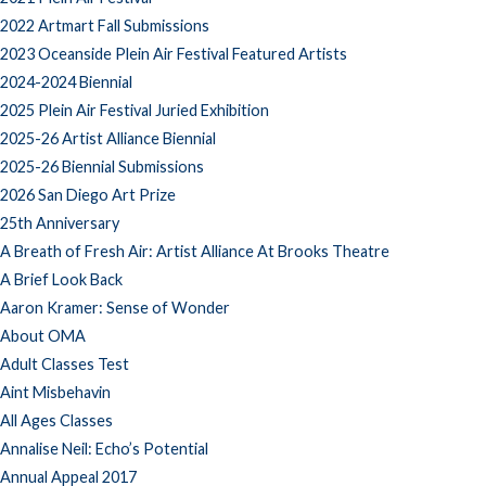
2022 Artmart Fall Submissions
2023 Oceanside Plein Air Festival Featured Artists
2024-2024 Biennial
2025 Plein Air Festival Juried Exhibition
2025-26 Artist Alliance Biennial
2025-26 Biennial Submissions
2026 San Diego Art Prize
25th Anniversary
A Breath of Fresh Air: Artist Alliance At Brooks Theatre
A Brief Look Back
Aaron Kramer: Sense of Wonder
About OMA
Adult Classes Test
Aint Misbehavin
All Ages Classes
Annalise Neil: Echo’s Potential
Annual Appeal 2017