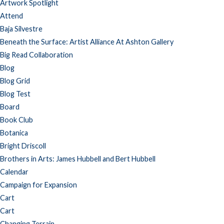
Artwork Spotlight
Attend
Baja Silvestre
Beneath the Surface: Artist Alliance At Ashton Gallery
Big Read Collaboration
Blog
Blog Grid
Blog Test
Board
Book Club
Botanica
Bright Driscoll
Brothers in Arts: James Hubbell and Bert Hubbell
Calendar
Campaign for Expansion
Cart
Cart
Changing Terrain