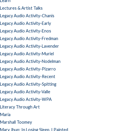
Learn
Lectures & Artist Talks
Legacy Audio Activity-Chanis
Legacy Audio Activity-Early
Legacy Audio Activity-Enos
Legacy Audio Activity-Fredman
Legacy Audio Activity-Lavender
Legacy Audio Activity-Muriel
Legacy Audio Activity-Nodelman
Legacy Audio Activity-Pizarro
Legacy Audio Activity-Recent
Legacy Audio Activity-Spitting
Legacy Audio Activity-Valle
Legacy Audio Activity-WPA
Literacy Through Art
Maria
Marshall Toomey
Mary Jhun: In Losing Sleep, I Painted