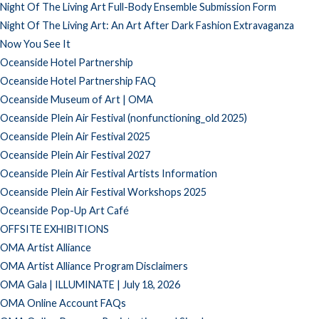
Night Of The Living Art Full-Body Ensemble Submission Form
Night Of The Living Art: An Art After Dark Fashion Extravaganza
Now You See It
Oceanside Hotel Partnership
Oceanside Hotel Partnership FAQ
Oceanside Museum of Art | OMA
Oceanside Plein Air Festival (nonfunctioning_old 2025)
Oceanside Plein Air Festival 2025
Oceanside Plein Air Festival 2027
Oceanside Plein Air Festival Artists Information
Oceanside Plein Air Festival Workshops 2025
Oceanside Pop-Up Art Café
OFFSITE EXHIBITIONS
OMA Artist Alliance
OMA Artist Alliance Program Disclaimers
OMA Gala | ILLUMINATE | July 18, 2026
OMA Online Account FAQs