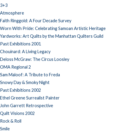
3+3
Atmosphere
Faith Ringgold: A Four Decade Survey
Worn With Pride: Celebrating Samoan Artistic Heritage
Yardworks: Art Quilts by the Manhattan Quilters Guild
Past Exhibitions 2001
Chouinard: A Living Legacy
Deloss McGraw: The Circus Loosley
OMA Regional 2
Sam Maloof: A Tribute to Freda
Snowy Day & Smoky Night
Past Exhibitions 2002
Ethel Greene Surrealist Painter
John Garrett Retrospective
Quilt Visions 2002
Rock & Roll
Smile