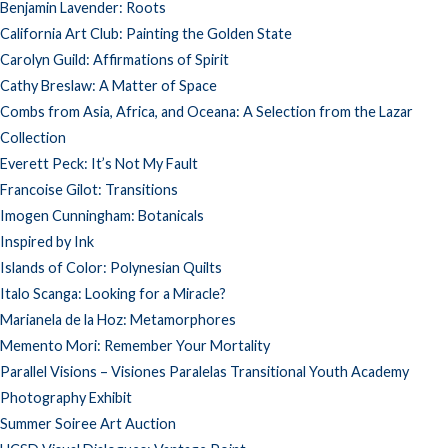
Benjamin Lavender: Roots
California Art Club: Painting the Golden State
Carolyn Guild: Affirmations of Spirit
Cathy Breslaw: A Matter of Space
Combs from Asia, Africa, and Oceana: A Selection from the Lazar
Collection
Everett Peck: It’s Not My Fault
Francoise Gilot: Transitions
Imogen Cunningham: Botanicals
Inspired by Ink
Islands of Color: Polynesian Quilts
Italo Scanga: Looking for a Miracle?
Marianela de la Hoz: Metamorphores
Memento Mori: Remember Your Mortality
Parallel Visions – Visiones Paralelas Transitional Youth Academy
Photography Exhibit
Summer Soiree Art Auction