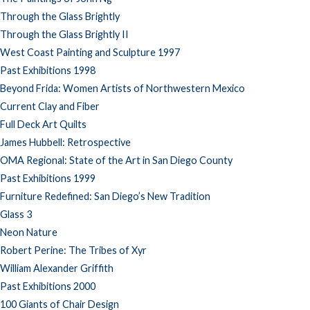
Through the Glass Brightly
Through the Glass Brightly II
West Coast Painting and Sculpture 1997
Past Exhibitions 1998
Beyond Frida: Women Artists of Northwestern Mexico
Current Clay and Fiber
Full Deck Art Quilts
James Hubbell: Retrospective
OMA Regional: State of the Art in San Diego County
Past Exhibitions 1999
Furniture Redefined: San Diego’s New Tradition
Glass 3
Neon Nature
Robert Perine: The Tribes of Xyr
William Alexander Griffith
Past Exhibitions 2000
100 Giants of Chair Design