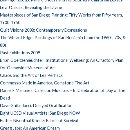
Levi J Casias: Revealing the Divine
Masterpieces of San Diego Painting: Fifty Works from Fifty Years,
1900-1950
Quilt Visions 2008: Contemporary Expressions
The Vibrant Edge: Paintings of Karl Benjamin from the 1960s, 70s, &
80s
Past Exhibitions 2009
Brian Goeltzenleuchter: Institutional Wellbeing: An Olfactory Plan
for Oceanside Museum of Art
Chaos and the Art of Les Perhacs
Commesso Made in America, Gemstone Fine Art
Daniel F Martinez: Café con Muertos – In Celebration of Day of the
Dead
Dave Ghilarducci: Delayed Gratification
Eight UCSD Visual Artists: San Diego NOW
Esther Nisenthal Krinitz: Fabric of Survival
Gregg Jabs: An American Dream