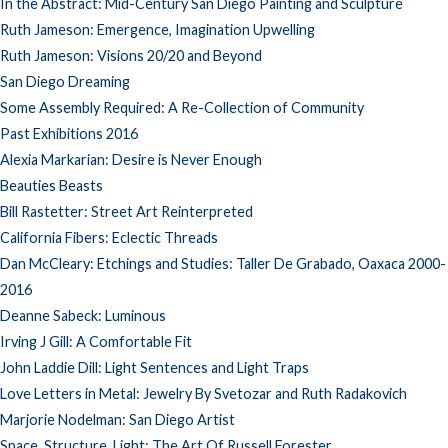
In the Abstract: Mid-Century San Diego Painting and Sculpture
Ruth Jameson: Emergence, Imagination Upwelling
Ruth Jameson: Visions 20/20 and Beyond
San Diego Dreaming
Some Assembly Required: A Re-Collection of Community
Past Exhibitions 2016
Alexia Markarian: Desire is Never Enough
Beauties Beasts
Bill Rastetter: Street Art Reinterpreted
California Fibers: Eclectic Threads
Dan McCleary: Etchings and Studies: Taller De Grabado, Oaxaca 2000-
2016
Deanne Sabeck: Luminous
Irving J Gill: A Comfortable Fit
John Laddie Dill: Light Sentences and Light Traps
Love Letters in Metal: Jewelry By Svetozar and Ruth Radakovich
Marjorie Nodelman: San Diego Artist
Space, Structure, Light: The Art Of Russell Forester