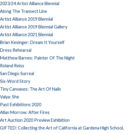
2023/24 Artist Alliance Biennial
Along The Transect Line
Artist Alliance 2019 Biennial
Artist Alliance 2019 Biennial Gallery
Artist Alliance 2021 Biennial
Brian Kesinger: Dream It Yourself
Dress Rehearsal
Matthew Barnes: Painter Of The Night
Roland Reiss
San Diego Surreal
Six-Word Story
Tiny Canvases: The Art Of Nails
Valya: She
Past Exhibitions 2020
Allan Morrow: After Fires
Art Auction 2020 Preview Exhibition
GIFTED: Collecting the Art of California at Gardena High School,