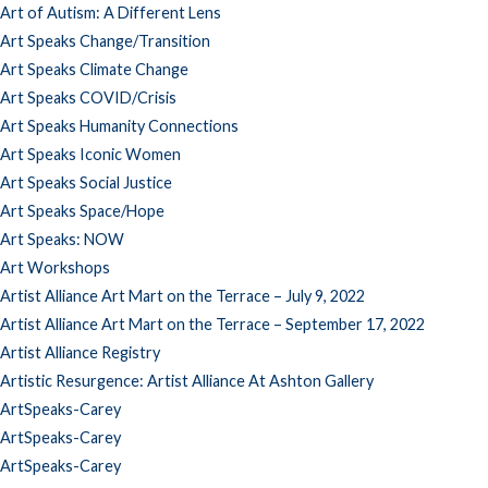
Art of Autism: A Different Lens
Art Speaks Change/Transition
Art Speaks Climate Change
Art Speaks COVID/Crisis
Art Speaks Humanity Connections
Art Speaks Iconic Women
Art Speaks Social Justice
Art Speaks Space/Hope
Art Speaks: NOW
Art Workshops
Artist Alliance Art Mart on the Terrace – July 9, 2022
Artist Alliance Art Mart on the Terrace – September 17, 2022
Artist Alliance Registry
Artistic Resurgence: Artist Alliance At Ashton Gallery
ArtSpeaks-Carey
ArtSpeaks-Carey
ArtSpeaks-Carey