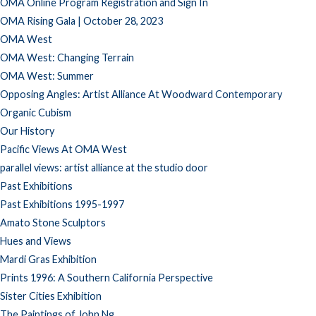
OMA Online Program Registration and Sign In
OMA Rising Gala | October 28, 2023
OMA West
OMA West: Changing Terrain
OMA West: Summer
Opposing Angles: Artist Alliance At Woodward Contemporary
Organic Cubism
Our History
Pacific Views At OMA West
parallel views: artist alliance at the studio door
Past Exhibitions
Past Exhibitions 1995-1997
Amato Stone Sculptors
Hues and Views
Mardi Gras Exhibition
Prints 1996: A Southern California Perspective
Sister Cities Exhibition
The Paintings of John Ng