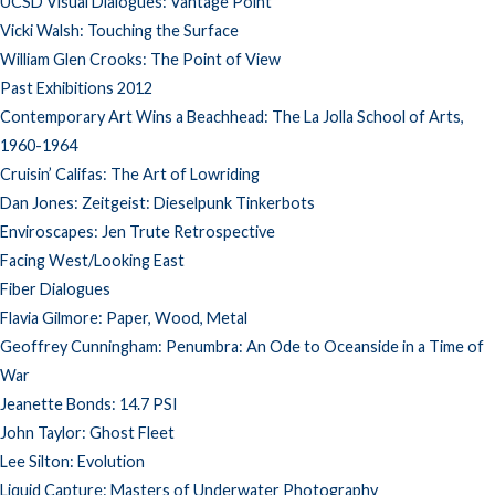
UCSD Visual Dialogues: Vantage Point
Vicki Walsh: Touching the Surface
William Glen Crooks: The Point of View
Past Exhibitions 2012
Contemporary Art Wins a Beachhead: The La Jolla School of Arts,
1960-1964
Cruisin’ Califas: The Art of Lowriding
Dan Jones: Zeitgeist: Dieselpunk Tinkerbots
Enviroscapes: Jen Trute Retrospective
Facing West/Looking East
Fiber Dialogues
Flavia Gilmore: Paper, Wood, Metal
Geoffrey Cunningham: Penumbra: An Ode to Oceanside in a Time of
War
Jeanette Bonds: 14.7 PSI
John Taylor: Ghost Fleet
Lee Silton: Evolution
Liquid Capture: Masters of Underwater Photography