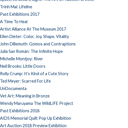
Trinh Mai: Lifeline
Past Exhibitions 2017
A Time To Heal
Artist Alliance At The Museum 2017
Ellen Dieter: Color, Joy, Shape, Vitality
John Dillemuth: Gomos and Contraptions
Julia San Román: The Infinite Hope
Michelle Montjoy: River
Neil Brooks: Little Doors
Rolly Crump: It’s Kind of a Cute Story
Ted Meyer: Scarred For Life
UnDocumenta
Vet Art: Meaning in Bronze
Wendy Maruyama The WildLIFE Project
Past Exhibitions 2018
AIDS Memorial Quilt Pop Up Exhibition
Art Auction 2018 Preview Exhibition