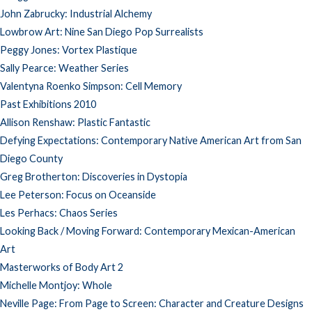
John Zabrucky: Industrial Alchemy
Lowbrow Art: Nine San Diego Pop Surrealists
Peggy Jones: Vortex Plastique
Sally Pearce: Weather Series
Valentyna Roenko Simpson: Cell Memory
Past Exhibitions 2010
Allison Renshaw: Plastic Fantastic
Defying Expectations: Contemporary Native American Art from San
Diego County
Greg Brotherton: Discoveries in Dystopia
Lee Peterson: Focus on Oceanside
Les Perhacs: Chaos Series
Looking Back / Moving Forward: Contemporary Mexican-American
Art
Masterworks of Body Art 2
Michelle Montjoy: Whole
Neville Page: From Page to Screen: Character and Creature Designs