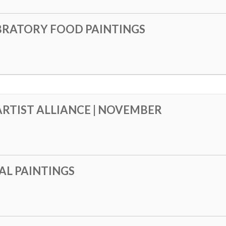
BRATORY FOOD PAINTINGS
RTIST ALLIANCE | NOVEMBER
AL PAINTINGS