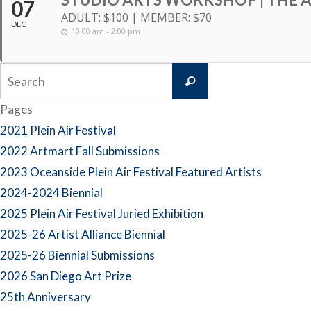
07
ADULT: $100 | MEMBER: $70
DEC
10:00 am - 2:00 pm
Search
Search
for:
Pages
2021 Plein Air Festival
2022 Artmart Fall Submissions
2023 Oceanside Plein Air Festival Featured Artists
2024-2024 Biennial
2025 Plein Air Festival Juried Exhibition
2025-26 Artist Alliance Biennial
2025-26 Biennial Submissions
2026 San Diego Art Prize
25th Anniversary