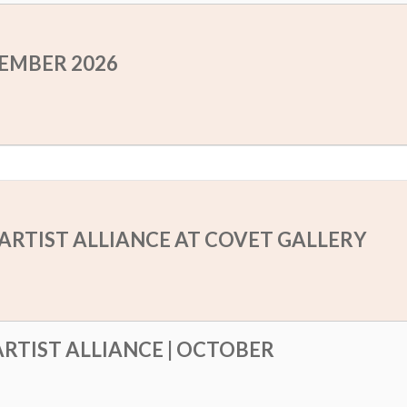
TEMBER 2026
ARTIST ALLIANCE AT COVET GALLERY
RTIST ALLIANCE | OCTOBER