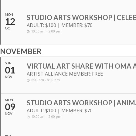
MON
STUDIO ARTS WORKSHOP | CELE
12
ADULT: $100 | MEMBER: $70
OCT
10:00 am - 2:00 pm
NOVEMBER
SUN
VIRTUAL ART SHARE WITH OMA A
01
ARTIST ALLIANCE MEMBER: FREE
NOV
6:00 pm - 8:00 pm
MON
STUDIO ARTS WORKSHOP | ANIM
09
ADULT: $100 | MEMBER: $70
NOV
10:00 am - 2:00 pm