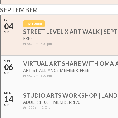
SEPTEMBER
FRI
04
FEATURED
STREET LEVEL X ART WALK | SE
SEP
FREE
5:00 pm - 8:00 pm
SUN
VIRTUAL ART SHARE WITH OMA A
06
ARTIST ALLIANCE MEMBER: FREE
SEP
6:00 pm - 8:00 pm
MON
STUDIO ARTS WORKSHOP | LAND
14
ADULT: $100 | MEMBER: $70
SEP
10:00 am - 2:00 pm