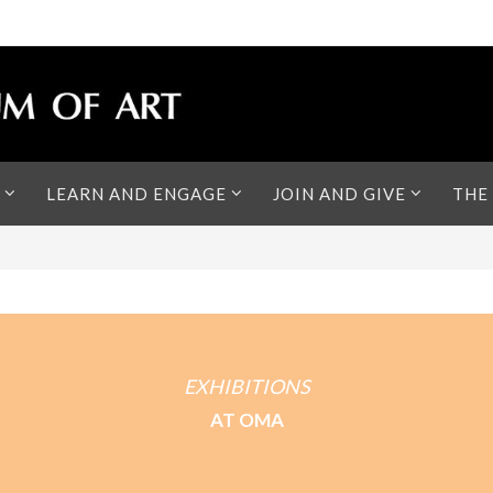
LEARN AND ENGAGE
JOIN AND GIVE
THE
EXHIBITIONS
AT OMA