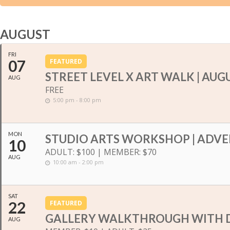
AUGUST
FRI
07
FEATURED
STREET LEVEL X ART WALK | AUG
AUG
FREE
5:00 pm - 8:00 pm
MON
STUDIO ARTS WORKSHOP | ADVE
10
ADULT: $100 | MEMBER: $70
AUG
10:00 am - 2:00 pm
SAT
22
FEATURED
GALLERY WALKTHROUGH WITH 
AUG