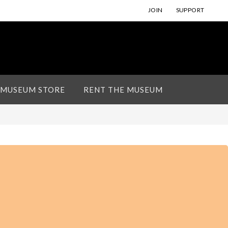
JOIN
SUPPORT
 MUSEUM STORE
RENT THE MUSEUM