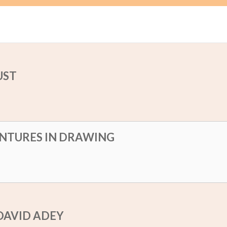
UST
NTURES IN DRAWING
DAVID ADEY