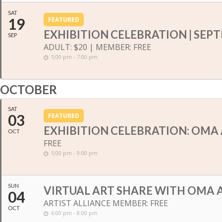
SAT
19
FEATURED
EXHIBITION CELEBRATION | SEP
SEP
ADULT: $20 | MEMBER: FREE
5:00 pm - 7:00 pm
OCTOBER
SAT
03
FEATURED
EXHIBITION CELEBRATION: OMA 
OCT
FREE
5:00 pm - 9:00 pm
SUN
VIRTUAL ART SHARE WITH OMA A
04
ARTIST ALLIANCE MEMBER: FREE
OCT
6:00 pm - 8:00 pm