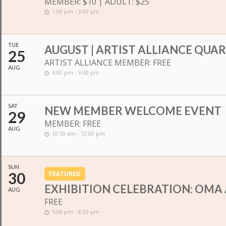
MEMBER: $10 | ADULT: $25
1:00 pm - 3:00 pm
TUE
AUGUST | ARTIST ALLIANCE QUA
25
ARTIST ALLIANCE MEMBER: FREE
AUG
6:00 pm - 9:00 pm
SAT
NEW MEMBER WELCOME EVENT
29
MEMBER: FREE
AUG
10:30 am - 12:00 pm
SUN
30
FEATURED
EXHIBITION CELEBRATION: OMA 
AUG
FREE
5:00 pm - 8:00 pm