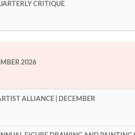
UARTERLY CRITIQUE
EMBER 2026
RTIST ALLIANCE | DECEMBER
ANNUAL FIGURE DRAWING AND PAINTING