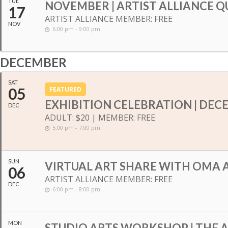
TUE
NOVEMBER | ARTIST ALLIANCE Q
17
ARTIST ALLIANCE MEMBER: FREE
NOV
6:00 pm - 9:00 pm
DECEMBER
SAT
05
FEATURED
EXHIBITION CELEBRATION | DEC
DEC
ADULT: $20 | MEMBER: FREE
5:00 pm - 7:00 pm
SUN
VIRTUAL ART SHARE WITH OMA A
06
ARTIST ALLIANCE MEMBER: FREE
DEC
6:00 pm - 8:00 pm
MON
STUDIO ARTS WORKSHOP | THE 