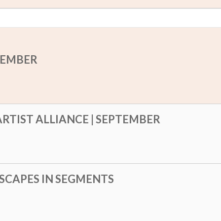
PTEMBER
RTIST ALLIANCE | SEPTEMBER
SCAPES IN SEGMENTS