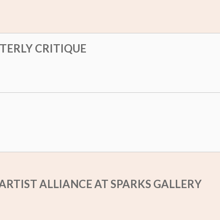
RTERLY CRITIQUE
ARTIST ALLIANCE AT SPARKS GALLERY