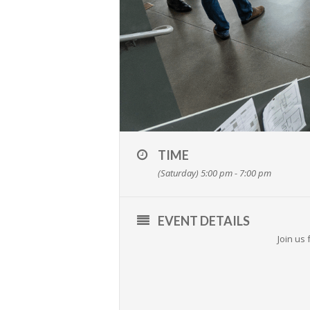
TIME
(Saturday) 5:00 pm - 7:00 pm
EVENT DETAILS
Join us