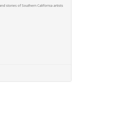
nd stories of Southern California artists