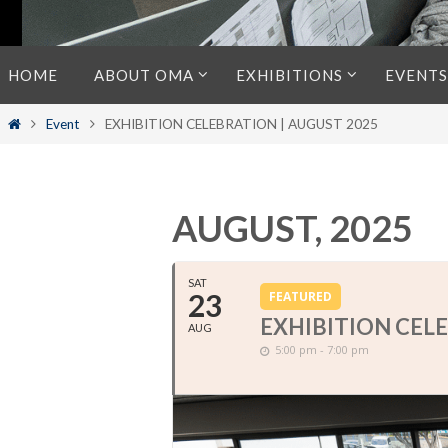
Skip
HOME
ABOUT OMA
EXHIBITIONS
EVENTS
to
content
Home
Event
EXHIBITION CELEBRATION | AUGUST 2025
AUGUST, 2025
SAT
23
FEATURED
EXHIBITION CELE
AUG
5:00 pm - 7:00 pm