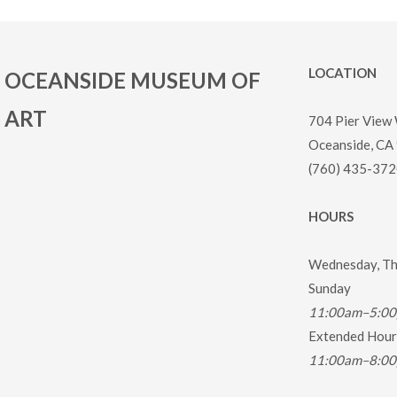
LOCATION
OCEANSIDE MUSEUM OF
ART
704 Pier View
Oceanside, CA
(760) 435-372
HOURS
Wednesday, Thu
Sunday
11:00am–5:0
Extended Hours
11:00am–8:0