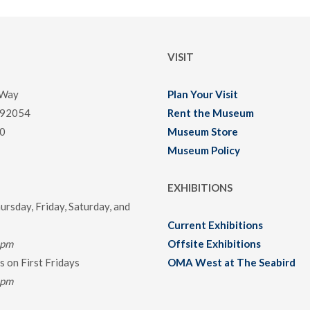
VISIT
 Way
Plan Your Visit
 92054
Rent the Museum
0
Museum Store
Museum Policy
EXHIBITIONS
rsday, Friday, Saturday, and
Current Exhibitions
0pm
Offsite Exhibitions
 on First Fridays
OMA West at The Seabird
0pm