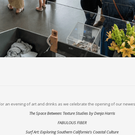
 for an evening of art and drinks as we celebrate the opening of our newest
The Space Between: Texture Studies by Denja Harris
FABULOUS FIBER
Surf Art: Exploring Southern California's Coastal Culture