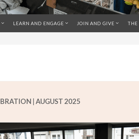
LEARN AND ENGAGE
JOIN AND GIVE
THE
BRATION | AUGUST 2025