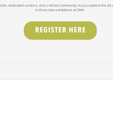
tists, dedicated curators, and a vibrant community as you explore the art a
in three new exhibitions at OMA.