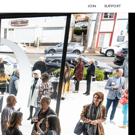
JOIN
SUPPORT