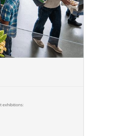
 exhibitions: