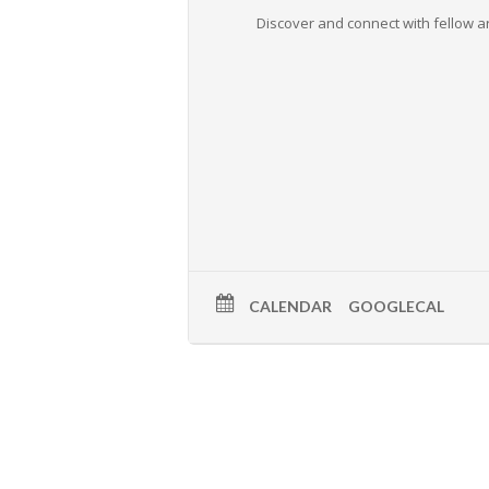
Discover and connect with fellow ar
CALENDAR
GOOGLECAL