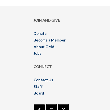
JOIN AND GIVE
Donate
Become a Member
About OMA
Jobs
CONNECT
Contact Us
Staff
Board