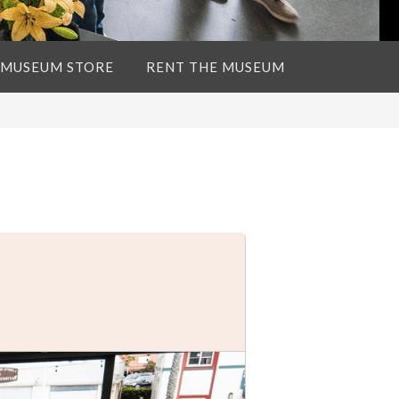
 MUSEUM STORE
RENT THE MUSEUM