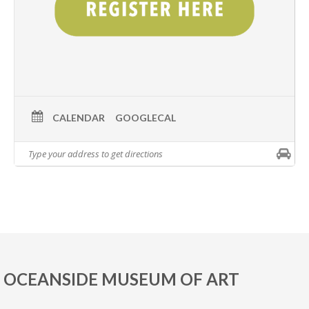
CALENDAR
GOOGLECAL
OCEANSIDE MUSEUM OF ART