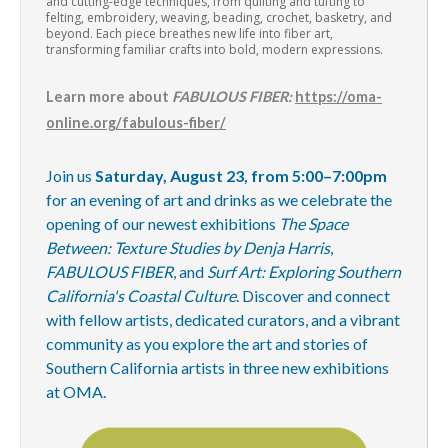
and cutting-edge techniques, from quilting and tufting to
felting, embroidery, weaving, beading, crochet, basketry, and
beyond. Each piece breathes new life into fiber art,
transforming familiar crafts into bold, modern expressions.
Learn more about
FABULOUS FIBER:
https://oma-
online.org/fabulous-fiber/
Join us
Saturday, August 23, from 5:00–7:00pm
for an evening of art and drinks as we celebrate the
opening of our newest exhibitions
The Space
Between: Texture Studies by Denja Harris
,
FABULOUS FIBER
, and
Surf Art: Exploring Southern
California's Coastal Culture
. Discover and connect
with fellow artists, dedicated curators, and a vibrant
community as you explore the art and stories of
Southern California artists in three new exhibitions
at OMA.