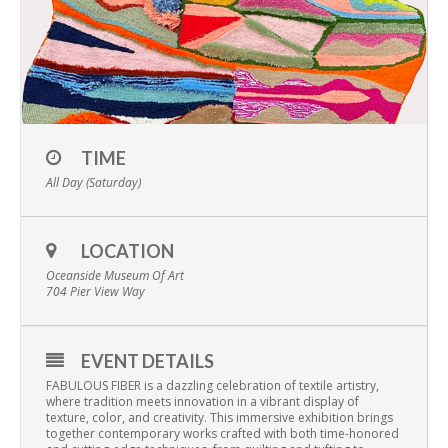
TIME
All Day (Saturday)
LOCATION
Oceanside Museum Of Art
704 Pier View Way
EVENT DETAILS
FABULOUS FIBER is a dazzling celebration of textile artistry,
where tradition meets innovation in a vibrant display of
texture, color, and creativity. This immersive exhibition brings
together contemporary works crafted with both time-honored