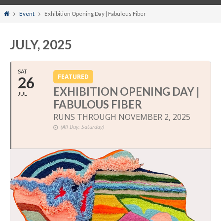
Home
Event
Exhibition Opening Day | Fabulous Fiber
JULY, 2025
SAT
FEATURED
26
EXHIBITION OPENING DAY |
JUL
FABULOUS FIBER
RUNS THROUGH NOVEMBER 2, 2025
(All Day: Saturday)