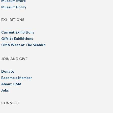
Museum Store
Museum Policy
EXHIBITIONS
Current Exhibitions
Offsite Exhibitions
OMA West at The Seabird
JOIN AND GIVE
Donate
Become a Member
About OMA
Jobs
CONNECT