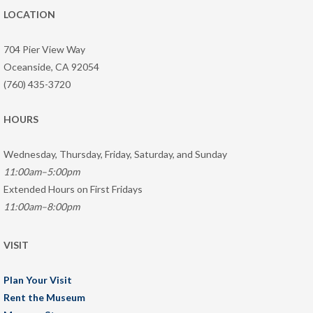
LOCATION
704 Pier View Way
Oceanside, CA 92054
(760) 435-3720
HOURS
Wednesday, Thursday, Friday, Saturday, and Sunday
11:00am–5:00pm
Extended Hours on First Fridays
11:00am–8:00pm
VISIT
Plan Your Visit
Rent the Museum