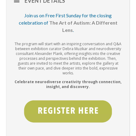
EVENT DETAILS
Join us on Free First Sunday for the closing
celebration of
The Art of Autism: A Different
Lens
.
The program will start with an inspiring conversation and Q&A
between exhibition curator Debra Muzikar and neurodiversity
consultant Alexander Plank, offering insights into the creative
processes and perspectives behind the exhibition. Then,
guests are invited to meet the artists, explore the gallery at
their own pace, and dive deeper into the bold, expressive
works.
Celebrate neurodiverse creativity through connection,
insight, and discovery.