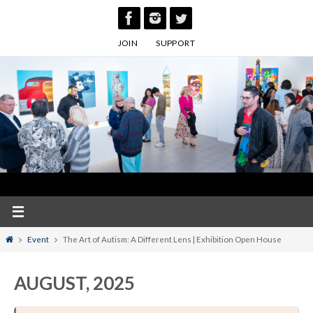
Skip
to
JOIN
SUPPORT
content
Home
Event
The Art of Autism: A Different Lens | Exhibition Open House
AUGUST, 2025