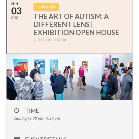
SUN
FEATURED
03
THE ART OF AUTISM: A
AUG
DIFFERENT LENS |
EXHIBITION OPEN HOUSE
3:00 pm - 4:30 pm
TIME
(Sunday) 3:00 pm - 4:30 pm