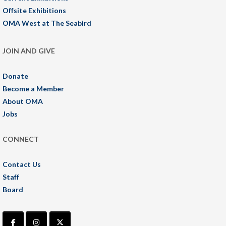
Offsite Exhibitions
OMA West at The Seabird
JOIN AND GIVE
Donate
Become a Member
About OMA
Jobs
CONNECT
Contact Us
Staff
Board