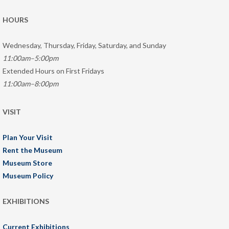
HOURS
Wednesday, Thursday, Friday, Saturday, and Sunday
11:00am–5:00pm
Extended Hours on First Fridays
11:00am–8:00pm
VISIT
Plan Your Visit
Rent the Museum
Museum Store
Museum Policy
EXHIBITIONS
Current Exhibitions