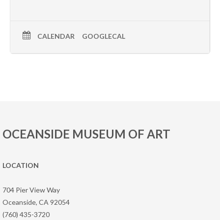
CALENDAR
GOOGLECAL
OCEANSIDE MUSEUM OF ART
LOCATION
704 Pier View Way
Oceanside, CA 92054
(760) 435-3720