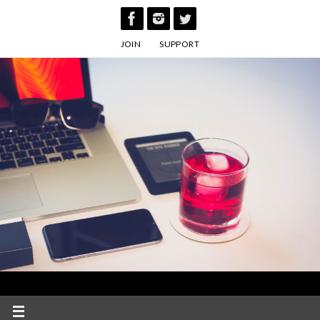
Skip
to
JOIN
SUPPORT
content