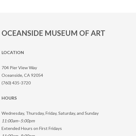
OCEANSIDE MUSEUM OF ART
LOCATION
704 Pier View Way
Oceanside, CA 92054
(760) 435-3720
HOURS
Wednesday, Thursday, Friday, Saturday, and Sunday
11:00am–5:00pm
Extended Hours on First Fridays
11:00am–8:00pm