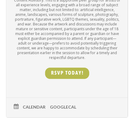
Content Advisory: This is a supportive peer group for artists of
all experience levels, engaging with a broad range of subject
matter, including but not limited to: artificial intelligence,
anime, landscapes, various forms of sculpture, photography,
portraiture, figurative work, LGBTQ themes, sexuality, politics,
and war. Because the artwork and discussions may include
mature or sensitive content, participants under the age of 18
must either be accompanied by a parent or guardian or have
explicit guardian permission to attend. If any participant—
adult or underage—prefers to avoid potentially triggering
content, we are happy to accommodate by scheduling their
presentation earlier in the session to allow for a timely and
respectful departure.
CALENDAR
GOOGLECAL