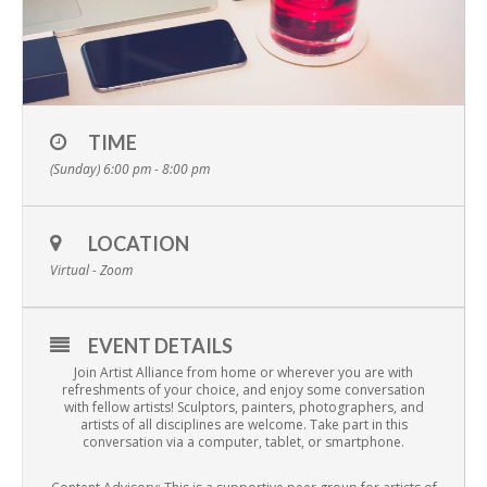
TIME
(Sunday) 6:00 pm - 8:00 pm
LOCATION
Virtual - Zoom
EVENT DETAILS
Join Artist Alliance from home or wherever you are with
refreshments of your choice, and enjoy some conversation
with fellow artists! Sculptors, painters, photographers, and
artists of all disciplines are welcome. Take part in this
conversation via a computer, tablet, or smartphone.