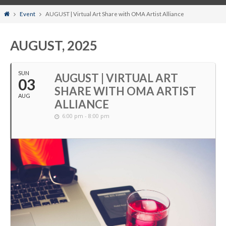
Home
Event
AUGUST | Virtual Art Share with OMA Artist Alliance
AUGUST, 2025
SUN
AUGUST | VIRTUAL ART
03
SHARE WITH OMA ARTIST
AUG
ALLIANCE
6:00 pm - 8:00 pm