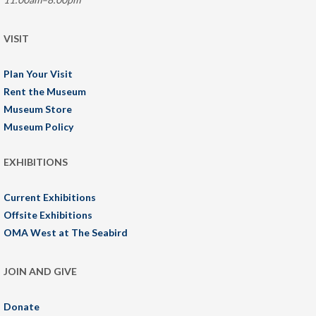
VISIT
Plan Your Visit
Rent the Museum
Museum Store
Museum Policy
EXHIBITIONS
Current Exhibitions
Offsite Exhibitions
OMA West at The Seabird
JOIN AND GIVE
Donate