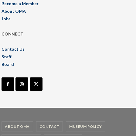
Become a Member
About OMA
Jobs
CONNECT
Contact Us
Staff
Board
ABOUT OMA
CONTACT
MUSEUM POLICY