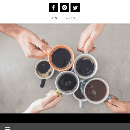
Skip
to
JOIN
SUPPORT
content