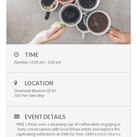
TIME
(Sunday) 12:00 pm - 2:00 pm
LOCATION
Oceanside Museum Of Art
704 Pier View Way
EVENT DETAILS
FREE | Relax over a steaming cup of coffee while engaging in
lively conversations with local fellow artists and explore the
captivating exhibitions at OMA for free. OMA's
Artist Alliance