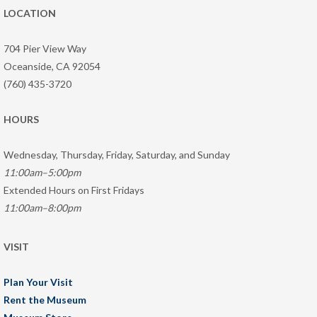
LOCATION
704 Pier View Way
Oceanside, CA 92054
(760) 435-3720
HOURS
Wednesday, Thursday, Friday, Saturday, and Sunday
11:00am–5:00pm
Extended Hours on First Fridays
11:00am–8:00pm
VISIT
Plan Your Visit
Rent the Museum