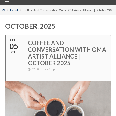
Home
Event
Coffee And Conversation With OMA Artist Alliance | October 2025
OCTOBER, 2025
SUN
COFFEE AND
05
CONVERSATION WITH OMA
OCT
ARTIST ALLIANCE |
OCTOBER 2025
12:00 pm - 2:00 pm