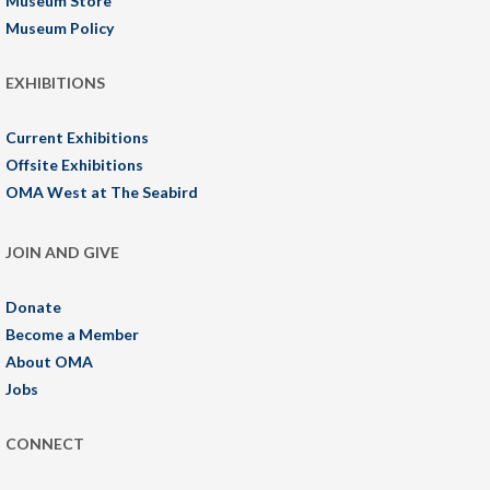
Museum Store
Museum Policy
EXHIBITIONS
Current Exhibitions
Offsite Exhibitions
OMA West at The Seabird
JOIN AND GIVE
Donate
Become a Member
About OMA
Jobs
CONNECT