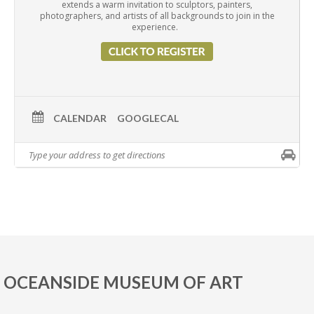
extends a warm invitation to sculptors, painters,
photographers, and artists of all backgrounds to join in the
experience.
CALENDAR
GOOGLECAL
OCEANSIDE MUSEUM OF ART