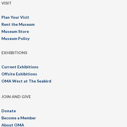
VISIT
Plan Your Visit
Rent the Museum
Museum Store
Museum Policy
EXHIBITIONS
Current Exhibitions
Offsite Exhibitions
OMA West at The Seabird
JOIN AND GIVE
Donate
Become a Member
About OMA