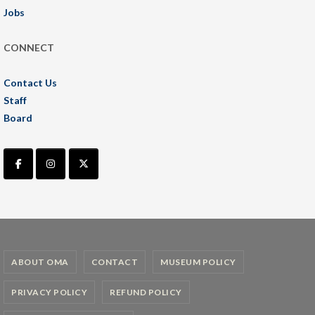
Jobs
CONNECT
Contact Us
Staff
Board
ABOUT OMA
CONTACT
MUSEUM POLICY
PRIVACY POLICY
REFUND POLICY