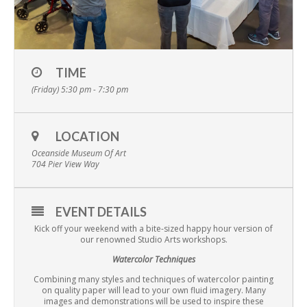
TIME
(Friday) 5:30 pm - 7:30 pm
LOCATION
Oceanside Museum Of Art
704 Pier View Way
EVENT DETAILS
Kick off your weekend with a bite-sized happy hour version of
our renowned Studio Arts workshops.
Watercolor Techniques
Combining many styles and techniques of watercolor painting
on quality paper will lead to your own fluid imagery. Many
images and demonstrations will be used to inspire these