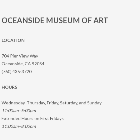
OCEANSIDE MUSEUM OF ART
LOCATION
704 Pier View Way
Oceanside, CA 92054
(760) 435-3720
HOURS
Wednesday, Thursday, Friday, Saturday, and Sunday
11:00am–5:00pm
Extended Hours on First Fridays
11:00am–8:00pm