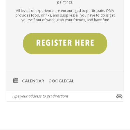
paintings.
All levels of experience are encouraged to participate. OMA
provides food, drinks, and supplies; all you have to do is get
yourself out of work, grab your friends, and have fun!
CALENDAR
GOOGLECAL