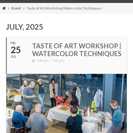
Home
Event
Taste of Art Workshop | Watercolor Techniques
JULY, 2025
FRI
TASTE OF ART WORKSHOP |
25
WATERCOLOR TECHNIQUES
JUL
5:30 pm - 7:30 pm