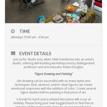
TIME
(Monday) 10:00 am - 3:00 pm
EVENT DETAILS
Join us for Studio Arts, when OMA transforms into an artist’s
studio, offering skill-building workshops led by distinguished
professor and arts educator Robin Douglas.
“Figure Drawing and Painting"
Life drawing can be successful with so many styles and
techniques. Real, abstract, and/or ideal figures can create
emotional responses with the addition of color. Create several
figure studies before painting a final piece of art.
A break for lunch and a relaxed discussion will occur at
midday. Please bring your own bagged lunch or feel free to
visit one of the restaurants close by on our provided list.