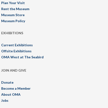
Plan Your Visit
Rent the Museum
Museum Store
Museum Policy
EXHIBITIONS
Current Exhibitions
Offsite Exhibitions
OMA West at The Seabird
JOIN AND GIVE
Donate
Become a Member
About OMA
Jobs