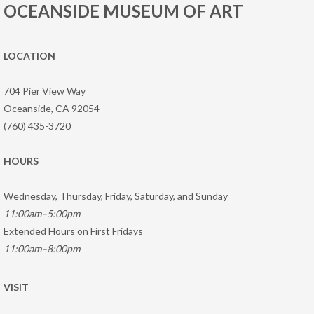
OCEANSIDE MUSEUM OF ART
LOCATION
704 Pier View Way
Oceanside, CA 92054
(760) 435-3720
HOURS
Wednesday, Thursday, Friday, Saturday, and Sunday
11:00am–5:00pm
Extended Hours on First Fridays
11:00am–8:00pm
VISIT