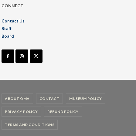
CONNECT
Contact Us
Staff
Board
ABOUT OMA
CONTACT
MUSEUM POLICY
PRIVACY POLICY
REFUND POLICY
TERMS AND CONDITIONS