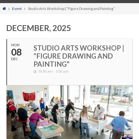
Home
Event
Studio Arts Workshop | “Figure Drawing and Painting”
DECEMBER, 2025
MON
STUDIO ARTS WORKSHOP |
08
“FIGURE DRAWING AND
DEC
PAINTING"
10:00 am - 3:00 pm