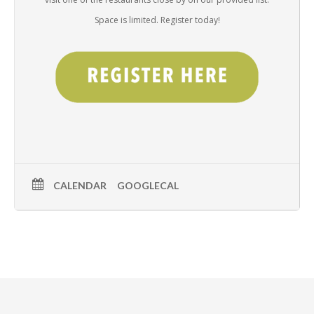
Space is limited. Register today!
CALENDAR
GOOGLECAL