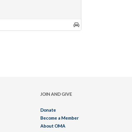
JOIN AND GIVE
Donate
Become a Member
About OMA