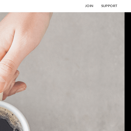
JOIN
SUPPORT