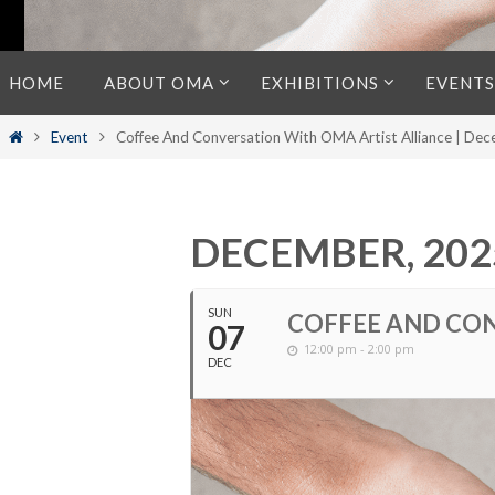
Skip
HOME
ABOUT OMA
EXHIBITIONS
EVENTS
to
content
Home
Event
Coffee And Conversation With OMA Artist Alliance | De
DECEMBER, 202
SUN
COFFEE AND CON
07
12:00 pm - 2:00 pm
DEC