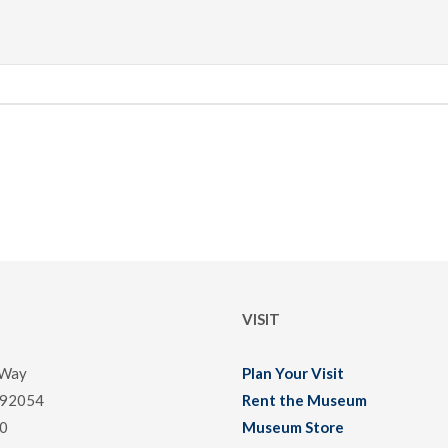
VISIT
 Way
Plan Your Visit
 92054
Rent the Museum
0
Museum Store