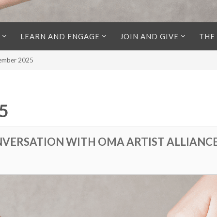
LEARN AND ENGAGE
JOIN AND GIVE
THE
cember 2025
5
VERSATION WITH OMA ARTIST ALLIANCE