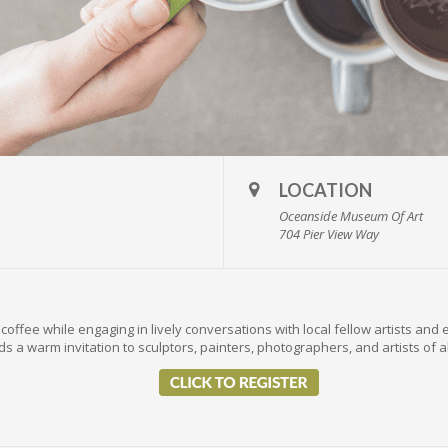
LOCATION
Oceanside Museum Of Art
704 Pier View Way
coffee while engaging in lively conversations with local fellow artists and 
s a warm invitation to sculptors, painters, photographers, and artists of a