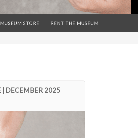
 MUSEUM STORE
RENT THE MUSEUM
 | DECEMBER 2025