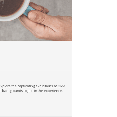
explore the captivating exhibitions at OMA
ll backgrounds to join in the experience.