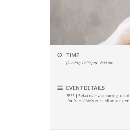
TIME
(Sunday) 12:00 pm - 2:00 pm
EVENT DETAILS
FREE | Relax over a steaming cup of 
for free. OMA's
Artist Alliance
extend