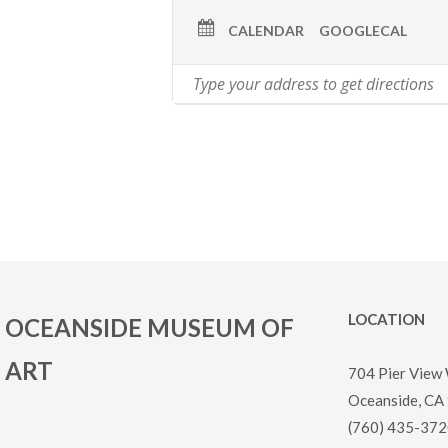
CALENDAR
GOOGLECAL
LOCATION
OCEANSIDE MUSEUM OF
ART
704 Pier View
Oceanside, CA
(760) 435-372