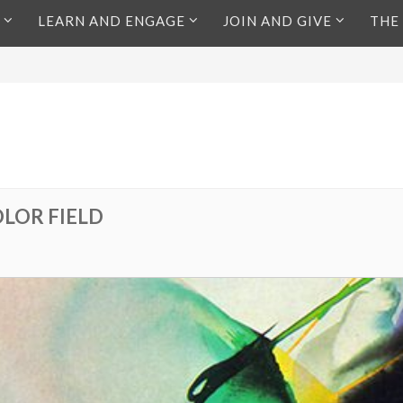
LEARN AND ENGAGE
JOIN AND GIVE
THE
OLOR FIELD