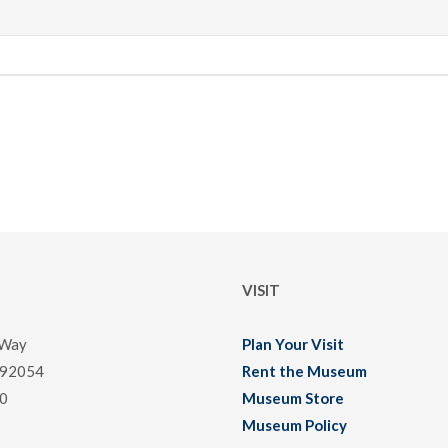
VISIT
 Way
Plan Your Visit
 92054
Rent the Museum
0
Museum Store
Museum Policy