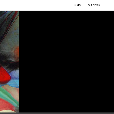
JOIN
SUPPORT