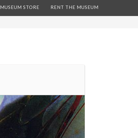
 MUSEUM STORE
RENT THE MUSEUM