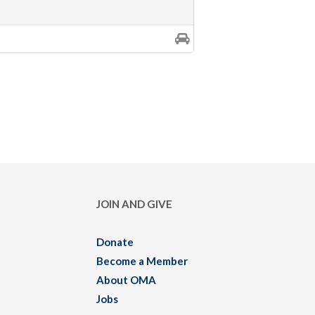
JOIN AND GIVE
Donate
Become a Member
About OMA
Jobs