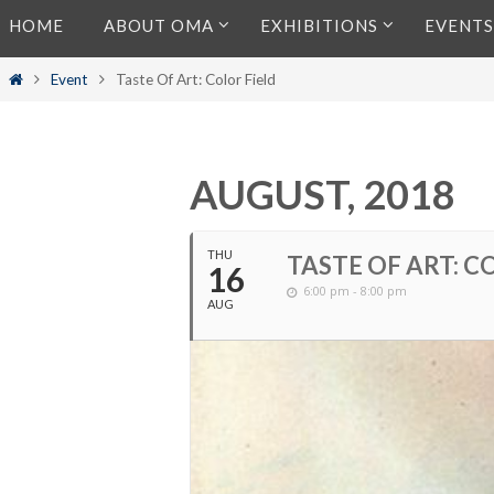
Skip
HOME
ABOUT OMA
EXHIBITIONS
EVENTS
to
content
Home
Event
Taste Of Art: Color Field
AUGUST, 2018
THU
TASTE OF ART: C
16
6:00 pm - 8:00 pm
AUG