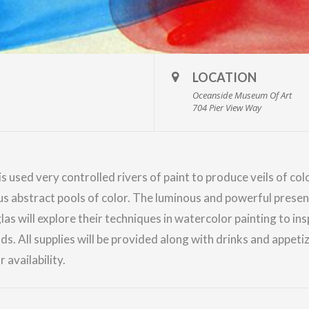
LOCATION
Oceanside Museum Of Art
704 Pier View Way
is used very controlled rivers of paint to produce veils of c
s abstract pools of color. The luminous and powerful presen
las
will explore their techniques in watercolor painting to ins
 All supplies will be provided along with drinks and appetize
 availability.