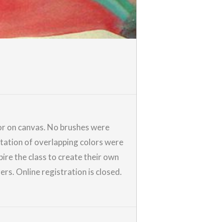
olor on canvas. No brushes were
tation of overlapping colors were
pire the class to create their own
rs. Online registration is closed.