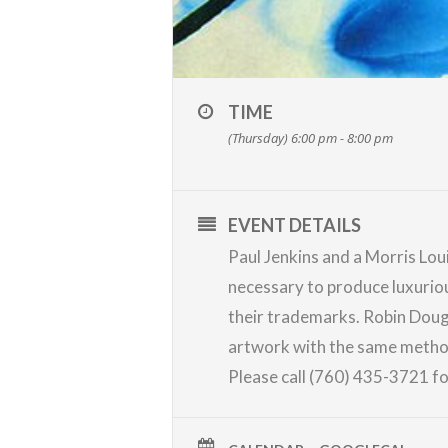
TIME
(Thursday) 6:00 pm - 8:00 pm
EVENT DETAILS
Paul Jenkins and a Morris Lou
necessary to produce luxuriou
their trademarks.
Robin Doug
artwork with the same methods.
Please call (760) 435-3721 for