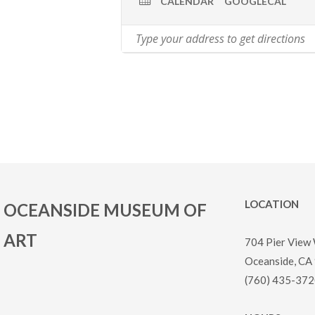
CALENDAR
GOOGLECAL
LOCATION
OCEANSIDE MUSEUM OF
ART
704 Pier View
Oceanside, CA
(760) 435-372